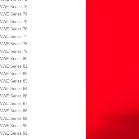
WWE Series 73
WWE Series 74
WWE Series 75
WWE Series 76
WWE Series 77
WWE Series 78
WWE Series 79
WWE Series 80
WWE Series 81
WWE Series 82
WWE Series 83
WWE Series 84
WWE Series 86
WWE Series 87
WWE Series 88
WWE Series 89
WWE Series 90
WWE Series 91