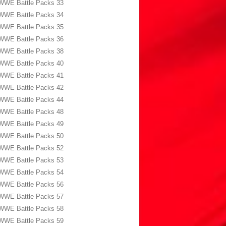
WWE Battle Packs 33
WWE Battle Packs 34
WWE Battle Packs 35
WWE Battle Packs 36
WWE Battle Packs 38
WWE Battle Packs 40
WWE Battle Packs 41
WWE Battle Packs 42
WWE Battle Packs 44
WWE Battle Packs 48
WWE Battle Packs 49
WWE Battle Packs 50
WWE Battle Packs 52
WWE Battle Packs 53
WWE Battle Packs 54
WWE Battle Packs 56
WWE Battle Packs 57
WWE Battle Packs 58
WWE Battle Packs 59