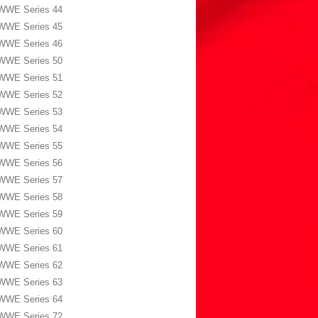
WWE Series 44
WWE Series 45
WWE Series 46
WWE Series 50
WWE Series 51
WWE Series 52
WWE Series 53
WWE Series 54
WWE Series 55
WWE Series 56
WWE Series 57
WWE Series 58
WWE Series 59
WWE Series 60
WWE Series 61
WWE Series 62
WWE Series 63
WWE Series 64
WWE Series 72