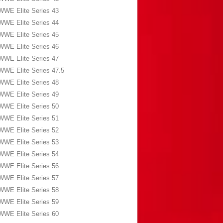
WWE Elite Series 43
WWE Elite Series 44
WWE Elite Series 45
WWE Elite Series 46
WWE Elite Series 47
WWE Elite Series 47.5
WWE Elite Series 48
WWE Elite Series 49
WWE Elite Series 50
WWE Elite Series 51
WWE Elite Series 52
WWE Elite Series 53
WWE Elite Series 54
WWE Elite Series 56
WWE Elite Series 57
WWE Elite Series 58
WWE Elite Series 59
WWE Elite Series 60