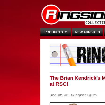
PRODUCTS
NEW ARRIVALS
The Brian Kendrick’s 
at RSC!
June 30th, 2018 by
Ringside Figures