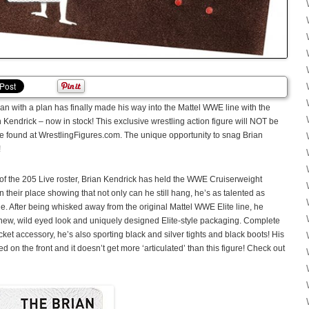
 with a plan has finally made his way into the Mattel WWE line with the
 Kendrick – now in stock! This exclusive wrestling action figure will NOT be
 be found at WrestlingFigures.com. The unique opportunity to snag Brian
!
f the 205 Live roster, Brian Kendrick has held the WWE Cruiserweight
eir place showing that not only can he still hang, he’s as talented as
e. After being whisked away from the original Mattel WWE Elite line, he
 new, wild eyed look and uniquely designed Elite-style packaging. Complete
et accessory, he’s also sporting black and silver tights and black boots! His
 on the front and it doesn’t get more ‘articulated’ than this figure! Check out