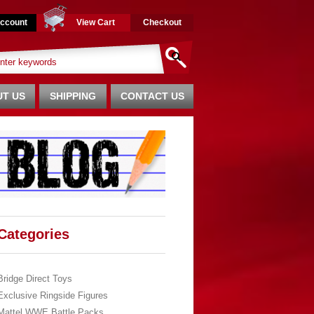
ccount
View Cart
Checkout
T US
SHIPPING
CONTACT US
Categories
Bridge Direct Toys
Exclusive Ringside Figures
Mattel WWE Battle Packs