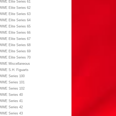
WWE Elite Series 61
WWE Elite Series 62
WWE Elite Series 63
WWE Elite Series 64
WWE Elite Series 65
WWE Elite Series 66
WWE Elite Series 67
WWE Elite Series 68
WWE Elite Series 69
WWE Elite Series 70
WWE Miscellaneous
WWE S.H. Figuarts
WWE Series 100
WWE Series 101
WWE Series 102
WWE Series 40
WWE Series 41
WWE Series 42
WWE Series 43