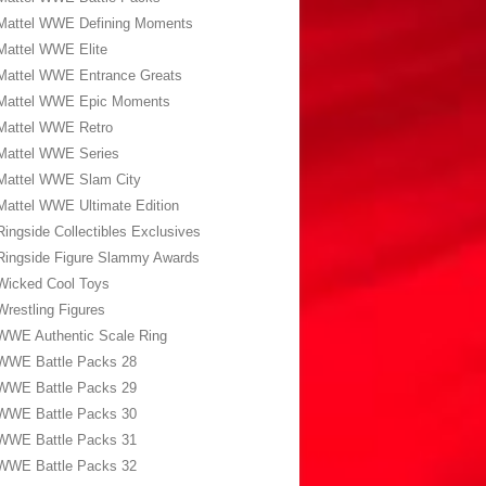
Mattel WWE Defining Moments
Mattel WWE Elite
Mattel WWE Entrance Greats
Mattel WWE Epic Moments
Mattel WWE Retro
Mattel WWE Series
Mattel WWE Slam City
Mattel WWE Ultimate Edition
Ringside Collectibles Exclusives
Ringside Figure Slammy Awards
Wicked Cool Toys
Wrestling Figures
WWE Authentic Scale Ring
WWE Battle Packs 28
WWE Battle Packs 29
WWE Battle Packs 30
WWE Battle Packs 31
WWE Battle Packs 32