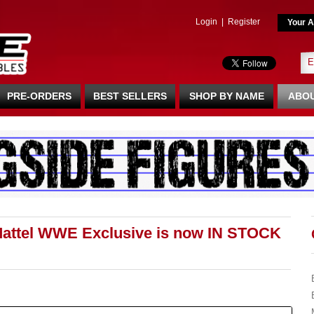
Login
|
Register
Your A
PRE-ORDERS
BEST SELLERS
SHOP BY NAME
ABOU
Mattel WWE Exclusive is now IN STOCK