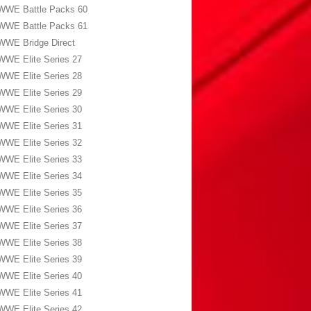
WWE Battle Packs 60
WWE Battle Packs 61
WWE Bridge Direct
WWE Elite Series 27
WWE Elite Series 28
WWE Elite Series 29
WWE Elite Series 30
WWE Elite Series 31
WWE Elite Series 32
WWE Elite Series 33
WWE Elite Series 34
WWE Elite Series 35
WWE Elite Series 36
WWE Elite Series 37
WWE Elite Series 38
WWE Elite Series 39
WWE Elite Series 40
WWE Elite Series 41
WWE Elite Series 42