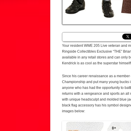
Your resident WWE 205 Live veteran and man
Ringside Collectibles Exclusive “THE” Brian
available in any retail stores and can only
Kendrick is as cool as the superstar himself
Since his career renaissance as a member o
Championship and put many young bucks in th
anyone who has had the opportunity to battl
returns with a vengeance and sports an all
with unique headsculpt and molded blue jack
black flag accessory has his symbol designed
images below: