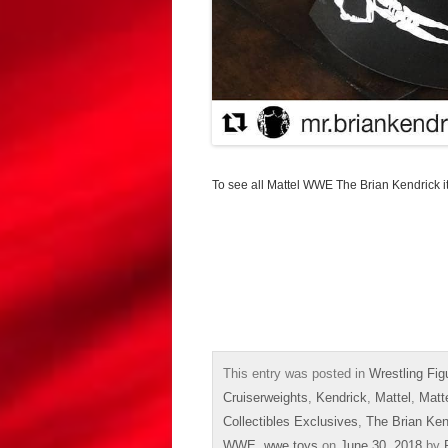
To see all Mattel WWE The Brian Kendrick 
This entry was posted in
Wrestling Fig
Cruiserweights
,
Kendrick
,
Mattel
,
Matt
Collectibles Exclusives
,
The Brian Ken
WWE
,
wwe toys
on
June 30, 2018
by