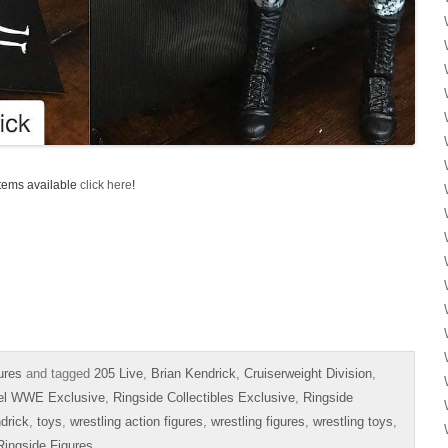
items available
click here
!
ures
and tagged
205 Live
,
Brian Kendrick
,
Cruiserweight Division
,
el WWE Exclusive
,
Ringside Collectibles Exclusive
,
Ringside
drick
,
toys
,
wrestling action figures
,
wrestling figures
,
wrestling toys
,
Ringside Figures
.