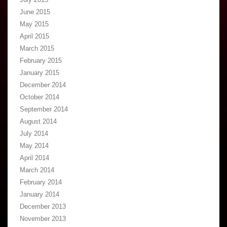
June 2015
May 2015
April 2015
March 2015
February 2015
January 2015
December 2014
October 2014
September 2014
August 2014
July 2014
May 2014
April 2014
March 2014
February 2014
January 2014
December 2013
November 2013