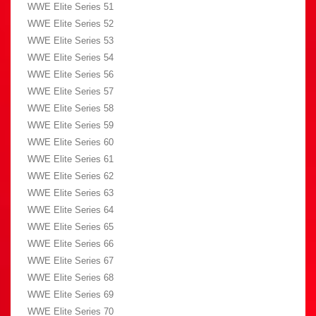
WWE Elite Series 51
WWE Elite Series 52
WWE Elite Series 53
WWE Elite Series 54
WWE Elite Series 56
WWE Elite Series 57
WWE Elite Series 58
WWE Elite Series 59
WWE Elite Series 60
WWE Elite Series 61
WWE Elite Series 62
WWE Elite Series 63
WWE Elite Series 64
WWE Elite Series 65
WWE Elite Series 66
WWE Elite Series 67
WWE Elite Series 68
WWE Elite Series 69
WWE Elite Series 70