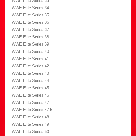
WWE Elite Series 33
WWE Elite Series 34
WWE Elite Series 35
WWE Elite Series 36
WWE Elite Series 37
WWE Elite Series 38
WWE Elite Series 39
WWE Elite Series 40
WWE Elite Series 41
WWE Elite Series 42
WWE Elite Series 43
WWE Elite Series 44
WWE Elite Series 45
WWE Elite Series 46
WWE Elite Series 47
WWE Elite Series 47.5
WWE Elite Series 48
WWE Elite Series 49
WWE Elite Series 50