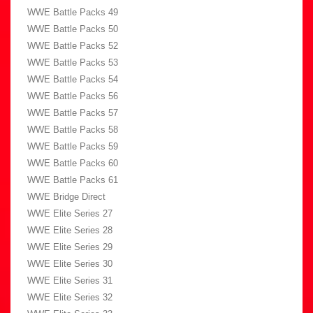
WWE Battle Packs 49
WWE Battle Packs 50
WWE Battle Packs 52
WWE Battle Packs 53
WWE Battle Packs 54
WWE Battle Packs 56
WWE Battle Packs 57
WWE Battle Packs 58
WWE Battle Packs 59
WWE Battle Packs 60
WWE Battle Packs 61
WWE Bridge Direct
WWE Elite Series 27
WWE Elite Series 28
WWE Elite Series 29
WWE Elite Series 30
WWE Elite Series 31
WWE Elite Series 32