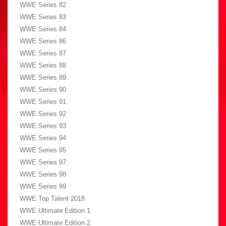
WWE Series 82
WWE Series 83
WWE Series 84
WWE Series 86
WWE Series 87
WWE Series 88
WWE Series 89
WWE Series 90
WWE Series 91
WWE Series 92
WWE Series 93
WWE Series 94
WWE Series 95
WWE Series 97
WWE Series 98
WWE Series 99
WWE Top Talent 2018
WWE Ultimate Edition 1
WWE Ultimate Edition 2