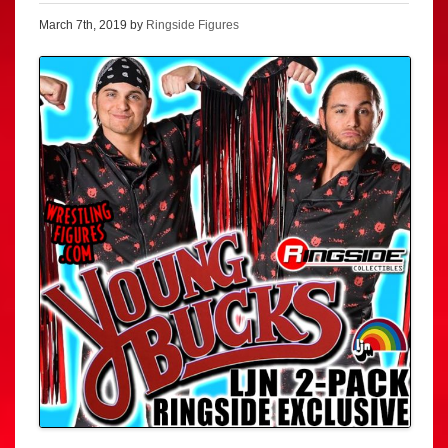
March 7th, 2019 by
Ringside Figures