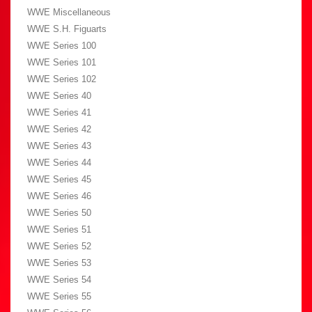
WWE Miscellaneous
WWE S.H. Figuarts
WWE Series 100
WWE Series 101
WWE Series 102
WWE Series 40
WWE Series 41
WWE Series 42
WWE Series 43
WWE Series 44
WWE Series 45
WWE Series 46
WWE Series 50
WWE Series 51
WWE Series 52
WWE Series 53
WWE Series 54
WWE Series 55