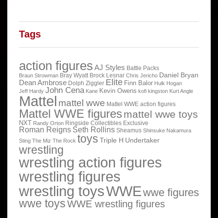
Tags
action figures
AJ Styles
Battle Packs
Daniel Bryan
Bray Wyatt
Brock Lesnar
Braun Strowman
Chris Jericho
Elite
Dean Ambrose
Finn Balor
Dolph Ziggler
Hulk Hogan
John Cena
Kevin Owens
Jeff Hardy
Kane
kofi kingston
Kurt Angle
Mattel
mattel wwe
Mattel WWE action figures
Mattel WWE figures
mattel wwe toys
NXT
Ringside Collectibles Exclusive
Randy Orton
Roman Reigns
Seth Rollins
Sheamus
Shinsuke Nakamura
toys
Triple H
Undertaker
Sting
The Miz
The Rock
wrestling
wrestling action figures
wrestling figures
wrestling toys
WWE
wwe figures
wwe toys
WWE wrestling figures