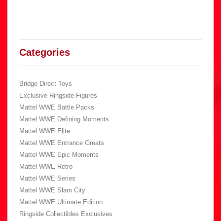
Categories
Bridge Direct Toys
Exclusive Ringside Figures
Mattel WWE Battle Packs
Mattel WWE Defining Moments
Mattel WWE Elite
Mattel WWE Entrance Greats
Mattel WWE Epic Moments
Mattel WWE Retro
Mattel WWE Series
Mattel WWE Slam City
Mattel WWE Ultimate Edition
Ringside Collectibles Exclusives