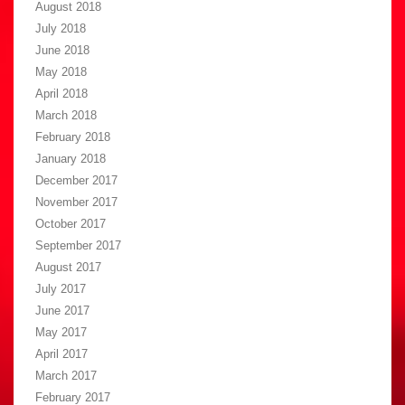
August 2018
July 2018
June 2018
May 2018
April 2018
March 2018
February 2018
January 2018
December 2017
November 2017
October 2017
September 2017
August 2017
July 2017
June 2017
May 2017
April 2017
March 2017
February 2017