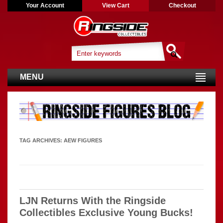
Your Account
View Cart
Checkout
MENU
TAG ARCHIVES:
AEW FIGURES
LJN Returns With the Ringside
Collectibles Exclusive Young Bucks!