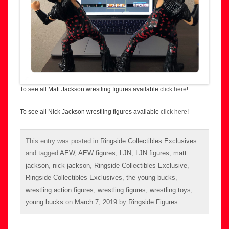
To see all Matt Jackson wrestling figures available
click here
!
To see all Nick Jackson wrestling figures available
click here
!
This entry was posted in
Ringside Collectibles Exclusives
and tagged
AEW
,
AEW figures
,
LJN
,
LJN figures
,
matt
jackson
,
nick jackson
,
Ringside Collectibles Exclusive
,
Ringside Collectibles Exclusives
,
the young bucks
,
wrestling action figures
,
wrestling figures
,
wrestling toys
,
young bucks
on
March 7, 2019
by
Ringside Figures
.