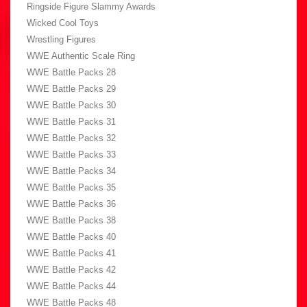
Ringside Figure Slammy Awards
Wicked Cool Toys
Wrestling Figures
WWE Authentic Scale Ring
WWE Battle Packs 28
WWE Battle Packs 29
WWE Battle Packs 30
WWE Battle Packs 31
WWE Battle Packs 32
WWE Battle Packs 33
WWE Battle Packs 34
WWE Battle Packs 35
WWE Battle Packs 36
WWE Battle Packs 38
WWE Battle Packs 40
WWE Battle Packs 41
WWE Battle Packs 42
WWE Battle Packs 44
WWE Battle Packs 48