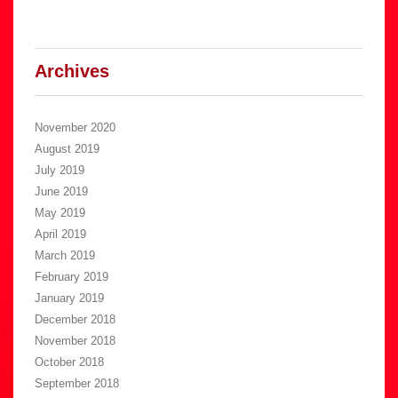
Archives
November 2020
August 2019
July 2019
June 2019
May 2019
April 2019
March 2019
February 2019
January 2019
December 2018
November 2018
October 2018
September 2018