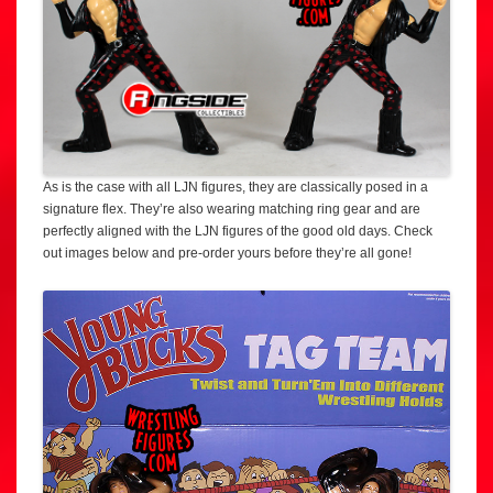
As is the case with all LJN figures, they are classically posed in a
signature flex. They’re also wearing matching ring gear and are
perfectly aligned with the LJN figures of the good old days. Check
out images below and pre-order yours before they’re all gone!