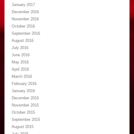
January 2017
December 2016
November 2016
October 2016
September 2016
August 2016
July 2016
June 2016
May 2016
April 2016
March 2016
February 2016
January 2016
December 2015
November 2015
October 2015
September 2015
August 2015
July 2015