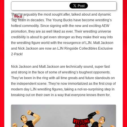
They’re arguably the most sought after, talked about and dynamic
Tag Team in decades. The Young Bucks have become wrestling’s
hottest commodity. Since signing with the new and exciting AEW
promotion, they are as well liked as ever. Their wrestling universe
credibility is about to get even stronger as they make their way into
the wrestling figure world with the resurgence of LJN. Matt Jackson
and Nick Jackson are now an LJN Ringside Collectibles Exclusive
2-Pack!
Nick Jackson and Matt Jackson are technically sound, super fast
and strong in the face of some of wrestling’s toughest opponents.
They’ve been in the ring with all time greats and future standouts on
the independent scene. They’re now immortalized as the first crop of
modern day LJN wrestling figures, taking a not-so-surprising step in
breaking out on their own in a way that everyone knows them for.