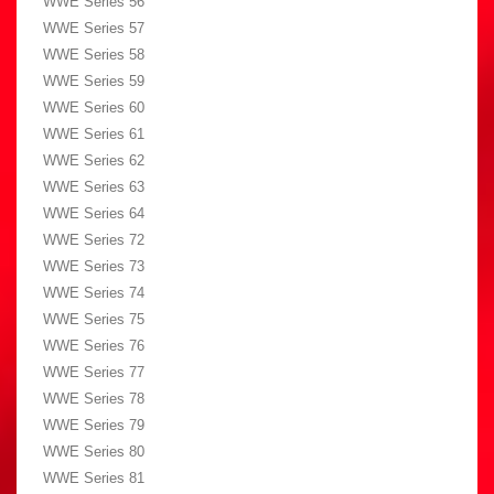
WWE Series 56
WWE Series 57
WWE Series 58
WWE Series 59
WWE Series 60
WWE Series 61
WWE Series 62
WWE Series 63
WWE Series 64
WWE Series 72
WWE Series 73
WWE Series 74
WWE Series 75
WWE Series 76
WWE Series 77
WWE Series 78
WWE Series 79
WWE Series 80
WWE Series 81