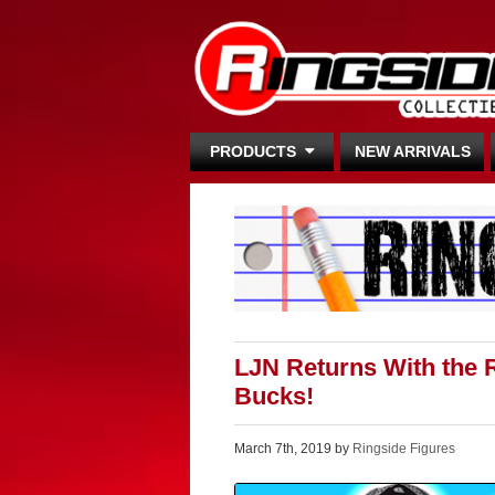
PRODUCTS
NEW ARRIVALS
LJN Returns With the R
Bucks!
March 7th, 2019 by
Ringside Figures