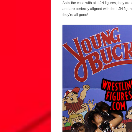
As is the case with all LJN figures, they ar
and are perfectly aligned with the LJN figu
they’re all gone!