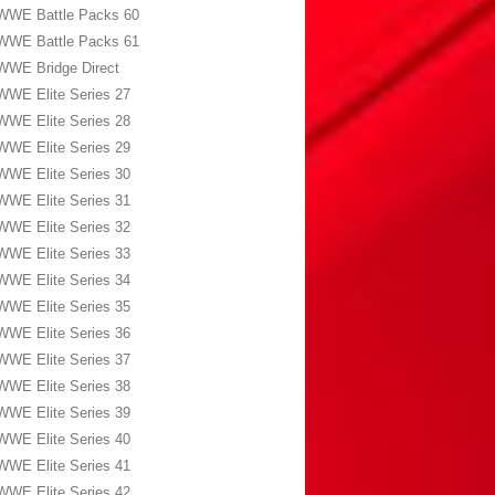
WWE Battle Packs 60
WWE Battle Packs 61
WWE Bridge Direct
WWE Elite Series 27
WWE Elite Series 28
WWE Elite Series 29
WWE Elite Series 30
WWE Elite Series 31
WWE Elite Series 32
WWE Elite Series 33
WWE Elite Series 34
WWE Elite Series 35
WWE Elite Series 36
WWE Elite Series 37
WWE Elite Series 38
WWE Elite Series 39
WWE Elite Series 40
WWE Elite Series 41
WWE Elite Series 42