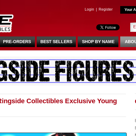
Login
|
Register
Your A
PRE-ORDERS
BEST SELLERS
SHOP BY NAME
ABOU
ingside Collectibles Exclusive Young