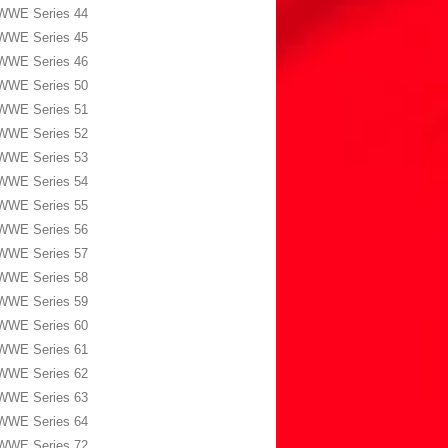
WWE Series 44
WWE Series 45
WWE Series 46
WWE Series 50
WWE Series 51
WWE Series 52
WWE Series 53
WWE Series 54
WWE Series 55
WWE Series 56
WWE Series 57
WWE Series 58
WWE Series 59
WWE Series 60
WWE Series 61
WWE Series 62
WWE Series 63
WWE Series 64
WWE Series 72