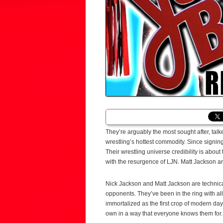
They’re arguably the most sought after, t
wrestling’s hottest commodity. Since signin
Their wrestling universe credibility is about
with the resurgence of LJN. Matt Jackson a
Nick Jackson and Matt Jackson are technical
opponents. They’ve been in the ring with al
immortalized as the first crop of modern day
own in a way that everyone knows them for.