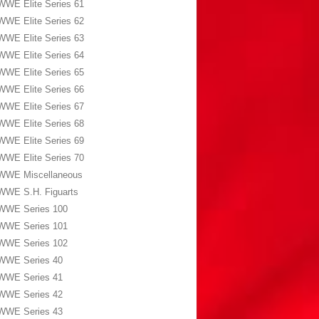
WWE Elite Series 61
WWE Elite Series 62
WWE Elite Series 63
WWE Elite Series 64
WWE Elite Series 65
WWE Elite Series 66
WWE Elite Series 67
WWE Elite Series 68
WWE Elite Series 69
WWE Elite Series 70
WWE Miscellaneous
WWE S.H. Figuarts
WWE Series 100
WWE Series 101
WWE Series 102
WWE Series 40
WWE Series 41
WWE Series 42
WWE Series 43