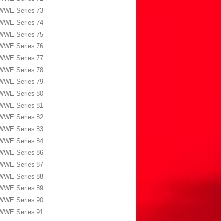
WWE Series 73
WWE Series 74
WWE Series 75
WWE Series 76
WWE Series 77
WWE Series 78
WWE Series 79
WWE Series 80
WWE Series 81
WWE Series 82
WWE Series 83
WWE Series 84
WWE Series 86
WWE Series 87
WWE Series 88
WWE Series 89
WWE Series 90
WWE Series 91