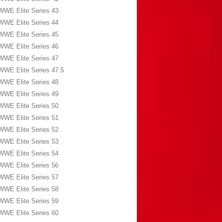
WWE Elite Series 43
WWE Elite Series 44
WWE Elite Series 45
WWE Elite Series 46
WWE Elite Series 47
WWE Elite Series 47.5
WWE Elite Series 48
WWE Elite Series 49
WWE Elite Series 50
WWE Elite Series 51
WWE Elite Series 52
WWE Elite Series 53
WWE Elite Series 54
WWE Elite Series 56
WWE Elite Series 57
WWE Elite Series 58
WWE Elite Series 59
WWE Elite Series 60