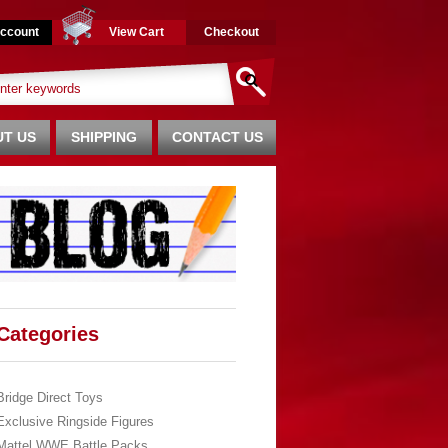
ccount
View Cart
Checkout
T US
SHIPPING
CONTACT US
Categories
Bridge Direct Toys
Exclusive Ringside Figures
Mattel WWE Battle Packs