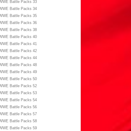
WWE Battle Packs 33
WWE Battle Packs 34
WWE Battle Packs 35
WWE Battle Packs 36
WWE Battle Packs 38
WWE Battle Packs 40
WWE Battle Packs 41
WWE Battle Packs 42
WWE Battle Packs 44
WWE Battle Packs 48
WWE Battle Packs 49
WWE Battle Packs 50
WWE Battle Packs 52
WWE Battle Packs 53
WWE Battle Packs 54
WWE Battle Packs 56
WWE Battle Packs 57
WWE Battle Packs 58
WWE Battle Packs 59