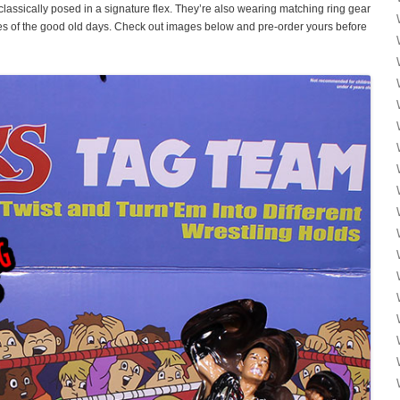
e classically posed in a signature flex. They’re also wearing matching ring gear
res of the good old days. Check out images below and pre-order yours before