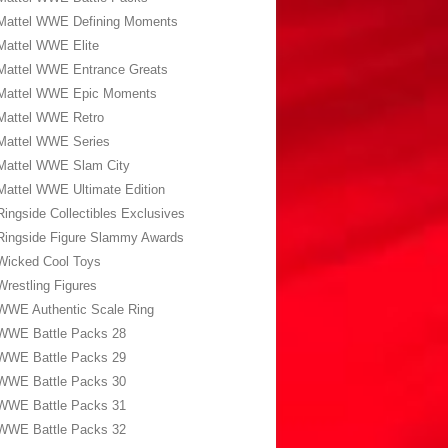
Mattel WWE Defining Moments
Mattel WWE Elite
Mattel WWE Entrance Greats
Mattel WWE Epic Moments
Mattel WWE Retro
Mattel WWE Series
Mattel WWE Slam City
Mattel WWE Ultimate Edition
Ringside Collectibles Exclusives
Ringside Figure Slammy Awards
Wicked Cool Toys
Wrestling Figures
WWE Authentic Scale Ring
WWE Battle Packs 28
WWE Battle Packs 29
WWE Battle Packs 30
WWE Battle Packs 31
WWE Battle Packs 32