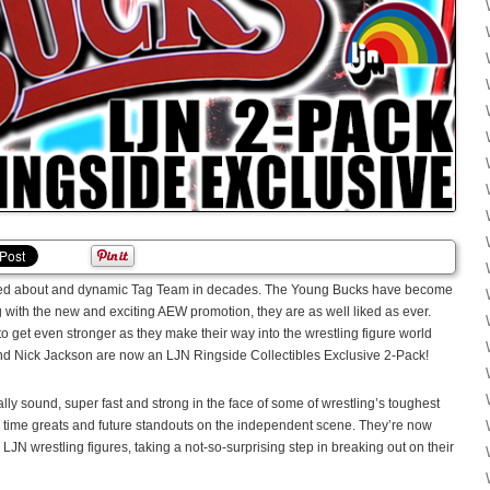
alked about and dynamic Tag Team in decades. The Young Bucks have become
g with the new and exciting AEW promotion, they are as well liked as ever.
 to get even stronger as they make their way into the wrestling figure world
nd Nick Jackson are now an LJN Ringside Collectibles Exclusive 2-Pack!
ly sound, super fast and strong in the face of some of wrestling’s toughest
l time greats and future standouts on the independent scene. They’re now
 LJN wrestling figures, taking a not-so-surprising step in breaking out on their