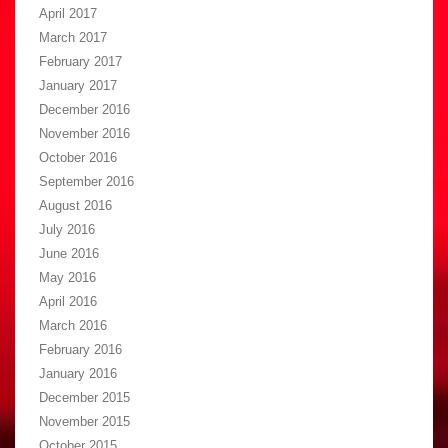
April 2017
March 2017
February 2017
January 2017
December 2016
November 2016
October 2016
September 2016
August 2016
July 2016
June 2016
May 2016
April 2016
March 2016
February 2016
January 2016
December 2015
November 2015
October 2015