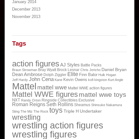
January 2014
December 2013
November 2013
Tags
action figures
AJ Styles
Battle Packs
Daniel Bryan
Bray Wyatt
Brock Lesnar
Braun Strowman
Chris Jericho
Elite
Dean Ambrose
Finn Balor
Dolph Ziggler
Hulk Hogan
John Cena
Kevin Owens
Jeff Hardy
Kane
kofi kingston
Kurt Angle
Mattel
mattel wwe
Mattel WWE action figures
Mattel WWE figures
mattel wwe toys
NXT
Ringside Collectibles Exclusive
Randy Orton
Roman Reigns
Seth Rollins
Sheamus
Shinsuke Nakamura
toys
Triple H
Undertaker
Sting
The Miz
The Rock
wrestling
wrestling action figures
wrestling figures