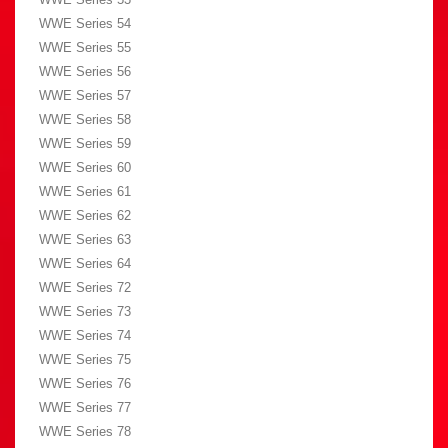
WWE Series 54
WWE Series 55
WWE Series 56
WWE Series 57
WWE Series 58
WWE Series 59
WWE Series 60
WWE Series 61
WWE Series 62
WWE Series 63
WWE Series 64
WWE Series 72
WWE Series 73
WWE Series 74
WWE Series 75
WWE Series 76
WWE Series 77
WWE Series 78