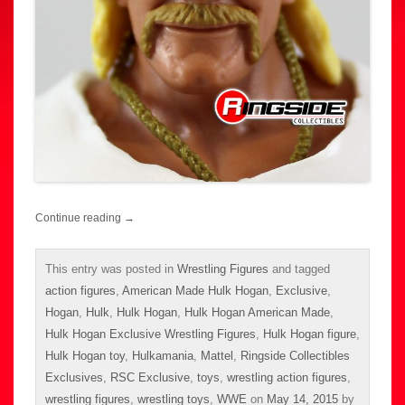
Continue reading
→
This entry was posted in
Wrestling Figures
and tagged
action figures
,
American Made Hulk Hogan
,
Exclusive
,
Hogan
,
Hulk
,
Hulk Hogan
,
Hulk Hogan American Made
,
Hulk Hogan Exclusive Wrestling Figures
,
Hulk Hogan figure
,
Hulk Hogan toy
,
Hulkamania
,
Mattel
,
Ringside Collectibles
Exclusives
,
RSC Exclusive
,
toys
,
wrestling action figures
,
wrestling figures
,
wrestling toys
,
WWE
on
May 14, 2015
by