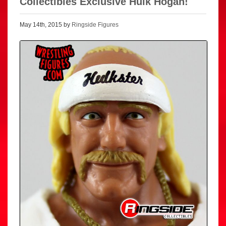
Collectibles Exclusive Hulk Hogan!
May 14th, 2015 by
Ringside Figures