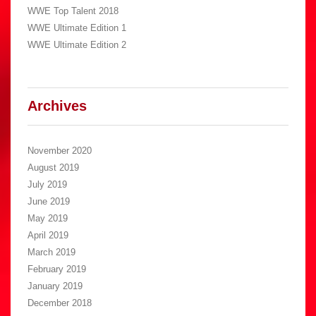
WWE Top Talent 2018
WWE Ultimate Edition 1
WWE Ultimate Edition 2
Archives
November 2020
August 2019
July 2019
June 2019
May 2019
April 2019
March 2019
February 2019
January 2019
December 2018