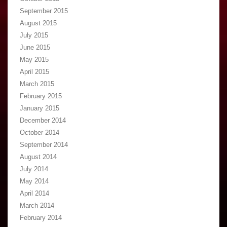
September 2015
August 2015
July 2015
June 2015
May 2015
April 2015
March 2015
February 2015
January 2015
December 2014
October 2014
September 2014
August 2014
July 2014
May 2014
April 2014
March 2014
February 2014