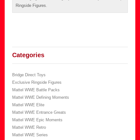
Ringside Figures
.
Categories
Bridge Direct Toys
Exclusive Ringside Figures
Mattel WWE Battle Packs
Mattel WWE Defining Moments
Mattel WWE Elite
Mattel WWE Entrance Greats
Mattel WWE Epic Moments
Mattel WWE Retro
Mattel WWE Series