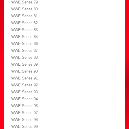
WWE Series 79
WWE Series 80
WWE Series 81
WWE Series 82
WWE Series 83
WWE Series 84
WWE Series 86
WWE Series 87
WWE Series 88
WWE Series 89
WWE Series 90
WWE Series 91
WWE Series 92
WWE Series 93
WWE Series 94
WWE Series 95
WWE Series 97
WWE Series 98
WWE Series 99