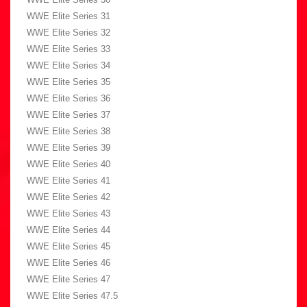
WWE Elite Series 31
WWE Elite Series 32
WWE Elite Series 33
WWE Elite Series 34
WWE Elite Series 35
WWE Elite Series 36
WWE Elite Series 37
WWE Elite Series 38
WWE Elite Series 39
WWE Elite Series 40
WWE Elite Series 41
WWE Elite Series 42
WWE Elite Series 43
WWE Elite Series 44
WWE Elite Series 45
WWE Elite Series 46
WWE Elite Series 47
WWE Elite Series 47.5