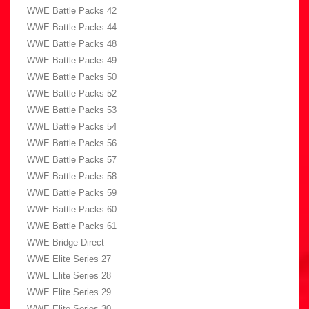
WWE Battle Packs 42
WWE Battle Packs 44
WWE Battle Packs 48
WWE Battle Packs 49
WWE Battle Packs 50
WWE Battle Packs 52
WWE Battle Packs 53
WWE Battle Packs 54
WWE Battle Packs 56
WWE Battle Packs 57
WWE Battle Packs 58
WWE Battle Packs 59
WWE Battle Packs 60
WWE Battle Packs 61
WWE Bridge Direct
WWE Elite Series 27
WWE Elite Series 28
WWE Elite Series 29
WWE Elite Series 30