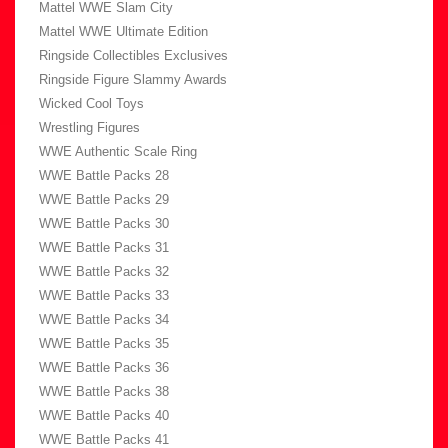
Mattel WWE Slam City
Mattel WWE Ultimate Edition
Ringside Collectibles Exclusives
Ringside Figure Slammy Awards
Wicked Cool Toys
Wrestling Figures
WWE Authentic Scale Ring
WWE Battle Packs 28
WWE Battle Packs 29
WWE Battle Packs 30
WWE Battle Packs 31
WWE Battle Packs 32
WWE Battle Packs 33
WWE Battle Packs 34
WWE Battle Packs 35
WWE Battle Packs 36
WWE Battle Packs 38
WWE Battle Packs 40
WWE Battle Packs 41