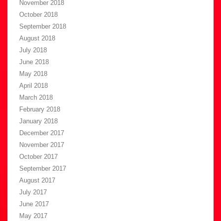
November 2018
October 2018
September 2018
August 2018
July 2018
June 2018
May 2018
April 2018
March 2018
February 2018
January 2018
December 2017
November 2017
October 2017
September 2017
August 2017
July 2017
June 2017
May 2017