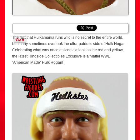
The fact that Hulkamania runs wild is no secret to the entire world,
but many sometimes overlook the ultra-patriotic side of Hulk Hogan.
Celebrating what was once as iconic a look as the red and yellow,
the latest Ringside Collectibles Exclusive is a Mattel WWE
‘American Made’ Hulk Hogan!