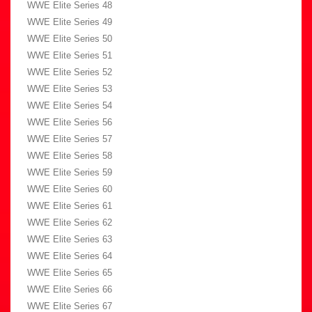
WWE Elite Series 48
WWE Elite Series 49
WWE Elite Series 50
WWE Elite Series 51
WWE Elite Series 52
WWE Elite Series 53
WWE Elite Series 54
WWE Elite Series 56
WWE Elite Series 57
WWE Elite Series 58
WWE Elite Series 59
WWE Elite Series 60
WWE Elite Series 61
WWE Elite Series 62
WWE Elite Series 63
WWE Elite Series 64
WWE Elite Series 65
WWE Elite Series 66
WWE Elite Series 67