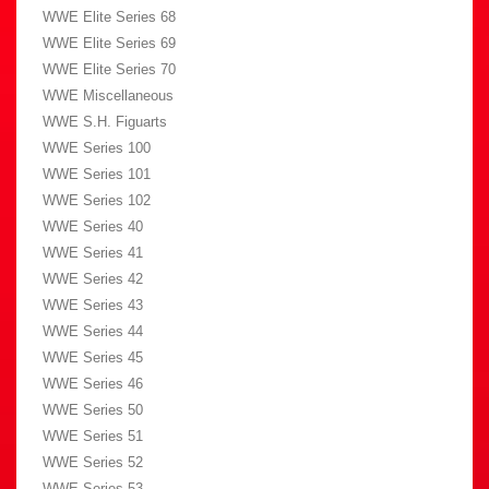
WWE Elite Series 68
WWE Elite Series 69
WWE Elite Series 70
WWE Miscellaneous
WWE S.H. Figuarts
WWE Series 100
WWE Series 101
WWE Series 102
WWE Series 40
WWE Series 41
WWE Series 42
WWE Series 43
WWE Series 44
WWE Series 45
WWE Series 46
WWE Series 50
WWE Series 51
WWE Series 52
WWE Series 53