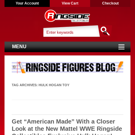
Your Account
View Cart
Checkout
MENU
TAG ARCHIVES:
HULK HOGAN TOY
Get “American Made” With a Closer
Look at the New Mattel WWE Ringside