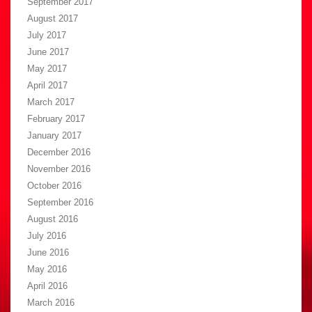
September 2017
August 2017
July 2017
June 2017
May 2017
April 2017
March 2017
February 2017
January 2017
December 2016
November 2016
October 2016
September 2016
August 2016
July 2016
June 2016
May 2016
April 2016
March 2016