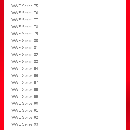
WWE Series 75
WWE Series 76
WWE Series 77
WWE Series 78
WWE Series 79
WWE Series 80
WWE Series 81
WWE Series 82
WWE Series 83
WWE Series 84
WWE Series 86
WWE Series 87
WWE Series 88
WWE Series 89
WWE Series 90
WWE Series 91
WWE Series 92
WWE Series 93