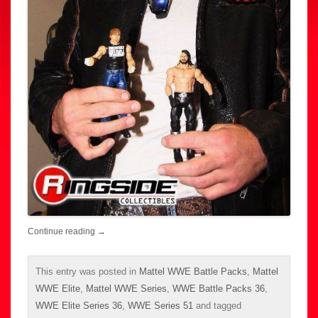
Continue reading
→
This entry was posted in
Mattel WWE Battle Packs
,
Mattel
WWE Elite
,
Mattel WWE Series
,
WWE Battle Packs 36
,
WWE Elite Series 36
,
WWE Series 51
and tagged