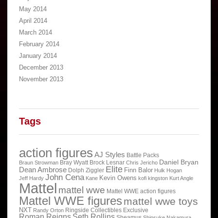
May 2014
April 2014
March 2014
February 2014
January 2014
December 2013
November 2013
Tags
action figures
AJ Styles
Battle Packs
Daniel Bryan
Bray Wyatt
Brock Lesnar
Braun Strowman
Chris Jericho
Elite
Dean Ambrose
Finn Balor
Dolph Ziggler
Hulk Hogan
John Cena
Kevin Owens
Jeff Hardy
Kane
kofi kingston
Kurt Angle
Mattel
mattel wwe
Mattel WWE action figures
Mattel WWE figures
mattel wwe toys
NXT
Ringside Collectibles Exclusive
Randy Orton
Roman Reigns
Seth Rollins
Sheamus
Shinsuke Nakamura