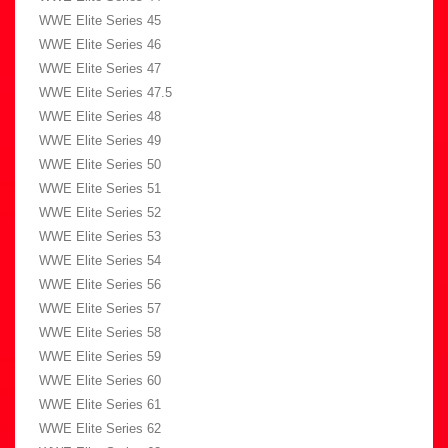
WWE Elite Series 45
WWE Elite Series 46
WWE Elite Series 47
WWE Elite Series 47.5
WWE Elite Series 48
WWE Elite Series 49
WWE Elite Series 50
WWE Elite Series 51
WWE Elite Series 52
WWE Elite Series 53
WWE Elite Series 54
WWE Elite Series 56
WWE Elite Series 57
WWE Elite Series 58
WWE Elite Series 59
WWE Elite Series 60
WWE Elite Series 61
WWE Elite Series 62