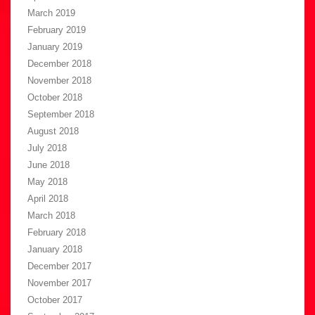
March 2019
February 2019
January 2019
December 2018
November 2018
October 2018
September 2018
August 2018
July 2018
June 2018
May 2018
April 2018
March 2018
February 2018
January 2018
December 2017
November 2017
October 2017