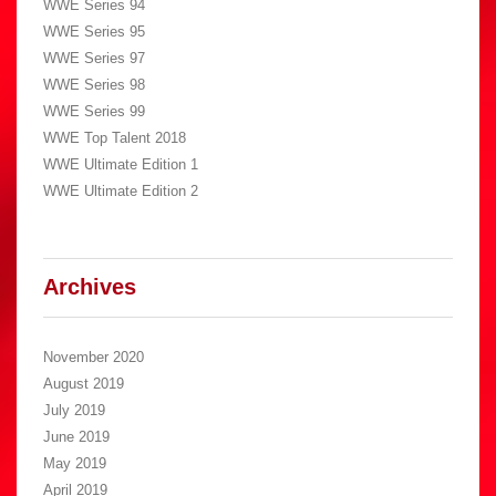
WWE Series 94
WWE Series 95
WWE Series 97
WWE Series 98
WWE Series 99
WWE Top Talent 2018
WWE Ultimate Edition 1
WWE Ultimate Edition 2
Archives
November 2020
August 2019
July 2019
June 2019
May 2019
April 2019