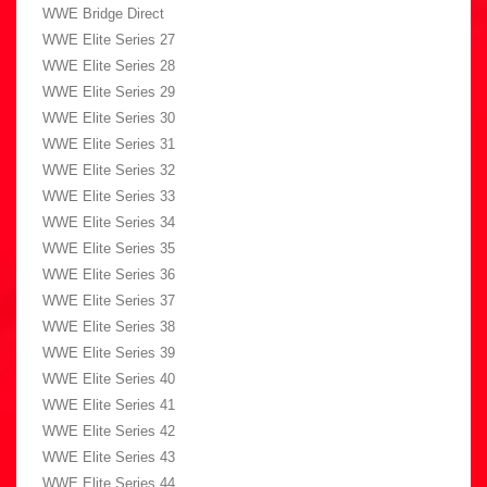
WWE Bridge Direct
WWE Elite Series 27
WWE Elite Series 28
WWE Elite Series 29
WWE Elite Series 30
WWE Elite Series 31
WWE Elite Series 32
WWE Elite Series 33
WWE Elite Series 34
WWE Elite Series 35
WWE Elite Series 36
WWE Elite Series 37
WWE Elite Series 38
WWE Elite Series 39
WWE Elite Series 40
WWE Elite Series 41
WWE Elite Series 42
WWE Elite Series 43
WWE Elite Series 44