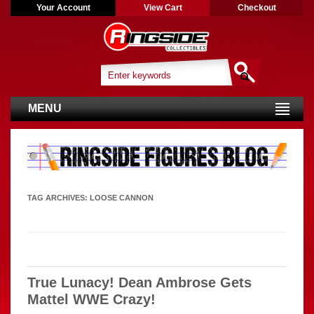
Your Account
View Cart
Checkout
MENU
TAG ARCHIVES:
LOOSE CANNON
True Lunacy! Dean Ambrose Gets
Mattel WWE Crazy!