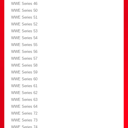
WWE Series 46
WWE Series 50
WWE Series 51
WWE Series 52
WWE Series 53
WWE Series 54
WWE Series 55
WWE Series 56
WWE Series 57
WWE Series 58
WWE Series 59
WWE Series 60
WWE Series 61
WWE Series 62
WWE Series 63
WWE Series 64
WWE Series 72
WWE Series 73
WWE Series 74