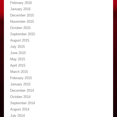
February 2016
January 2016
December 2015
November 2015
October 2015
September 2015
August 2015
July 2015
June 2015
May 2015
April 2015
March 2015
February 2015
January 2015
December 2014
October 2014
September 2014
August 2014
July 2014