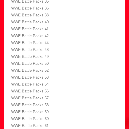
WWE Battle Packs 35
WWE Battle Packs 36
WWE Battle Packs 38
WWE Battle Packs 40
WWE Battle Packs 41
WWE Battle Packs 42
WWE Battle Packs 44
WWE Battle Packs 48
WWE Battle Packs 49
WWE Battle Packs 50
WWE Battle Packs 52
WWE Battle Packs 53
WWE Battle Packs 54
WWE Battle Packs 56
WWE Battle Packs 57
WWE Battle Packs 58
WWE Battle Packs 59
WWE Battle Packs 60
WWE Battle Packs 61