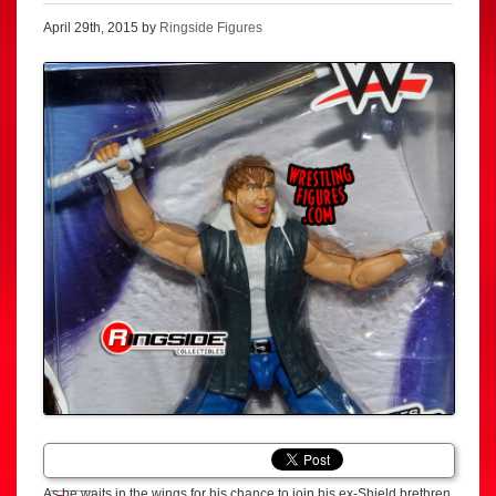
April 29th, 2015 by
Ringside Figures
As he waits in the wings for his chance to join his ex-Shield brethren