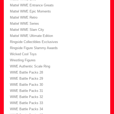
Mattel WWE Entrance Greats
Mattel WWE Epic Moments
Mattel WWE Retro
Mattel WWE Series
Mattel WWE Slam City
Mattel WWE Ultimate Edition
Ringside Collectibles Exclusives
Ringside Figure Slammy Awards
Wicked Cool Toys
Wrestling Figures
WWE Authentic Scale Ring
WWE Battle Packs 28
WWE Battle Packs 29
WWE Battle Packs 30
WWE Battle Packs 31
WWE Battle Packs 32
WWE Battle Packs 33
WWE Battle Packs 34