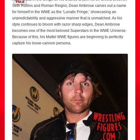
Seth Rollins and Roman Reigns, Dean Ambrose carves out a name
for himself in the WWE as the ‘Lunatic Fringe,’ showcasing an
unpredictability and aggressive manner that is unmatched. As his
style continues to bloom with razor sharp edges, Dean Ambrose
becomes one of the most beloved Superstars in the WWE Universe.
Because of this, his Mattel WWE figures are beginning to perfectly
capture his loose-cannon persona.