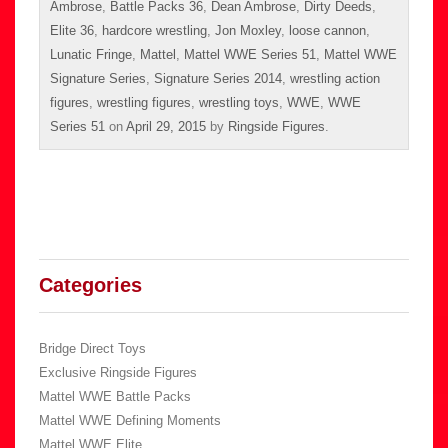
Ambrose
,
Battle Packs 36
,
Dean Ambrose
,
Dirty Deeds
,
Elite 36
,
hardcore wrestling
,
Jon Moxley
,
loose cannon
,
Lunatic Fringe
,
Mattel
,
Mattel WWE Series 51
,
Mattel WWE
Signature Series
,
Signature Series 2014
,
wrestling action
figures
,
wrestling figures
,
wrestling toys
,
WWE
,
WWE
Series 51
on
April 29, 2015
by
Ringside Figures
.
Categories
Bridge Direct Toys
Exclusive Ringside Figures
Mattel WWE Battle Packs
Mattel WWE Defining Moments
Mattel WWE Elite