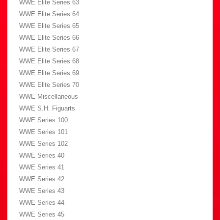
WWE Elite Series 63
WWE Elite Series 64
WWE Elite Series 65
WWE Elite Series 66
WWE Elite Series 67
WWE Elite Series 68
WWE Elite Series 69
WWE Elite Series 70
WWE Miscellaneous
WWE S.H. Figuarts
WWE Series 100
WWE Series 101
WWE Series 102
WWE Series 40
WWE Series 41
WWE Series 42
WWE Series 43
WWE Series 44
WWE Series 45