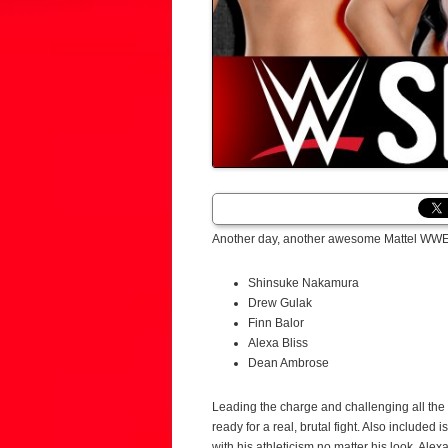
Another day, another awesome Mattel WWE s
Shinsuke Nakamura
Drew Gulak
Finn Balor
Alexa Bliss
Dean Ambrose
Leading the charge and challenging all t
ready for a real, brutal fight. Also include
with his athleticism no matter his look. Ale