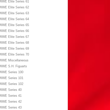
WWE Elite Series 61
WWE Elite Series 62
WWE Elite Series 63
WWE Elite Series 64
WWE Elite Series 65
WWE Elite Series 66
WWE Elite Series 67
WWE Elite Series 68
WWE Elite Series 69
WWE Elite Series 70
WWE Miscellaneous
WWE S.H. Figuarts
WWE Series 100
WWE Series 101
WWE Series 102
WWE Series 40
WWE Series 41
WWE Series 42
WWE Series 43