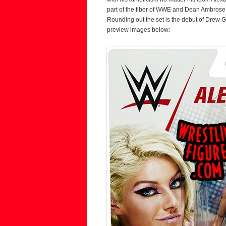
part of the fiber of WWE and Dean Ambrose 
Rounding out the set is the debut of Drew Gu
preview images below: