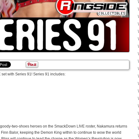
et with Series 91! Series 91 includes:
he goody-two-shoes heroes on the SmackDown LIVE roster, Nakamura returns
d is Finn Balor, keeping the Demon King within to continue to wow the world
xa Bliss will continue to lead the charge as the Women’s Revolution is now