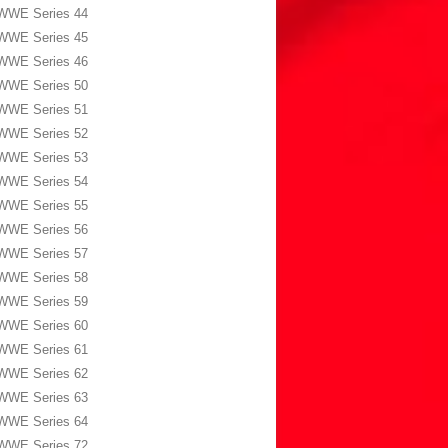
WWE Series 44
WWE Series 45
WWE Series 46
WWE Series 50
WWE Series 51
WWE Series 52
WWE Series 53
WWE Series 54
WWE Series 55
WWE Series 56
WWE Series 57
WWE Series 58
WWE Series 59
WWE Series 60
WWE Series 61
WWE Series 62
WWE Series 63
WWE Series 64
WWE Series 72