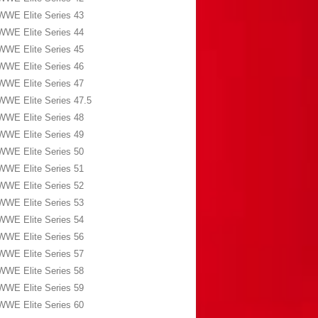
WWE Elite Series 43
WWE Elite Series 44
WWE Elite Series 45
WWE Elite Series 46
WWE Elite Series 47
WWE Elite Series 47.5
WWE Elite Series 48
WWE Elite Series 49
WWE Elite Series 50
WWE Elite Series 51
WWE Elite Series 52
WWE Elite Series 53
WWE Elite Series 54
WWE Elite Series 56
WWE Elite Series 57
WWE Elite Series 58
WWE Elite Series 59
WWE Elite Series 60