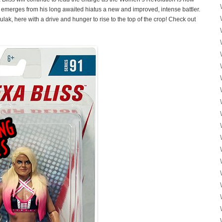
emerges from his long awaited hiatus a new and improved, intense battler.
lak, here with a drive and hunger to rise to the top of the crop! Check out