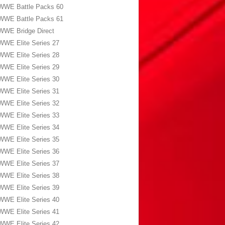
WWE Battle Packs 60
WWE Battle Packs 61
WWE Bridge Direct
WWE Elite Series 27
WWE Elite Series 28
WWE Elite Series 29
WWE Elite Series 30
WWE Elite Series 31
WWE Elite Series 32
WWE Elite Series 33
WWE Elite Series 34
WWE Elite Series 35
WWE Elite Series 36
WWE Elite Series 37
WWE Elite Series 38
WWE Elite Series 39
WWE Elite Series 40
WWE Elite Series 41
WWE Elite Series 42