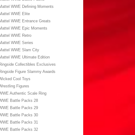
Mattel WWE Defining Moments
Mattel WWE Elite
Mattel WWE Entrance Greats
Mattel WWE Epic Moments
Mattel WWE Retro
Mattel WWE Series
Mattel WWE Slam City
Mattel WWE Ultimate Edition
Ringside Collectibles Exclusives
Ringside Figure Slammy Awards
Wicked Cool Toys
Wrestling Figures
WWE Authentic Scale Ring
WWE Battle Packs 28
WWE Battle Packs 29
WWE Battle Packs 30
WWE Battle Packs 31
WWE Battle Packs 32