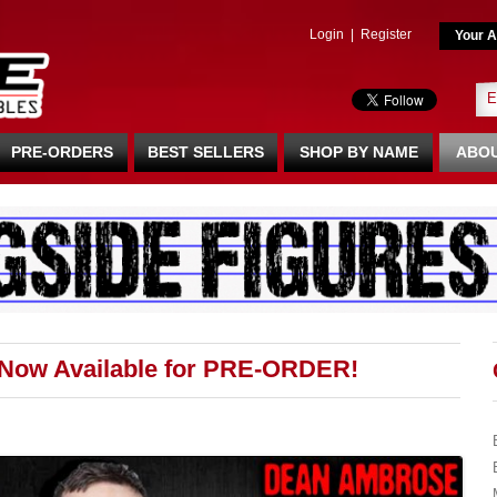
Login
|
Register
Your A
PRE-ORDERS
BEST SELLERS
SHOP BY NAME
ABOU
 Now Available for PRE-ORDER!