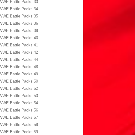
WWE Battle Packs 33
WWE Battle Packs 34
WWE Battle Packs 35
WWE Battle Packs 36
WWE Battle Packs 38
WWE Battle Packs 40
WWE Battle Packs 41
WWE Battle Packs 42
WWE Battle Packs 44
WWE Battle Packs 48
WWE Battle Packs 49
WWE Battle Packs 50
WWE Battle Packs 52
WWE Battle Packs 53
WWE Battle Packs 54
WWE Battle Packs 56
WWE Battle Packs 57
WWE Battle Packs 58
WWE Battle Packs 59