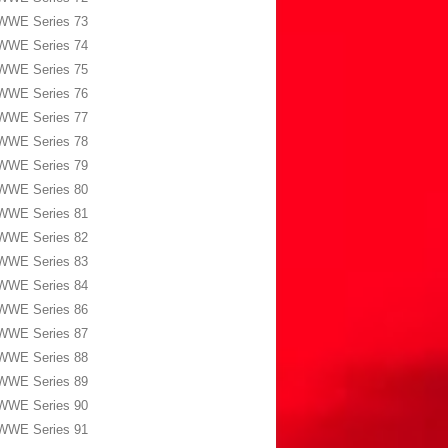
WWE Series 73
WWE Series 74
WWE Series 75
WWE Series 76
WWE Series 77
WWE Series 78
WWE Series 79
WWE Series 80
WWE Series 81
WWE Series 82
WWE Series 83
WWE Series 84
WWE Series 86
WWE Series 87
WWE Series 88
WWE Series 89
WWE Series 90
WWE Series 91