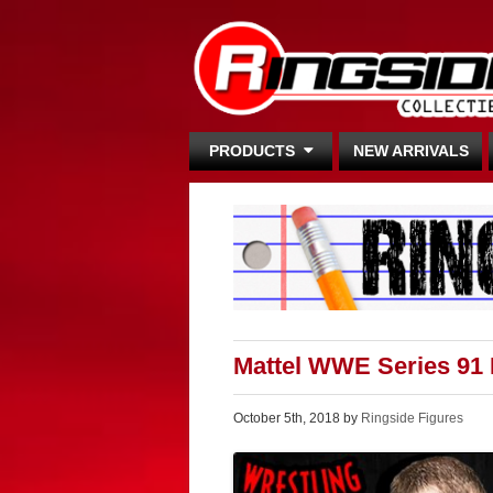
PRODUCTS
NEW ARRIVALS
Mattel WWE Series 91
October 5th, 2018 by
Ringside Figures