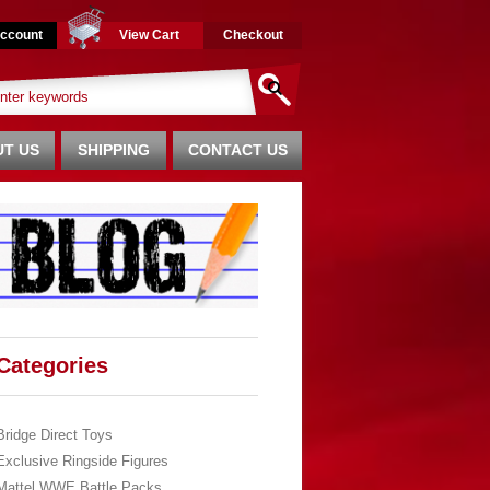
ccount
View Cart
Checkout
T US
SHIPPING
CONTACT US
Categories
Bridge Direct Toys
Exclusive Ringside Figures
Mattel WWE Battle Packs