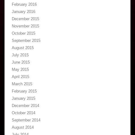
February 2016
January 2016
December 2015
November 2015
October 2015
September 2015
August 2015
July 2015
June 2015
May 2015
April 2015
March 2015
February 2015
January 2015
December 2014
October 2014
September 2014
August 2014
July 2014