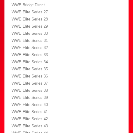
WWE Bridge Direct
WWE Elite Series 27
WWE Elite Series 28
WWE Elite Series 29
WWE Elite Series 30
WWE Elite Series 31
WWE Elite Series 32
WWE Elite Series 33
WWE Elite Series 34
WWE Elite Series 35
WWE Elite Series 36
WWE Elite Series 37
WWE Elite Series 38
WWE Elite Series 39
WWE Elite Series 40
WWE Elite Series 41
WWE Elite Series 42
WWE Elite Series 43