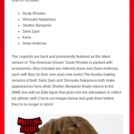
Elite 63 includes:
Dusty Rhodes
Shinsuke Nakamura
Shelton Benjamin
Sami Zayn
Kane
Dean Ambrose
The Legends are back and prominently featured as the latest
version of ‘The American Dream’ Dusty Rhodes is packed with
accessories. Also included are veterans Kane and Dean Ambrose,
each with fiery (in their own way) new looks! The trouble making
versions of both Sami Zayn and Shinsuke Nakamura both make
appearances here while Shelton Benjamin finally returns to the
WWE line with an Elite figure that gives him the articulation to reflect
his athletic skill! Check out images below and grab them before
they’re no longer in stock!