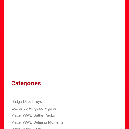
Categories
Bridge Direct Toys
Exclusive Ringside Figures
Mattel WWE Battle Packs
Mattel WWE Defining Moments