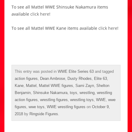
To see all Mattel WWE Shinsuke Nakamura items
available
click here
!
To see all Mattel WWE Kane items available
click here
!
This entry was posted in
WWE Elite Series 63
and tagged
action figures
,
Dean Ambrose
,
Dusty Rhodes
,
Elite 63
,
Kane
,
Mattel
,
Mattel WWE figures
,
Sami Zayn
,
Shelton
Benjamin
,
Shinsuke Nakamura
,
toys
,
wrestling
,
wrestling
action figures
,
wrestling figures
,
wrestling toys
,
WWE
,
wwe
figures
,
wwe toys
,
WWE wrestling figures
on
October 9,
2018
by
Ringside Figures
.