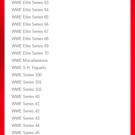
WWE Elite Series 63
WWE Elite Series 64
WWE Elite Series 65
WWE Elite Series 66
WWE Elite Series 67
WWE Elite Series 68
WWE Elite Series 69
WWE Elite Series 70
WWE Miscellaneous
WWE S.H. Figuarts
WWE Series 100
WWE Series 101
WWE Series 102
WWE Series 40
WWE Series 41
WWE Series 42
WWE Series 43
WWE Series 44
WWE Series 45