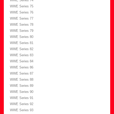
WWE Series 74
WWE Series 75
WWE Series 76
WWE Series 77
WWE Series 78
WWE Series 79
WWE Series 80
WWE Series 81
WWE Series 82
WWE Series 83
WWE Series 84
WWE Series 86
WWE Series 87
WWE Series 88
WWE Series 89
WWE Series 90
WWE Series 91
WWE Series 92
WWE Series 93