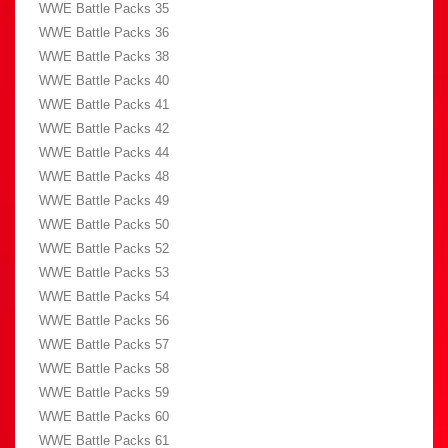
WWE Battle Packs 35
WWE Battle Packs 36
WWE Battle Packs 38
WWE Battle Packs 40
WWE Battle Packs 41
WWE Battle Packs 42
WWE Battle Packs 44
WWE Battle Packs 48
WWE Battle Packs 49
WWE Battle Packs 50
WWE Battle Packs 52
WWE Battle Packs 53
WWE Battle Packs 54
WWE Battle Packs 56
WWE Battle Packs 57
WWE Battle Packs 58
WWE Battle Packs 59
WWE Battle Packs 60
WWE Battle Packs 61