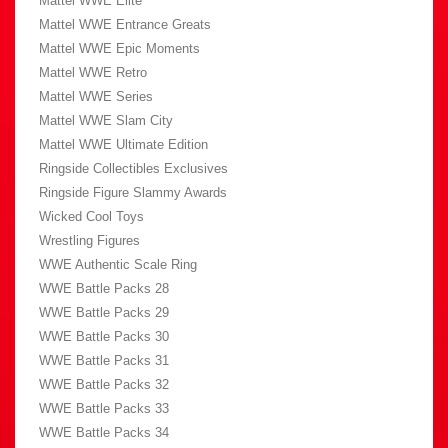
Mattel WWE Elite
Mattel WWE Entrance Greats
Mattel WWE Epic Moments
Mattel WWE Retro
Mattel WWE Series
Mattel WWE Slam City
Mattel WWE Ultimate Edition
Ringside Collectibles Exclusives
Ringside Figure Slammy Awards
Wicked Cool Toys
Wrestling Figures
WWE Authentic Scale Ring
WWE Battle Packs 28
WWE Battle Packs 29
WWE Battle Packs 30
WWE Battle Packs 31
WWE Battle Packs 32
WWE Battle Packs 33
WWE Battle Packs 34