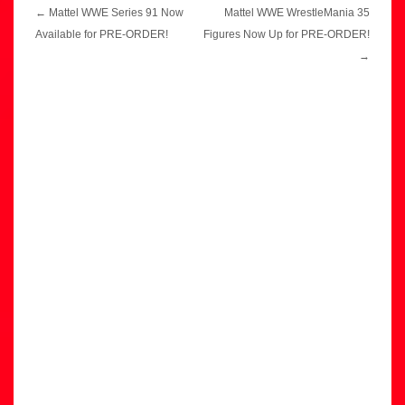
Post
←
Mattel WWE Series 91 Now
Mattel WWE WrestleMania 35
navigation
Available for PRE-ORDER!
Figures Now Up for PRE-ORDER!
→