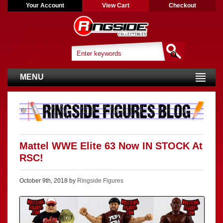
Your Account
View Cart
Checkout
MENU
Mattel WWE Elite 63 Now IN STOCK At
RSC!
October 9th, 2018 by
Ringside Figures