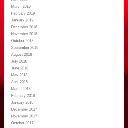
March 2019
February 2019
January 2019
December 2018
November 2018
October 2018
September 2018
August 2018
July 2018
June 2018
May 2018
April 2018
March 2018
February 2018
January 2018
December 2017
November 2017
October 2017