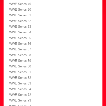
WWE Series 46
WWE Series 50
WWE Series 51
WWE Series 52
WWE Series 53
WWE Series 54
WWE Series 55
WWE Series 56
WWE Series 57
WWE Series 58
WWE Series 59
WWE Series 60
WWE Series 61
WWE Series 62
WWE Series 63
WWE Series 64
WWE Series 72
WWE Series 73