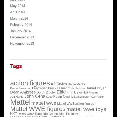
May 2014
April 2014
March 2014
February 2014
January 2014
December 2013
November 2013
Tags
action figures
AJ Styles
Battle Packs
Daniel Bryan
Bray Wyatt
Brock Lesnar
Braun Strowman
Chris Jericho
Elite
Dean Ambrose
Finn Balor
Dolph Ziggler
Hulk Hogan
John Cena
Kevin Owens
Jeff Hardy
Kane
kofi kingston
Kurt Angle
Mattel
mattel wwe
Mattel WWE action figures
Mattel WWE figures
mattel wwe toys
NXT
Ringside Collectibles Exclusive
Randy Orton