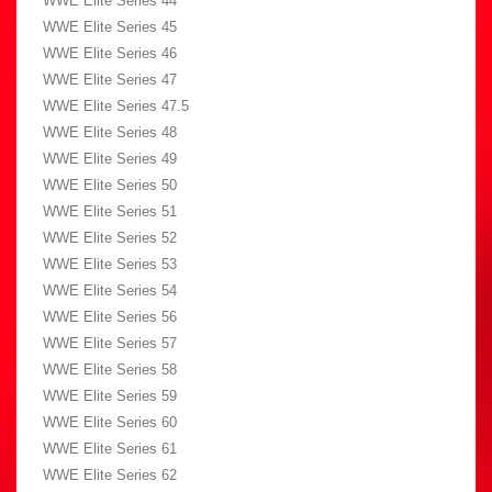
WWE Elite Series 44
WWE Elite Series 45
WWE Elite Series 46
WWE Elite Series 47
WWE Elite Series 47.5
WWE Elite Series 48
WWE Elite Series 49
WWE Elite Series 50
WWE Elite Series 51
WWE Elite Series 52
WWE Elite Series 53
WWE Elite Series 54
WWE Elite Series 56
WWE Elite Series 57
WWE Elite Series 58
WWE Elite Series 59
WWE Elite Series 60
WWE Elite Series 61
WWE Elite Series 62