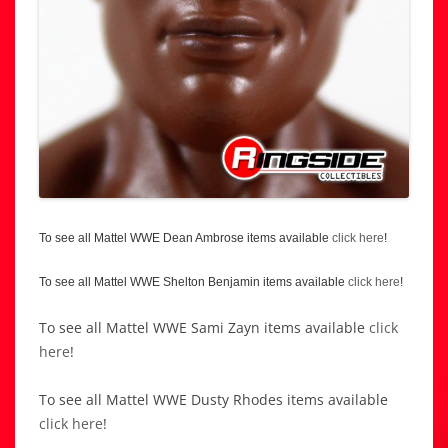
To see all Mattel WWE Dean Ambrose items available
click here
!
To see all Mattel WWE Shelton Benjamin items available
click here
!
To see all Mattel WWE Sami Zayn items available
click
here
!
To see all Mattel WWE Dusty Rhodes items available
click here
!