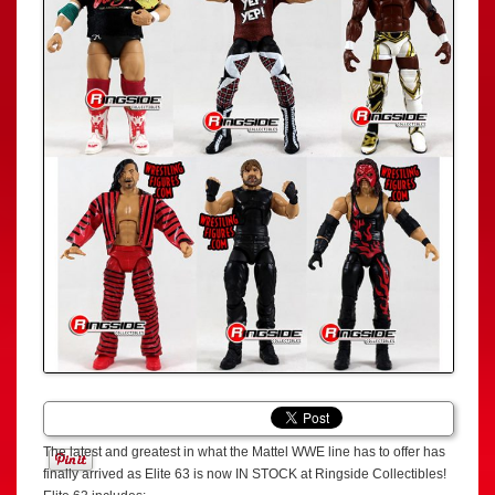
The latest and greatest in what the Mattel WWE line has to offer has
finally arrived as Elite 63 is now IN STOCK at Ringside Collectibles!