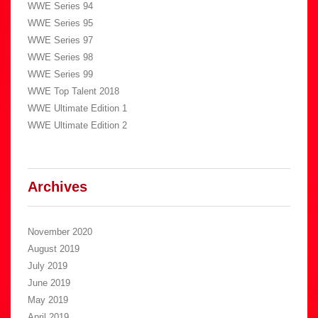
WWE Series 94
WWE Series 95
WWE Series 97
WWE Series 98
WWE Series 99
WWE Top Talent 2018
WWE Ultimate Edition 1
WWE Ultimate Edition 2
Archives
November 2020
August 2019
July 2019
June 2019
May 2019
April 2019