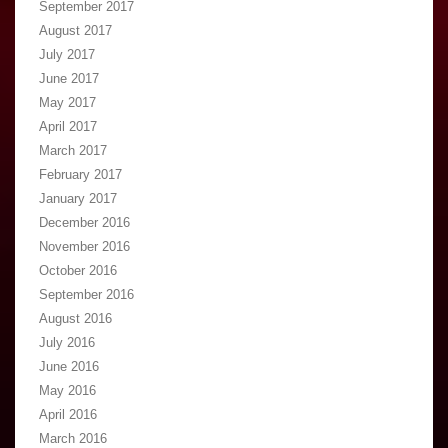
September 2017
August 2017
July 2017
June 2017
May 2017
April 2017
March 2017
February 2017
January 2017
December 2016
November 2016
October 2016
September 2016
August 2016
July 2016
June 2016
May 2016
April 2016
March 2016