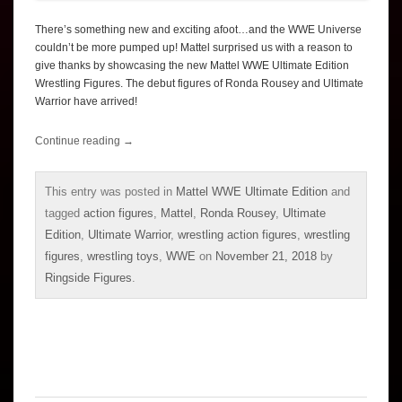
There’s something new and exciting afoot…and the WWE Universe
couldn’t be more pumped up! Mattel surprised us with a reason to
give thanks by showcasing the new Mattel WWE Ultimate Edition
Wrestling Figures. The debut figures of Ronda Rousey and Ultimate
Warrior have arrived!
Continue reading
→
This entry was posted in
Mattel WWE Ultimate Edition
and
tagged
action figures
,
Mattel
,
Ronda Rousey
,
Ultimate
Edition
,
Ultimate Warrior
,
wrestling action figures
,
wrestling
figures
,
wrestling toys
,
WWE
on
November 21, 2018
by
Ringside Figures
.