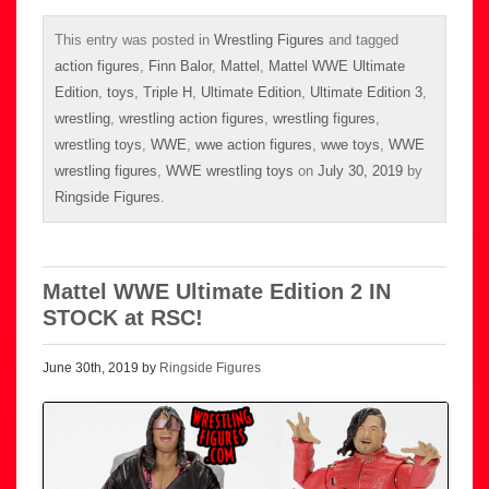
This entry was posted in
Wrestling Figures
and tagged
action figures
,
Finn Balor
,
Mattel
,
Mattel WWE Ultimate
Edition
,
toys
,
Triple H
,
Ultimate Edition
,
Ultimate Edition 3
,
wrestling
,
wrestling action figures
,
wrestling figures
,
wrestling toys
,
WWE
,
wwe action figures
,
wwe toys
,
WWE
wrestling figures
,
WWE wrestling toys
on
July 30, 2019
by
Ringside Figures
.
Mattel WWE Ultimate Edition 2 IN
STOCK at RSC!
June 30th, 2019 by
Ringside Figures