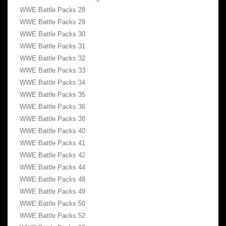
WWE Battle Packs 28
WWE Battle Packs 29
WWE Battle Packs 30
WWE Battle Packs 31
WWE Battle Packs 32
WWE Battle Packs 33
WWE Battle Packs 34
WWE Battle Packs 35
WWE Battle Packs 36
WWE Battle Packs 38
WWE Battle Packs 40
WWE Battle Packs 41
WWE Battle Packs 42
WWE Battle Packs 44
WWE Battle Packs 48
WWE Battle Packs 49
WWE Battle Packs 50
WWE Battle Packs 52