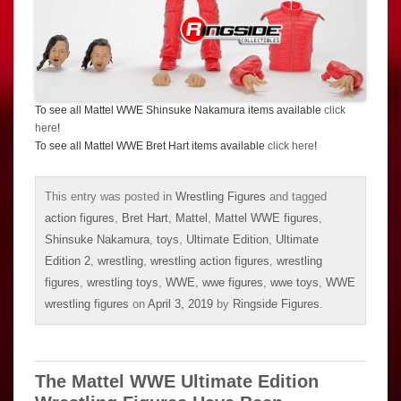
To see all Mattel WWE Shinsuke Nakamura items available
click
here
!
To see all Mattel WWE Bret Hart items available
click here
!
This entry was posted in
Wrestling Figures
and tagged
action figures
,
Bret Hart
,
Mattel
,
Mattel WWE figures
,
Shinsuke Nakamura
,
toys
,
Ultimate Edition
,
Ultimate
Edition 2
,
wrestling
,
wrestling action figures
,
wrestling
figures
,
wrestling toys
,
WWE
,
wwe figures
,
wwe toys
,
WWE
wrestling figures
on
April 3, 2019
by
Ringside Figures
.
The Mattel WWE Ultimate Edition