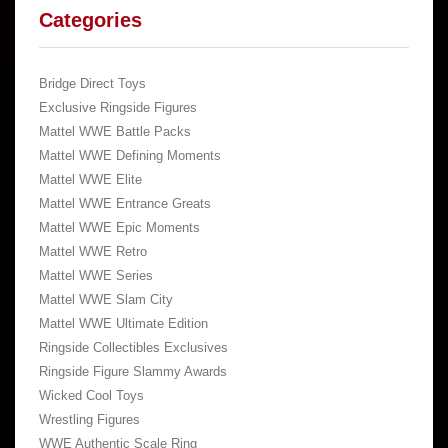
Categories
Bridge Direct Toys
Exclusive Ringside Figures
Mattel WWE Battle Packs
Mattel WWE Defining Moments
Mattel WWE Elite
Mattel WWE Entrance Greats
Mattel WWE Epic Moments
Mattel WWE Retro
Mattel WWE Series
Mattel WWE Slam City
Mattel WWE Ultimate Edition
Ringside Collectibles Exclusives
Ringside Figure Slammy Awards
Wicked Cool Toys
Wrestling Figures
WWE Authentic Scale Ring