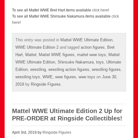
To see all Mattel WWE Bret Hart items available
click here
!
To see all Mattel WWE Shinsuke Nakamura items available
click
here
!
This entry was posted in
Mattel WWE Ultimate Edition
,
WWE Ultimate Edition 2
and tagged
action figures
,
Bret
Hart
,
Mattel
,
Mattel WWE figures
,
mattel wwe toys
,
Mattel
WWE Ultimate Edition
,
Shinsuke Nakamura
,
toys
,
Ultimate
Edition
,
wrestling
,
wrestling action figures
,
wrestling figures
,
wrestling toys
,
WWE
,
wwe figures
,
wwe toys
on
June 30,
2019
by
Ringside Figures
.
Mattel WWE Ultimate Edition 2 Up for
PRE-ORDER at Ringside Collectibles!
April 3rd, 2019 by
Ringside Figures