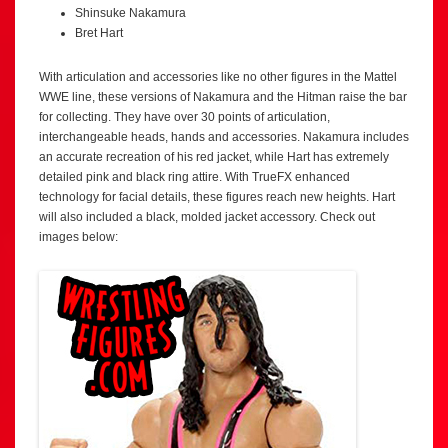
Shinsuke Nakamura
Bret Hart
With articulation and accessories like no other figures in the Mattel
WWE line, these versions of Nakamura and the Hitman raise the bar
for collecting. They have over 30 points of articulation,
interchangeable heads, hands and accessories. Nakamura includes
an accurate recreation of his red jacket, while Hart has extremely
detailed pink and black ring attire. With TrueFX enhanced
technology for facial details, these figures reach new heights. Hart
will also included a black, molded jacket accessory. Check out
images below: