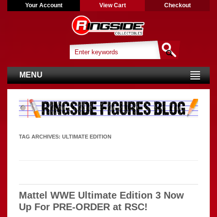
Your Account
View Cart
Checkout
MENU
TAG ARCHIVES:
ULTIMATE EDITION
Mattel WWE Ultimate Edition 3 Now
Up For PRE-ORDER at RSC!