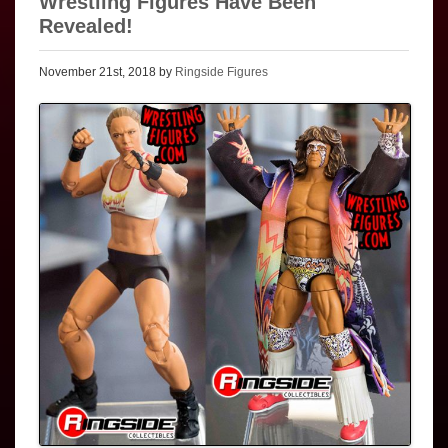
Wrestling Figures Have Been
Revealed!
November 21st, 2018 by
Ringside Figures