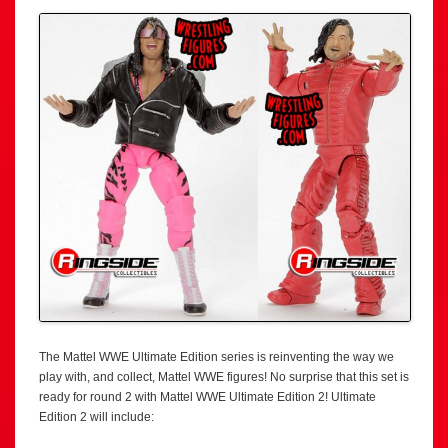
The Mattel WWE Ultimate Edition series is reinventing the way we
play with, and collect, Mattel WWE figures! No surprise that this set is
ready for round 2 with Mattel WWE Ultimate Edition 2! Ultimate
Edition 2 will include: