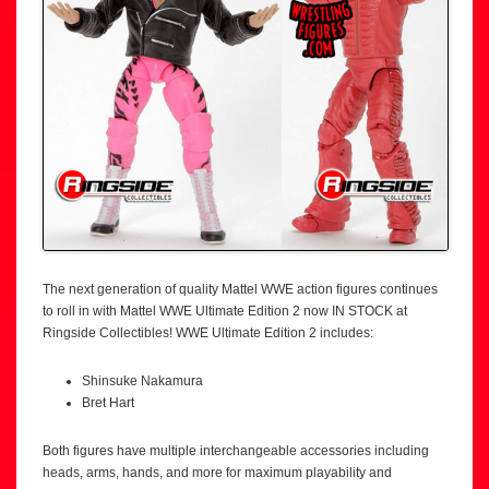
The next generation of quality Mattel WWE action figures continues
to roll in with Mattel WWE Ultimate Edition 2 now IN STOCK at
Ringside Collectibles! WWE Ultimate Edition 2 includes:
Shinsuke Nakamura
Bret Hart
Both figures have multiple interchangeable accessories including
heads, arms, hands, and more for maximum playability and