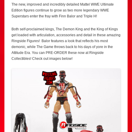
The new, improved and incredibly detailed Mattel WWE Ultimate
Edition figures continue to grow as two more legendary WWE
Superstars enter the fray with Finn Balor and Triple H!
Both self-proclaimed kings, The Demon King and the King of Kings
get loaded with articulation, accessories and detail in these amazing
Ringside Figures! Balor features a look that reflects his most
demonic, while The Game throws back to his days of yore in the
Attitude Era. You can PRE-ORDER these now at Ringside
Collectibles! Check out images below!