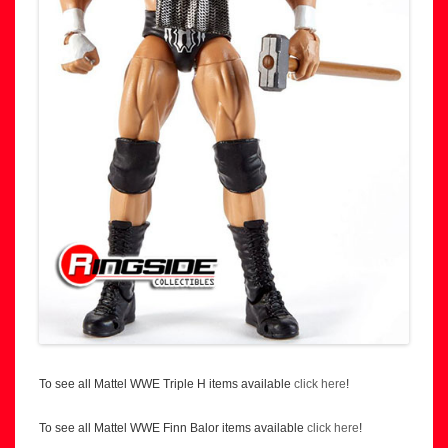
To see all Mattel WWE Triple H items available
click here
!
To see all Mattel WWE Finn Balor items available
click here
!