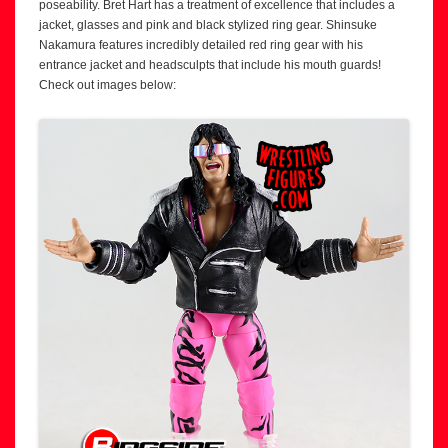
poseability. Bret Hart has a treatment of excellence that includes a
jacket, glasses and pink and black stylized ring gear. Shinsuke
Nakamura features incredibly detailed red ring gear with his
entrance jacket and headsculpts that include his mouth guards!
Check out images below: