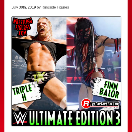
July 30th, 2019 by
Ringside Figures