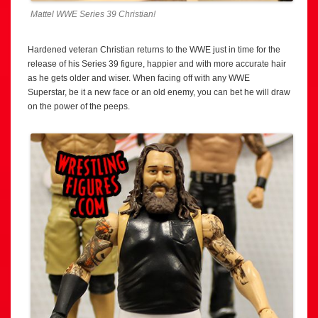
Mattel WWE Series 39 Christian!
Hardened veteran Christian returns to the WWE just in time for the
release of his Series 39 figure, happier and with more accurate hair
as he gets older and wiser. When facing off with any WWE
Superstar, be it a new face or an old enemy, you can bet he will draw
on the power of the peeps.