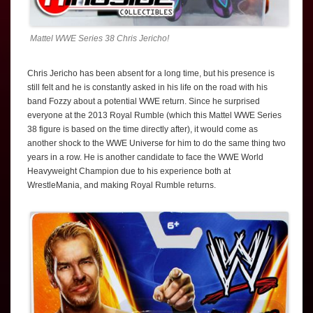
Mattel WWE Series 38 Chris Jericho!
Chris Jericho has been absent for a long time, but his presence is
still felt and he is constantly asked in his life on the road with his
band Fozzy about a potential WWE return. Since he surprised
everyone at the 2013 Royal Rumble (which this Mattel WWE Series
38 figure is based on the time directly after), it would come as
another shock to the WWE Universe for him to do the same thing two
years in a row. He is another candidate to face the WWE World
Heavyweight Champion due to his experience both at
WrestleMania, and making Royal Rumble returns.