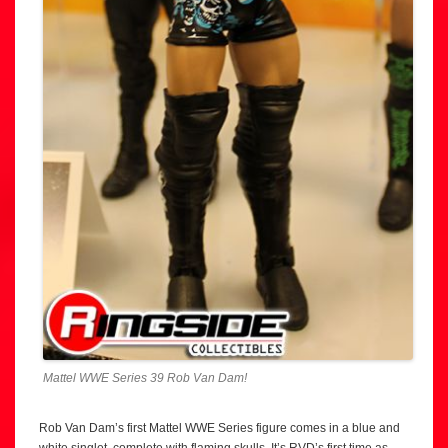
Mattel WWE Series 39 Rob Van Dam!
Rob Van Dam’s first Mattel WWE Series figure comes in a blue and
white singlet, complete with flaming skulls. It’s RVD’s first time as