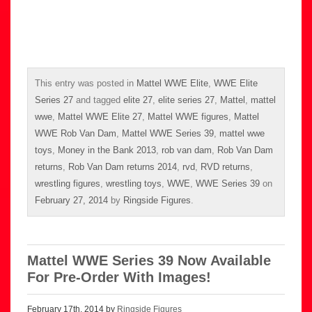
This entry was posted in
Mattel WWE Elite
,
WWE Elite
Series 27
and tagged
elite 27
,
elite series 27
,
Mattel
,
mattel
wwe
,
Mattel WWE Elite 27
,
Mattel WWE figures
,
Mattel
WWE Rob Van Dam
,
Mattel WWE Series 39
,
mattel wwe
toys
,
Money in the Bank 2013
,
rob van dam
,
Rob Van Dam
returns
,
Rob Van Dam returns 2014
,
rvd
,
RVD returns
,
wrestling figures
,
wrestling toys
,
WWE
,
WWE Series 39
on
February 27, 2014
by
Ringside Figures
.
Mattel WWE Series 39 Now Available
For Pre-Order With Images!
February 17th, 2014 by
Ringside Figures