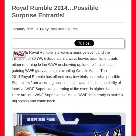
Royal Rumble 2014…Possible
Surprise Entrants!
January 26th, 2014 by
Ringside Figures
The WWE Royal Rumble is always a massive event and the
inclusion of 30 WWE Superstars always leaves room for entrants
either returning to the WWE or showing up for one final shot at
gaining WWE glory and main eventing WrestleMania. The
2014 Royal Rumble has offered very few hints as to what possible
Superstars from wrestling past could show up, but the possibility of
inactive WWE Superstars returning at the event is higher than usual.
Here are four WWE Superstars in Mattel WWE form ready to make a
big splash and come back.