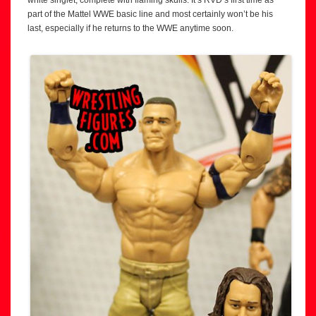
part of the Mattel WWE basic line and most certainly won’t be his
last, especially if he returns to the WWE anytime soon.