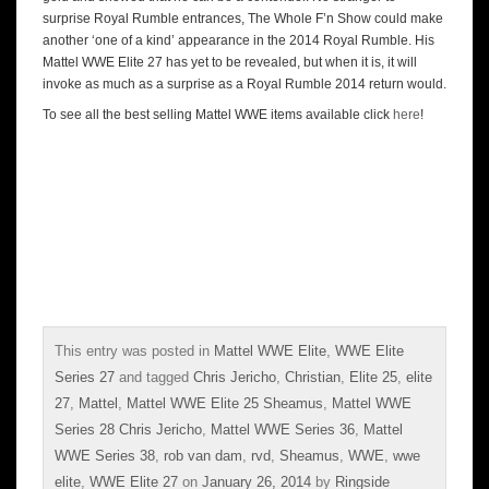
surprise Royal Rumble entrances, The Whole F’n Show could make
another ‘one of a kind’ appearance in the 2014 Royal Rumble. His
Mattel WWE Elite 27 has yet to be revealed, but when it is, it will
invoke as much as a surprise as a Royal Rumble 2014 return would.
To see all the best selling Mattel WWE items available click
here
!
This entry was posted in
Mattel WWE Elite
,
WWE Elite
Series 27
and tagged
Chris Jericho
,
Christian
,
Elite 25
,
elite
27
,
Mattel
,
Mattel WWE Elite 25 Sheamus
,
Mattel WWE
Series 28 Chris Jericho
,
Mattel WWE Series 36
,
Mattel
WWE Series 38
,
rob van dam
,
rvd
,
Sheamus
,
WWE
,
wwe
elite
,
WWE Elite 27
on
January 26, 2014
by
Ringside