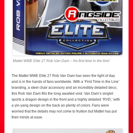
Mattel WWE Elite 27 Rob Van Dam – his first time in the line!
The Mattel WWE Elite 27 Rob Van Dam has seen the light of day
and is in the hands of fans worldwide. With a ‘First Time in the Line’
branding, a steel chair accessory and an incredibly detailed deco,
this Rob Van Dam fills the long awaited void. Van Dam’s singlet
sports a dragon design in the front and a highly detailed ‘RVD,’ with
a yin-yang design on the back an plenty of colors. Fans were
worried that the details may not come to fruition but Mattel has put
their minds at ease.