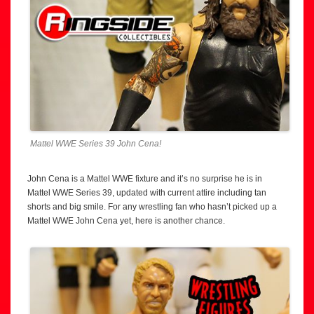
Mattel WWE Series 39 John Cena!
John Cena is a Mattel WWE fixture and it’s no surprise he is in
Mattel WWE Series 39, updated with current attire including tan
shorts and big smile. For any wrestling fan who hasn’t picked up a
Mattel WWE John Cena yet, here is another chance.