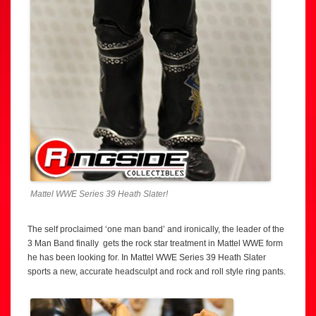
Mattel WWE Series 39 Heath Slater!
The self proclaimed ‘one man band’ and ironically, the leader of the
3 Man Band finally gets the rock star treatment in Mattel WWE form
he has been looking for. In Mattel WWE Series 39 Heath Slater
sports a new, accurate headsculpt and rock and roll style ring pants.