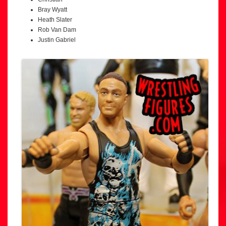
Bray Wyatt
Heath Slater
Rob Van Dam
Justin Gabriel