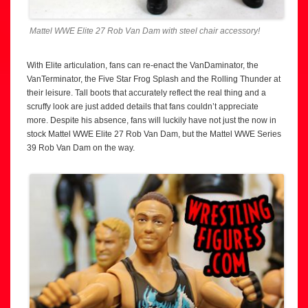
Mattel WWE Elite 27 Rob Van Dam with steel chair accessory!
With Elite articulation, fans can re-enact the VanDaminator, the
VanTerminator, the Five Star Frog Splash and the Rolling Thunder at
their leisure. Tall boots that accurately reflect the real thing and a
scruffy look are just added details that fans couldn’t appreciate
more. Despite his absence, fans will luckily have not just the now in
stock Mattel WWE Elite 27 Rob Van Dam, but the Mattel WWE Series
39 Rob Van Dam on the way.