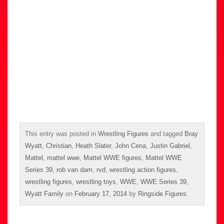
This entry was posted in
Wrestling Figures
and tagged
Bray
Wyatt
,
Christian
,
Heath Slater
,
John Cena
,
Justin Gabriel
,
Mattel
,
mattel wwe
,
Mattel WWE figures
,
Mattel WWE
Series 39
,
rob van dam
,
rvd
,
wrestling action figures
,
wrestling figures
,
wrestling toys
,
WWE
,
WWE Series 39
,
Wyatt Family
on
February 17, 2014
by
Ringside Figures
.