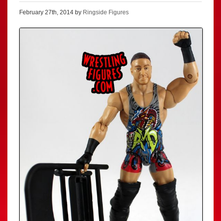
February 27th, 2014 by
Ringside Figures