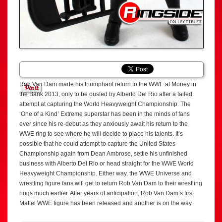
Rob Van Dam made his triumphant return to the WWE at Money in
the Bank 2013, only to be ousted by Alberto Del Rio after a failed
attempt at capturing the World Heavyweight Championship. The
‘One of a Kind’ Extreme superstar has been in the minds of fans
ever since his re-debut as they anxiously await his return to the
WWE ring to see where he will decide to place his talents. It’s
possible that he could attempt to capture the United States
Championship again from Dean Ambrose, settle his unfinished
business with Alberto Del Rio or head straight for the WWE World
Heavyweight Championship. Either way, the WWE Universe and
wrestling figure fans will get to return Rob Van Dam to their wrestling
rings much earlier. After years of anticipation, Rob Van Dam’s first
Mattel WWE figure has been released and another is on the way.