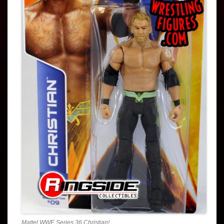
Mattel WWE Series 36 Christian!