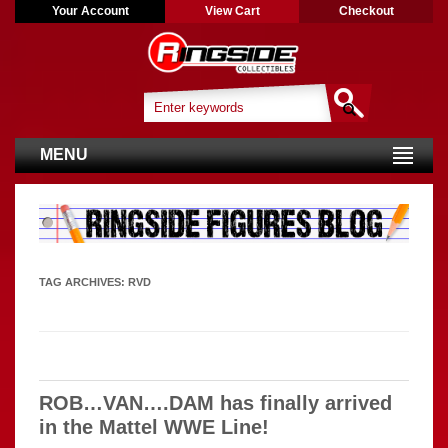
Your Account
View Cart
Checkout
MENU
TAG ARCHIVES:
RVD
ROB…VAN….DAM has finally arrived
in the Mattel WWE Line!