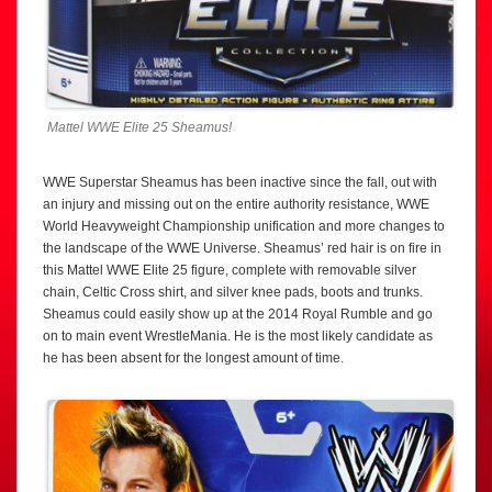
Mattel WWE Elite 25 Sheamus!
WWE Superstar Sheamus has been inactive since the fall, out with
an injury and missing out on the entire authority resistance, WWE
World Heavyweight Championship unification and more changes to
the landscape of the WWE Universe. Sheamus’ red hair is on fire in
this Mattel WWE Elite 25 figure, complete with removable silver
chain, Celtic Cross shirt, and silver knee pads, boots and trunks.
Sheamus could easily show up at the 2014 Royal Rumble and go
on to main event WrestleMania. He is the most likely candidate as
he has been absent for the longest amount of time.