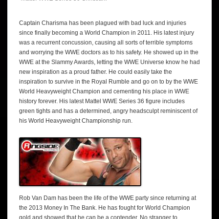
Captain Charisma has been plagued with bad luck and injuries
since finally becoming a World Champion in 2011. His latest injury
was a recurrent concussion, causing all sorts of terrible symptoms
and worrying the WWE doctors as to his safety. He showed up in the
WWE at the Slammy Awards, letting the WWE Universe know he had
new inspiration as a proud father. He could easily take the
inspiration to survive in the Royal Rumble and go on to by the WWE
World Heavyweight Champion and cementing his place in WWE
history forever. His latest Mattel WWE Series 36 figure includes
green tights and has a determined, angry headsculpt reminiscent of
his World Heavyweight Championship run.
Rob Van Dam has been the life of the WWE party since returning at
the 2013 Money In The Bank. He has fought for World Champion
gold and showed that he can be a contender. No stranger to