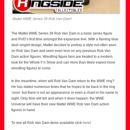
Mattel WWE Series 39 Rob Van Dam!
The Mattel WWE Series 39 Rob Van Dam is a basic series figure
and RVD’s first time amongst the expansive line. With a flaming blue
skull singlet design, Mattel decided to portray a style not often seen
on Rob Van Dam and seen even less on any previous Rob Van
Dam action figures. Wrestling figure fans are treated to a modern
look for the Whole F’n Show and can more than likely expect more
wrestling figures to come.
In the meantime, when will Rob Van Dam return to the WWE ring?
He has stated numerous times that he hopes to be back in the ring
‘soon’ but there is not an appearance or even a chant in his name in
sight. Only time will tell and when it does happen, the WWE
Universe will have their new Mattel WWE Rob Van Dam action
figures in hand.
To see all Rob Van Dam items available click
here
!