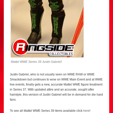
Mattel WWE Series 39 Justin Gabriel!
Justin Gabriel, who is not usually seen on WWE RAW or WWE
Smackdown but continues to wow on WWE Main Event and at WWE
live events, finally gets a new, accurate Mattel WWE figure treatment
in Series 37. With updated attire and an accurate, sought after
hairstyle, this version of Justin Gabriel will be in demand for die hard
fans.
To see all Mattel WWE Series 39 items available click
here
!