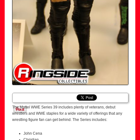
The Mattel WWE Series 39 includes plenty of veterans, debut
wrestlers and WWE staples for a wide variety of offerings that any
wrestling figure fan can get behind. The Series includes:
John Cena
Christian