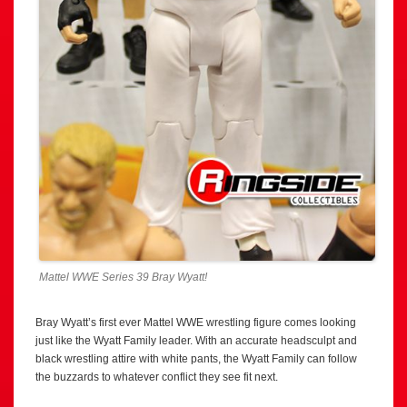
Mattel WWE Series 39 Bray Wyatt!
Bray Wyatt’s first ever Mattel WWE wrestling figure comes looking
just like the Wyatt Family leader. With an accurate headsculpt and
black wrestling attire with white pants, the Wyatt Family can follow
the buzzards to whatever conflict they see fit next.