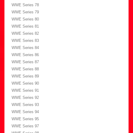
WWE Series 78
WWE Series 79
WWE Series 80
WWE Series 81
WWE Series 82
WWE Series 83
WWE Series 84
WWE Series 86
WWE Series 87
WWE Series 88
WWE Series 89
WWE Series 90
WWE Series 91
WWE Series 92
WWE Series 93
WWE Series 94
WWE Series 95
WWE Series 97