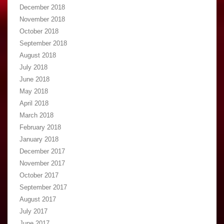
December 2018
November 2018
October 2018
September 2018
August 2018
July 2018
June 2018
May 2018
April 2018
March 2018
February 2018
January 2018
December 2017
November 2017
October 2017
September 2017
August 2017
July 2017
June 2017