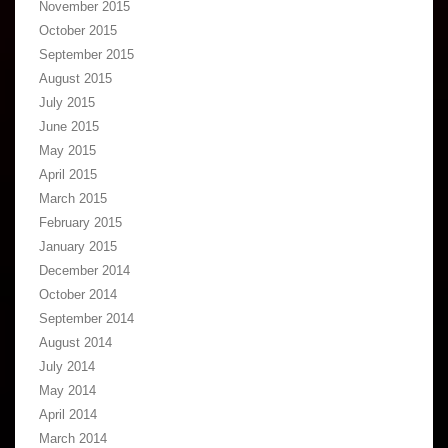
November 2015
October 2015
September 2015
August 2015
July 2015
June 2015
May 2015
April 2015
March 2015
February 2015
January 2015
December 2014
October 2014
September 2014
August 2014
July 2014
May 2014
April 2014
March 2014