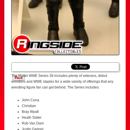
The Mattel WWE Series 39 includes plenty of veterans, debut
wrestlers and WWE staples for a wide variety of offerings that any
wrestling figure fan can get behind. The Series includes:
John Cena
Christian
Bray Wyatt
Heath Slater
Rob Van Dam
Justin Gabriel