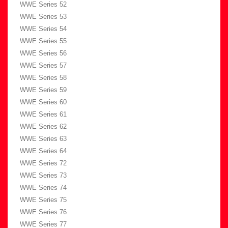
WWE Series 52
WWE Series 53
WWE Series 54
WWE Series 55
WWE Series 56
WWE Series 57
WWE Series 58
WWE Series 59
WWE Series 60
WWE Series 61
WWE Series 62
WWE Series 63
WWE Series 64
WWE Series 72
WWE Series 73
WWE Series 74
WWE Series 75
WWE Series 76
WWE Series 77