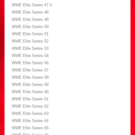
WWE Elite Series 47.5
WWE Elite Series 48
WWE Elite Series 49
WWE Elite Series 50
WWE Elite Series 51
WWE Elite Series 52
WWE Elite Series 53
WWE Elite Series 54
WWE Elite Series 56
WWE Elite Series 57
WWE Elite Series 58
WWE Elite Series 59
WWE Elite Series 60
WWE Elite Series 61
WWE Elite Series 62
WWE Elite Series 63
WWE Elite Series 64
WWE Elite Series 65