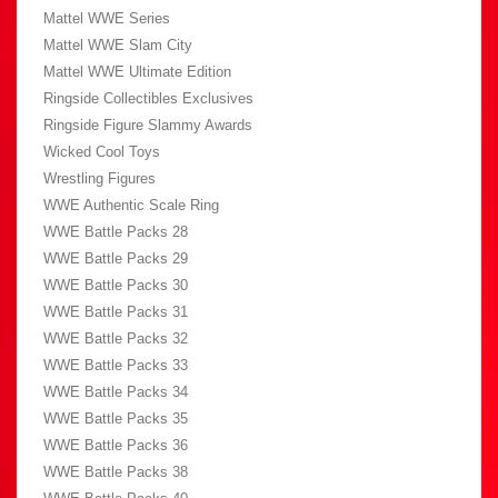
Mattel WWE Series
Mattel WWE Slam City
Mattel WWE Ultimate Edition
Ringside Collectibles Exclusives
Ringside Figure Slammy Awards
Wicked Cool Toys
Wrestling Figures
WWE Authentic Scale Ring
WWE Battle Packs 28
WWE Battle Packs 29
WWE Battle Packs 30
WWE Battle Packs 31
WWE Battle Packs 32
WWE Battle Packs 33
WWE Battle Packs 34
WWE Battle Packs 35
WWE Battle Packs 36
WWE Battle Packs 38