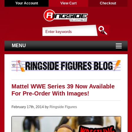
Your Account
View Cart
Checkout
MENU
Mattel WWE Series 39 Now Available
For Pre-Order With Images!
February 17th, 2014 by
Ringside Figures