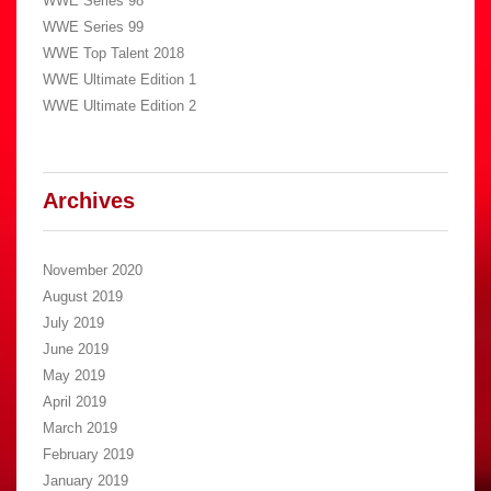
WWE Series 98
WWE Series 99
WWE Top Talent 2018
WWE Ultimate Edition 1
WWE Ultimate Edition 2
Archives
November 2020
August 2019
July 2019
June 2019
May 2019
April 2019
March 2019
February 2019
January 2019