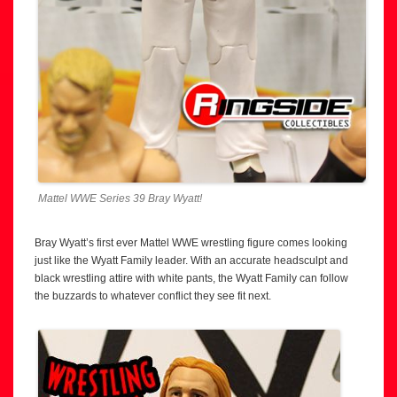
Mattel WWE Series 39 Bray Wyatt!
Bray Wyatt’s first ever Mattel WWE wrestling figure comes looking
just like the Wyatt Family leader. With an accurate headsculpt and
black wrestling attire with white pants, the Wyatt Family can follow
the buzzards to whatever conflict they see fit next.