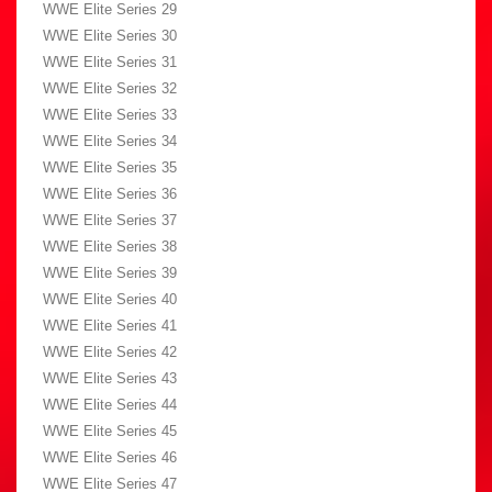
WWE Elite Series 29
WWE Elite Series 30
WWE Elite Series 31
WWE Elite Series 32
WWE Elite Series 33
WWE Elite Series 34
WWE Elite Series 35
WWE Elite Series 36
WWE Elite Series 37
WWE Elite Series 38
WWE Elite Series 39
WWE Elite Series 40
WWE Elite Series 41
WWE Elite Series 42
WWE Elite Series 43
WWE Elite Series 44
WWE Elite Series 45
WWE Elite Series 46
WWE Elite Series 47