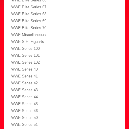
WWE Elite Series 66
WWE Elite Series 67
WWE Elite Series 68
WWE Elite Series 69
WWE Elite Series 70
WWE Miscellaneous
WWE S.H. Figuarts
WWE Series 100
WWE Series 101
WWE Series 102
WWE Series 40
WWE Series 41
WWE Series 42
WWE Series 43
WWE Series 44
WWE Series 45
WWE Series 46
WWE Series 50
WWE Series 51