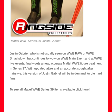
Mattel WWE Series 39 Justin Gabriel!
Justin Gabriel, who is not usually seen on WWE RAW or WWE
Smackdown but continues to wow on WWE Main Event and at WWE
live events, finally gets a new, accurate Mattel WWE figure treatment
in Series 37. With updated attire and an accurate, sought after
hairstyle, this version of Justin Gabriel will be in demand for die hard
fans.
To see all Mattel WWE Series 39 items available click
here
!