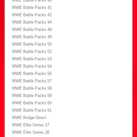
WWE Battle Packs 40
WWE Battle Packs 41
WWE Battle Packs 42
WWE Battle Packs 44
WWE Battle Packs 48
WWE Battle Packs 49
WWE Battle Packs 50
WWE Battle Packs 52
WWE Battle Packs 53
WWE Battle Packs 54
WWE Battle Packs 56
WWE Battle Packs 57
WWE Battle Packs 58
WWE Battle Packs 59
WWE Battle Packs 60
WWE Battle Packs 61
WWE Bridge Direct
WWE Elite Series 27
WWE Elite Series 28