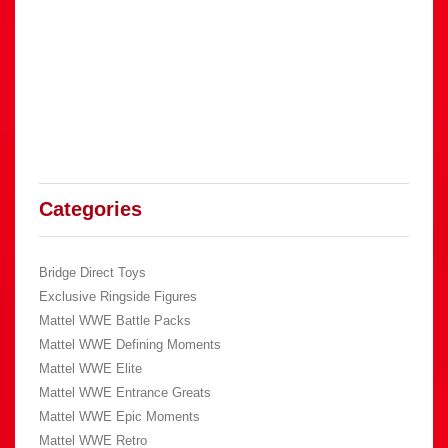
Categories
Bridge Direct Toys
Exclusive Ringside Figures
Mattel WWE Battle Packs
Mattel WWE Defining Moments
Mattel WWE Elite
Mattel WWE Entrance Greats
Mattel WWE Epic Moments
Mattel WWE Retro