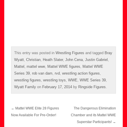
This entry was posted in
Wrestling Figures
and tagged
Bray
Wyatt
,
Christian
,
Heath Slater
,
John Cena
,
Justin Gabriel
,
Mattel
,
mattel wwe
,
Mattel WWE figures
,
Mattel WWE
Series 39
,
rob van dam
,
rvd
,
wrestling action figures
,
wrestling figures
,
wrestling toys
,
WWE
,
WWE Series 39
,
Wyatt Family
on
February 17, 2014
by
Ringside Figures
.
Post
←
Mattel WWE Elite 28 Figures
The Dangerous Elimination
navigation
Now Available For Pre-Order!
Chamber and its Mattel WWE
Superstar Participants!
→