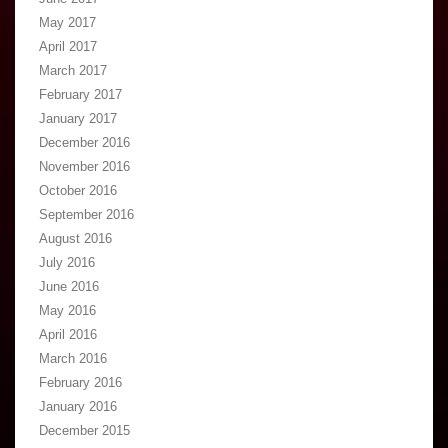
May 2017
April 2017
March 2017
February 2017
January 2017
December 2016
November 2016
October 2016
September 2016
August 2016
July 2016
June 2016
May 2016
April 2016
March 2016
February 2016
January 2016
December 2015