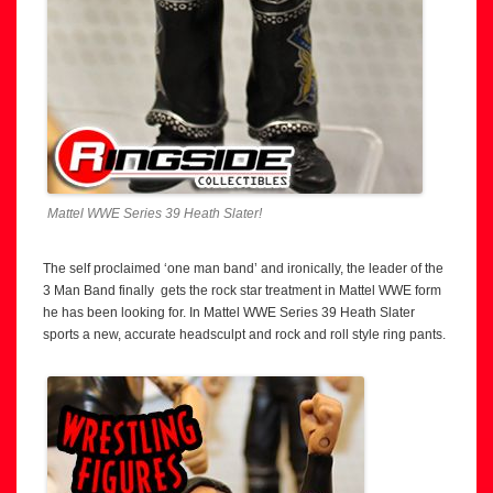
Mattel WWE Series 39 Heath Slater!
The self proclaimed ‘one man band’ and ironically, the leader of the
3 Man Band finally gets the rock star treatment in Mattel WWE form
he has been looking for. In Mattel WWE Series 39 Heath Slater
sports a new, accurate headsculpt and rock and roll style ring pants.