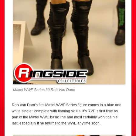
Mattel WWE Series 39 Rob Van Dam!
Rob Van Dam’s first Mattel WWE Series figure comes in a blue and
white singlet, complete with flaming skulls. It’s RVD’s first time as
part of the Mattel WWE basic line and most certainly won’t be his
last, especially if he returns to the WWE anytime soon.