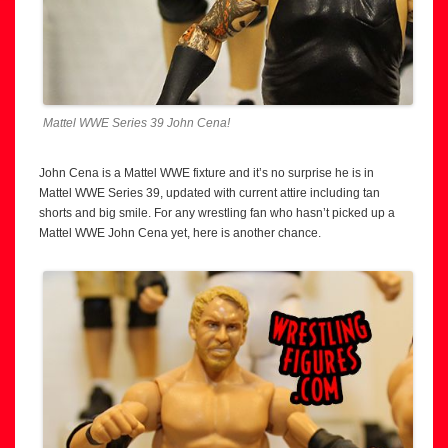
Mattel WWE Series 39 John Cena!
John Cena is a Mattel WWE fixture and it’s no surprise he is in
Mattel WWE Series 39, updated with current attire including tan
shorts and big smile. For any wrestling fan who hasn’t picked up a
Mattel WWE John Cena yet, here is another chance.