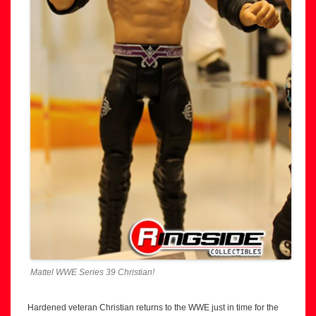
Mattel WWE Series 39 Christian!
Hardened veteran Christian returns to the WWE just in time for the