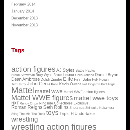
February 2014
January 2014
December 2013
November 2013
Tags
action figures
AJ Styles
Battle Packs
Daniel Bryan
Bray Wyatt
Brock Lesnar
Braun Strowman
Chris Jericho
Elite
Dean Ambrose
Finn Balor
Dolph Ziggler
Hulk Hogan
John Cena
Kevin Owens
Jeff Hardy
Kane
kofi kingston
Kurt Angle
Mattel
mattel wwe
Mattel WWE action figures
Mattel WWE figures
mattel wwe toys
NXT
Ringside Collectibles Exclusive
Randy Orton
Roman Reigns
Seth Rollins
Sheamus
Shinsuke Nakamura
toys
Triple H
Undertaker
Sting
The Miz
The Rock
wrestling
wrestling action figures