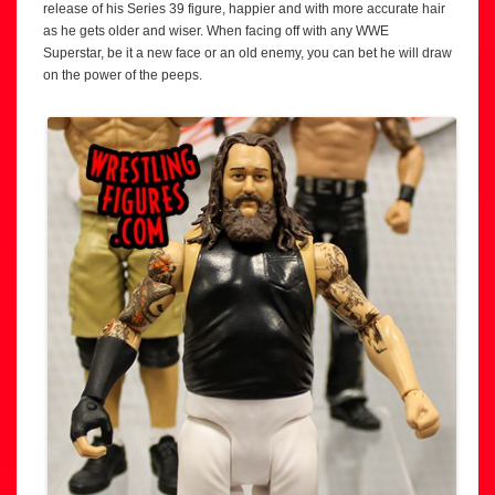
release of his Series 39 figure, happier and with more accurate hair
as he gets older and wiser. When facing off with any WWE
Superstar, be it a new face or an old enemy, you can bet he will draw
on the power of the peeps.