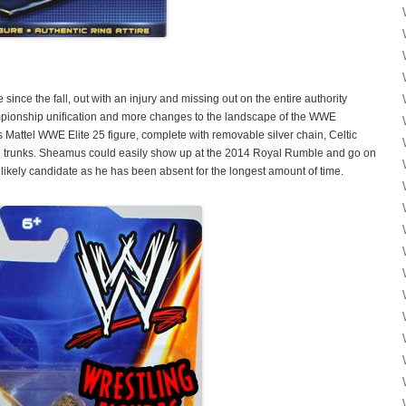
ce the fall, out with an injury and missing out on the entire authority
onship unification and more changes to the landscape of the WWE
is Mattel WWE Elite 25 figure, complete with removable silver chain, Celtic
nd trunks. Sheamus could easily show up at the 2014 Royal Rumble and go on
likely candidate as he has been absent for the longest amount of time.