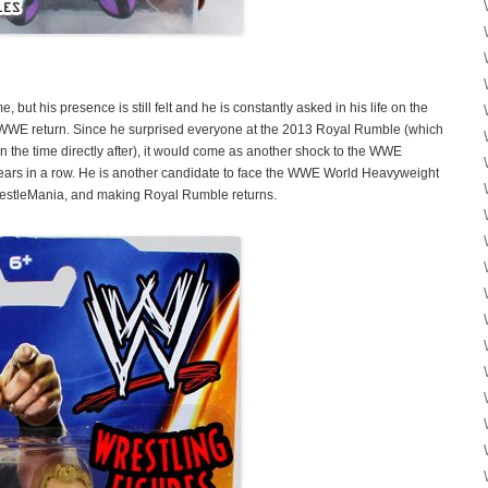
 but his presence is still felt and he is constantly asked in his life on the
l WWE return. Since he surprised everyone at the 2013 Royal Rumble (which
n the time directly after), it would come as another shock to the WWE
years in a row. He is another candidate to face the WWE World Heavyweight
restleMania, and making Royal Rumble returns.