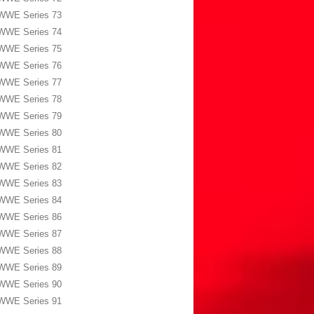
WWE Series 73
WWE Series 74
WWE Series 75
WWE Series 76
WWE Series 77
WWE Series 78
WWE Series 79
WWE Series 80
WWE Series 81
WWE Series 82
WWE Series 83
WWE Series 84
WWE Series 86
WWE Series 87
WWE Series 88
WWE Series 89
WWE Series 90
WWE Series 91