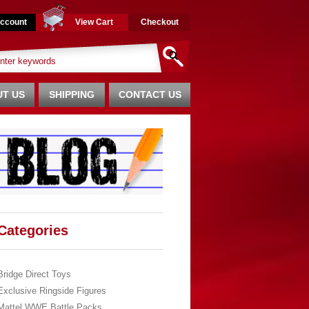
ccount
View Cart
Checkout
T US
SHIPPING
CONTACT US
Categories
Bridge Direct Toys
Exclusive Ringside Figures
Mattel WWE Battle Packs