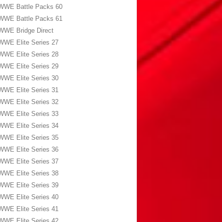
WWE Battle Packs 60
WWE Battle Packs 61
WWE Bridge Direct
WWE Elite Series 27
WWE Elite Series 28
WWE Elite Series 29
WWE Elite Series 30
WWE Elite Series 31
WWE Elite Series 32
WWE Elite Series 33
WWE Elite Series 34
WWE Elite Series 35
WWE Elite Series 36
WWE Elite Series 37
WWE Elite Series 38
WWE Elite Series 39
WWE Elite Series 40
WWE Elite Series 41
WWE Elite Series 42