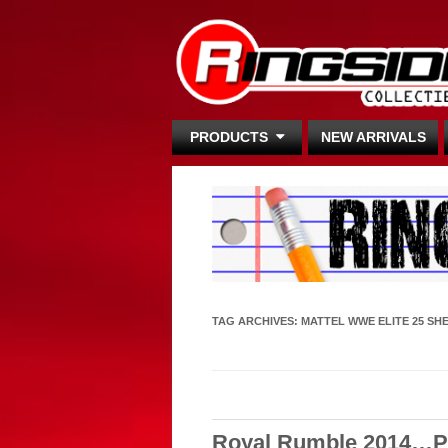
PRODUCTS
NEW ARRIVALS
TAG ARCHIVES:
MATTEL WWE ELITE 25 SH
Royal Rumble 2014…Po