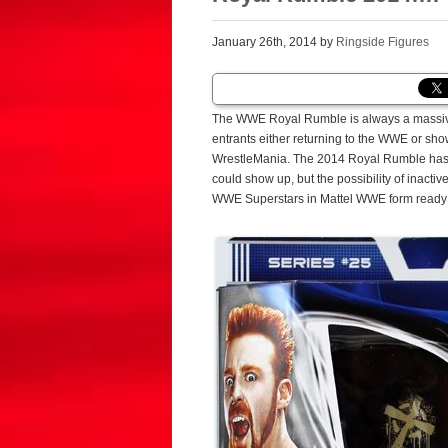
January 26th, 2014 by
Ringside Figures
The WWE Royal Rumble is always a massive
entrants either returning to the WWE or sh
WrestleMania. The 2014 Royal Rumble has of
could show up, but the possibility of inacti
WWE Superstars in Mattel WWE form ready 