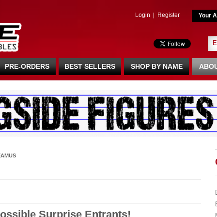
Login
|
Register
Your A
PRE-ORDERS
BEST SELLERS
SHOP BY NAME
ABOU
EAMUS
ssible Surprise Entrants!