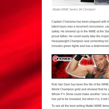
Mattel WWE Series 36 Christian!
Captain Charisma has been plagued with ba
latest injury was a recurrent concussion, ca
safety. He showed up in the WWE at the Sl
proud father. He could easily take the insp
Heavyweight Champion and cementing his pl
includes green tights and has a determine
Rob Van Dam has been the life of the WWE p
World Champion gold and showed that he ca
Whole F’n Show could make another ‘one of
has yet to be revealed, but when it is, it w
To see all the best selling Mattel WWE items