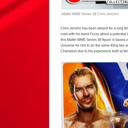
Mattel WWE Series 38 Chris Jericho!
Chris Jericho has been absent for a long time,
road with his band Fozzy about a potentia
this Mattel WWE Series 38 figure is based o
Universe for him to do the same thing two 
Champion due to his experience both at W