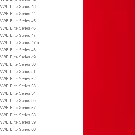
WWE Elite Series 43
WWE Elite Series 44
WWE Elite Series 45
WWE Elite Series 46
WWE Elite Series 47
WWE Elite Series 47.5
WWE Elite Series 48
WWE Elite Series 49
WWE Elite Series 50
WWE Elite Series 51
WWE Elite Series 52
WWE Elite Series 53
WWE Elite Series 54
WWE Elite Series 56
WWE Elite Series 57
WWE Elite Series 58
WWE Elite Series 59
WWE Elite Series 60