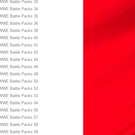
WWE Battle Packs 33
WWE Battle Packs 34
WWE Battle Packs 35
WWE Battle Packs 36
WWE Battle Packs 38
WWE Battle Packs 40
WWE Battle Packs 41
WWE Battle Packs 42
WWE Battle Packs 44
WWE Battle Packs 48
WWE Battle Packs 49
WWE Battle Packs 50
WWE Battle Packs 52
WWE Battle Packs 53
WWE Battle Packs 54
WWE Battle Packs 56
WWE Battle Packs 57
WWE Battle Packs 58
WWE Battle Packs 59