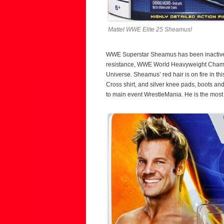
Mattel WWE Elite 25 Sheamus!
WWE Superstar Sheamus has been inactive sin
resistance, WWE World Heavyweight Champi
Universe. Sheamus’ red hair is on fire in th
Cross shirt, and silver knee pads, boots a
to main event WrestleMania. He is the most 