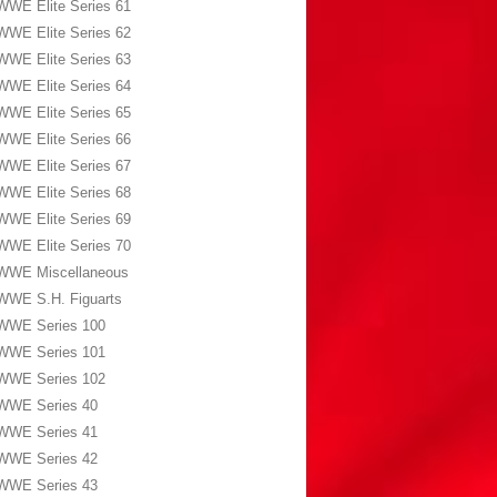
WWE Elite Series 61
WWE Elite Series 62
WWE Elite Series 63
WWE Elite Series 64
WWE Elite Series 65
WWE Elite Series 66
WWE Elite Series 67
WWE Elite Series 68
WWE Elite Series 69
WWE Elite Series 70
WWE Miscellaneous
WWE S.H. Figuarts
WWE Series 100
WWE Series 101
WWE Series 102
WWE Series 40
WWE Series 41
WWE Series 42
WWE Series 43