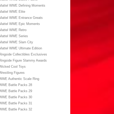
Mattel WWE Defining Moments
Mattel WWE Elite
Mattel WWE Entrance Greats
Mattel WWE Epic Moments
Mattel WWE Retro
Mattel WWE Series
Mattel WWE Slam City
Mattel WWE Ultimate Edition
Ringside Collectibles Exclusives
Ringside Figure Slammy Awards
Wicked Cool Toys
Wrestling Figures
WWE Authentic Scale Ring
WWE Battle Packs 28
WWE Battle Packs 29
WWE Battle Packs 30
WWE Battle Packs 31
WWE Battle Packs 32