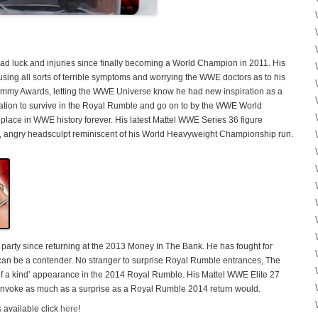
d luck and injuries since finally becoming a World Champion in 2011. His
using all sorts of terrible symptoms and worrying the WWE doctors as to his
ammy Awards, letting the WWE Universe know he had new inspiration as a
iration to survive in the Royal Rumble and go on to by the WWE World
ace in WWE history forever. His latest Mattel WWE Series 36 figure
d, angry headsculpt reminiscent of his World Heavyweight Championship run.
arty since returning at the 2013 Money In The Bank. He has fought for
n be a contender. No stranger to surprise Royal Rumble entrances, The
 a kind’ appearance in the 2014 Royal Rumble. His Mattel WWE Elite 27
ill invoke as much as a surprise as a Royal Rumble 2014 return would.
 available click
here
!