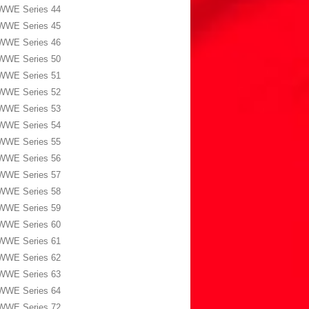
WWE Series 44
WWE Series 45
WWE Series 46
WWE Series 50
WWE Series 51
WWE Series 52
WWE Series 53
WWE Series 54
WWE Series 55
WWE Series 56
WWE Series 57
WWE Series 58
WWE Series 59
WWE Series 60
WWE Series 61
WWE Series 62
WWE Series 63
WWE Series 64
WWE Series 72