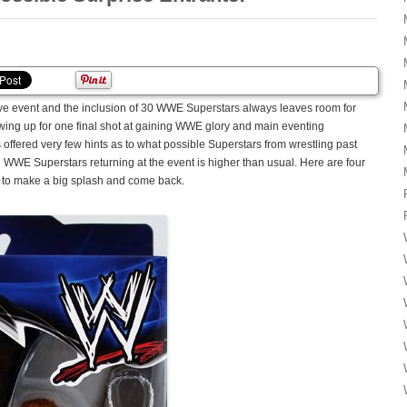
 event and the inclusion of 30 WWE Superstars always leaves room for
owing up for one final shot at gaining WWE glory and main eventing
fered very few hints as to what possible Superstars from wrestling past
ve WWE Superstars returning at the event is higher than usual. Here are four
to make a big splash and come back.