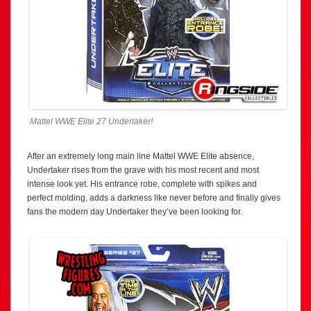
Mattel WWE Elite 27 Undertaker!
After an extremely long main line Mattel WWE Elite absence,
Undertaker rises from the grave with his most recent and most
intense look yet. His entrance robe, complete with spikes and
perfect molding, adds a darkness like never before and finally gives
fans the modern day Undertaker they’ve been looking for.