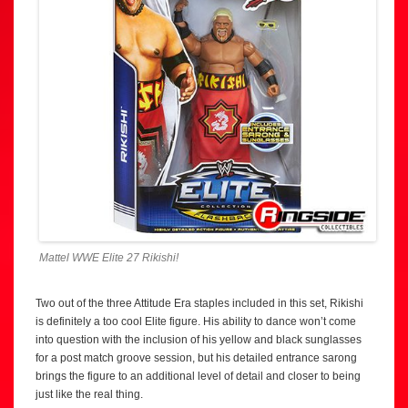
Mattel WWE Elite 27 Rikishi!
Two out of the three Attitude Era staples included in this set, Rikishi
is definitely a too cool Elite figure. His ability to dance won’t come
into question with the inclusion of his yellow and black sunglasses
for a post match groove session, but his detailed entrance sarong
brings the figure to an additional level of detail and closer to being
just like the real thing.