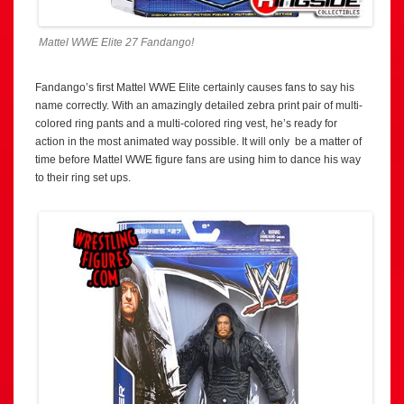
Mattel WWE Elite 27 Fandango!
Fandango’s first Mattel WWE Elite certainly causes fans to say his
name correctly. With an amazingly detailed zebra print pair of multi-
colored ring pants and a multi-colored ring vest, he’s ready for
action in the most animated way possible. It will only be a matter of
time before Mattel WWE figure fans are using him to dance his way
to their ring set ups.