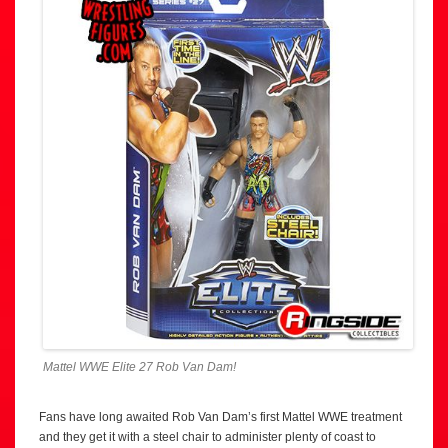
Mattel WWE Elite 27 Rob Van Dam!
Fans have long awaited Rob Van Dam’s first Mattel WWE treatment
and they get it with a steel chair to administer plenty of coast to