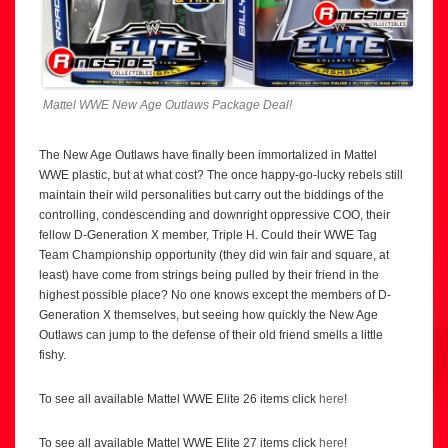
Mattel WWE New Age Outlaws Package Deal!
The New Age Outlaws have finally been immortalized in Mattel
WWE plastic, but at what cost? The once happy-go-lucky rebels still
maintain their wild personalities but carry out the biddings of the
controlling, condescending and downright oppressive COO, their
fellow D-Generation X member, Triple H. Could their WWE Tag
Team Championship opportunity (they did win fair and square, at
least) have come from strings being pulled by their friend in the
highest possible place? No one knows except the members of D-
Generation X themselves, but seeing how quickly the New Age
Outlaws can jump to the defense of their old friend smells a little
fishy.
To see all available Mattel WWE Elite 26 items click
here
!
To see all available Mattel WWE Elite 27 items click
here
!