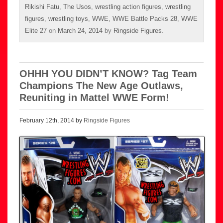
Rikishi Fatu
,
The Usos
,
wrestling action figures
,
wrestling
figures
,
wrestling toys
,
WWE
,
WWE Battle Packs 28
,
WWE
Elite 27
on
March 24, 2014
by
Ringside Figures
.
OHHH YOU DIDN’T KNOW? Tag Team
Champions The New Age Outlaws,
Reuniting in Mattel WWE Form!
February 12th, 2014 by
Ringside Figures