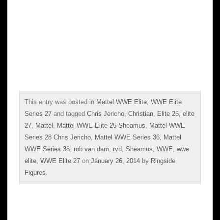
This entry was posted in
Mattel WWE Elite
,
WWE Elite
Series 27
and tagged
Chris Jericho
,
Christian
,
Elite 25
,
elite
27
,
Mattel
,
Mattel WWE Elite 25 Sheamus
,
Mattel WWE
Series 28 Chris Jericho
,
Mattel WWE Series 36
,
Mattel
WWE Series 38
,
rob van dam
,
rvd
,
Sheamus
,
WWE
,
wwe
elite
,
WWE Elite 27
on
January 26, 2014
by
Ringside
Figures
.