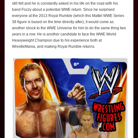
still felt and he is constantly asked in his life on the road with his
band Fozzy about a potential WWE return. Since he surprised
everyone at the 2013 Royal Rumble (which this Mattel WWE Series
38 figure is based on the time directly after), it would come as
another shock to the WWE Universe for him to do the same thing two
years in a row. He is another candidate to face the WWE World
Heavyweight Champion due to his experience both at
WrestleMania, and making Royal Rumble returns.