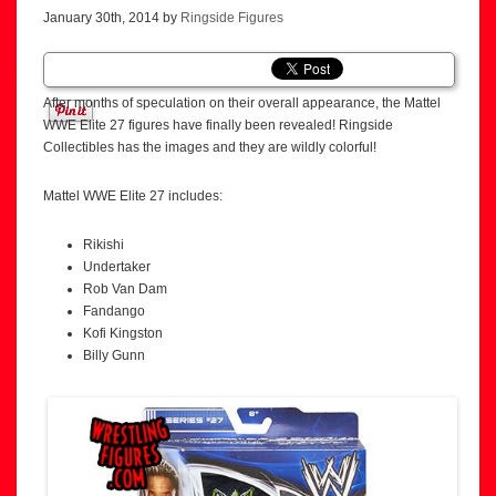
January 30th, 2014 by
Ringside Figures
After months of speculation on their overall appearance, the Mattel
WWE Elite 27 figures have finally been revealed! Ringside
Collectibles has the images and they are wildly colorful!
Mattel WWE Elite 27 includes:
Rikishi
Undertaker
Rob Van Dam
Fandango
Kofi Kingston
Billy Gunn