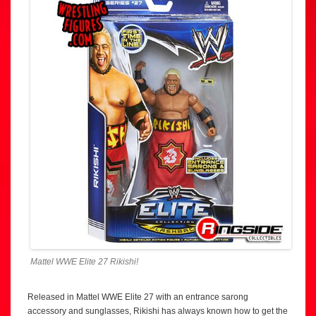
Mattel WWE Elite 27 Rikishi!
Released in Mattel WWE Elite 27 with an entrance sarong
accessory and sunglasses, Rikishi has always known how to get the