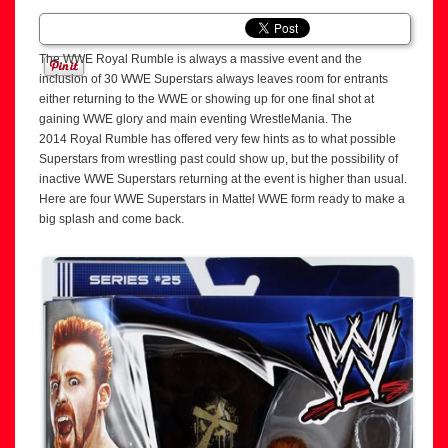
The WWE Royal Rumble is always a massive event and the
inclusion of 30 WWE Superstars always leaves room for entrants
either returning to the WWE or showing up for one final shot at
gaining WWE glory and main eventing WrestleMania. The
2014 Royal Rumble has offered very few hints as to what possible
Superstars from wrestling past could show up, but the possibility of
inactive WWE Superstars returning at the event is higher than usual.
Here are four WWE Superstars in Mattel WWE form ready to make a
big splash and come back.