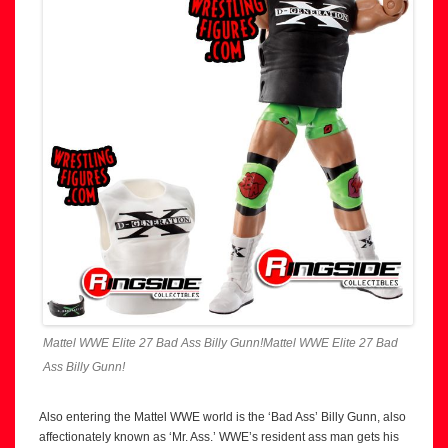
Mattel WWE Elite 27 Bad Ass Billy Gunn!Mattel WWE Elite 27 Bad
Ass Billy Gunn!
Also entering the Mattel WWE world is the ‘Bad Ass’ Billy Gunn, also
affectionately known as ‘Mr. Ass.’ WWE’s resident ass man gets his