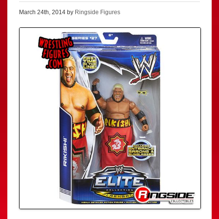
March 24th, 2014 by
Ringside Figures