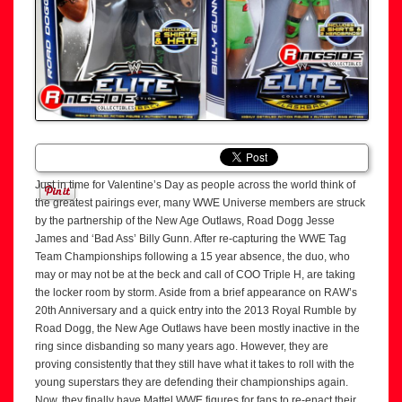
Just in time for Valentine’s Day as people across the world think of
the greatest pairings ever, many WWE Universe members are struck
by the partnership of the New Age Outlaws, Road Dogg Jesse
James and ‘Bad Ass’ Billy Gunn. After re-capturing the WWE Tag
Team Championships following a 15 year absence, the duo, who
may or may not be at the beck and call of COO Triple H, are taking
the locker room by storm. Aside from a brief appearance on RAW’s
20th Anniversary and a quick entry into the 2013 Royal Rumble by
Road Dogg, the New Age Outlaws have been mostly inactive in the
ring since disbanding so many years ago. However, they are
proving consistently that they still have what it takes to roll with the
young superstars they are defending their championships again.
Now, they finally have Mattel WWE figures for fans to re-enact their