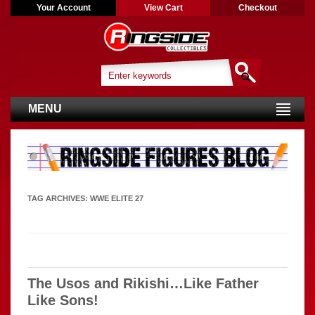
Your Account
View Cart
Checkout
MENU
TAG ARCHIVES:
WWE ELITE 27
The Usos and Rikishi…Like Father
Like Sons!