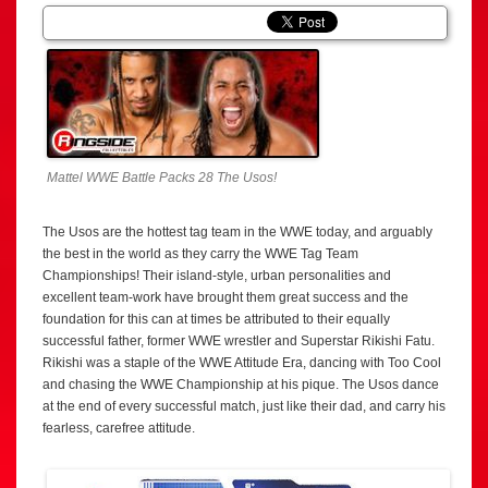
Mattel WWE Battle Packs 28 The Usos!
The Usos are the hottest tag team in the WWE today, and arguably
the best in the world as they carry the WWE Tag Team
Championships! Their island-style, urban personalities and
excellent team-work have brought them great success and the
foundation for this can at times be attributed to their equally
successful father, former WWE wrestler and Superstar Rikishi Fatu.
Rikishi was a staple of the WWE Attitude Era, dancing with Too Cool
and chasing the WWE Championship at his pique. The Usos dance
at the end of every successful match, just like their dad, and carry his
fearless, carefree attitude.