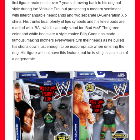
first figure treatment in over 7 years, throwing back to his original
style during the ‘Attitude Era’ but presenting a modern sentiment
with interchangable headbands and two separate D-Generation X t-
shirts. His trunks bear plenty of lips symbols and his knee pads are
marked with ‘BA,’ which can only stand for ‘Bad Ass!’ The green
color and white boots are a style choice Billy Gunn has made
famous, making mothers everywhere turn their heads as he pulled
his shorts down just enough to be inappropriate when entering the
ring. His figure will not have this feature, but he is still just as much of
a degenerate.