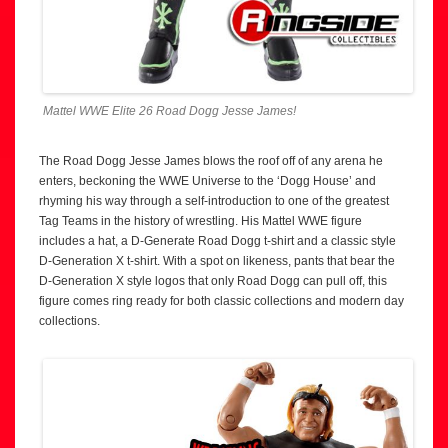
Mattel WWE Elite 26 Road Dogg Jesse James!
The Road Dogg Jesse James blows the roof off of any arena he
enters, beckoning the WWE Universe to the ‘Dogg House’ and
rhyming his way through a self-introduction to one of the greatest
Tag Teams in the history of wrestling. His Mattel WWE figure
includes a hat, a D-Generate Road Dogg t-shirt and a classic style
D-Generation X t-shirt. With a spot on likeness, pants that bear the
D-Generation X style logos that only Road Dogg can pull off, this
figure comes ring ready for both classic collections and modern day
collections.