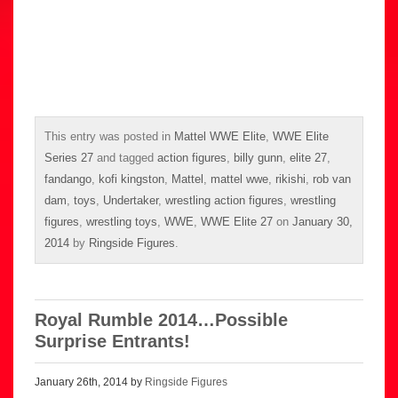
This entry was posted in
Mattel WWE Elite
,
WWE Elite
Series 27
and tagged
action figures
,
billy gunn
,
elite 27
,
fandango
,
kofi kingston
,
Mattel
,
mattel wwe
,
rikishi
,
rob van
dam
,
toys
,
Undertaker
,
wrestling action figures
,
wrestling
figures
,
wrestling toys
,
WWE
,
WWE Elite 27
on
January 30,
2014
by
Ringside Figures
.
Royal Rumble 2014…Possible
Surprise Entrants!
January 26th, 2014 by
Ringside Figures