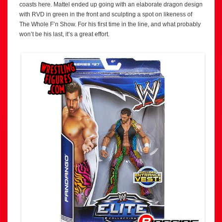
coasts here. Mattel ended up going with an elaborate dragon design
with RVD in green in the front and sculpting a spot on likeness of
The Whole F’n Show. For his first time in the line, and what probably
won’t be his last, it’s a great effort.