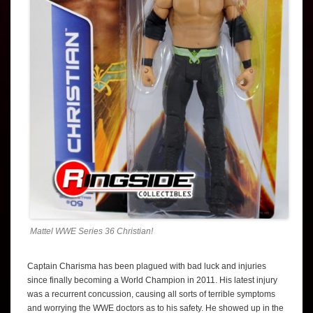
Mattel WWE Series 36 Christian!
Captain Charisma has been plagued with bad luck and injuries
since finally becoming a World Champion in 2011. His latest injury
was a recurrent concussion, causing all sorts of terrible symptoms
and worrying the WWE doctors as to his safety. He showed up in the