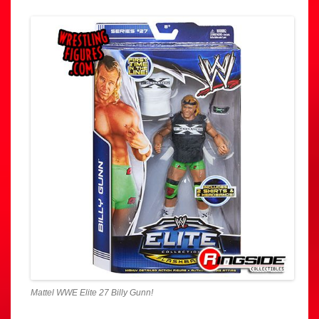
Mattel WWE Elite 27 Billy Gunn!