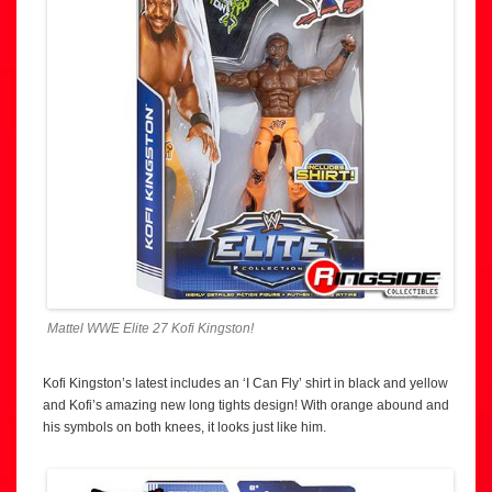
Mattel WWE Elite 27 Kofi Kingston!
Kofi Kingston’s latest includes an ‘I Can Fly’ shirt in black and yellow
and Kofi’s amazing new long tights design! With orange abound and
his symbols on both knees, it looks just like him.