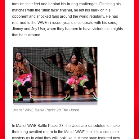
fans on their feet and behind his in-ring challenges. Finishing his
matches with the ‘stink face’ finisher, he left his mark on his
opponent and shocked fans around the world regularly. He has
returned to the WWE in recent years to celebrate with his sons,
Jimmy and Jey Uso, when they happen to have victories on nights
that he is around.
Mattel WWE Battle Packs 28 The Usos!
In Mattel WWE Battle Packs 28, the Usos are scheduled to make
their long awaited return to the Mattel WWE line. It is a complete
mystery as to what they will look like, but they have featured new,