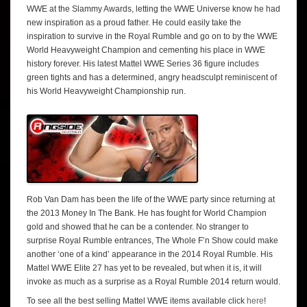
WWE at the Slammy Awards, letting the WWE Universe know he had
new inspiration as a proud father. He could easily take the
inspiration to survive in the Royal Rumble and go on to by the WWE
World Heavyweight Champion and cementing his place in WWE
history forever. His latest Mattel WWE Series 36 figure includes
green tights and has a determined, angry headsculpt reminiscent of
his World Heavyweight Championship run.
Rob Van Dam has been the life of the WWE party since returning at
the 2013 Money In The Bank. He has fought for World Champion
gold and showed that he can be a contender. No stranger to
surprise Royal Rumble entrances, The Whole F’n Show could make
another ‘one of a kind’ appearance in the 2014 Royal Rumble. His
Mattel WWE Elite 27 has yet to be revealed, but when it is, it will
invoke as much as a surprise as a Royal Rumble 2014 return would.
To see all the best selling Mattel WWE items available click
here
!