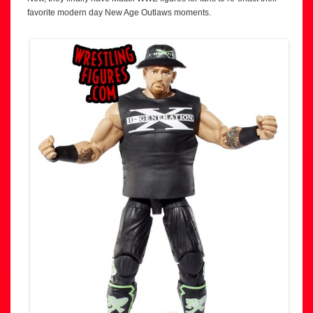
favorite modern day New Age Outlaws moments.