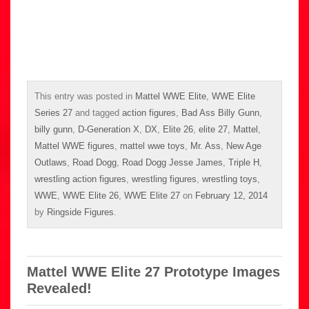
This entry was posted in
Mattel WWE Elite
,
WWE Elite
Series 27
and tagged
action figures
,
Bad Ass Billy Gunn
,
billy gunn
,
D-Generation X
,
DX
,
Elite 26
,
elite 27
,
Mattel
,
Mattel WWE figures
,
mattel wwe toys
,
Mr. Ass
,
New Age
Outlaws
,
Road Dogg
,
Road Dogg Jesse James
,
Triple H
,
wrestling action figures
,
wrestling figures
,
wrestling toys
,
WWE
,
WWE Elite 26
,
WWE Elite 27
on
February 12, 2014
by
Ringside Figures
.
Mattel WWE Elite 27 Prototype Images
Revealed!