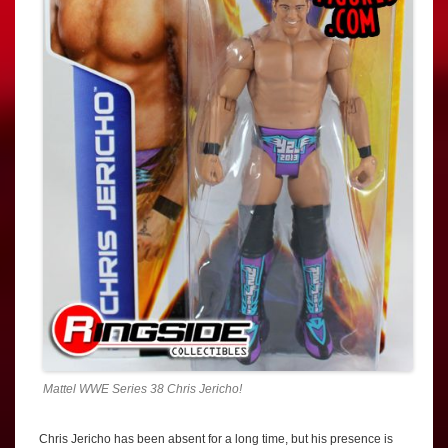
Mattel WWE Series 38 Chris Jericho!
Chris Jericho has been absent for a long time, but his presence is