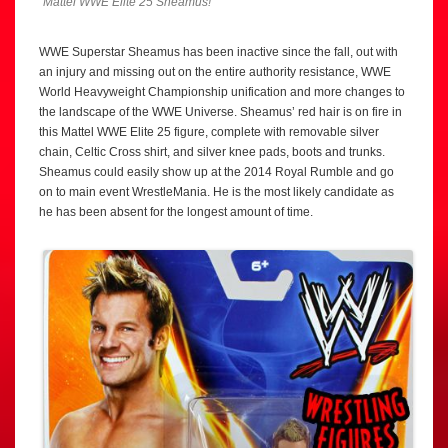
Mattel WWE Elite 25 Sheamus!
WWE Superstar Sheamus has been inactive since the fall, out with
an injury and missing out on the entire authority resistance, WWE
World Heavyweight Championship unification and more changes to
the landscape of the WWE Universe. Sheamus’ red hair is on fire in
this Mattel WWE Elite 25 figure, complete with removable silver
chain, Celtic Cross shirt, and silver knee pads, boots and trunks.
Sheamus could easily show up at the 2014 Royal Rumble and go
on to main event WrestleMania. He is the most likely candidate as
he has been absent for the longest amount of time.