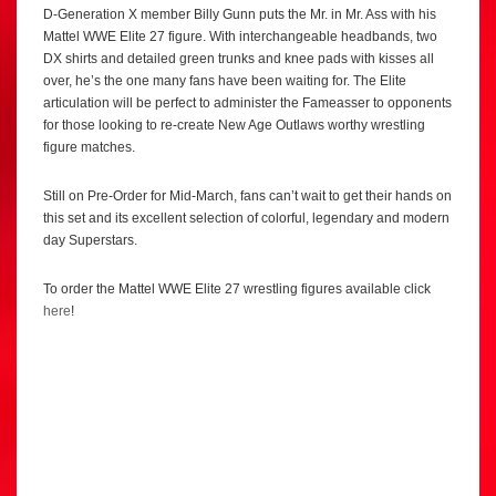
D-Generation X member Billy Gunn puts the Mr. in Mr. Ass with his
Mattel WWE Elite 27 figure. With interchangeable headbands, two
DX shirts and detailed green trunks and knee pads with kisses all
over, he’s the one many fans have been waiting for. The Elite
articulation will be perfect to administer the Fameasser to opponents
for those looking to re-create New Age Outlaws worthy wrestling
figure matches.
Still on Pre-Order for Mid-March, fans can’t wait to get their hands on
this set and its excellent selection of colorful, legendary and modern
day Superstars.
To order the Mattel WWE Elite 27 wrestling figures available click
here
!