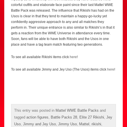
colorful outfits and elaborate face paint since their last Mattel WWE
Battle Pack was released. The influence that Rikishi has had on the
Usos is clear in that they tend to maintain a happy-go-lucky yet
confidently aggressive approach to any and all matches they
perform in. Their unique entrance is also similar to Rikishi’s in that it
gets a reaction from the WWE Universe in attendance every time.
Soon, fans will be able to have both Rikishi and the Usos in one
place and have a tag team match featuring two generations.
To see all available Rikishi items click
here
!
To see all available Jimmy and Jey Uso (The Usos) items click
here
!
This entry was posted in
Mattel WWE Battle Packs
and
tagged
action figures
,
Battle Packs 28
,
Elite 27 Rikishi
,
Jey
Uso
,
Jimmy and Jey Uso
,
Jimmy Uso
,
Mattel
,
rikishi
,