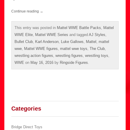
Continue reading
→
This entry was posted in
Mattel WWE Battle Packs
,
Mattel
WWE Elite
,
Mattel WWE Series
and tagged
AJ Styles
,
Bullet Club
,
Karl Anderson
,
Luke Gallows
,
Mattel
,
mattel
wwe
,
Mattel WWE figures
,
mattel wwe toys
,
The Club
,
wrestling action figures
,
wrestling figures
,
wrestling toys
,
WWE
on
May 16, 2016
by
Ringside Figures
.
Categories
Bridge Direct Toys