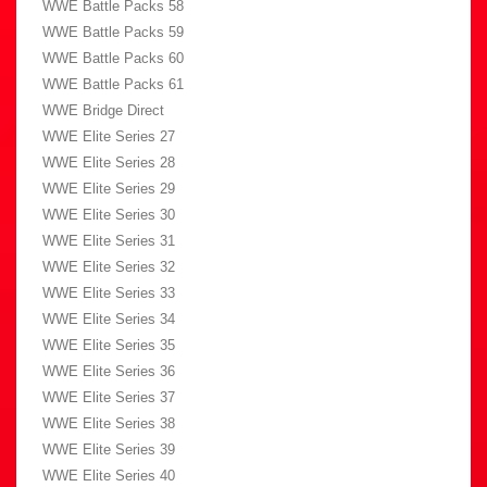
WWE Battle Packs 58
WWE Battle Packs 59
WWE Battle Packs 60
WWE Battle Packs 61
WWE Bridge Direct
WWE Elite Series 27
WWE Elite Series 28
WWE Elite Series 29
WWE Elite Series 30
WWE Elite Series 31
WWE Elite Series 32
WWE Elite Series 33
WWE Elite Series 34
WWE Elite Series 35
WWE Elite Series 36
WWE Elite Series 37
WWE Elite Series 38
WWE Elite Series 39
WWE Elite Series 40