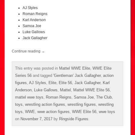
AJ Styles
Roman Reigns
Karl Anderson
Samoa Joe
Luke Gallows
Jack Gallagher
Continue reading
→
This entry was posted in
Mattel WWE Elite
,
WWE Elite
Series 56
and tagged
'Gentleman' Jack Gallagher
,
action
figures
,
AJ Styles
,
Elite
,
Elite 56
,
Jack Gallagher
,
Karl
Anderson
,
Luke Gallows
,
Mattel
,
Mattel WWE Elite 56
,
mattel wwe toys
,
Roman Reigns
,
Samoa Joe
,
The Club
,
toys
,
wrestling action figures
,
wrestling figures
,
wrestling
toys
,
WWE
,
wwe action figures
,
WWE Elite 56
,
wwe toys
on
November 7, 2017
by
Ringside Figures
.