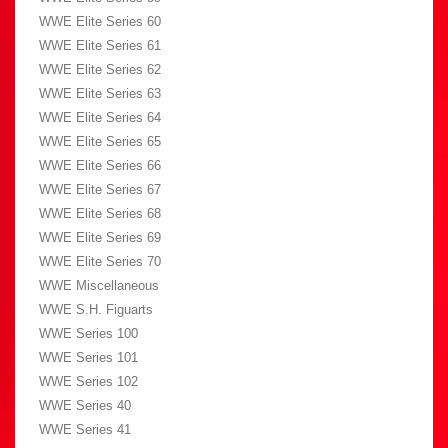
WWE Elite Series 60
WWE Elite Series 61
WWE Elite Series 62
WWE Elite Series 63
WWE Elite Series 64
WWE Elite Series 65
WWE Elite Series 66
WWE Elite Series 67
WWE Elite Series 68
WWE Elite Series 69
WWE Elite Series 70
WWE Miscellaneous
WWE S.H. Figuarts
WWE Series 100
WWE Series 101
WWE Series 102
WWE Series 40
WWE Series 41