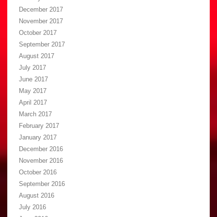
December 2017
November 2017
October 2017
September 2017
August 2017
July 2017
June 2017
May 2017
April 2017
March 2017
February 2017
January 2017
December 2016
November 2016
October 2016
September 2016
August 2016
July 2016