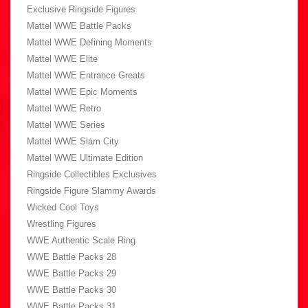
Exclusive Ringside Figures
Mattel WWE Battle Packs
Mattel WWE Defining Moments
Mattel WWE Elite
Mattel WWE Entrance Greats
Mattel WWE Epic Moments
Mattel WWE Retro
Mattel WWE Series
Mattel WWE Slam City
Mattel WWE Ultimate Edition
Ringside Collectibles Exclusives
Ringside Figure Slammy Awards
Wicked Cool Toys
Wrestling Figures
WWE Authentic Scale Ring
WWE Battle Packs 28
WWE Battle Packs 29
WWE Battle Packs 30
WWE Battle Packs 31