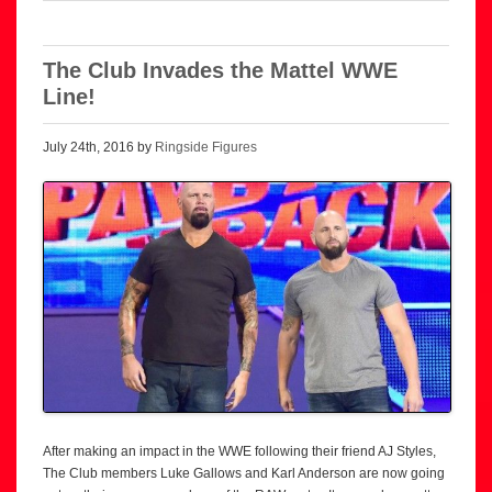
The Club Invades the Mattel WWE
Line!
July 24th, 2016 by
Ringside Figures
After making an impact in the WWE following their friend AJ Styles,
The Club members Luke Gallows and Karl Anderson are now going