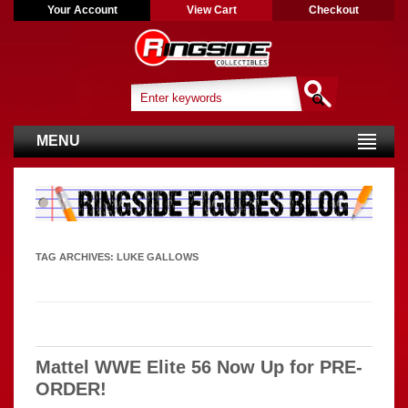
Your Account
View Cart
Checkout
MENU
TAG ARCHIVES:
LUKE GALLOWS
Mattel WWE Elite 56 Now Up for PRE-
ORDER!