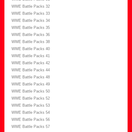
WWE Battle Packs 32
WWE Battle Packs 33
WWE Battle Packs 34
WWE Battle Packs 35
WWE Battle Packs 36
WWE Battle Packs 38
WWE Battle Packs 40
WWE Battle Packs 41
WWE Battle Packs 42
WWE Battle Packs 44
WWE Battle Packs 48
WWE Battle Packs 49
WWE Battle Packs 50
WWE Battle Packs 52
WWE Battle Packs 53
WWE Battle Packs 54
WWE Battle Packs 56
WWE Battle Packs 57