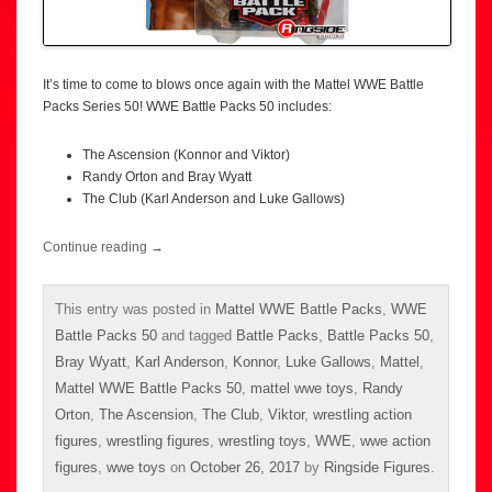
It’s time to come to blows once again with the Mattel WWE Battle
Packs Series 50! WWE Battle Packs 50 includes:
The Ascension (Konnor and Viktor)
Randy Orton and Bray Wyatt
The Club (Karl Anderson and Luke Gallows)
Continue reading
→
This entry was posted in
Mattel WWE Battle Packs
,
WWE
Battle Packs 50
and tagged
Battle Packs
,
Battle Packs 50
,
Bray Wyatt
,
Karl Anderson
,
Konnor
,
Luke Gallows
,
Mattel
,
Mattel WWE Battle Packs 50
,
mattel wwe toys
,
Randy
Orton
,
The Ascension
,
The Club
,
Viktor
,
wrestling action
figures
,
wrestling figures
,
wrestling toys
,
WWE
,
wwe action
figures
,
wwe toys
on
October 26, 2017
by
Ringside Figures
.