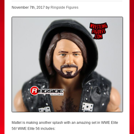
November 7th, 2017 by
Ringside Figures
Mattel is making another splash with an amazing set in WWE Elite
56! WWE Elite 56 includes: