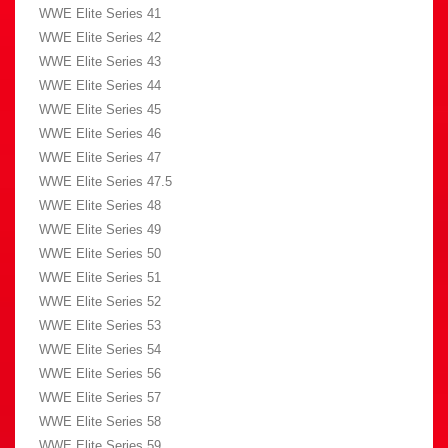
WWE Elite Series 41
WWE Elite Series 42
WWE Elite Series 43
WWE Elite Series 44
WWE Elite Series 45
WWE Elite Series 46
WWE Elite Series 47
WWE Elite Series 47.5
WWE Elite Series 48
WWE Elite Series 49
WWE Elite Series 50
WWE Elite Series 51
WWE Elite Series 52
WWE Elite Series 53
WWE Elite Series 54
WWE Elite Series 56
WWE Elite Series 57
WWE Elite Series 58
WWE Elite Series 59