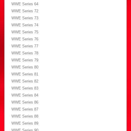
WWE Series 64
WWE Series 72
WWE Series 73
WWE Series 74
WWE Series 75
WWE Series 76
WWE Series 77
WWE Series 78
WWE Series 79
WWE Series 80
WWE Series 81
WWE Series 82
WWE Series 83
WWE Series 84
WWE Series 86
WWE Series 87
WWE Series 88
WWE Series 89
WWE Series 90