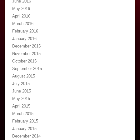
June 2016
May 2016
April 2016
March 2016
February 2016
January 2016
December 2015
November 2015
October 2015
September 2015
August 2015
July 2015
June 2015
May 2015
April 2015
March 2015
February 2015
January 2015
December 2014