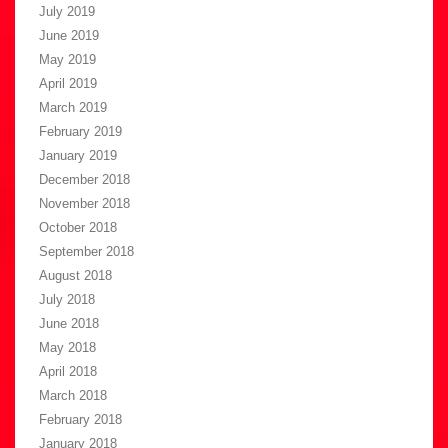
July 2019
June 2019
May 2019
April 2019
March 2019
February 2019
January 2019
December 2018
November 2018
October 2018
September 2018
August 2018
July 2018
June 2018
May 2018
April 2018
March 2018
February 2018
January 2018