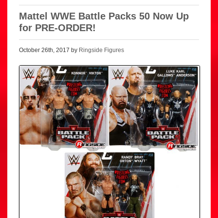
Mattel WWE Battle Packs 50 Now Up
for PRE-ORDER!
October 26th, 2017 by
Ringside Figures