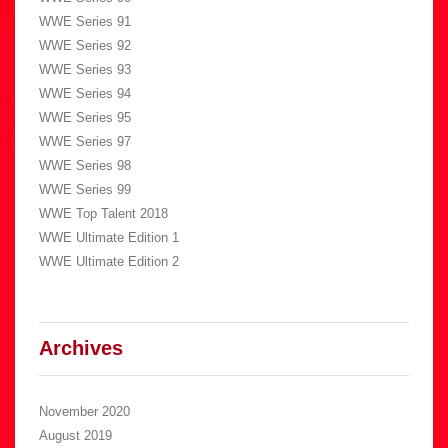
WWE Series 91
WWE Series 92
WWE Series 93
WWE Series 94
WWE Series 95
WWE Series 97
WWE Series 98
WWE Series 99
WWE Top Talent 2018
WWE Ultimate Edition 1
WWE Ultimate Edition 2
Archives
November 2020
August 2019