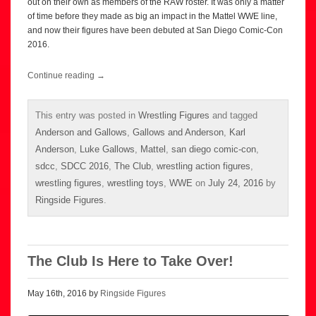
out on their own as members of the RAW roster. It was only a matter
of time before they made as big an impact in the Mattel WWE line,
and now their figures have been debuted at San Diego Comic-Con
2016.
Continue reading
→
This entry was posted in
Wrestling Figures
and tagged
Anderson and Gallows
,
Gallows and Anderson
,
Karl
Anderson
,
Luke Gallows
,
Mattel
,
san diego comic-con
,
sdcc
,
SDCC 2016
,
The Club
,
wrestling action figures
,
wrestling figures
,
wrestling toys
,
WWE
on
July 24, 2016
by
Ringside Figures
.
The Club Is Here to Take Over!
May 16th, 2016 by
Ringside Figures