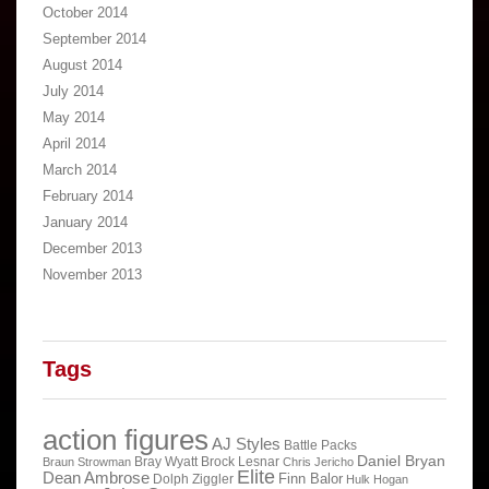
October 2014
September 2014
August 2014
July 2014
May 2014
April 2014
March 2014
February 2014
January 2014
December 2013
November 2013
Tags
action figures
AJ Styles
Battle Packs
Daniel Bryan
Bray Wyatt
Brock Lesnar
Braun Strowman
Chris Jericho
Elite
Dean Ambrose
Finn Balor
Dolph Ziggler
Hulk Hogan