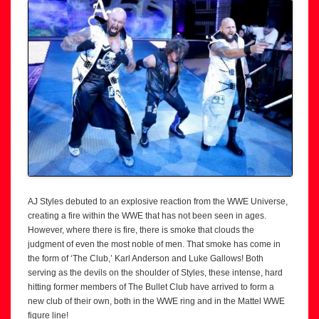
AJ Styles debuted to an explosive reaction from the WWE Universe,
creating a fire within the WWE that has not been seen in ages.
However, where there is fire, there is smoke that clouds the
judgment of even the most noble of men. That smoke has come in
the form of ‘The Club,’ Karl Anderson and Luke Gallows! Both
serving as the devils on the shoulder of Styles, these intense, hard
hitting former members of The Bullet Club have arrived to form a
new club of their own, both in the WWE ring and in the Mattel WWE
figure line!