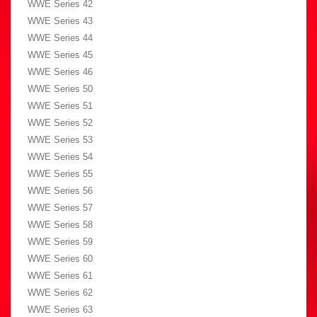
WWE Series 42
WWE Series 43
WWE Series 44
WWE Series 45
WWE Series 46
WWE Series 50
WWE Series 51
WWE Series 52
WWE Series 53
WWE Series 54
WWE Series 55
WWE Series 56
WWE Series 57
WWE Series 58
WWE Series 59
WWE Series 60
WWE Series 61
WWE Series 62
WWE Series 63