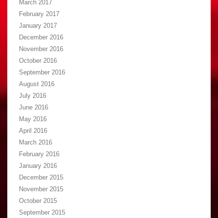
March 2017
February 2017
January 2017
December 2016
November 2016
October 2016
September 2016
August 2016
July 2016
June 2016
May 2016
April 2016
March 2016
February 2016
January 2016
December 2015
November 2015
October 2015
September 2015