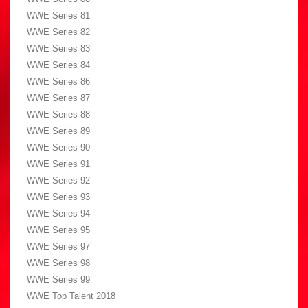
WWE Series 81
WWE Series 82
WWE Series 83
WWE Series 84
WWE Series 86
WWE Series 87
WWE Series 88
WWE Series 89
WWE Series 90
WWE Series 91
WWE Series 92
WWE Series 93
WWE Series 94
WWE Series 95
WWE Series 97
WWE Series 98
WWE Series 99
WWE Top Talent 2018