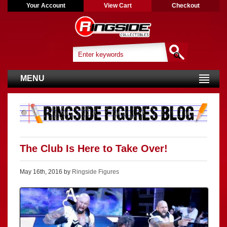
Your Account
View Cart
Checkout
MENU
The Club Is Here to Take Over!
May 16th, 2016 by
Ringside Figures