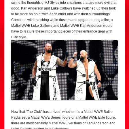
swing the thoughts of AJ Styles into situations that are more evil than
good, Karl Anderson and Luke Gallows have switched up their look
to be more on point with each other and with their surroundings.
Complete with matching white dusters and upgraded ring attire, a
Mattel WWE Luke Gallows and Mattel WWE Karl Anderson would
have to feature these important pieces of their entrance gear with
Elite style.
Now that ‘The Club’ has arrived, whether it’s a Mattel WWE Battle
Packs set, a Mattel WWE Series figure or a Mattel WWE Elite figure,
there are most certainly Mattel WWE versions of Karl Anderson and