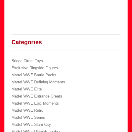
Categories
Bridge Direct Toys
Exclusive Ringside Figures
Mattel WWE Battle Packs
Mattel WWE Defining Moments
Mattel WWE Elite
Mattel WWE Entrance Greats
Mattel WWE Epic Moments
Mattel WWE Retro
Mattel WWE Series
Mattel WWE Slam City
Mattel WWE Ultimate Edition