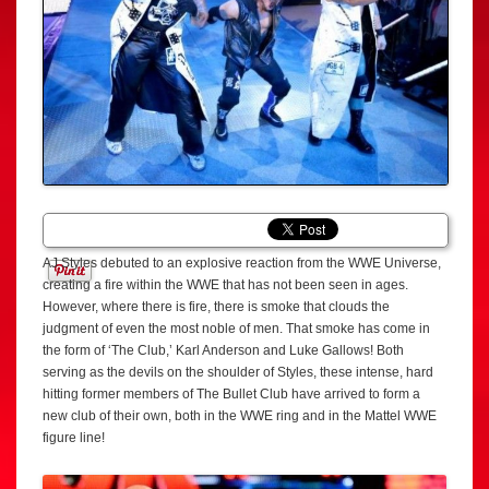
AJ Styles debuted to an explosive reaction from the WWE Universe,
creating a fire within the WWE that has not been seen in ages.
However, where there is fire, there is smoke that clouds the
judgment of even the most noble of men. That smoke has come in
the form of ‘The Club,’ Karl Anderson and Luke Gallows! Both
serving as the devils on the shoulder of Styles, these intense, hard
hitting former members of The Bullet Club have arrived to form a
new club of their own, both in the WWE ring and in the Mattel WWE
figure line!