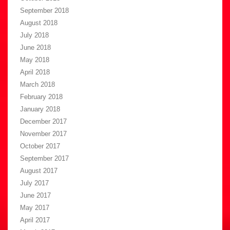
September 2018
August 2018
July 2018
June 2018
May 2018
April 2018
March 2018
February 2018
January 2018
December 2017
November 2017
October 2017
September 2017
August 2017
July 2017
June 2017
May 2017
April 2017