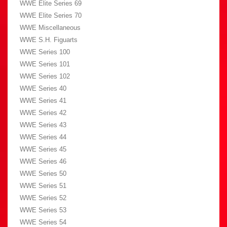
WWE Elite Series 69
WWE Elite Series 70
WWE Miscellaneous
WWE S.H. Figuarts
WWE Series 100
WWE Series 101
WWE Series 102
WWE Series 40
WWE Series 41
WWE Series 42
WWE Series 43
WWE Series 44
WWE Series 45
WWE Series 46
WWE Series 50
WWE Series 51
WWE Series 52
WWE Series 53
WWE Series 54