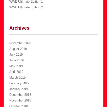
WWE Ultimate Edition 1
WWE Ultimate Edition 2
Archives
November 2020
August 2019
July 2019
June 2019
May 2019
April 2019
March 2019
February 2019
January 2019
December 2018
November 2018
October 2018