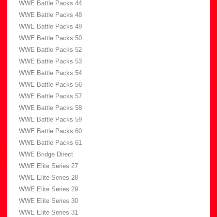
WWE Battle Packs 44
WWE Battle Packs 48
WWE Battle Packs 49
WWE Battle Packs 50
WWE Battle Packs 52
WWE Battle Packs 53
WWE Battle Packs 54
WWE Battle Packs 56
WWE Battle Packs 57
WWE Battle Packs 58
WWE Battle Packs 59
WWE Battle Packs 60
WWE Battle Packs 61
WWE Bridge Direct
WWE Elite Series 27
WWE Elite Series 28
WWE Elite Series 29
WWE Elite Series 30
WWE Elite Series 31