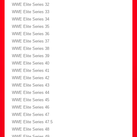
WWE Elite Series 32
WWE Elite Series 33
WWE Elite Series 34
WWE Elite Series 35
WWE Elite Series 36
WWE Elite Series 37
WWE Elite Series 38
WWE Elite Series 39
WWE Elite Series 40
WWE Elite Series 41
WWE Elite Series 42
WWE Elite Series 43
WWE Elite Series 44
WWE Elite Series 45
WWE Elite Series 46
WWE Elite Series 47
WWE Elite Series 47.5
WWE Elite Series 48
WWE Elite Series 49