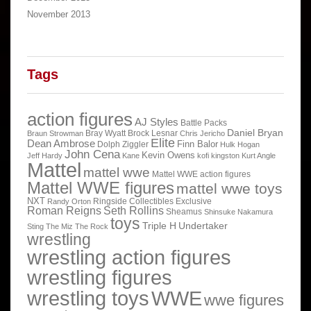
November 2013
Tags
action figures
AJ Styles
Battle Packs
Daniel Bryan
Bray Wyatt
Brock Lesnar
Braun Strowman
Chris Jericho
Elite
Dean Ambrose
Finn Balor
Dolph Ziggler
Hulk Hogan
John Cena
Kevin Owens
Jeff Hardy
Kane
kofi kingston
Kurt Angle
Mattel
mattel wwe
Mattel WWE action figures
Mattel WWE figures
mattel wwe toys
NXT
Ringside Collectibles Exclusive
Randy Orton
Roman Reigns
Seth Rollins
Sheamus
Shinsuke Nakamura
toys
Triple H
Undertaker
Sting
The Miz
The Rock
wrestling
wrestling action figures
wrestling figures
wrestling toys
WWE
wwe figures