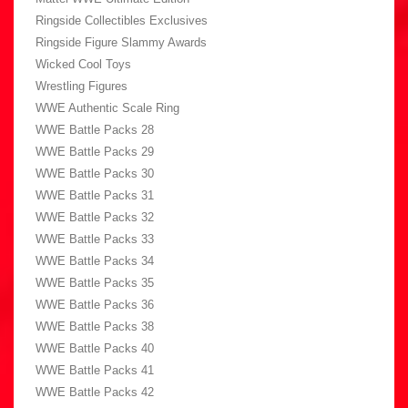
Ringside Collectibles Exclusives
Ringside Figure Slammy Awards
Wicked Cool Toys
Wrestling Figures
WWE Authentic Scale Ring
WWE Battle Packs 28
WWE Battle Packs 29
WWE Battle Packs 30
WWE Battle Packs 31
WWE Battle Packs 32
WWE Battle Packs 33
WWE Battle Packs 34
WWE Battle Packs 35
WWE Battle Packs 36
WWE Battle Packs 38
WWE Battle Packs 40
WWE Battle Packs 41
WWE Battle Packs 42