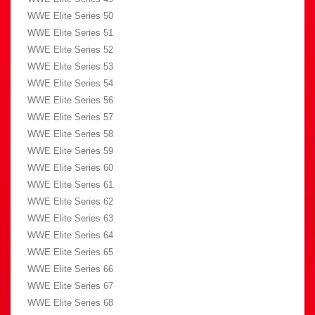
WWE Elite Series 50
WWE Elite Series 51
WWE Elite Series 52
WWE Elite Series 53
WWE Elite Series 54
WWE Elite Series 56
WWE Elite Series 57
WWE Elite Series 58
WWE Elite Series 59
WWE Elite Series 60
WWE Elite Series 61
WWE Elite Series 62
WWE Elite Series 63
WWE Elite Series 64
WWE Elite Series 65
WWE Elite Series 66
WWE Elite Series 67
WWE Elite Series 68