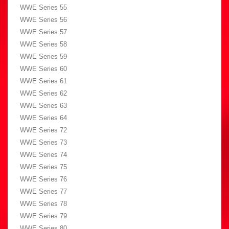
WWE Series 55
WWE Series 56
WWE Series 57
WWE Series 58
WWE Series 59
WWE Series 60
WWE Series 61
WWE Series 62
WWE Series 63
WWE Series 64
WWE Series 72
WWE Series 73
WWE Series 74
WWE Series 75
WWE Series 76
WWE Series 77
WWE Series 78
WWE Series 79
WWE Series 80