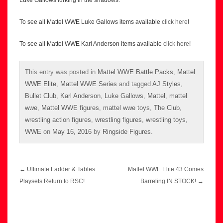
Luke Gallows lurking in the shadows.
To see all Mattel WWE Luke Gallows items available
click here
!
To see all Mattel WWE Karl Anderson items available
click here
!
This entry was posted in
Mattel WWE Battle Packs
,
Mattel
WWE Elite
,
Mattel WWE Series
and tagged
AJ Styles
,
Bullet Club
,
Karl Anderson
,
Luke Gallows
,
Mattel
,
mattel
wwe
,
Mattel WWE figures
,
mattel wwe toys
,
The Club
,
wrestling action figures
,
wrestling figures
,
wrestling toys
,
WWE
on
May 16, 2016
by
Ringside Figures
.
Post
←
Ultimate Ladder & Tables
Mattel WWE Elite 43 Comes
navigation
Playsets Return to RSC!
Barreling IN STOCK!
→