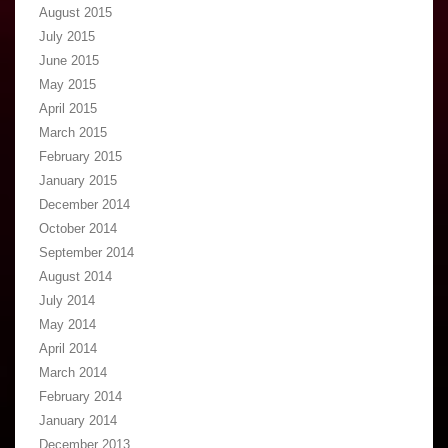
August 2015
July 2015
June 2015
May 2015
April 2015
March 2015
February 2015
January 2015
December 2014
October 2014
September 2014
August 2014
July 2014
May 2014
April 2014
March 2014
February 2014
January 2014
December 2013