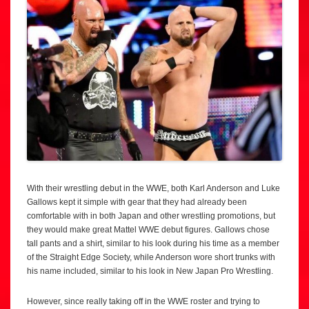
With their wrestling debut in the WWE, both Karl Anderson and Luke
Gallows kept it simple with gear that they had already been
comfortable with in both Japan and other wrestling promotions, but
they would make great Mattel WWE debut figures. Gallows chose
tall pants and a shirt, similar to his look during his time as a member
of the Straight Edge Society, while Anderson wore short trunks with
his name included, similar to his look in New Japan Pro Wrestling.
However, since really taking off in the WWE roster and trying to