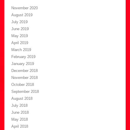
November 2020
August 2019
July 2019
June 2019
May 2019
April 2019
March 2019
February 2019
January 2019
December 2018
November 2018
October 2018
September 2018
August 2018
July 2018
June 2018
May 2018
April 2018