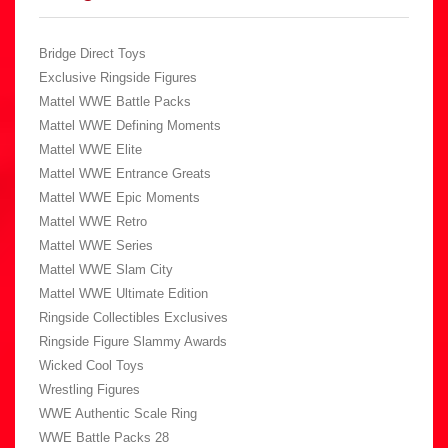
Bridge Direct Toys
Exclusive Ringside Figures
Mattel WWE Battle Packs
Mattel WWE Defining Moments
Mattel WWE Elite
Mattel WWE Entrance Greats
Mattel WWE Epic Moments
Mattel WWE Retro
Mattel WWE Series
Mattel WWE Slam City
Mattel WWE Ultimate Edition
Ringside Collectibles Exclusives
Ringside Figure Slammy Awards
Wicked Cool Toys
Wrestling Figures
WWE Authentic Scale Ring
WWE Battle Packs 28