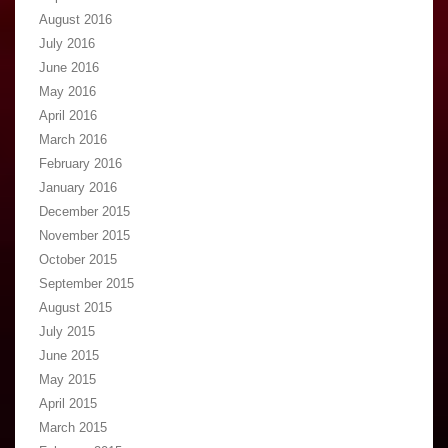
August 2016
July 2016
June 2016
May 2016
April 2016
March 2016
February 2016
January 2016
December 2015
November 2015
October 2015
September 2015
August 2015
July 2015
June 2015
May 2015
April 2015
March 2015