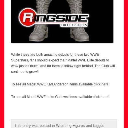
While these are both amazing debuts for these two WWE
Superstars, fans should expect their Mattel WWE Elite debuts to
wow just as much, and for them to follow right behind. The Club will
continue to grow!
To see all Mattel WWE Karl Anderson items available
click here
!
To see all Mattel WWE Luke Gallows items available
click here
!
This entry was posted in
Wrestling Figures
and tagged