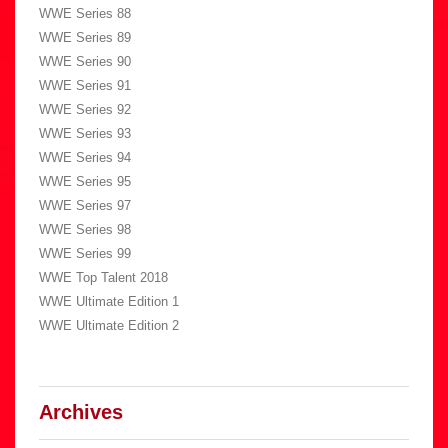
WWE Series 88
WWE Series 89
WWE Series 90
WWE Series 91
WWE Series 92
WWE Series 93
WWE Series 94
WWE Series 95
WWE Series 97
WWE Series 98
WWE Series 99
WWE Top Talent 2018
WWE Ultimate Edition 1
WWE Ultimate Edition 2
Archives