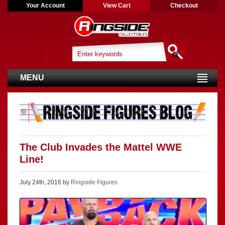
Your Account
View Cart
Checkout
MENU
The Club Invades the Mattel WWE
Line!
July 24th, 2016 by
Ringside Figures