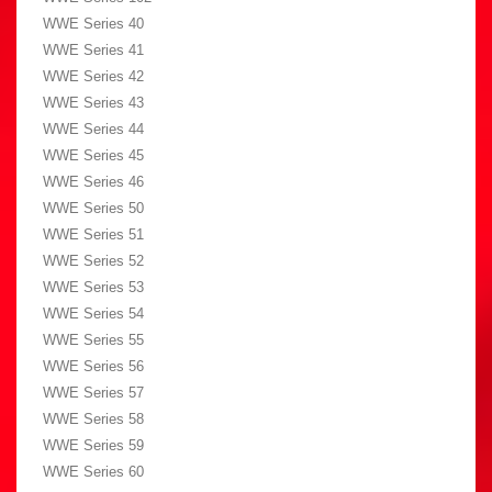
WWE Series 40
WWE Series 41
WWE Series 42
WWE Series 43
WWE Series 44
WWE Series 45
WWE Series 46
WWE Series 50
WWE Series 51
WWE Series 52
WWE Series 53
WWE Series 54
WWE Series 55
WWE Series 56
WWE Series 57
WWE Series 58
WWE Series 59
WWE Series 60