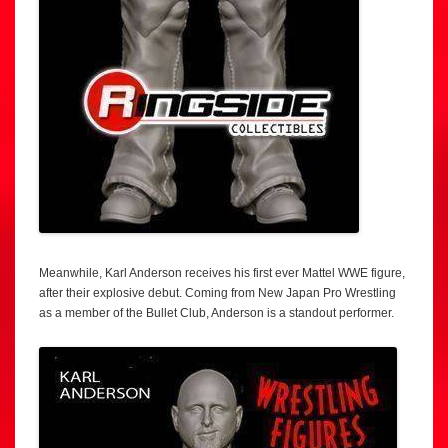
Meanwhile, Karl Anderson receives his first ever Mattel WWE figure,
after their explosive debut. Coming from New Japan Pro Wrestling
as a member of the Bullet Club, Anderson is a standout performer.