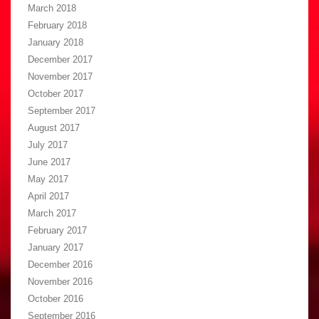
March 2018
February 2018
January 2018
December 2017
November 2017
October 2017
September 2017
August 2017
July 2017
June 2017
May 2017
April 2017
March 2017
February 2017
January 2017
December 2016
November 2016
October 2016
September 2016