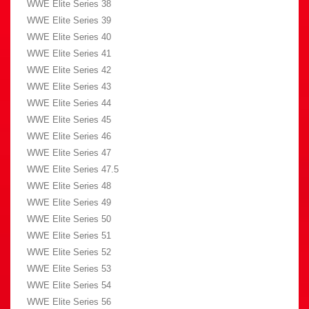
WWE Elite Series 38
WWE Elite Series 39
WWE Elite Series 40
WWE Elite Series 41
WWE Elite Series 42
WWE Elite Series 43
WWE Elite Series 44
WWE Elite Series 45
WWE Elite Series 46
WWE Elite Series 47
WWE Elite Series 47.5
WWE Elite Series 48
WWE Elite Series 49
WWE Elite Series 50
WWE Elite Series 51
WWE Elite Series 52
WWE Elite Series 53
WWE Elite Series 54
WWE Elite Series 56