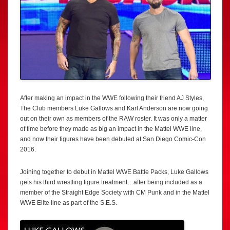
After making an impact in the WWE following their friend AJ Styles,
The Club members Luke Gallows and Karl Anderson are now going
out on their own as members of the RAW roster. It was only a matter
of time before they made as big an impact in the Mattel WWE line,
and now their figures have been debuted at San Diego Comic-Con
2016.
Joining together to debut in Mattel WWE Battle Packs, Luke Gallows
gets his third wrestling figure treatment…after being included as a
member of the Straight Edge Society with CM Punk and in the Mattel
WWE Elite line as part of the S.E.S.