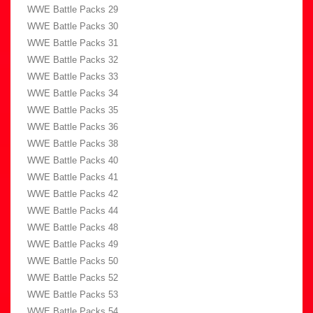
WWE Battle Packs 29
WWE Battle Packs 30
WWE Battle Packs 31
WWE Battle Packs 32
WWE Battle Packs 33
WWE Battle Packs 34
WWE Battle Packs 35
WWE Battle Packs 36
WWE Battle Packs 38
WWE Battle Packs 40
WWE Battle Packs 41
WWE Battle Packs 42
WWE Battle Packs 44
WWE Battle Packs 48
WWE Battle Packs 49
WWE Battle Packs 50
WWE Battle Packs 52
WWE Battle Packs 53
WWE Battle Packs 54