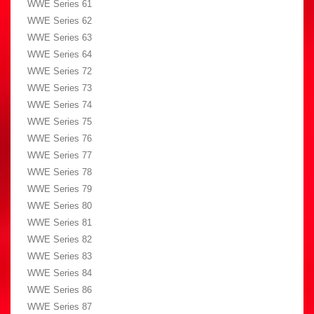
WWE Series 61
WWE Series 62
WWE Series 63
WWE Series 64
WWE Series 72
WWE Series 73
WWE Series 74
WWE Series 75
WWE Series 76
WWE Series 77
WWE Series 78
WWE Series 79
WWE Series 80
WWE Series 81
WWE Series 82
WWE Series 83
WWE Series 84
WWE Series 86
WWE Series 87