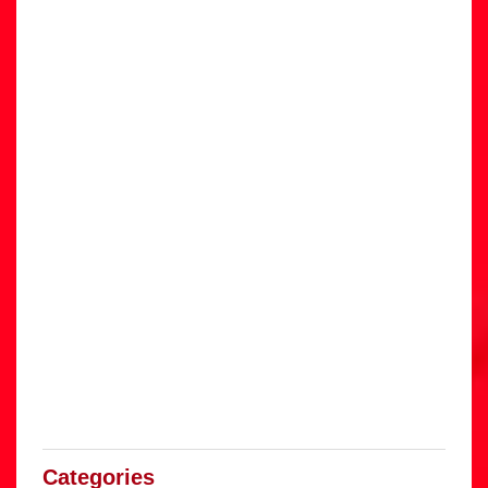
Categories