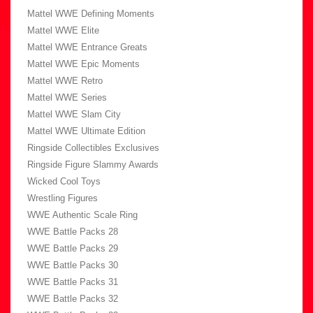
Mattel WWE Defining Moments
Mattel WWE Elite
Mattel WWE Entrance Greats
Mattel WWE Epic Moments
Mattel WWE Retro
Mattel WWE Series
Mattel WWE Slam City
Mattel WWE Ultimate Edition
Ringside Collectibles Exclusives
Ringside Figure Slammy Awards
Wicked Cool Toys
Wrestling Figures
WWE Authentic Scale Ring
WWE Battle Packs 28
WWE Battle Packs 29
WWE Battle Packs 30
WWE Battle Packs 31
WWE Battle Packs 32