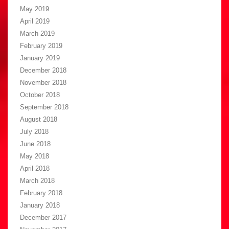
May 2019
April 2019
March 2019
February 2019
January 2019
December 2018
November 2018
October 2018
September 2018
August 2018
July 2018
June 2018
May 2018
April 2018
March 2018
February 2018
January 2018
December 2017