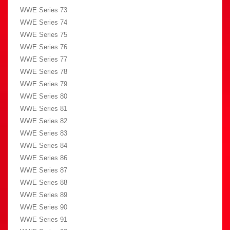
WWE Series 73
WWE Series 74
WWE Series 75
WWE Series 76
WWE Series 77
WWE Series 78
WWE Series 79
WWE Series 80
WWE Series 81
WWE Series 82
WWE Series 83
WWE Series 84
WWE Series 86
WWE Series 87
WWE Series 88
WWE Series 89
WWE Series 90
WWE Series 91