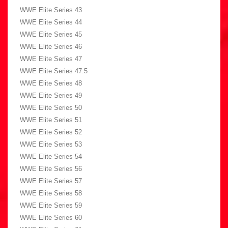
WWE Elite Series 43
WWE Elite Series 44
WWE Elite Series 45
WWE Elite Series 46
WWE Elite Series 47
WWE Elite Series 47.5
WWE Elite Series 48
WWE Elite Series 49
WWE Elite Series 50
WWE Elite Series 51
WWE Elite Series 52
WWE Elite Series 53
WWE Elite Series 54
WWE Elite Series 56
WWE Elite Series 57
WWE Elite Series 58
WWE Elite Series 59
WWE Elite Series 60