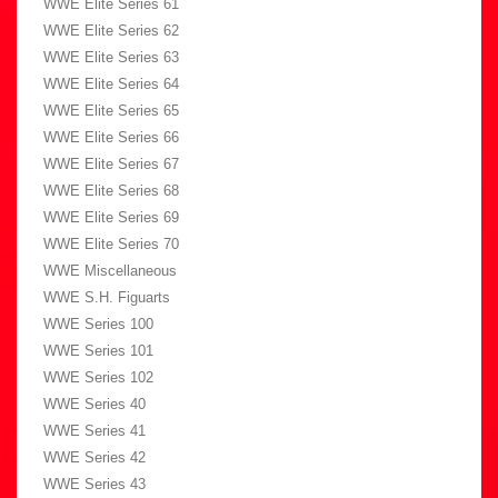
WWE Elite Series 61
WWE Elite Series 62
WWE Elite Series 63
WWE Elite Series 64
WWE Elite Series 65
WWE Elite Series 66
WWE Elite Series 67
WWE Elite Series 68
WWE Elite Series 69
WWE Elite Series 70
WWE Miscellaneous
WWE S.H. Figuarts
WWE Series 100
WWE Series 101
WWE Series 102
WWE Series 40
WWE Series 41
WWE Series 42
WWE Series 43