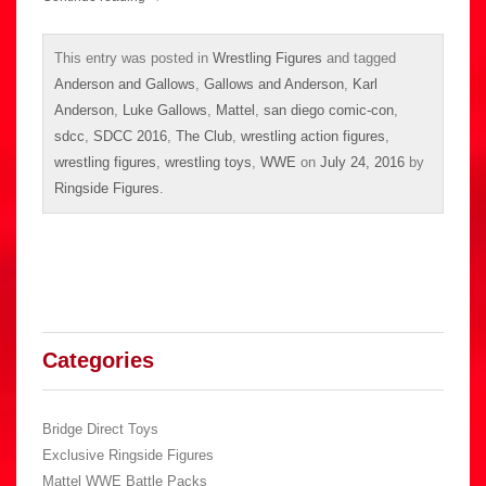
This entry was posted in
Wrestling Figures
and tagged
Anderson and Gallows
,
Gallows and Anderson
,
Karl
Anderson
,
Luke Gallows
,
Mattel
,
san diego comic-con
,
sdcc
,
SDCC 2016
,
The Club
,
wrestling action figures
,
wrestling figures
,
wrestling toys
,
WWE
on
July 24, 2016
by
Ringside Figures
.
Categories
Bridge Direct Toys
Exclusive Ringside Figures
Mattel WWE Battle Packs