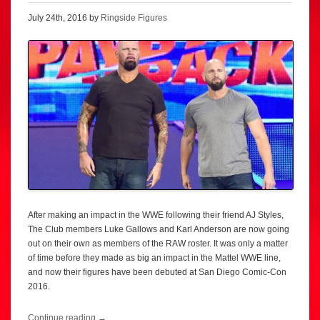
July 24th, 2016 by
Ringside Figures
After making an impact in the WWE following their friend AJ Styles,
The Club members Luke Gallows and Karl Anderson are now going
out on their own as members of the RAW roster. It was only a matter
of time before they made as big an impact in the Mattel WWE line,
and now their figures have been debuted at San Diego Comic-Con
2016.
Continue reading
→