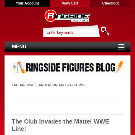
Your Account
View Cart
Checkout
MENU
TAG ARCHIVES:
ANDERSON AND GALLOWS
The Club Invades the Mattel WWE
Line!