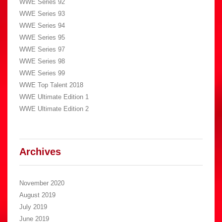
WWE Series 92
WWE Series 93
WWE Series 94
WWE Series 95
WWE Series 97
WWE Series 98
WWE Series 99
WWE Top Talent 2018
WWE Ultimate Edition 1
WWE Ultimate Edition 2
Archives
November 2020
August 2019
July 2019
June 2019