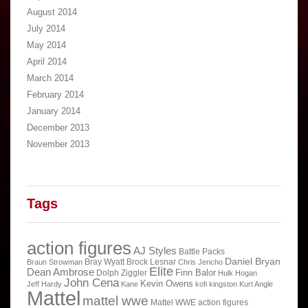
August 2014
July 2014
May 2014
April 2014
March 2014
February 2014
January 2014
December 2013
November 2013
Tags
action figures
AJ Styles
Battle Packs
Daniel Bryan
Bray Wyatt
Brock Lesnar
Braun Strowman
Chris Jericho
Elite
Dean Ambrose
Finn Balor
Dolph Ziggler
Hulk Hogan
John Cena
Kevin Owens
Jeff Hardy
Kane
kofi kingston
Kurt Angle
Mattel
mattel wwe
Mattel WWE action figures