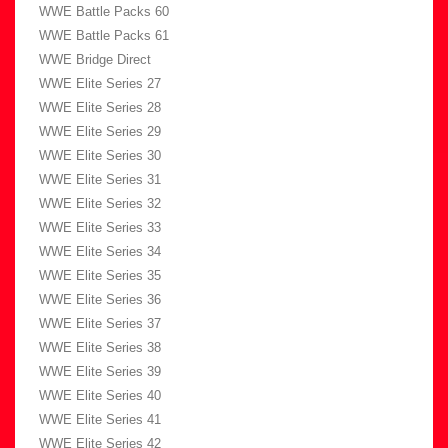
WWE Battle Packs 60
WWE Battle Packs 61
WWE Bridge Direct
WWE Elite Series 27
WWE Elite Series 28
WWE Elite Series 29
WWE Elite Series 30
WWE Elite Series 31
WWE Elite Series 32
WWE Elite Series 33
WWE Elite Series 34
WWE Elite Series 35
WWE Elite Series 36
WWE Elite Series 37
WWE Elite Series 38
WWE Elite Series 39
WWE Elite Series 40
WWE Elite Series 41
WWE Elite Series 42