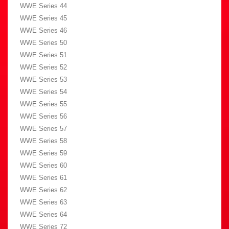
WWE Series 44
WWE Series 45
WWE Series 46
WWE Series 50
WWE Series 51
WWE Series 52
WWE Series 53
WWE Series 54
WWE Series 55
WWE Series 56
WWE Series 57
WWE Series 58
WWE Series 59
WWE Series 60
WWE Series 61
WWE Series 62
WWE Series 63
WWE Series 64
WWE Series 72