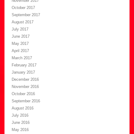
November 2017
October 2017
September 2017
August 2017
July 2017
June 2017
May 2017
April 2017
March 2017
February 2017
January 2017
December 2016
November 2016
October 2016
September 2016
August 2016
July 2016
June 2016
May 2016