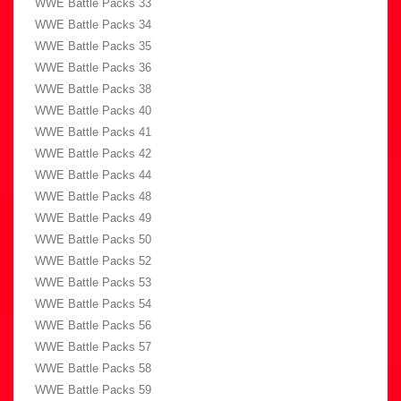
WWE Battle Packs 33
WWE Battle Packs 34
WWE Battle Packs 35
WWE Battle Packs 36
WWE Battle Packs 38
WWE Battle Packs 40
WWE Battle Packs 41
WWE Battle Packs 42
WWE Battle Packs 44
WWE Battle Packs 48
WWE Battle Packs 49
WWE Battle Packs 50
WWE Battle Packs 52
WWE Battle Packs 53
WWE Battle Packs 54
WWE Battle Packs 56
WWE Battle Packs 57
WWE Battle Packs 58
WWE Battle Packs 59