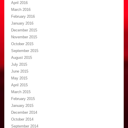
April 2016
March 2016
February 2016
January 2016
December 2015
November 2015
October 2015
September 2015
August 2015
July 2015
June 2015
May 2015
April 2015
March 2015
February 2015
January 2015
December 2014
October 2014
September 2014