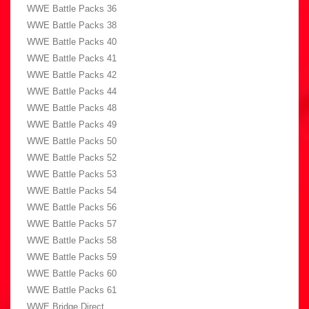
WWE Battle Packs 36
WWE Battle Packs 38
WWE Battle Packs 40
WWE Battle Packs 41
WWE Battle Packs 42
WWE Battle Packs 44
WWE Battle Packs 48
WWE Battle Packs 49
WWE Battle Packs 50
WWE Battle Packs 52
WWE Battle Packs 53
WWE Battle Packs 54
WWE Battle Packs 56
WWE Battle Packs 57
WWE Battle Packs 58
WWE Battle Packs 59
WWE Battle Packs 60
WWE Battle Packs 61
WWE Bridge Direct