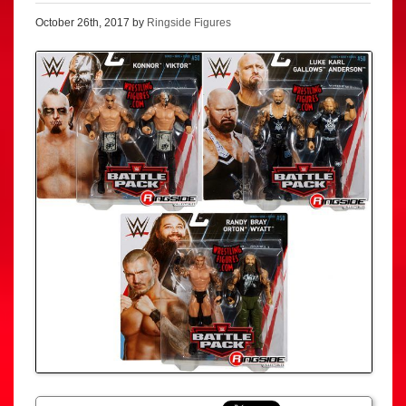
October 26th, 2017 by
Ringside Figures