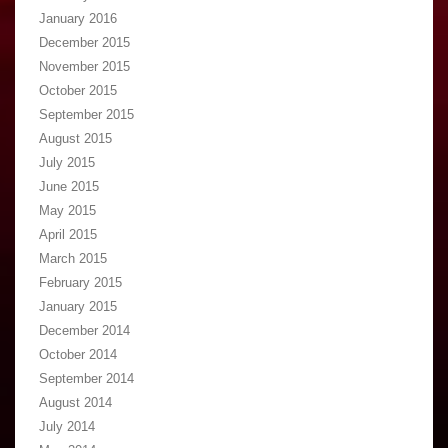
January 2016
December 2015
November 2015
October 2015
September 2015
August 2015
July 2015
June 2015
May 2015
April 2015
March 2015
February 2015
January 2015
December 2014
October 2014
September 2014
August 2014
July 2014