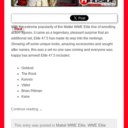
With the extreme popularity of the Mattel WWE Elite line of wrestling
action figures, it came as a legendary, pleasant surprise that an
additional set, Elite 47.5 has made its way into the rankings.
Showing off some unique looks, amazing accessories and sought
after names, this was a set no one saw coming and everyone was
happy has arrived! Elite 47.5 includes:
Goldust
The Rock
Konnor
Viktor
Brian Pillman
Kane
Continue reading
→
This entry was posted in
Mattel WWE Elite
,
WWE Elite