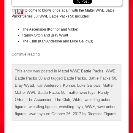
It’s time to come to blows once again with the Mattel WWE Battle
Packs Series 50! WWE Battle Packs 50 includes:
The Ascension (Konnor and Viktor)
Randy Orton and Bray Wyatt
The Club (Karl Anderson and Luke Gallows)
Continue reading
→
This entry was posted in
Mattel WWE Battle Packs
,
WWE
Battle Packs 50
and tagged
Battle Packs
,
Battle Packs 50
,
Bray Wyatt
,
Karl Anderson
,
Konnor
,
Luke Gallows
,
Mattel
,
Mattel WWE Battle Packs 50
,
mattel wwe toys
,
Randy
Orton
,
The Ascension
,
The Club
,
Viktor
,
wrestling action
figures
,
wrestling figures
,
wrestling toys
,
WWE
,
wwe action
figures
,
wwe toys
on
October 26, 2017
by
Ringside Figures
.