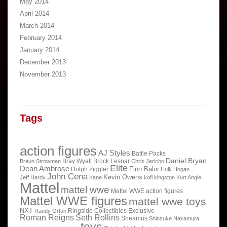
May 2014
April 2014
March 2014
February 2014
January 2014
December 2013
November 2013
Tags
action figures
AJ Styles
Battle Packs
Daniel Bryan
Bray Wyatt
Brock Lesnar
Braun Strowman
Chris Jericho
Elite
Dean Ambrose
Finn Balor
Dolph Ziggler
Hulk Hogan
John Cena
Kevin Owens
Jeff Hardy
Kane
kofi kingston
Kurt Angle
Mattel
mattel wwe
Mattel WWE action figures
Mattel WWE figures
mattel wwe toys
NXT
Ringside Collectibles Exclusive
Randy Orton
Roman Reigns
Seth Rollins
Sheamus
Shinsuke Nakamura