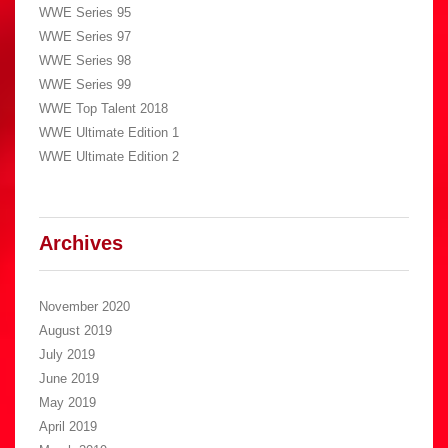
WWE Series 95
WWE Series 97
WWE Series 98
WWE Series 99
WWE Top Talent 2018
WWE Ultimate Edition 1
WWE Ultimate Edition 2
Archives
November 2020
August 2019
July 2019
June 2019
May 2019
April 2019