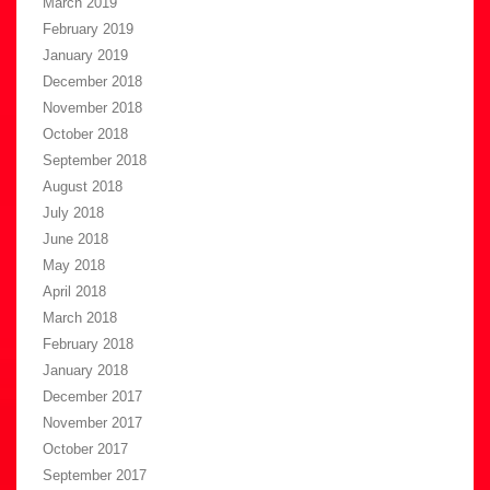
March 2019
February 2019
January 2019
December 2018
November 2018
October 2018
September 2018
August 2018
July 2018
June 2018
May 2018
April 2018
March 2018
February 2018
January 2018
December 2017
November 2017
October 2017
September 2017