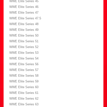
WWE Elite Series 45
WWE Elite Series 46
WWE Elite Series 47
WWE Elite Series 47.5
WWE Elite Series 48
WWE Elite Series 49
WWE Elite Series 50
WWE Elite Series 51
WWE Elite Series 52
WWE Elite Series 53
WWE Elite Series 54
WWE Elite Series 56
WWE Elite Series 57
WWE Elite Series 58
WWE Elite Series 59
WWE Elite Series 60
WWE Elite Series 61
WWE Elite Series 62
WWE Elite Series 63