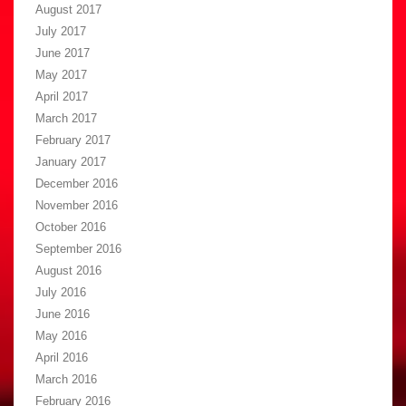
August 2017
July 2017
June 2017
May 2017
April 2017
March 2017
February 2017
January 2017
December 2016
November 2016
October 2016
September 2016
August 2016
July 2016
June 2016
May 2016
April 2016
March 2016
February 2016