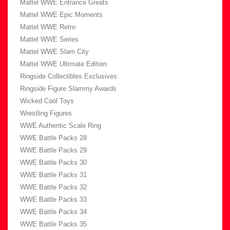
Mattel WWE Entrance Greats
Mattel WWE Epic Moments
Mattel WWE Retro
Mattel WWE Series
Mattel WWE Slam City
Mattel WWE Ultimate Edition
Ringside Collectibles Exclusives
Ringside Figure Slammy Awards
Wicked Cool Toys
Wrestling Figures
WWE Authentic Scale Ring
WWE Battle Packs 28
WWE Battle Packs 29
WWE Battle Packs 30
WWE Battle Packs 31
WWE Battle Packs 32
WWE Battle Packs 33
WWE Battle Packs 34
WWE Battle Packs 35