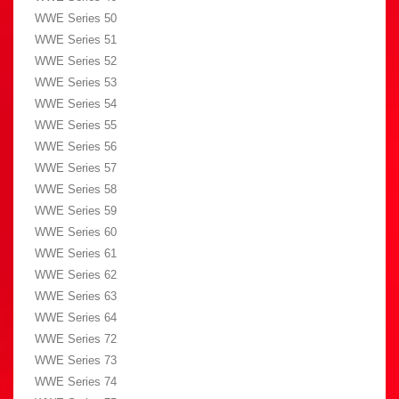
WWE Series 50
WWE Series 51
WWE Series 52
WWE Series 53
WWE Series 54
WWE Series 55
WWE Series 56
WWE Series 57
WWE Series 58
WWE Series 59
WWE Series 60
WWE Series 61
WWE Series 62
WWE Series 63
WWE Series 64
WWE Series 72
WWE Series 73
WWE Series 74