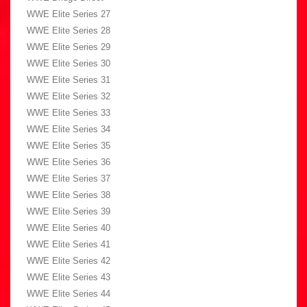
WWE Elite Series 27
WWE Elite Series 28
WWE Elite Series 29
WWE Elite Series 30
WWE Elite Series 31
WWE Elite Series 32
WWE Elite Series 33
WWE Elite Series 34
WWE Elite Series 35
WWE Elite Series 36
WWE Elite Series 37
WWE Elite Series 38
WWE Elite Series 39
WWE Elite Series 40
WWE Elite Series 41
WWE Elite Series 42
WWE Elite Series 43
WWE Elite Series 44