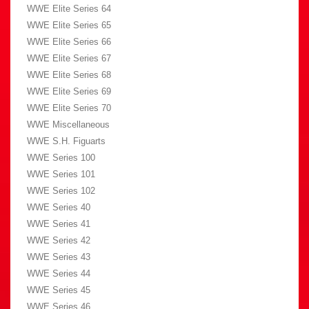
WWE Elite Series 64
WWE Elite Series 65
WWE Elite Series 66
WWE Elite Series 67
WWE Elite Series 68
WWE Elite Series 69
WWE Elite Series 70
WWE Miscellaneous
WWE S.H. Figuarts
WWE Series 100
WWE Series 101
WWE Series 102
WWE Series 40
WWE Series 41
WWE Series 42
WWE Series 43
WWE Series 44
WWE Series 45
WWE Series 46