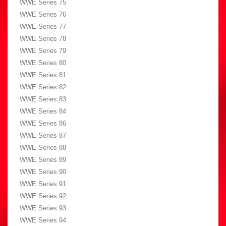
WWE Series 75
WWE Series 76
WWE Series 77
WWE Series 78
WWE Series 79
WWE Series 80
WWE Series 81
WWE Series 82
WWE Series 83
WWE Series 84
WWE Series 86
WWE Series 87
WWE Series 88
WWE Series 89
WWE Series 90
WWE Series 91
WWE Series 92
WWE Series 93
WWE Series 94