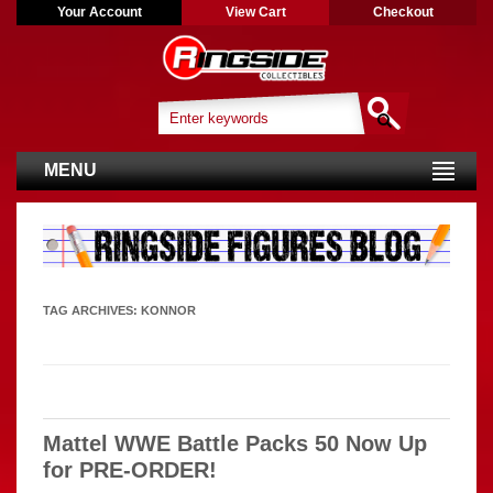
Your Account
View Cart
Checkout
MENU
TAG ARCHIVES:
KONNOR
Mattel WWE Battle Packs 50 Now Up
for PRE-ORDER!