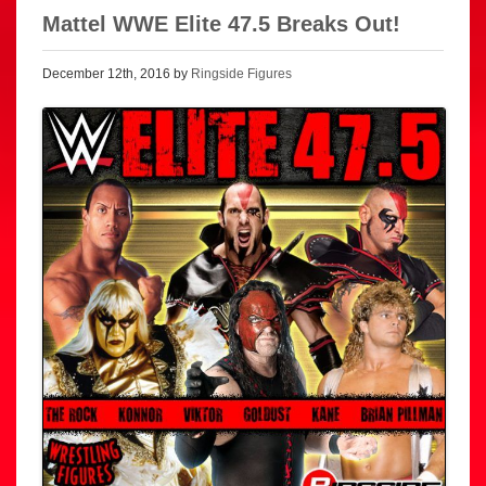
Mattel WWE Elite 47.5 Breaks Out!
December 12th, 2016 by
Ringside Figures