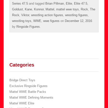
Series 47.5
and tagged
Brian Pillman
,
Elite
,
Elite 47.5
,
Goldust
,
Kane
,
Konnor
,
Mattel
,
mattel wwe toys
,
Rock
,
The
Rock
,
Viktor
,
wrestling action figures
,
wrestling figures
,
wrestling toys
,
WWE
,
wwe figures
on
December 12, 2016
by
Ringside Figures
.
Categories
Bridge Direct Toys
Exclusive Ringside Figures
Mattel WWE Battle Packs
Mattel WWE Defining Moments
Mattel WWE Elite