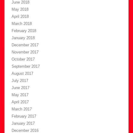
June 2018
May 2018
April 2018
March 2018
February 2018
January 2018
December 2017
November 2017
October 2017
September 2017
August 2017
July 2017
June 2017
May 2017
April 2017
March 2017
February 2017
January 2017
December 2016