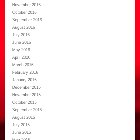
November 2016
October 2016
September 2016
August 2016
July 2016
June 2016
May 2016
April 2016
March 2016
February 2016
January 2016
December 2015
November 2015
October 2015
September 2015
August 2015
July 2015
June 2015
May 2015