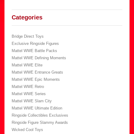
Categories
Bridge Direct Toys
Exclusive Ringside Figures
Mattel WWE Battle Packs
Mattel WWE Defining Moments
Mattel WWE Elite
Mattel WWE Entrance Greats
Mattel WWE Epic Moments
Mattel WWE Retro
Mattel WWE Series
Mattel WWE Slam City
Mattel WWE Ultimate Edition
Ringside Collectibles Exclusives
Ringside Figure Slammy Awards
Wicked Cool Toys