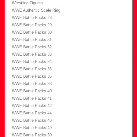
Wrestling Figures
WWE Authentic Scale Ring
WWE Battle Packs 28
WWE Battle Packs 29
WWE Battle Packs 30
WWE Battle Packs 31
WWE Battle Packs 32
WWE Battle Packs 33
WWE Battle Packs 34
WWE Battle Packs 35
WWE Battle Packs 36
WWE Battle Packs 38
WWE Battle Packs 40
WWE Battle Packs 41
WWE Battle Packs 42
WWE Battle Packs 44
WWE Battle Packs 48
WWE Battle Packs 49
WWE Battle Packs 50