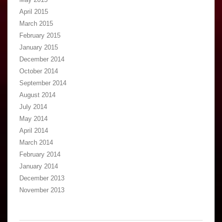
April 2015
March 2015
February 2015
January 2015
December 2014
October 2014
September 2014
August 2014
July 2014
May 2014
April 2014
March 2014
February 2014
January 2014
December 2013
November 2013