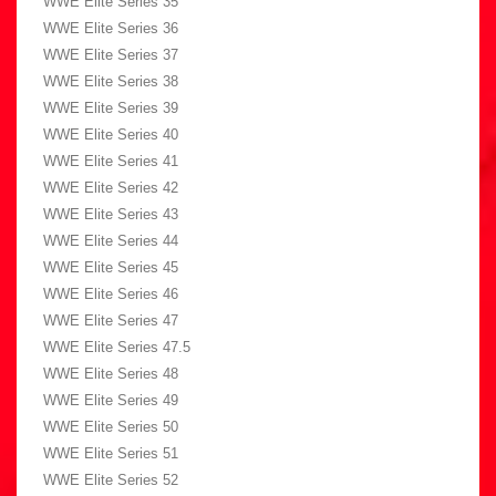
WWE Elite Series 35
WWE Elite Series 36
WWE Elite Series 37
WWE Elite Series 38
WWE Elite Series 39
WWE Elite Series 40
WWE Elite Series 41
WWE Elite Series 42
WWE Elite Series 43
WWE Elite Series 44
WWE Elite Series 45
WWE Elite Series 46
WWE Elite Series 47
WWE Elite Series 47.5
WWE Elite Series 48
WWE Elite Series 49
WWE Elite Series 50
WWE Elite Series 51
WWE Elite Series 52