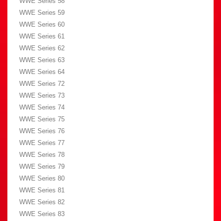
WWE Series 58
WWE Series 59
WWE Series 60
WWE Series 61
WWE Series 62
WWE Series 63
WWE Series 64
WWE Series 72
WWE Series 73
WWE Series 74
WWE Series 75
WWE Series 76
WWE Series 77
WWE Series 78
WWE Series 79
WWE Series 80
WWE Series 81
WWE Series 82
WWE Series 83