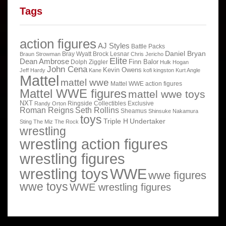
Tags
action figures
AJ Styles
Battle Packs
Daniel Bryan
Bray Wyatt
Brock Lesnar
Braun Strowman
Chris Jericho
Elite
Dean Ambrose
Finn Balor
Dolph Ziggler
Hulk Hogan
John Cena
Kevin Owens
Jeff Hardy
Kane
kofi kingston
Kurt Angle
Mattel
mattel wwe
Mattel WWE action figures
Mattel WWE figures
mattel wwe toys
NXT
Ringside Collectibles Exclusive
Randy Orton
Roman Reigns
Seth Rollins
Sheamus
Shinsuke Nakamura
toys
Triple H
Undertaker
Sting
The Miz
The Rock
wrestling
wrestling action figures
wrestling figures
wrestling toys
WWE
wwe figures
wwe toys
WWE wrestling figures