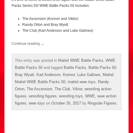
Packs Series 50! WWE Battle Packs 50 includes:
The Ascension (Konnor and Viktor)
Randy Orton and Bray Wyatt
The Club (Karl Anderson and Luke Gallows)
Continue reading
→
This entry was posted in
Mattel WWE Battle Packs
,
WWE
Battle Packs 50
and tagged
Battle Packs
,
Battle Packs 50
,
Bray Wyatt
,
Karl Anderson
,
Konnor
,
Luke Gallows
,
Mattel
,
Mattel WWE Battle Packs 50
,
mattel wwe toys
,
Randy
Orton
,
The Ascension
,
The Club
,
Viktor
,
wrestling action
figures
,
wrestling figures
,
wrestling toys
,
WWE
,
wwe action
figures
,
wwe toys
on
October 26, 2017
by
Ringside Figures
.