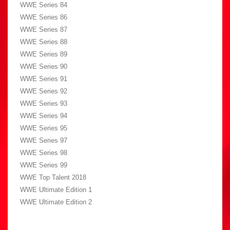
WWE Series 84
WWE Series 86
WWE Series 87
WWE Series 88
WWE Series 89
WWE Series 90
WWE Series 91
WWE Series 92
WWE Series 93
WWE Series 94
WWE Series 95
WWE Series 97
WWE Series 98
WWE Series 99
WWE Top Talent 2018
WWE Ultimate Edition 1
WWE Ultimate Edition 2