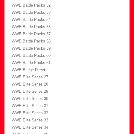
WWE Battle Packs 52
WWE Battle Packs 53
WWE Battle Packs 54
WWE Battle Packs 56
WWE Battle Packs 57
WWE Battle Packs 58
WWE Battle Packs 59
WWE Battle Packs 60
WWE Battle Packs 61
WWE Bridge Direct
WWE Elite Series 27
WWE Elite Series 28
WWE Elite Series 29
WWE Elite Series 30
WWE Elite Series 31
WWE Elite Series 32
WWE Elite Series 33
WWE Elite Series 34