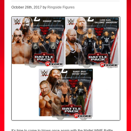
October 26th, 2017 by
Ringside Figures
It’s time to come to blows once again with the Mattel WWE Battle