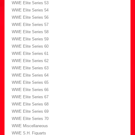
WWE Elite Series 53
WWE Elite Series 54
WWE Elite Series 56
WWE Elite Series 57
WWE Elite Series 58
WWE Elite Series 59
WWE Elite Series 60
WWE Elite Series 61
WWE Elite Series 62
WWE Elite Series 63
WWE Elite Series 64
WWE Elite Series 65
WWE Elite Series 66
WWE Elite Series 67
WWE Elite Series 68
WWE Elite Series 69
WWE Elite Series 70
WWE Miscellaneous
WWE S.H. Figuarts