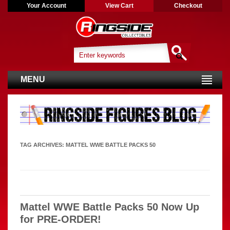
Your Account
View Cart
Checkout
MENU
TAG ARCHIVES:
MATTEL WWE BATTLE PACKS 50
Mattel WWE Battle Packs 50 Now Up
for PRE-ORDER!