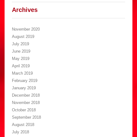
Archives
November 2020
August 2019
July 2019
June 2019
May 2019
April 2019
March 2019
February 2019
January 2019
December 2018
November 2018
October 2018
September 2018
August 2018
July 2018