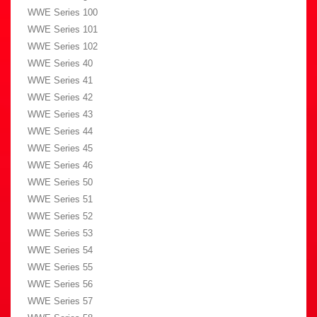
WWE Series 100
WWE Series 101
WWE Series 102
WWE Series 40
WWE Series 41
WWE Series 42
WWE Series 43
WWE Series 44
WWE Series 45
WWE Series 46
WWE Series 50
WWE Series 51
WWE Series 52
WWE Series 53
WWE Series 54
WWE Series 55
WWE Series 56
WWE Series 57