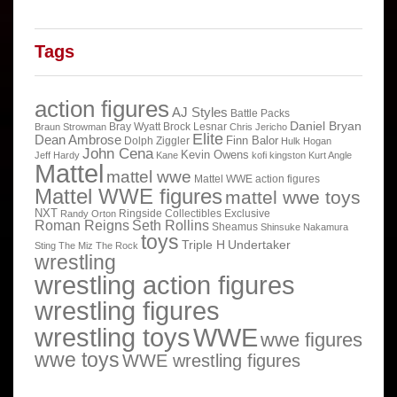
Tags
action figures
AJ Styles
Battle Packs
Daniel Bryan
Bray Wyatt
Brock Lesnar
Braun Strowman
Chris Jericho
Elite
Dean Ambrose
Finn Balor
Dolph Ziggler
Hulk Hogan
John Cena
Kevin Owens
Jeff Hardy
Kane
kofi kingston
Kurt Angle
Mattel
mattel wwe
Mattel WWE action figures
Mattel WWE figures
mattel wwe toys
NXT
Ringside Collectibles Exclusive
Randy Orton
Roman Reigns
Seth Rollins
Sheamus
Shinsuke Nakamura
toys
Triple H
Undertaker
Sting
The Miz
The Rock
wrestling
wrestling action figures
wrestling figures
wrestling toys
WWE
wwe figures
wwe toys
WWE wrestling figures