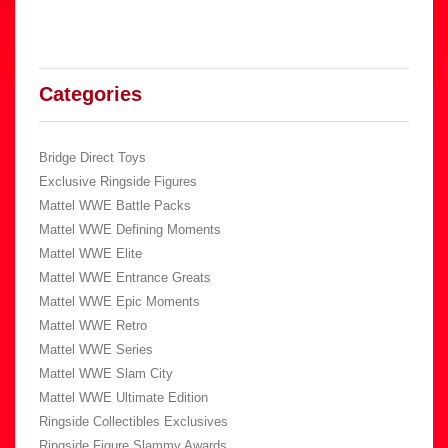
Categories
Bridge Direct Toys
Exclusive Ringside Figures
Mattel WWE Battle Packs
Mattel WWE Defining Moments
Mattel WWE Elite
Mattel WWE Entrance Greats
Mattel WWE Epic Moments
Mattel WWE Retro
Mattel WWE Series
Mattel WWE Slam City
Mattel WWE Ultimate Edition
Ringside Collectibles Exclusives
Ringside Figure Slammy Awards