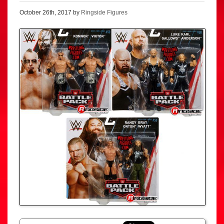
October 26th, 2017 by
Ringside Figures