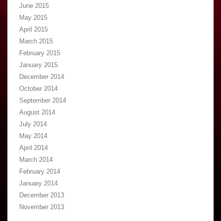
June 2015
May 2015
April 2015
March 2015
February 2015
January 2015
December 2014
October 2014
September 2014
August 2014
July 2014
May 2014
April 2014
March 2014
February 2014
January 2014
December 2013
November 2013