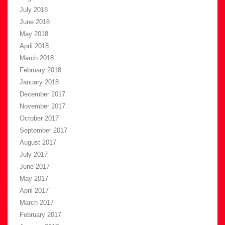
July 2018
June 2018
May 2018
April 2018
March 2018
February 2018
January 2018
December 2017
November 2017
October 2017
September 2017
August 2017
July 2017
June 2017
May 2017
April 2017
March 2017
February 2017