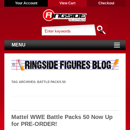
Your Account
View Cart
Checkout
MENU
TAG ARCHIVES:
BATTLE PACKS 50
Mattel WWE Battle Packs 50 Now Up
for PRE-ORDER!