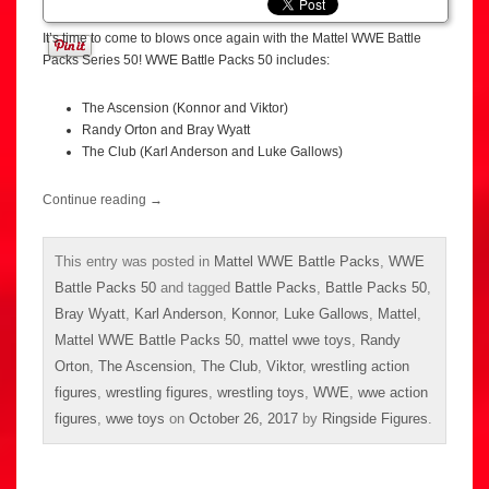
It’s time to come to blows once again with the Mattel WWE Battle
Packs Series 50! WWE Battle Packs 50 includes:
The Ascension (Konnor and Viktor)
Randy Orton and Bray Wyatt
The Club (Karl Anderson and Luke Gallows)
Continue reading
→
This entry was posted in
Mattel WWE Battle Packs
,
WWE
Battle Packs 50
and tagged
Battle Packs
,
Battle Packs 50
,
Bray Wyatt
,
Karl Anderson
,
Konnor
,
Luke Gallows
,
Mattel
,
Mattel WWE Battle Packs 50
,
mattel wwe toys
,
Randy
Orton
,
The Ascension
,
The Club
,
Viktor
,
wrestling action
figures
,
wrestling figures
,
wrestling toys
,
WWE
,
wwe action
figures
,
wwe toys
on
October 26, 2017
by
Ringside Figures
.