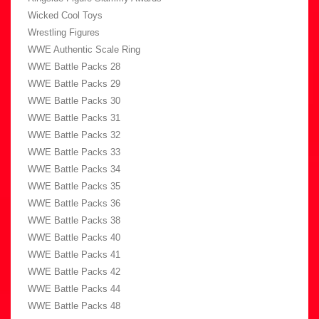
Wicked Cool Toys
Wrestling Figures
WWE Authentic Scale Ring
WWE Battle Packs 28
WWE Battle Packs 29
WWE Battle Packs 30
WWE Battle Packs 31
WWE Battle Packs 32
WWE Battle Packs 33
WWE Battle Packs 34
WWE Battle Packs 35
WWE Battle Packs 36
WWE Battle Packs 38
WWE Battle Packs 40
WWE Battle Packs 41
WWE Battle Packs 42
WWE Battle Packs 44
WWE Battle Packs 48