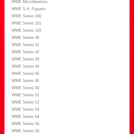
WWE Miscellaneous
WWE S.H. Figuarts
WWE Series 100
WWE Series 101
WWE Series 102
WWE Series 40
WWE Series 41
WWE Series 42
WWE Series 43
WWE Series 44
WWE Series 45
WWE Series 46
WWE Series 50
WWE Series 51
WWE Series 52
WWE Series 53
WWE Series 54
WWE Series 55
WWE Series 56