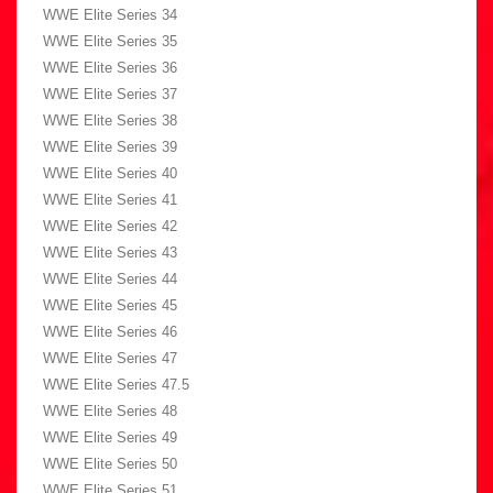
WWE Elite Series 34
WWE Elite Series 35
WWE Elite Series 36
WWE Elite Series 37
WWE Elite Series 38
WWE Elite Series 39
WWE Elite Series 40
WWE Elite Series 41
WWE Elite Series 42
WWE Elite Series 43
WWE Elite Series 44
WWE Elite Series 45
WWE Elite Series 46
WWE Elite Series 47
WWE Elite Series 47.5
WWE Elite Series 48
WWE Elite Series 49
WWE Elite Series 50
WWE Elite Series 51