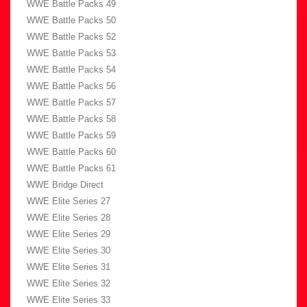
WWE Battle Packs 49
WWE Battle Packs 50
WWE Battle Packs 52
WWE Battle Packs 53
WWE Battle Packs 54
WWE Battle Packs 56
WWE Battle Packs 57
WWE Battle Packs 58
WWE Battle Packs 59
WWE Battle Packs 60
WWE Battle Packs 61
WWE Bridge Direct
WWE Elite Series 27
WWE Elite Series 28
WWE Elite Series 29
WWE Elite Series 30
WWE Elite Series 31
WWE Elite Series 32
WWE Elite Series 33