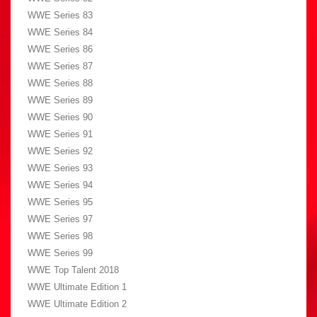
WWE Series 83
WWE Series 84
WWE Series 86
WWE Series 87
WWE Series 88
WWE Series 89
WWE Series 90
WWE Series 91
WWE Series 92
WWE Series 93
WWE Series 94
WWE Series 95
WWE Series 97
WWE Series 98
WWE Series 99
WWE Top Talent 2018
WWE Ultimate Edition 1
WWE Ultimate Edition 2