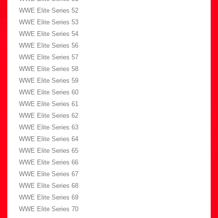
WWE Elite Series 52
WWE Elite Series 53
WWE Elite Series 54
WWE Elite Series 56
WWE Elite Series 57
WWE Elite Series 58
WWE Elite Series 59
WWE Elite Series 60
WWE Elite Series 61
WWE Elite Series 62
WWE Elite Series 63
WWE Elite Series 64
WWE Elite Series 65
WWE Elite Series 66
WWE Elite Series 67
WWE Elite Series 68
WWE Elite Series 69
WWE Elite Series 70