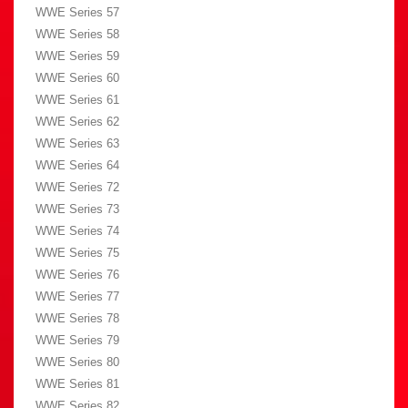
WWE Series 57
WWE Series 58
WWE Series 59
WWE Series 60
WWE Series 61
WWE Series 62
WWE Series 63
WWE Series 64
WWE Series 72
WWE Series 73
WWE Series 74
WWE Series 75
WWE Series 76
WWE Series 77
WWE Series 78
WWE Series 79
WWE Series 80
WWE Series 81
WWE Series 82