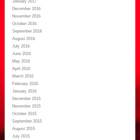
January 2017
December 2016
November 2016
October 2016
September 2016
August 2016
July 2016
June 2016
May 2016
April 2016
March 2016
February 2016
January 2016
December 2015
November 2015
October 2015
September 2015
August 2015
July 2015