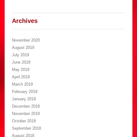
Archives
November 2020
August 2019
July 2019
June 2019
May 2019
April 2019
March 2019
February 2019
January 2019
December 2018
November 2018
October 2018
September 2018
August 2018