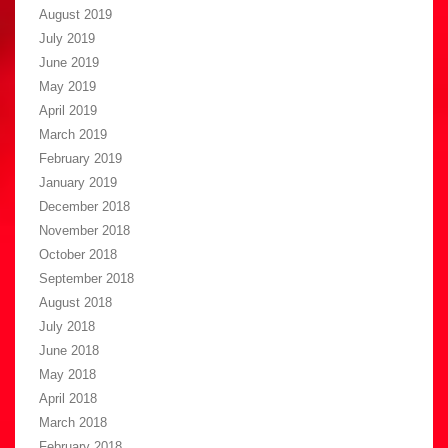
August 2019
July 2019
June 2019
May 2019
April 2019
March 2019
February 2019
January 2019
December 2018
November 2018
October 2018
September 2018
August 2018
July 2018
June 2018
May 2018
April 2018
March 2018
February 2018