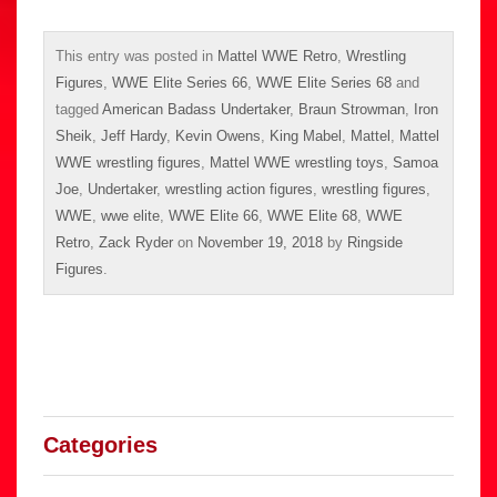
This entry was posted in
Mattel WWE Retro
,
Wrestling
Figures
,
WWE Elite Series 66
,
WWE Elite Series 68
and
tagged
American Badass Undertaker
,
Braun Strowman
,
Iron
Sheik
,
Jeff Hardy
,
Kevin Owens
,
King Mabel
,
Mattel
,
Mattel
WWE wrestling figures
,
Mattel WWE wrestling toys
,
Samoa
Joe
,
Undertaker
,
wrestling action figures
,
wrestling figures
,
WWE
,
wwe elite
,
WWE Elite 66
,
WWE Elite 68
,
WWE
Retro
,
Zack Ryder
on
November 19, 2018
by
Ringside
Figures
.
Categories