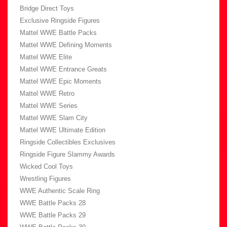
Bridge Direct Toys
Exclusive Ringside Figures
Mattel WWE Battle Packs
Mattel WWE Defining Moments
Mattel WWE Elite
Mattel WWE Entrance Greats
Mattel WWE Epic Moments
Mattel WWE Retro
Mattel WWE Series
Mattel WWE Slam City
Mattel WWE Ultimate Edition
Ringside Collectibles Exclusives
Ringside Figure Slammy Awards
Wicked Cool Toys
Wrestling Figures
WWE Authentic Scale Ring
WWE Battle Packs 28
WWE Battle Packs 29