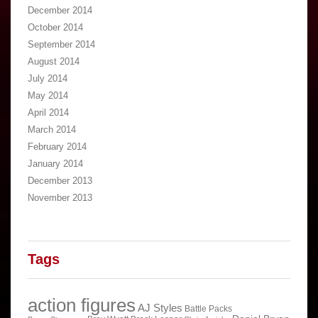
December 2014
October 2014
September 2014
August 2014
July 2014
May 2014
April 2014
March 2014
February 2014
January 2014
December 2013
November 2013
Tags
action figures
AJ Styles
Battle Packs