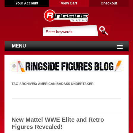
Your Account
View Cart
Checkout
MENU
TAG ARCHIVES:
AMERICAN BADASS UNDERTAKER
New Mattel WWE Elite and Retro
Figures Revealed!