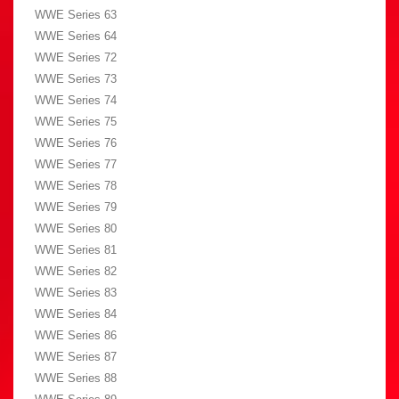
WWE Series 63
WWE Series 64
WWE Series 72
WWE Series 73
WWE Series 74
WWE Series 75
WWE Series 76
WWE Series 77
WWE Series 78
WWE Series 79
WWE Series 80
WWE Series 81
WWE Series 82
WWE Series 83
WWE Series 84
WWE Series 86
WWE Series 87
WWE Series 88