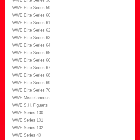
WWE Elite Series 58
WWE Elite Series 59
WWE Elite Series 60
WWE Elite Series 61
WWE Elite Series 62
WWE Elite Series 63
WWE Elite Series 64
WWE Elite Series 65
WWE Elite Series 66
WWE Elite Series 67
WWE Elite Series 68
WWE Elite Series 69
WWE Elite Series 70
WWE Miscellaneous
WWE S.H. Figuarts
WWE Series 100
WWE Series 101
WWE Series 102
WWE Series 40