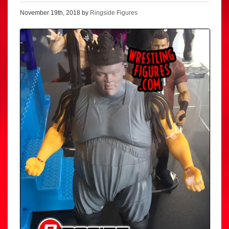
November 19th, 2018 by
Ringside Figures