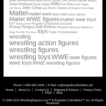
Daniel Bryan
Bray Wyatt
Brock Lesnar
Braun Strowman
Chris Jericho
Elite
Dean Ambrose
Finn Balor
Dolph Ziggler
Hulk Hogan
John Cena
Kevin Owens
Jeff Hardy
Kane
kofi kingston
Kurt Angle
Mattel
mattel wwe
Mattel WWE action figures
Mattel WWE figures
mattel wwe toys
NXT
Ringside Collectibles Exclusive
Randy Orton
Roman Reigns
Seth Rollins
Sheamus
Shinsuke Nakamura
toys
Triple H
Undertaker
Sting
The Miz
The Rock
wrestling
wrestling action figures
wrestling figures
wrestling toys
WWE
wwe figures
wwe toys
WWE wrestling figures
Phone: 1-866-993-3448 | E-Mail:
cs@ringsidecollectibles.net
Home
About Us
Contact Us
Shipping & Returns
Privacy Policy
FAQs
Blog
© 1996-2023 WrestlingFigures.com™ & Ringside Collectibles™, Inc. All Rights
Reserved.