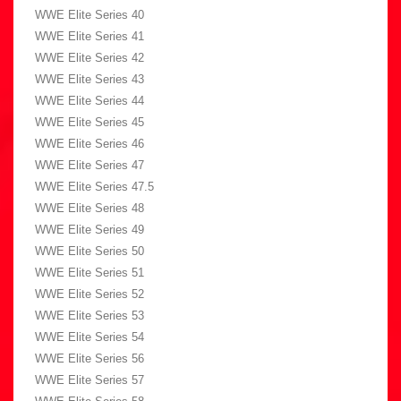
WWE Elite Series 40
WWE Elite Series 41
WWE Elite Series 42
WWE Elite Series 43
WWE Elite Series 44
WWE Elite Series 45
WWE Elite Series 46
WWE Elite Series 47
WWE Elite Series 47.5
WWE Elite Series 48
WWE Elite Series 49
WWE Elite Series 50
WWE Elite Series 51
WWE Elite Series 52
WWE Elite Series 53
WWE Elite Series 54
WWE Elite Series 56
WWE Elite Series 57