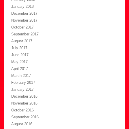
January 2018
December 2017
November 2017
October 2017
September 2017
August 2017
July 2017
June 2017
May 2017
April 2017
March 2017
February 2017
January 2017
December 2016
November 2016
October 2016
September 2016
August 2016