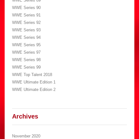
WWE Series 89
WWE Series 90
WWE Series 91
WWE Series 92
WWE Series 93
WWE Series 94
WWE Series 95
WWE Series 97
WWE Series 98
WWE Series 99
WWE Top Talent 2018
WWE Ultimate Edition 1
WWE Ultimate Edition 2
Archives
November 2020