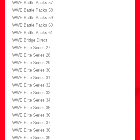
WWE Battle Packs 57
WWE Battle Packs 58
WWE Battle Packs 59
WWE Battle Packs 60
WWE Battle Packs 61
WWE Bridge Direct
WWE Elite Series 27
WWE Elite Series 28
WWE Elite Series 29
WWE Elite Series 30
WWE Elite Series 31
WWE Elite Series 32
WWE Elite Series 33
WWE Elite Series 34
WWE Elite Series 35
WWE Elite Series 36
WWE Elite Series 37
WWE Elite Series 38
WWE Elite Series 39