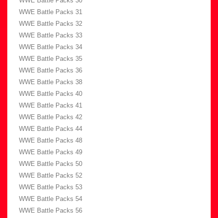
WWE Battle Packs 30
WWE Battle Packs 31
WWE Battle Packs 32
WWE Battle Packs 33
WWE Battle Packs 34
WWE Battle Packs 35
WWE Battle Packs 36
WWE Battle Packs 38
WWE Battle Packs 40
WWE Battle Packs 41
WWE Battle Packs 42
WWE Battle Packs 44
WWE Battle Packs 48
WWE Battle Packs 49
WWE Battle Packs 50
WWE Battle Packs 52
WWE Battle Packs 53
WWE Battle Packs 54
WWE Battle Packs 56