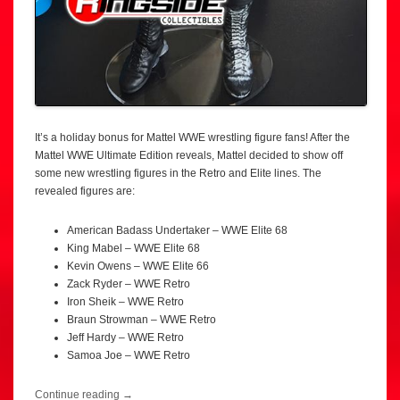
It’s a holiday bonus for Mattel WWE wrestling figure fans! After the
Mattel WWE Ultimate Edition reveals, Mattel decided to show off
some new wrestling figures in the Retro and Elite lines. The
revealed figures are:
American Badass Undertaker – WWE Elite 68
King Mabel – WWE Elite 68
Kevin Owens – WWE Elite 66
Zack Ryder – WWE Retro
Iron Sheik – WWE Retro
Braun Strowman – WWE Retro
Jeff Hardy – WWE Retro
Samoa Joe – WWE Retro
Continue reading
→