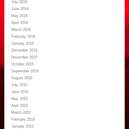
July 2016
June 2016
May 2016
April 2016
March 2016
February 2016
January 2016
December 2015
November 2015
October 2015
September 2015
August 2015
July 2015
June 2015
May 2015
April 2015
March 2015
February 2015
January 2015