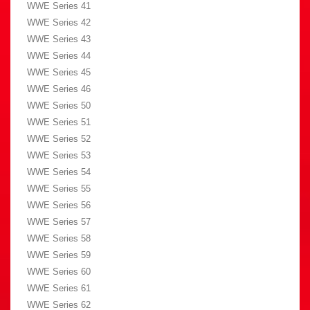
WWE Series 41
WWE Series 42
WWE Series 43
WWE Series 44
WWE Series 45
WWE Series 46
WWE Series 50
WWE Series 51
WWE Series 52
WWE Series 53
WWE Series 54
WWE Series 55
WWE Series 56
WWE Series 57
WWE Series 58
WWE Series 59
WWE Series 60
WWE Series 61
WWE Series 62