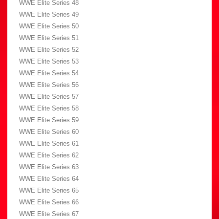
WWE Elite Series 48
WWE Elite Series 49
WWE Elite Series 50
WWE Elite Series 51
WWE Elite Series 52
WWE Elite Series 53
WWE Elite Series 54
WWE Elite Series 56
WWE Elite Series 57
WWE Elite Series 58
WWE Elite Series 59
WWE Elite Series 60
WWE Elite Series 61
WWE Elite Series 62
WWE Elite Series 63
WWE Elite Series 64
WWE Elite Series 65
WWE Elite Series 66
WWE Elite Series 67