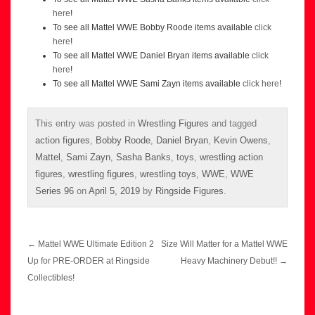
here
!
To see all Mattel WWE Bobby Roode items available
click
here
!
To see all Mattel WWE Daniel Bryan items available
click
here
!
To see all Mattel WWE Sami Zayn items available
click here
!
This entry was posted in
Wrestling Figures
and tagged
action figures
,
Bobby Roode
,
Daniel Bryan
,
Kevin Owens
,
Mattel
,
Sami Zayn
,
Sasha Banks
,
toys
,
wrestling action
figures
,
wrestling figures
,
wrestling toys
,
WWE
,
WWE
Series 96
on
April 5, 2019
by
Ringside Figures
.
Post
←
Mattel WWE Ultimate Edition 2
Size Will Matter for a Mattel WWE
navigation
Up for PRE-ORDER at Ringside
Heavy Machinery Debut!!
→
Collectibles!