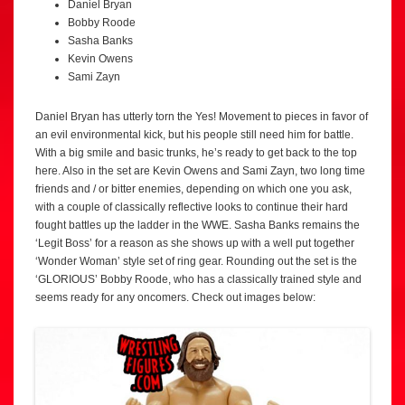
Daniel Bryan
Bobby Roode
Sasha Banks
Kevin Owens
Sami Zayn
Daniel Bryan has utterly torn the Yes! Movement to pieces in favor of
an evil environmental kick, but his people still need him for battle.
With a big smile and basic trunks, he’s ready to get back to the top
here. Also in the set are Kevin Owens and Sami Zayn, two long time
friends and / or bitter enemies, depending on which one you ask,
with a couple of classically reflective looks to continue their hard
fought battles up the ladder in the WWE. Sasha Banks remains the
‘Legit Boss’ for a reason as she shows up with a well put together
‘Wonder Woman’ style set of ring gear. Rounding out the set is the
‘GLORIOUS’ Bobby Roode, who has a classically trained style and
seems ready for any oncomers. Check out images below: