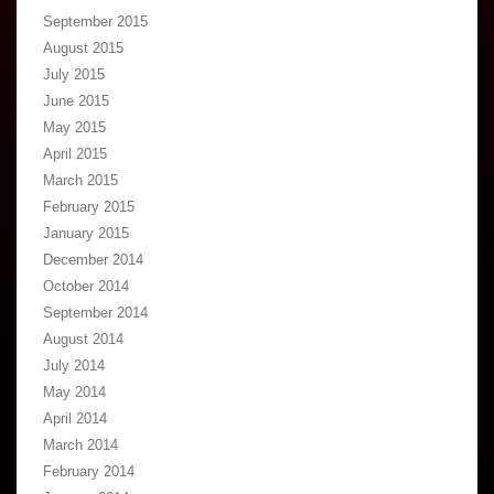
September 2015
August 2015
July 2015
June 2015
May 2015
April 2015
March 2015
February 2015
January 2015
December 2014
October 2014
September 2014
August 2014
July 2014
May 2014
April 2014
March 2014
February 2014