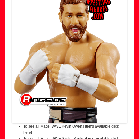
To see all Mattel WWE Kevin Owens items available
click
here
!
To see all Mattel WWE Sasha Banks items available
click