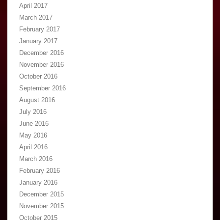
April 2017
March 2017
February 2017
January 2017
December 2016
November 2016
October 2016
September 2016
August 2016
July 2016
June 2016
May 2016
April 2016
March 2016
February 2016
January 2016
December 2015
November 2015
October 2015