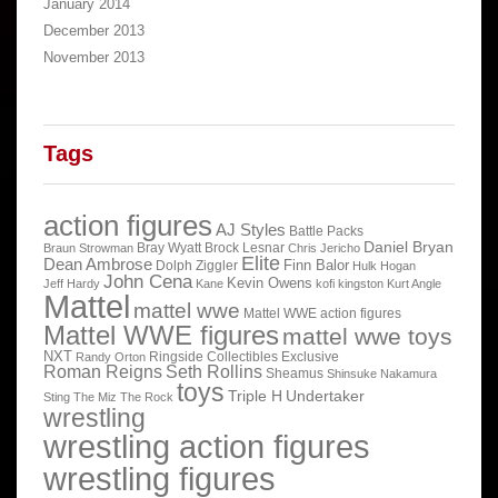
January 2014
December 2013
November 2013
Tags
action figures
AJ Styles
Battle Packs
Daniel Bryan
Bray Wyatt
Brock Lesnar
Braun Strowman
Chris Jericho
Elite
Dean Ambrose
Finn Balor
Dolph Ziggler
Hulk Hogan
John Cena
Kevin Owens
Jeff Hardy
Kane
kofi kingston
Kurt Angle
Mattel
mattel wwe
Mattel WWE action figures
Mattel WWE figures
mattel wwe toys
NXT
Ringside Collectibles Exclusive
Randy Orton
Roman Reigns
Seth Rollins
Sheamus
Shinsuke Nakamura
toys
Triple H
Undertaker
Sting
The Miz
The Rock
wrestling
wrestling action figures
wrestling figures