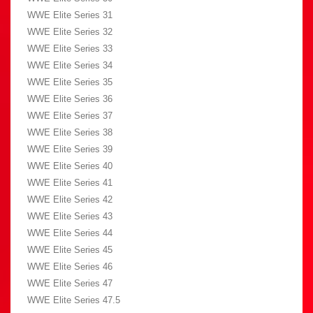
WWE Elite Series 31
WWE Elite Series 32
WWE Elite Series 33
WWE Elite Series 34
WWE Elite Series 35
WWE Elite Series 36
WWE Elite Series 37
WWE Elite Series 38
WWE Elite Series 39
WWE Elite Series 40
WWE Elite Series 41
WWE Elite Series 42
WWE Elite Series 43
WWE Elite Series 44
WWE Elite Series 45
WWE Elite Series 46
WWE Elite Series 47
WWE Elite Series 47.5