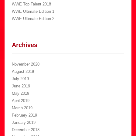
WWE Top Talent 2018
WWE Ultimate Edition 1
WWE Ultimate Edition 2
Archives
November 2020
August 2019
July 2019
June 2019
May 2019
April 2019
March 2019
February 2019
January 2019
December 2018