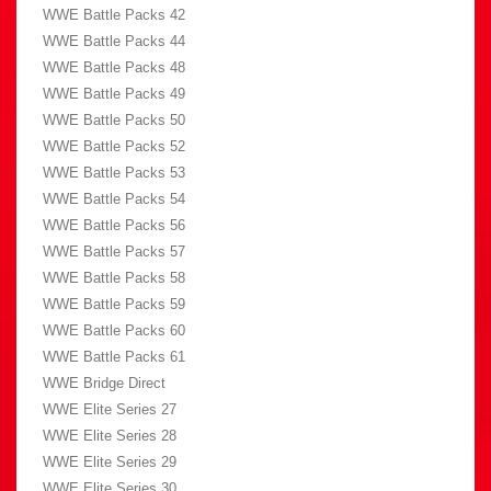
WWE Battle Packs 42
WWE Battle Packs 44
WWE Battle Packs 48
WWE Battle Packs 49
WWE Battle Packs 50
WWE Battle Packs 52
WWE Battle Packs 53
WWE Battle Packs 54
WWE Battle Packs 56
WWE Battle Packs 57
WWE Battle Packs 58
WWE Battle Packs 59
WWE Battle Packs 60
WWE Battle Packs 61
WWE Bridge Direct
WWE Elite Series 27
WWE Elite Series 28
WWE Elite Series 29
WWE Elite Series 30