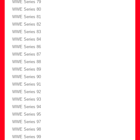
WWE Series 79
WWE Series 80
WWE Series 81
WWE Series 82
WWE Series 83
WWE Series 84
WWE Series 86
WWE Series 87
WWE Series 88
WWE Series 89
WWE Series 90
WWE Series 91
WWE Series 92
WWE Series 93
WWE Series 94
WWE Series 95
WWE Series 97
WWE Series 98
WWE Series 99