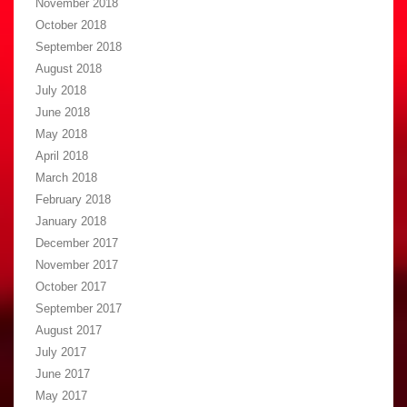
November 2018
October 2018
September 2018
August 2018
July 2018
June 2018
May 2018
April 2018
March 2018
February 2018
January 2018
December 2017
November 2017
October 2017
September 2017
August 2017
July 2017
June 2017
May 2017