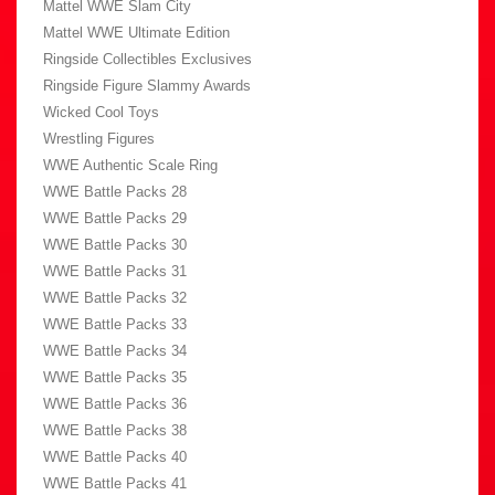
Mattel WWE Slam City
Mattel WWE Ultimate Edition
Ringside Collectibles Exclusives
Ringside Figure Slammy Awards
Wicked Cool Toys
Wrestling Figures
WWE Authentic Scale Ring
WWE Battle Packs 28
WWE Battle Packs 29
WWE Battle Packs 30
WWE Battle Packs 31
WWE Battle Packs 32
WWE Battle Packs 33
WWE Battle Packs 34
WWE Battle Packs 35
WWE Battle Packs 36
WWE Battle Packs 38
WWE Battle Packs 40
WWE Battle Packs 41