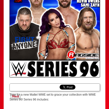
Time for a new Mattel WWE set to grace your collection with WWE
Series 96! Series 96 includes: