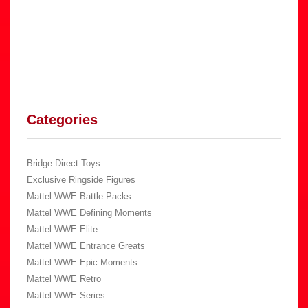
Categories
Bridge Direct Toys
Exclusive Ringside Figures
Mattel WWE Battle Packs
Mattel WWE Defining Moments
Mattel WWE Elite
Mattel WWE Entrance Greats
Mattel WWE Epic Moments
Mattel WWE Retro
Mattel WWE Series