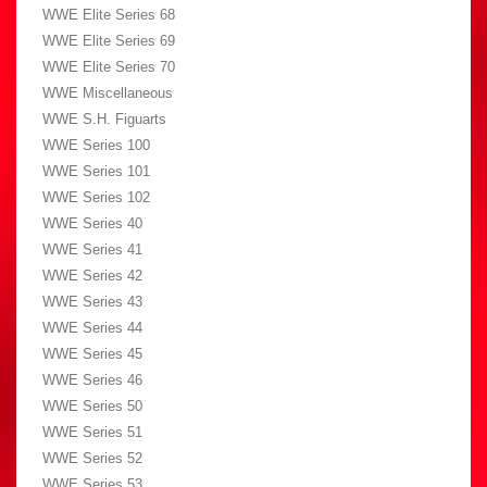
WWE Elite Series 68
WWE Elite Series 69
WWE Elite Series 70
WWE Miscellaneous
WWE S.H. Figuarts
WWE Series 100
WWE Series 101
WWE Series 102
WWE Series 40
WWE Series 41
WWE Series 42
WWE Series 43
WWE Series 44
WWE Series 45
WWE Series 46
WWE Series 50
WWE Series 51
WWE Series 52
WWE Series 53