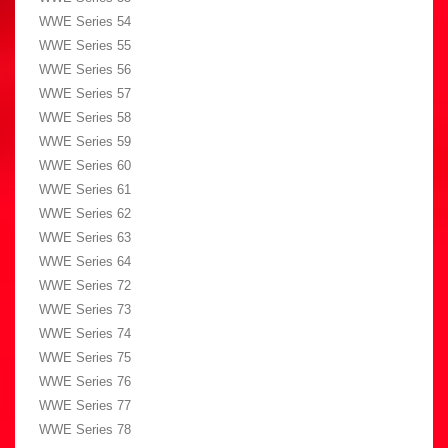
WWE Series 54
WWE Series 55
WWE Series 56
WWE Series 57
WWE Series 58
WWE Series 59
WWE Series 60
WWE Series 61
WWE Series 62
WWE Series 63
WWE Series 64
WWE Series 72
WWE Series 73
WWE Series 74
WWE Series 75
WWE Series 76
WWE Series 77
WWE Series 78