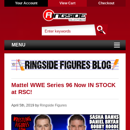
Your Account
View Cart
Checkout
MENU
Mattel WWE Series 96 Now IN STOCK
at RSC!
April 5th, 2019 by
Ringside Figures