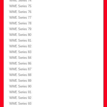
WWE Series 74
WWE Series 75
WWE Series 76
WWE Series 77
WWE Series 78
WWE Series 79
WWE Series 80
WWE Series 81
WWE Series 82
WWE Series 83
WWE Series 84
WWE Series 86
WWE Series 87
WWE Series 88
WWE Series 89
WWE Series 90
WWE Series 91
WWE Series 92
WWE Series 93