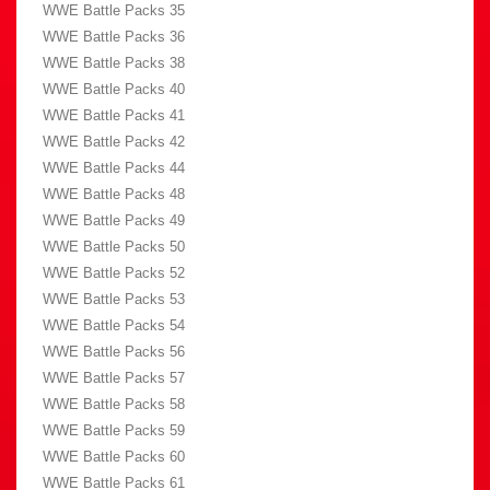
WWE Battle Packs 35
WWE Battle Packs 36
WWE Battle Packs 38
WWE Battle Packs 40
WWE Battle Packs 41
WWE Battle Packs 42
WWE Battle Packs 44
WWE Battle Packs 48
WWE Battle Packs 49
WWE Battle Packs 50
WWE Battle Packs 52
WWE Battle Packs 53
WWE Battle Packs 54
WWE Battle Packs 56
WWE Battle Packs 57
WWE Battle Packs 58
WWE Battle Packs 59
WWE Battle Packs 60
WWE Battle Packs 61