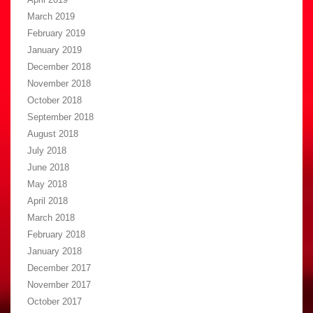
March 2019
February 2019
January 2019
December 2018
November 2018
October 2018
September 2018
August 2018
July 2018
June 2018
May 2018
April 2018
March 2018
February 2018
January 2018
December 2017
November 2017
October 2017