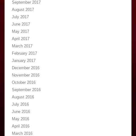
September 2017
August 2017
July 2017
June 2017
May 2017
April 2017
March 2017
February 2017
January 2017
December 2016
November 2016
October 2016
September 2016
August 2016
July 2016
June 2016
May 2016
April 2016
March 2016