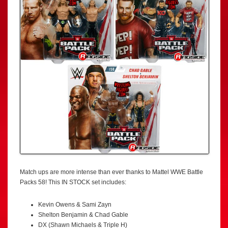
Match ups are more intense than ever thanks to Mattel WWE Battle
Packs 58! This IN STOCK set includes:
Kevin Owens & Sami Zayn
Shelton Benjamin & Chad Gable
DX (Shawn Michaels & Triple H)