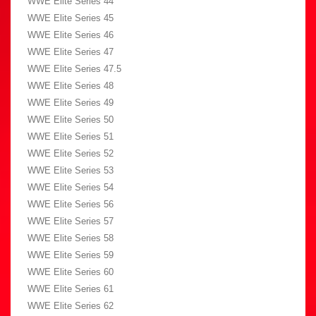
WWE Elite Series 44
WWE Elite Series 45
WWE Elite Series 46
WWE Elite Series 47
WWE Elite Series 47.5
WWE Elite Series 48
WWE Elite Series 49
WWE Elite Series 50
WWE Elite Series 51
WWE Elite Series 52
WWE Elite Series 53
WWE Elite Series 54
WWE Elite Series 56
WWE Elite Series 57
WWE Elite Series 58
WWE Elite Series 59
WWE Elite Series 60
WWE Elite Series 61
WWE Elite Series 62