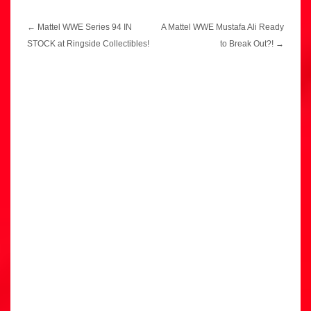
Post
←
Mattel WWE Series 94 IN
A Mattel WWE Mustafa Ali Ready
navigation
STOCK at Ringside Collectibles!
to Break Out?!
→