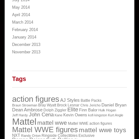
May 2014
April 2014
March 2014
February 2014
January 2014
December 2013
November 2013
Tags
action figures
AJ Styles
Battle Packs
Daniel Bryan
Bray Wyatt
Brock Lesnar
Braun Strowman
Chris Jericho
Elite
Dean Ambrose
Finn Balor
Dolph Ziggler
Hulk Hogan
John Cena
Kevin Owens
Jeff Hardy
Kane
kofi kingston
Kurt Angle
Mattel
mattel wwe
Mattel WWE action figures
Mattel WWE figures
mattel wwe toys
NXT
Ringside Collectibles Exclusive
Randy Orton