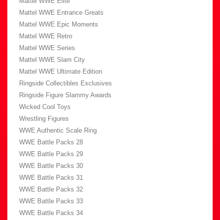
Mattel WWE Elite
Mattel WWE Entrance Greats
Mattel WWE Epic Moments
Mattel WWE Retro
Mattel WWE Series
Mattel WWE Slam City
Mattel WWE Ultimate Edition
Ringside Collectibles Exclusives
Ringside Figure Slammy Awards
Wicked Cool Toys
Wrestling Figures
WWE Authentic Scale Ring
WWE Battle Packs 28
WWE Battle Packs 29
WWE Battle Packs 30
WWE Battle Packs 31
WWE Battle Packs 32
WWE Battle Packs 33
WWE Battle Packs 34