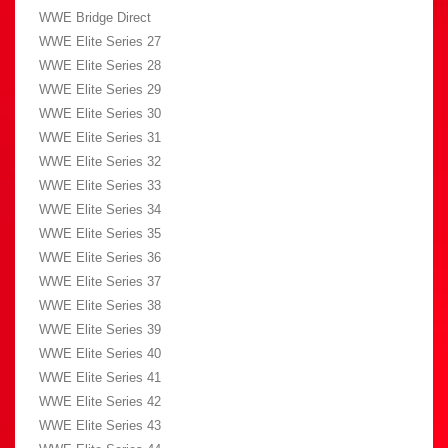
WWE Bridge Direct
WWE Elite Series 27
WWE Elite Series 28
WWE Elite Series 29
WWE Elite Series 30
WWE Elite Series 31
WWE Elite Series 32
WWE Elite Series 33
WWE Elite Series 34
WWE Elite Series 35
WWE Elite Series 36
WWE Elite Series 37
WWE Elite Series 38
WWE Elite Series 39
WWE Elite Series 40
WWE Elite Series 41
WWE Elite Series 42
WWE Elite Series 43