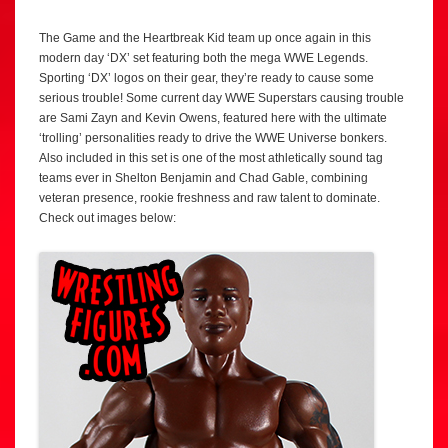
The Game and the Heartbreak Kid team up once again in this
modern day ‘DX’ set featuring both the mega WWE Legends.
Sporting ‘DX’ logos on their gear, they’re ready to cause some
serious trouble! Some current day WWE Superstars causing trouble
are Sami Zayn and Kevin Owens, featured here with the ultimate
‘trolling’ personalities ready to drive the WWE Universe bonkers.
Also included in this set is one of the most athletically sound tag
teams ever in Shelton Benjamin and Chad Gable, combining
veteran presence, rookie freshness and raw talent to dominate.
Check out images below: