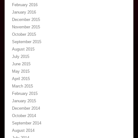
February 2016
January 2016
December 2015
November 2015
October 2015
September 2015
August 2015
July 2015
June 2015
May 2015
April 2015
March 2015
February 2015
January 2015
December 2014
October 2014
September 2014
August 2014
July 2014