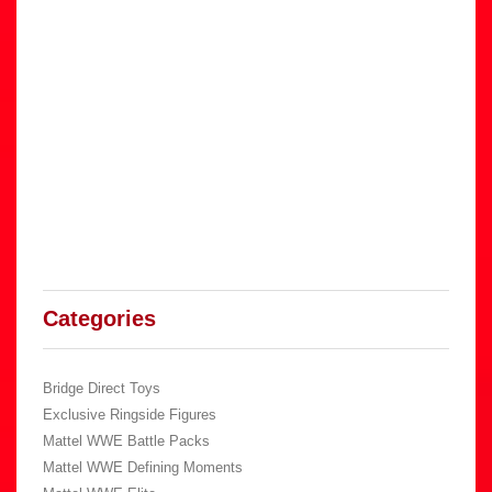
Categories
Bridge Direct Toys
Exclusive Ringside Figures
Mattel WWE Battle Packs
Mattel WWE Defining Moments