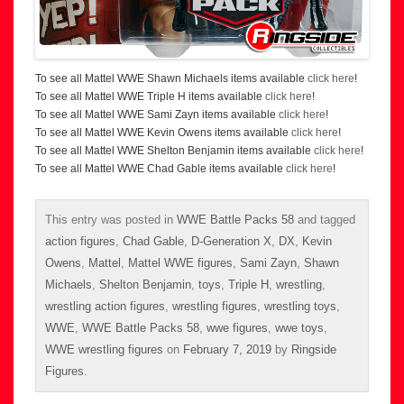
To see all Mattel WWE Shawn Michaels items available
click here
!
To see all Mattel WWE Triple H items available
click here
!
To see all Mattel WWE Sami Zayn items available
click here
!
To see all Mattel WWE Kevin Owens items available
click here
!
To see all Mattel WWE Shelton Benjamin items available
click here
!
To see all Mattel WWE Chad Gable items available
click here
!
This entry was posted in
WWE Battle Packs 58
and tagged
action figures
,
Chad Gable
,
D-Generation X
,
DX
,
Kevin
Owens
,
Mattel
,
Mattel WWE figures
,
Sami Zayn
,
Shawn
Michaels
,
Shelton Benjamin
,
toys
,
Triple H
,
wrestling
,
wrestling action figures
,
wrestling figures
,
wrestling toys
,
WWE
,
WWE Battle Packs 58
,
wwe figures
,
wwe toys
,
WWE wrestling figures
on
February 7, 2019
by
Ringside
Figures
.