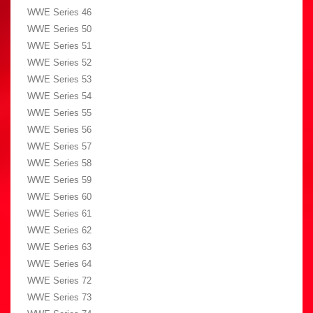
WWE Series 46
WWE Series 50
WWE Series 51
WWE Series 52
WWE Series 53
WWE Series 54
WWE Series 55
WWE Series 56
WWE Series 57
WWE Series 58
WWE Series 59
WWE Series 60
WWE Series 61
WWE Series 62
WWE Series 63
WWE Series 64
WWE Series 72
WWE Series 73