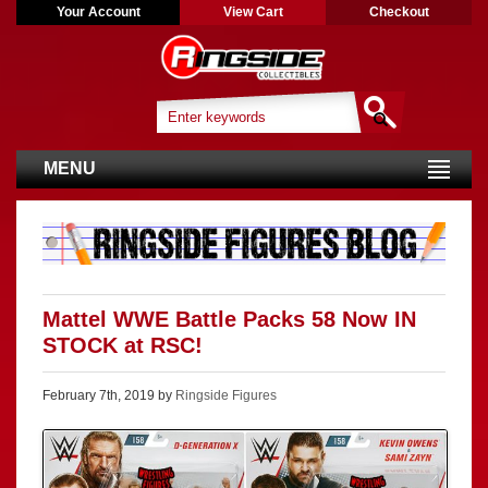
Your Account
View Cart
Checkout
MENU
Mattel WWE Battle Packs 58 Now IN
STOCK at RSC!
February 7th, 2019 by
Ringside Figures