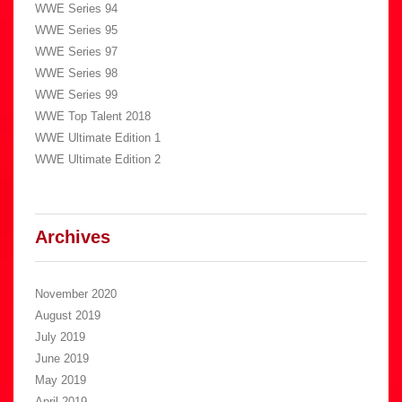
WWE Series 94
WWE Series 95
WWE Series 97
WWE Series 98
WWE Series 99
WWE Top Talent 2018
WWE Ultimate Edition 1
WWE Ultimate Edition 2
Archives
November 2020
August 2019
July 2019
June 2019
May 2019
April 2019