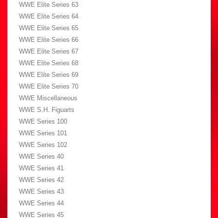
WWE Elite Series 63
WWE Elite Series 64
WWE Elite Series 65
WWE Elite Series 66
WWE Elite Series 67
WWE Elite Series 68
WWE Elite Series 69
WWE Elite Series 70
WWE Miscellaneous
WWE S.H. Figuarts
WWE Series 100
WWE Series 101
WWE Series 102
WWE Series 40
WWE Series 41
WWE Series 42
WWE Series 43
WWE Series 44
WWE Series 45