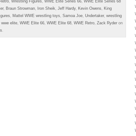
Retro
,
Wrestling Figures
,
WWE Elite Series 66
,
WWE Elite Series 68
er
,
Braun Strowman
,
Iron Sheik
,
Jeff Hardy
,
Kevin Owens
,
King
igures
,
Mattel WWE wrestling toys
,
Samoa Joe
,
Undertaker
,
wrestling
,
wwe elite
,
WWE Elite 66
,
WWE Elite 68
,
WWE Retro
,
Zack Ryder
on
es
.