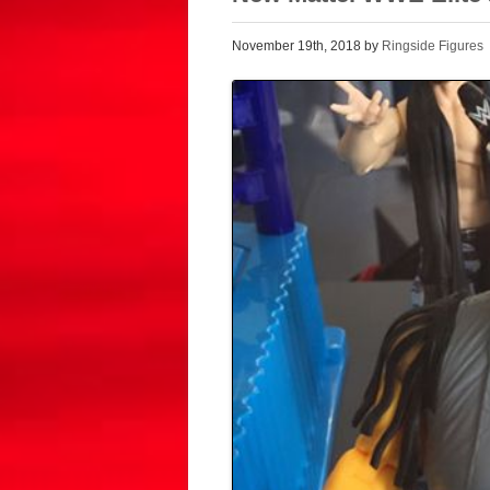
November 19th, 2018 by
Ringside Figures