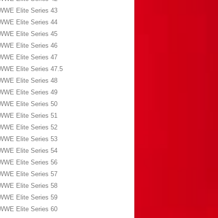
WWE Elite Series 43
WWE Elite Series 44
WWE Elite Series 45
WWE Elite Series 46
WWE Elite Series 47
WWE Elite Series 47.5
WWE Elite Series 48
WWE Elite Series 49
WWE Elite Series 50
WWE Elite Series 51
WWE Elite Series 52
WWE Elite Series 53
WWE Elite Series 54
WWE Elite Series 56
WWE Elite Series 57
WWE Elite Series 58
WWE Elite Series 59
WWE Elite Series 60