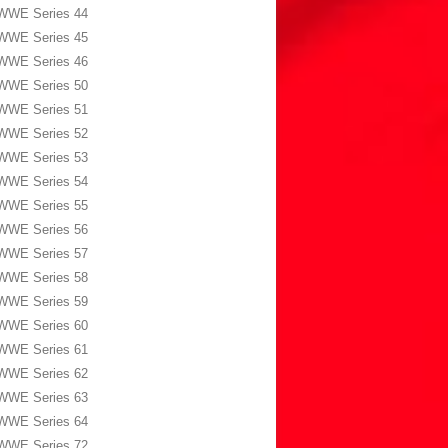
WWE Series 44
WWE Series 45
WWE Series 46
WWE Series 50
WWE Series 51
WWE Series 52
WWE Series 53
WWE Series 54
WWE Series 55
WWE Series 56
WWE Series 57
WWE Series 58
WWE Series 59
WWE Series 60
WWE Series 61
WWE Series 62
WWE Series 63
WWE Series 64
WWE Series 72