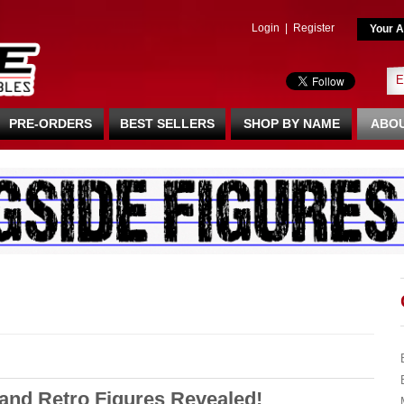
Login
|
Register
Your A
PRE-ORDERS
BEST SELLERS
SHOP BY NAME
ABOU
and Retro Figures Revealed!