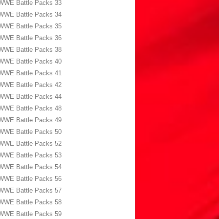
WWE Battle Packs 33
WWE Battle Packs 34
WWE Battle Packs 35
WWE Battle Packs 36
WWE Battle Packs 38
WWE Battle Packs 40
WWE Battle Packs 41
WWE Battle Packs 42
WWE Battle Packs 44
WWE Battle Packs 48
WWE Battle Packs 49
WWE Battle Packs 50
WWE Battle Packs 52
WWE Battle Packs 53
WWE Battle Packs 54
WWE Battle Packs 56
WWE Battle Packs 57
WWE Battle Packs 58
WWE Battle Packs 59