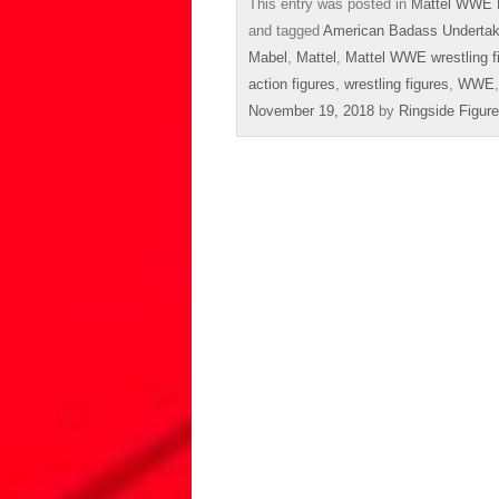
This entry was posted in
Mattel WWE 
and tagged
American Badass Undertak
Mabel
,
Mattel
,
Mattel WWE wrestling f
action figures
,
wrestling figures
,
WWE
November 19, 2018
by
Ringside Figur