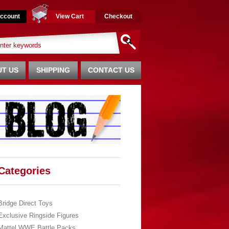
ccount
View Cart
Checkout
T US
SHIPPING
CONTACT US
Categories
Bridge Direct Toys
Exclusive Ringside Figures
Mattel WWE Battle Packs