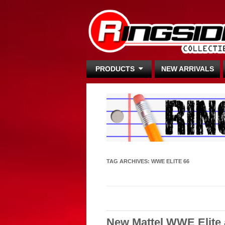
PRODUCTS
NEW ARRIVALS
TAG ARCHIVES:
WWE ELITE 66
New Mattel WWE Elite 