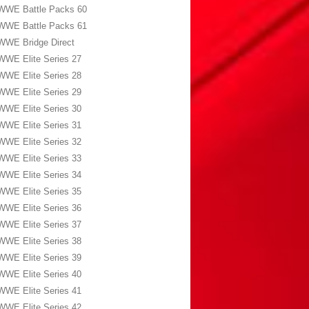
WWE Battle Packs 60
WWE Battle Packs 61
WWE Bridge Direct
WWE Elite Series 27
WWE Elite Series 28
WWE Elite Series 29
WWE Elite Series 30
WWE Elite Series 31
WWE Elite Series 32
WWE Elite Series 33
WWE Elite Series 34
WWE Elite Series 35
WWE Elite Series 36
WWE Elite Series 37
WWE Elite Series 38
WWE Elite Series 39
WWE Elite Series 40
WWE Elite Series 41
WWE Elite Series 42