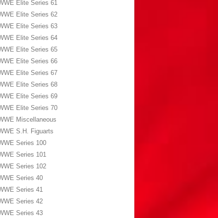
WWE Elite Series 61
WWE Elite Series 62
WWE Elite Series 63
WWE Elite Series 64
WWE Elite Series 65
WWE Elite Series 66
WWE Elite Series 67
WWE Elite Series 68
WWE Elite Series 69
WWE Elite Series 70
WWE Miscellaneous
WWE S.H. Figuarts
WWE Series 100
WWE Series 101
WWE Series 102
WWE Series 40
WWE Series 41
WWE Series 42
WWE Series 43