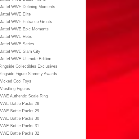
Mattel WWE Defining Moments
Mattel WWE Elite
Mattel WWE Entrance Greats
Mattel WWE Epic Moments
Mattel WWE Retro
Mattel WWE Series
Mattel WWE Slam City
Mattel WWE Ultimate Edition
Ringside Collectibles Exclusives
Ringside Figure Slammy Awards
Wicked Cool Toys
Wrestling Figures
WWE Authentic Scale Ring
WWE Battle Packs 28
WWE Battle Packs 29
WWE Battle Packs 30
WWE Battle Packs 31
WWE Battle Packs 32