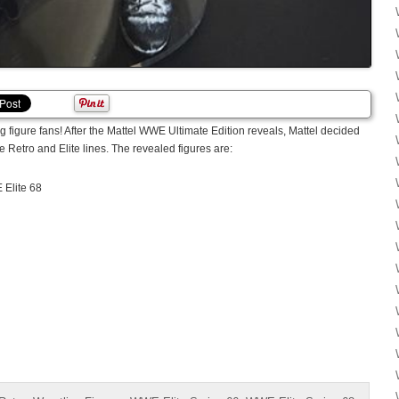
g figure fans! After the Mattel WWE Ultimate Edition reveals, Mattel decided
e Retro and Elite lines. The revealed figures are:
Elite 68