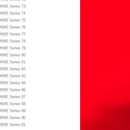
WWE Series 73
WWE Series 74
WWE Series 75
WWE Series 76
WWE Series 77
WWE Series 78
WWE Series 79
WWE Series 80
WWE Series 81
WWE Series 82
WWE Series 83
WWE Series 84
WWE Series 86
WWE Series 87
WWE Series 88
WWE Series 89
WWE Series 90
WWE Series 91