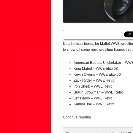
It’s a holiday bonus for Mattel WWE wrestlin
to show off some new wrestling figures in th
American Badass Undertaker – WWE 
King Mabel – WWE Elite 68
Kevin Owens – WWE Elite 66
Zack Ryder – WWE Retro
Iron Sheik – WWE Retro
Braun Strowman – WWE Retro
Jeff Hardy – WWE Retro
Samoa Joe – WWE Retro
Continue reading
→