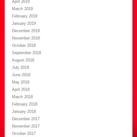
April 2019
March 2019
February 2019
January 2019
December 2018
November 2018
October 2018
September 2018
August 2018
July 2018
June 2018
May 2018
April 2018
March 2018
February 2018
January 2018
December 2017
November 2017
October 2017