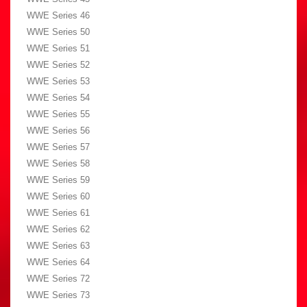
WWE Series 46
WWE Series 50
WWE Series 51
WWE Series 52
WWE Series 53
WWE Series 54
WWE Series 55
WWE Series 56
WWE Series 57
WWE Series 58
WWE Series 59
WWE Series 60
WWE Series 61
WWE Series 62
WWE Series 63
WWE Series 64
WWE Series 72
WWE Series 73