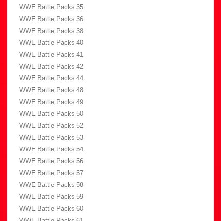
WWE Battle Packs 35
WWE Battle Packs 36
WWE Battle Packs 38
WWE Battle Packs 40
WWE Battle Packs 41
WWE Battle Packs 42
WWE Battle Packs 44
WWE Battle Packs 48
WWE Battle Packs 49
WWE Battle Packs 50
WWE Battle Packs 52
WWE Battle Packs 53
WWE Battle Packs 54
WWE Battle Packs 56
WWE Battle Packs 57
WWE Battle Packs 58
WWE Battle Packs 59
WWE Battle Packs 60
WWE Battle Packs 61