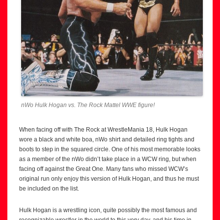
nWo Hulk Hogan vs. The Rock Mattel WWE figure!
When facing off with The Rock at WrestleMania 18, Hulk Hogan
wore a black and white boa, nWo shirt and detailed ring tights and
boots to step in the squared circle. One of his most memorable looks
as a member of the nWo didn’t take place in a WCW ring, but when
facing off against the Great One. Many fans who missed WCW’s
original run only enjoy this version of Hulk Hogan, and thus he must
be included on the list.
Hulk Hogan is a wrestling icon, quite possibly the most famous and
recognizable wrestler in the world to this very day, and his time in