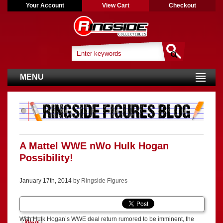
Your Account
View Cart
Checkout
MENU
A Mattel WWE nWo Hulk Hogan
Possibility!
January 17th, 2014 by
Ringside Figures
With Hulk Hogan’s WWE deal return rumored to be imminent, the