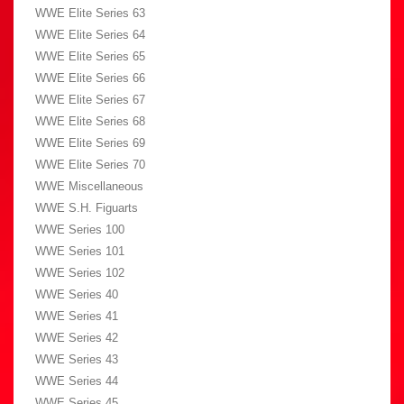
WWE Elite Series 63
WWE Elite Series 64
WWE Elite Series 65
WWE Elite Series 66
WWE Elite Series 67
WWE Elite Series 68
WWE Elite Series 69
WWE Elite Series 70
WWE Miscellaneous
WWE S.H. Figuarts
WWE Series 100
WWE Series 101
WWE Series 102
WWE Series 40
WWE Series 41
WWE Series 42
WWE Series 43
WWE Series 44
WWE Series 45