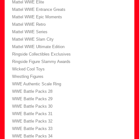
Mattel WWE Elite
Mattel WWE Entrance Greats
Mattel WWE Epic Moments
Mattel WWE Retro
Mattel WWE Series
Mattel WWE Slam City
Mattel WWE Ultimate Edition
Ringside Collectibles Exclusives
Ringside Figure Slammy Awards
Wicked Cool Toys
Wrestling Figures
WWE Authentic Scale Ring
WWE Battle Packs 28
WWE Battle Packs 29
WWE Battle Packs 30
WWE Battle Packs 31
WWE Battle Packs 32
WWE Battle Packs 33
WWE Battle Packs 34