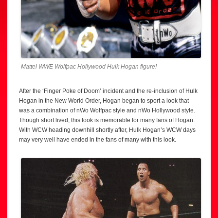
Mattel WWE Wolfpac Hollywood Hulk Hogan figure!
After the ‘Finger Poke of Doom’ incident and the re-inclusion of Hulk
Hogan in the New World Order, Hogan began to sport a look that
was a combination of nWo Wolfpac style and nWo Hollywood style.
Though short lived, this look is memorable for many fans of Hogan.
With WCW heading downhill shortly after, Hulk Hogan’s WCW days
may very well have ended in the fans of many with this look.