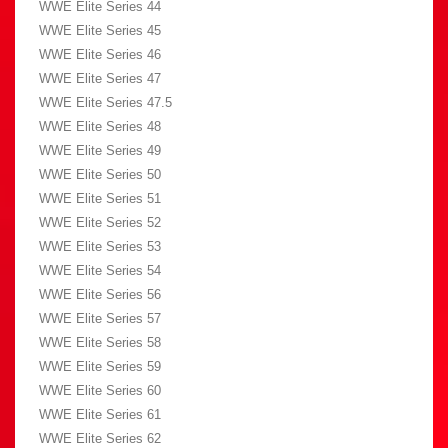
WWE Elite Series 44
WWE Elite Series 45
WWE Elite Series 46
WWE Elite Series 47
WWE Elite Series 47.5
WWE Elite Series 48
WWE Elite Series 49
WWE Elite Series 50
WWE Elite Series 51
WWE Elite Series 52
WWE Elite Series 53
WWE Elite Series 54
WWE Elite Series 56
WWE Elite Series 57
WWE Elite Series 58
WWE Elite Series 59
WWE Elite Series 60
WWE Elite Series 61
WWE Elite Series 62