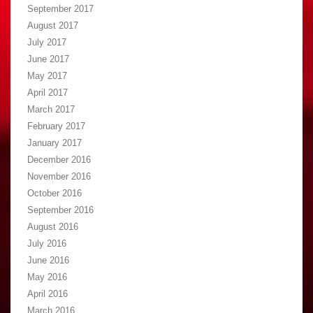
September 2017
August 2017
July 2017
June 2017
May 2017
April 2017
March 2017
February 2017
January 2017
December 2016
November 2016
October 2016
September 2016
August 2016
July 2016
June 2016
May 2016
April 2016
March 2016