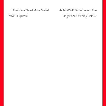
Post
←
The Usos Need More Mattel
Mattel WWE Dude Love…The
navigation
WWE Figures!
Only Face Of Foley Left!
→