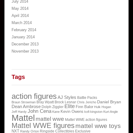
July 2014
May 2014
April 2014
March 2014
February 2014
January 2014
December 2013
November 2013
Tags
action figures
AJ Styles
Battle Packs
Daniel Bryan
Bray Wyatt
Brock Lesnar
Braun Strowman
Chris Jericho
Elite
Dean Ambrose
Finn Balor
Dolph Ziggler
Hulk Hogan
John Cena
Kevin Owens
Jeff Hardy
Kane
kofi kingston
Kurt Angle
Mattel
mattel wwe
Mattel WWE action figures
Mattel WWE figures
mattel wwe toys
NXT
Ringside Collectibles Exclusive
Randy Orton