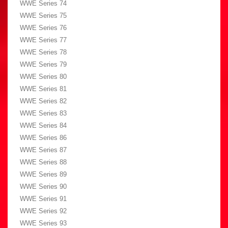
WWE Series 74
WWE Series 75
WWE Series 76
WWE Series 77
WWE Series 78
WWE Series 79
WWE Series 80
WWE Series 81
WWE Series 82
WWE Series 83
WWE Series 84
WWE Series 86
WWE Series 87
WWE Series 88
WWE Series 89
WWE Series 90
WWE Series 91
WWE Series 92
WWE Series 93