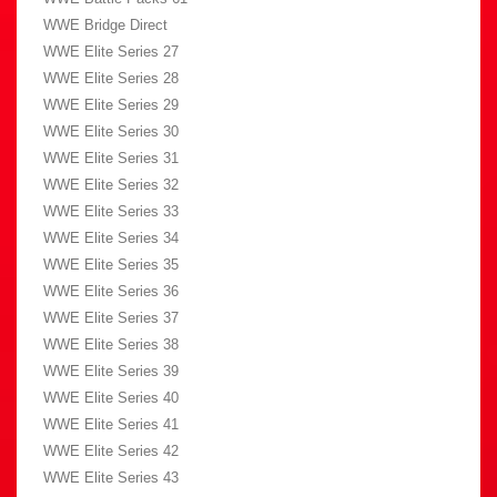
WWE Bridge Direct
WWE Elite Series 27
WWE Elite Series 28
WWE Elite Series 29
WWE Elite Series 30
WWE Elite Series 31
WWE Elite Series 32
WWE Elite Series 33
WWE Elite Series 34
WWE Elite Series 35
WWE Elite Series 36
WWE Elite Series 37
WWE Elite Series 38
WWE Elite Series 39
WWE Elite Series 40
WWE Elite Series 41
WWE Elite Series 42
WWE Elite Series 43