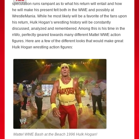
speculation runs rampant as to what his return will entail and how
he will make his present felt both in the WWE and possibly at
WrestleMania. While he most likely will be a favorite of the fans upon
his return, Hulk Hogan’s wrestling history will be constantly
discussed, analyzed and remembered. Among this is his time in the
nWo, perfectly geared towards many different Mattel WWE action
figures. Here are a few of the different looks that would make great
Hulk Hogan wrestling action figures:
Mattel WWE Bash at the Beach 1996 Hulk Hogan!