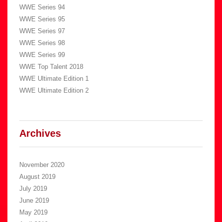
WWE Series 94
WWE Series 95
WWE Series 97
WWE Series 98
WWE Series 99
WWE Top Talent 2018
WWE Ultimate Edition 1
WWE Ultimate Edition 2
Archives
November 2020
August 2019
July 2019
June 2019
May 2019