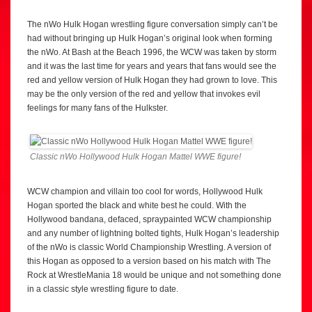
The nWo Hulk Hogan wrestling figure conversation simply can’t be
had without bringing up Hulk Hogan’s original look when forming
the nWo. At Bash at the Beach 1996, the WCW was taken by storm
and it was the last time for years and years that fans would see the
red and yellow version of Hulk Hogan they had grown to love. This
may be the only version of the red and yellow that invokes evil
feelings for many fans of the Hulkster.
Classic nWo Hollywood Hulk Hogan Mattel WWE figure!
WCW champion and villain too cool for words, Hollywood Hulk
Hogan sported the black and white best he could. With the
Hollywood bandana, defaced, spraypainted WCW championship
and any number of lightning bolted tights, Hulk Hogan’s leadership
of the nWo is classic World Championship Wrestling. A version of
this Hogan as opposed to a version based on his match with The
Rock at WrestleMania 18 would be unique and not something done
in a classic style wrestling figure to date.