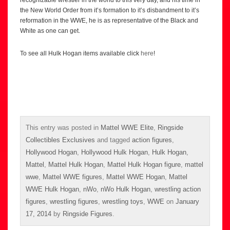
the New World Order from it’s formation to it’s disbandment to it’s
reformation in the WWE, he is as representative of the Black and
White as one can get.
To see all Hulk Hogan items available click
here
!
This entry was posted in
Mattel WWE Elite
,
Ringside
Collectibles Exclusives
and tagged
action figures
,
Hollywood Hogan
,
Hollywood Hulk Hogan
,
Hulk Hogan
,
Mattel
,
Mattel Hulk Hogan
,
Mattel Hulk Hogan figure
,
mattel
wwe
,
Mattel WWE figures
,
Mattel WWE Hogan
,
Mattel
WWE Hulk Hogan
,
nWo
,
nWo Hulk Hogan
,
wrestling action
figures
,
wrestling figures
,
wrestling toys
,
WWE
on
January
17, 2014
by
Ringside Figures
.