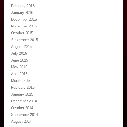
February 2016
January 2016
December 2015
November 2015
October 2015
September 2015
August 2015
July 2015
June 2015
May 2015
April 2015
March 2015
February 2015
January 2015
December 2014
October 2014
September 2014
August 2014