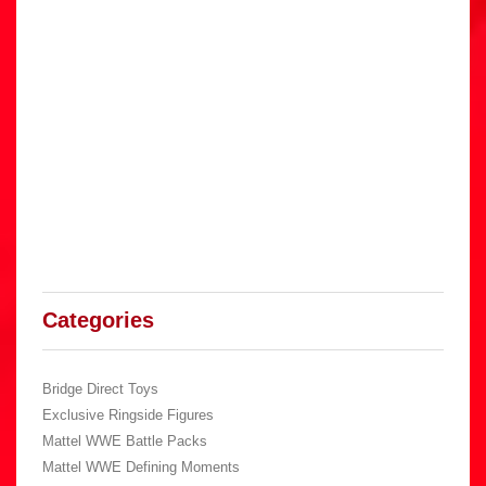
Categories
Bridge Direct Toys
Exclusive Ringside Figures
Mattel WWE Battle Packs
Mattel WWE Defining Moments