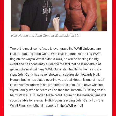
Hulk Hogan and John Cena at WrestleMania 30!
Two of the most iconic faces to ever grace the WWE Universe are
Hulk Hogan and John Cena. With Hulk Hogan’s return to a WWE
ring on the way to WrestleMania XXX, he will be hosting the big
event and has constantly eluded to the fact that he is not afraid of
getting physical with any WWE Superstar that thinks he has lost a
step. John Cena has never shown any aggression towards Hulk
Hogan, but he has stated over the years that Hogan is one of his all
time favorites, and with his problems he continues to have with the
Wyatt Family, who better to call on than the Immortal Hulk Hogan for
help? With a Hulk Hogan Mattel WWE figure on the horizon, fans will
soon be able to re-enact Hulk Hogan rescuing John Cena from the
Wyatt Family, whether it happens in the WWE or not!