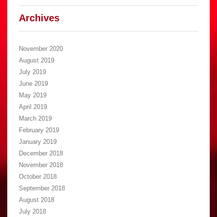
Archives
November 2020
August 2019
July 2019
June 2019
May 2019
April 2019
March 2019
February 2019
January 2019
December 2018
November 2018
October 2018
September 2018
August 2018
July 2018