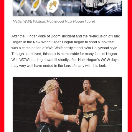
Mattel WWE Wolfpac Hollywood Hulk Hogan figure!
After the ‘Finger Poke of Doom’ incident and the re-inclusion of Hulk
Hogan in the New World Order, Hogan began to sport a look that
was a combination of nWo Wolfpac style and nWo Hollywood style.
Though short lived, this look is memorable for many fans of Hogan.
With WCW heading downhill shortly after, Hulk Hogan’s WCW days
may very well have ended in the fans of many with this look.