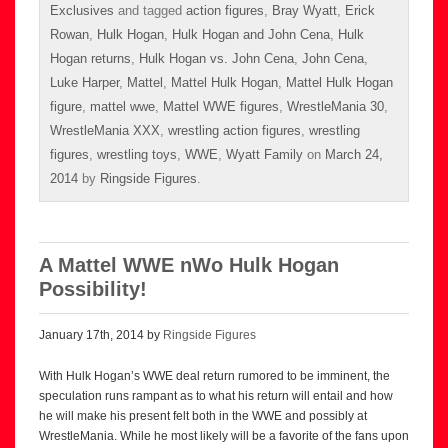
Exclusives
and tagged
action figures
,
Bray Wyatt
,
Erick
Rowan
,
Hulk Hogan
,
Hulk Hogan and John Cena
,
Hulk
Hogan returns
,
Hulk Hogan vs. John Cena
,
John Cena
,
Luke Harper
,
Mattel
,
Mattel Hulk Hogan
,
Mattel Hulk Hogan
figure
,
mattel wwe
,
Mattel WWE figures
,
WrestleMania 30
,
WrestleMania XXX
,
wrestling action figures
,
wrestling
figures
,
wrestling toys
,
WWE
,
Wyatt Family
on
March 24,
2014
by
Ringside Figures
.
A Mattel WWE nWo Hulk Hogan
Possibility!
January 17th, 2014 by
Ringside Figures
With Hulk Hogan’s WWE deal return rumored to be imminent, the
speculation runs rampant as to what his return will entail and how
he will make his present felt both in the WWE and possibly at
WrestleMania. While he most likely will be a favorite of the fans upon