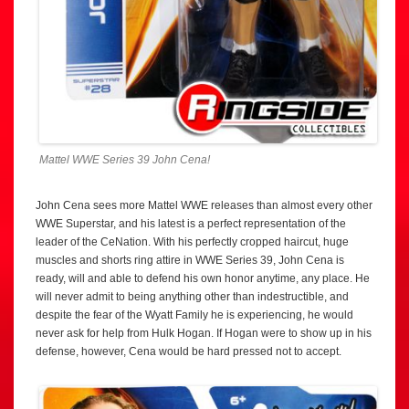
Mattel WWE Series 39 John Cena!
John Cena sees more Mattel WWE releases than almost every other
WWE Superstar, and his latest is a perfect representation of the
leader of the CeNation. With his perfectly cropped haircut, huge
muscles and shorts ring attire in WWE Series 39, John Cena is
ready, will and able to defend his own honor anytime, any place. He
will never admit to being anything other than indestructible, and
despite the fear of the Wyatt Family he is experiencing, he would
never ask for help from Hulk Hogan. If Hogan were to show up in his
defense, however, Cena would be hard pressed not to accept.