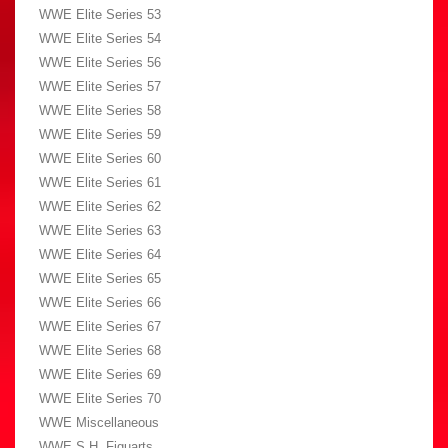
WWE Elite Series 53
WWE Elite Series 54
WWE Elite Series 56
WWE Elite Series 57
WWE Elite Series 58
WWE Elite Series 59
WWE Elite Series 60
WWE Elite Series 61
WWE Elite Series 62
WWE Elite Series 63
WWE Elite Series 64
WWE Elite Series 65
WWE Elite Series 66
WWE Elite Series 67
WWE Elite Series 68
WWE Elite Series 69
WWE Elite Series 70
WWE Miscellaneous
WWE S.H. Figuarts