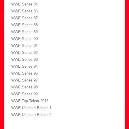
WWE Series 84
WWE Series 86
WWE Series 87
WWE Series 88
WWE Series 89
WWE Series 90
WWE Series 91
WWE Series 92
WWE Series 93
WWE Series 94
WWE Series 95
WWE Series 97
WWE Series 98
WWE Series 99
WWE Top Talent 2018
WWE Ultimate Edition 1
WWE Ultimate Edition 2