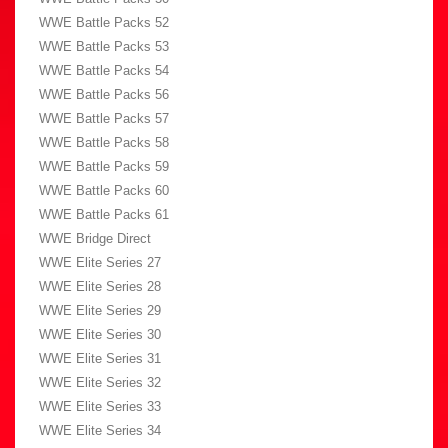
WWE Battle Packs 52
WWE Battle Packs 53
WWE Battle Packs 54
WWE Battle Packs 56
WWE Battle Packs 57
WWE Battle Packs 58
WWE Battle Packs 59
WWE Battle Packs 60
WWE Battle Packs 61
WWE Bridge Direct
WWE Elite Series 27
WWE Elite Series 28
WWE Elite Series 29
WWE Elite Series 30
WWE Elite Series 31
WWE Elite Series 32
WWE Elite Series 33
WWE Elite Series 34