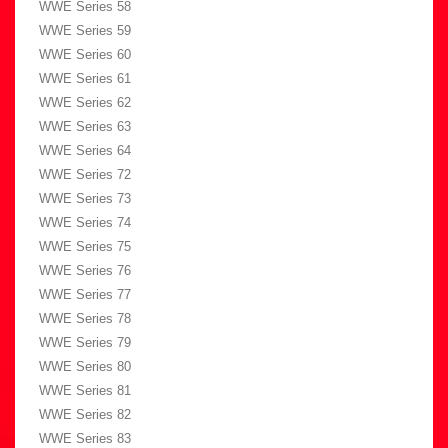
WWE Series 58
WWE Series 59
WWE Series 60
WWE Series 61
WWE Series 62
WWE Series 63
WWE Series 64
WWE Series 72
WWE Series 73
WWE Series 74
WWE Series 75
WWE Series 76
WWE Series 77
WWE Series 78
WWE Series 79
WWE Series 80
WWE Series 81
WWE Series 82
WWE Series 83