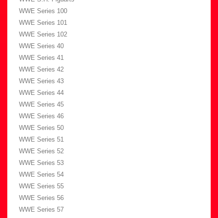
WWE Series 100
WWE Series 101
WWE Series 102
WWE Series 40
WWE Series 41
WWE Series 42
WWE Series 43
WWE Series 44
WWE Series 45
WWE Series 46
WWE Series 50
WWE Series 51
WWE Series 52
WWE Series 53
WWE Series 54
WWE Series 55
WWE Series 56
WWE Series 57