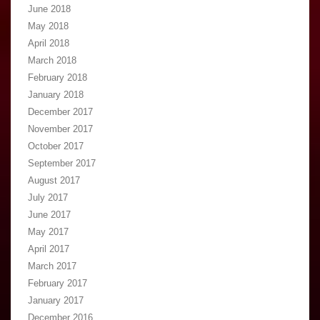
June 2018
May 2018
April 2018
March 2018
February 2018
January 2018
December 2017
November 2017
October 2017
September 2017
August 2017
July 2017
June 2017
May 2017
April 2017
March 2017
February 2017
January 2017
December 2016