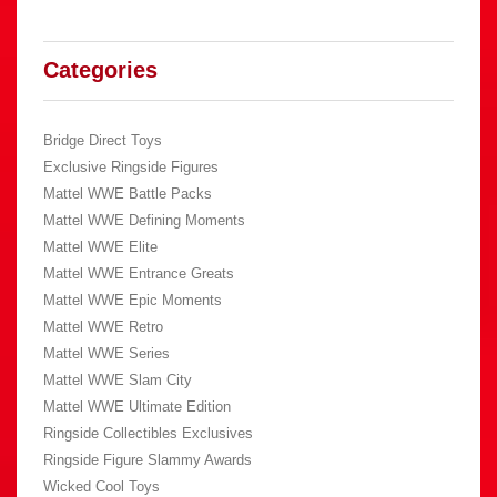
Categories
Bridge Direct Toys
Exclusive Ringside Figures
Mattel WWE Battle Packs
Mattel WWE Defining Moments
Mattel WWE Elite
Mattel WWE Entrance Greats
Mattel WWE Epic Moments
Mattel WWE Retro
Mattel WWE Series
Mattel WWE Slam City
Mattel WWE Ultimate Edition
Ringside Collectibles Exclusives
Ringside Figure Slammy Awards
Wicked Cool Toys