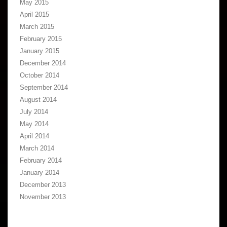
May 2015
April 2015
March 2015
February 2015
January 2015
December 2014
October 2014
September 2014
August 2014
July 2014
May 2014
April 2014
March 2014
February 2014
January 2014
December 2013
November 2013