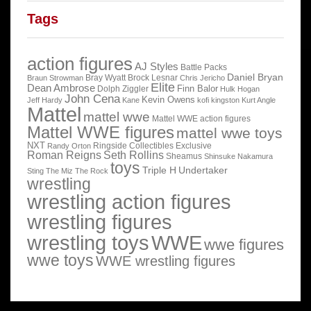
Tags
action figures
AJ Styles
Battle Packs
Daniel Bryan
Bray Wyatt
Brock Lesnar
Braun Strowman
Chris Jericho
Elite
Dean Ambrose
Finn Balor
Dolph Ziggler
Hulk Hogan
John Cena
Kevin Owens
Jeff Hardy
Kane
kofi kingston
Kurt Angle
Mattel
mattel wwe
Mattel WWE action figures
Mattel WWE figures
mattel wwe toys
NXT
Ringside Collectibles Exclusive
Randy Orton
Roman Reigns
Seth Rollins
Sheamus
Shinsuke Nakamura
toys
Triple H
Undertaker
Sting
The Miz
The Rock
wrestling
wrestling action figures
wrestling figures
wrestling toys
WWE
wwe figures
wwe toys
WWE wrestling figures