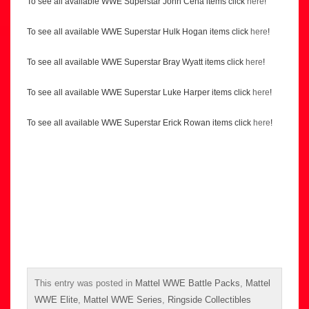
To see all available WWE Superstar John Cena items click
here
!
To see all available WWE Superstar Hulk Hogan items click
here
!
To see all available WWE Superstar Bray Wyatt items click
here
!
To see all available WWE Superstar Luke Harper items click
here
!
To see all available WWE Superstar Erick Rowan items click
here
!
This entry was posted in
Mattel WWE Battle Packs
,
Mattel
WWE Elite
,
Mattel WWE Series
,
Ringside Collectibles