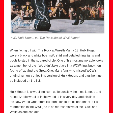
nWo Hulk Hogan vs. The Rock Mattel WWE figure!
When facing off with The Rock at WrestleMania 18, Hulk Hogan
wore a black and white boa, nWo shirt and detailed ring tights and
boots to step in the squared circle. One of his most memorable looks
as a member of the nWo didn’t take place in a WCW ring, but when
facing off against the Great One. Many fans who missed WCW’s
original run only enjoy this version of Hulk Hogan, and thus he must
be included on the list.
Hulk Hogan is a wrestling icon, quite possibly the most famous and
recognizable wrestler in the world to this very day, and his time in
the New World Order from it’s formation to it’s disbandment to it’s
reformation in the WWE, he is as representative of the Black and
White as one can get.