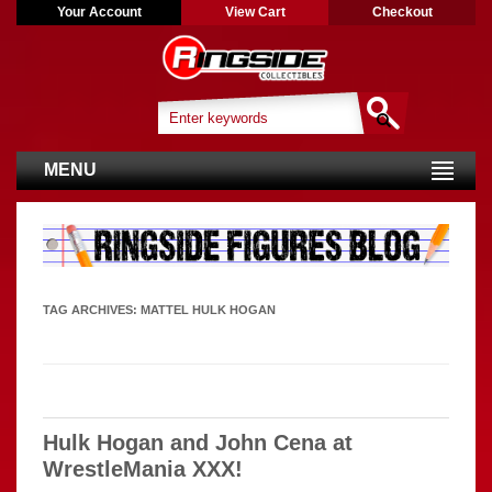
Your Account
View Cart
Checkout
MENU
TAG ARCHIVES:
MATTEL HULK HOGAN
Hulk Hogan and John Cena at
WrestleMania XXX!