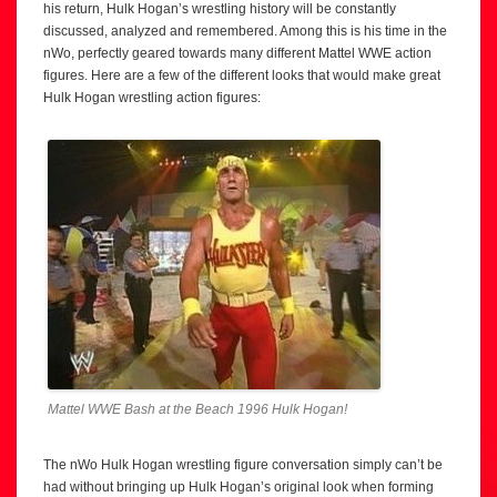
his return, Hulk Hogan’s wrestling history will be constantly
discussed, analyzed and remembered. Among this is his time in the
nWo, perfectly geared towards many different Mattel WWE action
figures. Here are a few of the different looks that would make great
Hulk Hogan wrestling action figures:
Mattel WWE Bash at the Beach 1996 Hulk Hogan!
The nWo Hulk Hogan wrestling figure conversation simply can’t be
had without bringing up Hulk Hogan’s original look when forming