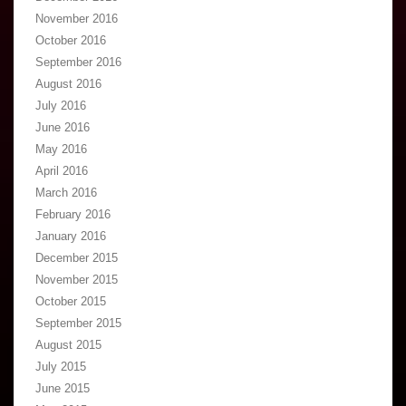
November 2016
October 2016
September 2016
August 2016
July 2016
June 2016
May 2016
April 2016
March 2016
February 2016
January 2016
December 2015
November 2015
October 2015
September 2015
August 2015
July 2015
June 2015