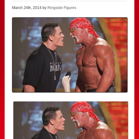
March 24th, 2014 by
Ringside Figures