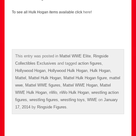
To see all Hulk Hogan items available click
here
!
This entry was posted in
Mattel WWE Elite
,
Ringside
Collectibles Exclusives
and tagged
action figures
,
Hollywood Hogan
,
Hollywood Hulk Hogan
,
Hulk Hogan
,
Mattel
,
Mattel Hulk Hogan
,
Mattel Hulk Hogan figure
,
mattel
wwe
,
Mattel WWE figures
,
Mattel WWE Hogan
,
Mattel
WWE Hulk Hogan
,
nWo
,
nWo Hulk Hogan
,
wrestling action
figures
,
wrestling figures
,
wrestling toys
,
WWE
on
January
17, 2014
by
Ringside Figures
.