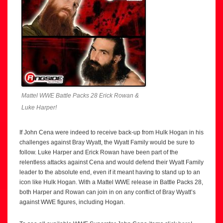
Mattel WWE Battle Packs 28 Erick Rowan &
Luke Harper!
If John Cena were indeed to receive back-up from Hulk Hogan in his
challenges against Bray Wyatt, the Wyatt Family would be sure to
follow. Luke Harper and Erick Rowan have been part of the
relentless attacks against Cena and would defend their Wyatt Family
leader to the absolute end, even if it meant having to stand up to an
icon like Hulk Hogan. With a Mattel WWE release in Battle Packs 28,
both Harper and Rowan can join in on any conflict of Bray Wyatt’s
against WWE figures, including Hogan.