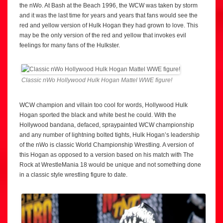
the nWo. At Bash at the Beach 1996, the WCW was taken by storm
and it was the last time for years and years that fans would see the
red and yellow version of Hulk Hogan they had grown to love. This
may be the only version of the red and yellow that invokes evil
feelings for many fans of the Hulkster.
Classic nWo Hollywood Hulk Hogan Mattel WWE figure!
WCW champion and villain too cool for words, Hollywood Hulk
Hogan sported the black and white best he could. With the
Hollywood bandana, defaced, spraypainted WCW championship
and any number of lightning bolted tights, Hulk Hogan’s leadership
of the nWo is classic World Championship Wrestling. A version of
this Hogan as opposed to a version based on his match with The
Rock at WrestleMania 18 would be unique and not something done
in a classic style wrestling figure to date.