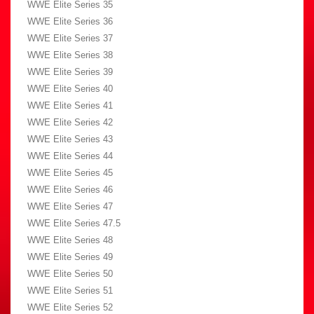
WWE Elite Series 35
WWE Elite Series 36
WWE Elite Series 37
WWE Elite Series 38
WWE Elite Series 39
WWE Elite Series 40
WWE Elite Series 41
WWE Elite Series 42
WWE Elite Series 43
WWE Elite Series 44
WWE Elite Series 45
WWE Elite Series 46
WWE Elite Series 47
WWE Elite Series 47.5
WWE Elite Series 48
WWE Elite Series 49
WWE Elite Series 50
WWE Elite Series 51
WWE Elite Series 52