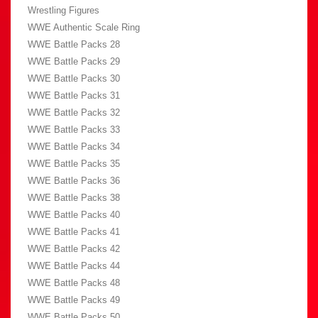
Wrestling Figures
WWE Authentic Scale Ring
WWE Battle Packs 28
WWE Battle Packs 29
WWE Battle Packs 30
WWE Battle Packs 31
WWE Battle Packs 32
WWE Battle Packs 33
WWE Battle Packs 34
WWE Battle Packs 35
WWE Battle Packs 36
WWE Battle Packs 38
WWE Battle Packs 40
WWE Battle Packs 41
WWE Battle Packs 42
WWE Battle Packs 44
WWE Battle Packs 48
WWE Battle Packs 49
WWE Battle Packs 50