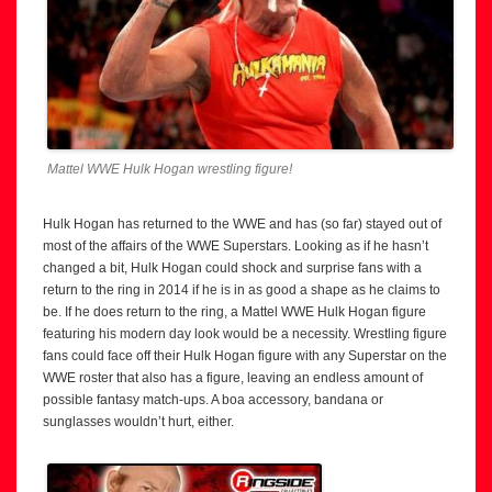
Mattel WWE Hulk Hogan wrestling figure!
Hulk Hogan has returned to the WWE and has (so far) stayed out of
most of the affairs of the WWE Superstars. Looking as if he hasn’t
changed a bit, Hulk Hogan could shock and surprise fans with a
return to the ring in 2014 if he is in as good a shape as he claims to
be. If he does return to the ring, a Mattel WWE Hulk Hogan figure
featuring his modern day look would be a necessity. Wrestling figure
fans could face off their Hulk Hogan figure with any Superstar on the
WWE roster that also has a figure, leaving an endless amount of
possible fantasy match-ups. A boa accessory, bandana or
sunglasses wouldn’t hurt, either.