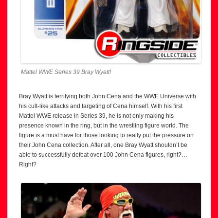
Mattel WWE Series 39 Bray Wyatt!
Bray Wyatt is terrifying both John Cena and the WWE Universe with
his cult-like attacks and targeting of Cena himself. With his first
Mattel WWE release in Series 39, he is not only making his
presence known in the ring, but in the wrestling figure world. The
figure is a must have for those looking to really put the pressure on
their John Cena collection. After all, one Bray Wyatt shouldn’t be
able to successfully defeat over 100 John Cena figures, right?…
Right?