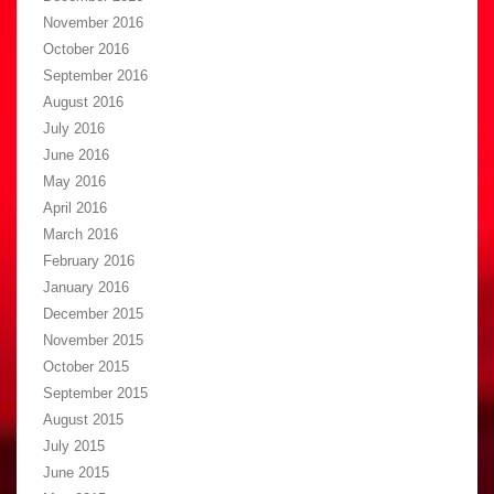
November 2016
October 2016
September 2016
August 2016
July 2016
June 2016
May 2016
April 2016
March 2016
February 2016
January 2016
December 2015
November 2015
October 2015
September 2015
August 2015
July 2015
June 2015