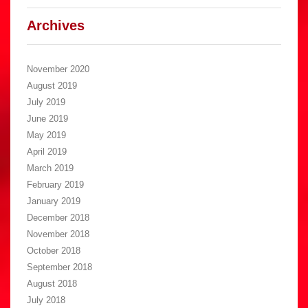
Archives
November 2020
August 2019
July 2019
June 2019
May 2019
April 2019
March 2019
February 2019
January 2019
December 2018
November 2018
October 2018
September 2018
August 2018
July 2018