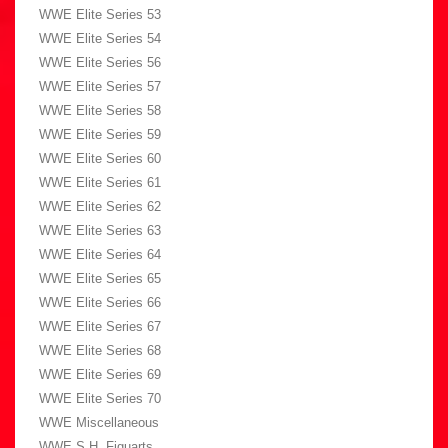
WWE Elite Series 53
WWE Elite Series 54
WWE Elite Series 56
WWE Elite Series 57
WWE Elite Series 58
WWE Elite Series 59
WWE Elite Series 60
WWE Elite Series 61
WWE Elite Series 62
WWE Elite Series 63
WWE Elite Series 64
WWE Elite Series 65
WWE Elite Series 66
WWE Elite Series 67
WWE Elite Series 68
WWE Elite Series 69
WWE Elite Series 70
WWE Miscellaneous
WWE S.H. Figuarts