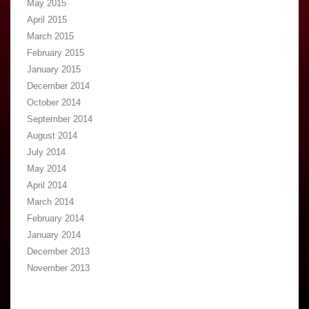
May 2015
April 2015
March 2015
February 2015
January 2015
December 2014
October 2014
September 2014
August 2014
July 2014
May 2014
April 2014
March 2014
February 2014
January 2014
December 2013
November 2013