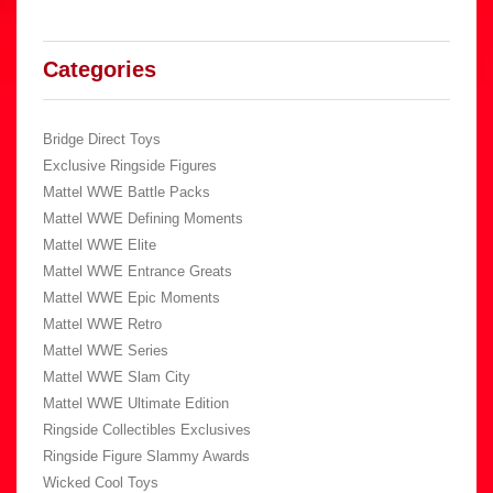
Categories
Bridge Direct Toys
Exclusive Ringside Figures
Mattel WWE Battle Packs
Mattel WWE Defining Moments
Mattel WWE Elite
Mattel WWE Entrance Greats
Mattel WWE Epic Moments
Mattel WWE Retro
Mattel WWE Series
Mattel WWE Slam City
Mattel WWE Ultimate Edition
Ringside Collectibles Exclusives
Ringside Figure Slammy Awards
Wicked Cool Toys