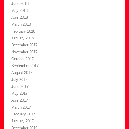
June 2018
May 2018
April 2018
March 2018
February 2018
January 2018
December 2017
November 2017
October 2017
September 2017
August 2017
July 2017
June 2017
May 2017
April 2017
March 2017
February 2017
January 2017
December 2016