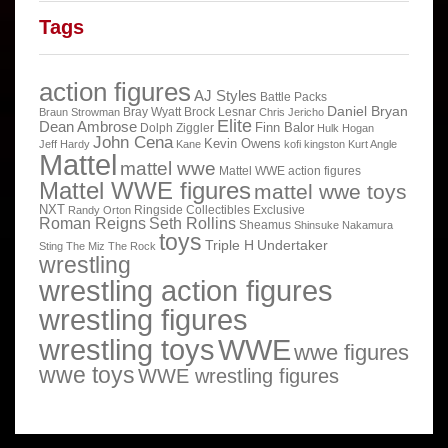
Tags
action figures
AJ Styles
Battle Packs
Daniel Bryan
Bray Wyatt
Brock Lesnar
Braun Strowman
Chris Jericho
Elite
Dean Ambrose
Finn Balor
Dolph Ziggler
Hulk Hogan
John Cena
Kevin Owens
Jeff Hardy
Kane
kofi kingston
Kurt Angle
Mattel
mattel wwe
Mattel WWE action figures
Mattel WWE figures
mattel wwe toys
NXT
Ringside Collectibles Exclusive
Randy Orton
Roman Reigns
Seth Rollins
Sheamus
Shinsuke Nakamura
toys
Triple H
Undertaker
Sting
The Miz
The Rock
wrestling
wrestling action figures
wrestling figures
wrestling toys
WWE
wwe figures
wwe toys
WWE wrestling figures