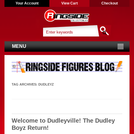
Your Account
View Cart
Checkout
MENU
TAG ARCHIVES:
DUDLEYZ
Welcome to Dudleyville! The Dudley
Boyz Return!