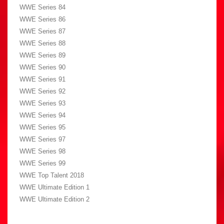
WWE Series 84
WWE Series 86
WWE Series 87
WWE Series 88
WWE Series 89
WWE Series 90
WWE Series 91
WWE Series 92
WWE Series 93
WWE Series 94
WWE Series 95
WWE Series 97
WWE Series 98
WWE Series 99
WWE Top Talent 2018
WWE Ultimate Edition 1
WWE Ultimate Edition 2