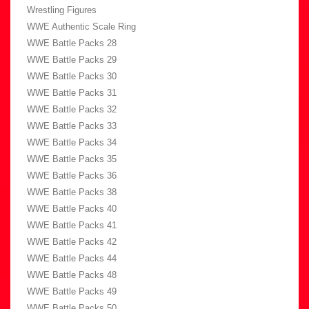
Wrestling Figures
WWE Authentic Scale Ring
WWE Battle Packs 28
WWE Battle Packs 29
WWE Battle Packs 30
WWE Battle Packs 31
WWE Battle Packs 32
WWE Battle Packs 33
WWE Battle Packs 34
WWE Battle Packs 35
WWE Battle Packs 36
WWE Battle Packs 38
WWE Battle Packs 40
WWE Battle Packs 41
WWE Battle Packs 42
WWE Battle Packs 44
WWE Battle Packs 48
WWE Battle Packs 49
WWE Battle Packs 50