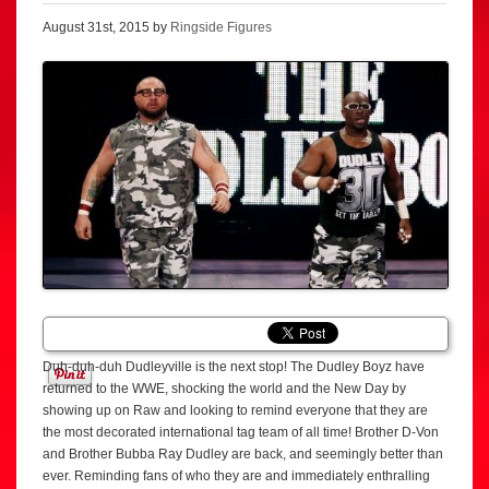
August 31st, 2015 by
Ringside Figures
Duh-duh-duh Dudleyville is the next stop! The Dudley Boyz have
returned to the WWE, shocking the world and the New Day by
showing up on Raw and looking to remind everyone that they are
the most decorated international tag team of all time! Brother D-Von
and Brother Bubba Ray Dudley are back, and seemingly better than
ever. Reminding fans of who they are and immediately enthralling