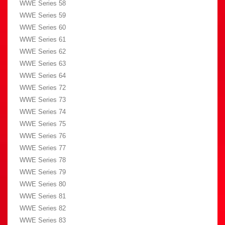
WWE Series 58
WWE Series 59
WWE Series 60
WWE Series 61
WWE Series 62
WWE Series 63
WWE Series 64
WWE Series 72
WWE Series 73
WWE Series 74
WWE Series 75
WWE Series 76
WWE Series 77
WWE Series 78
WWE Series 79
WWE Series 80
WWE Series 81
WWE Series 82
WWE Series 83