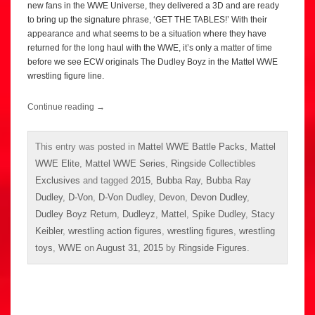
new fans in the WWE Universe, they delivered a 3D and are ready
to bring up the signature phrase, ‘GET THE TABLES!’ With their
appearance and what seems to be a situation where they have
returned for the long haul with the WWE, it’s only a matter of time
before we see ECW originals The Dudley Boyz in the Mattel WWE
wrestling figure line.
Continue reading
→
This entry was posted in
Mattel WWE Battle Packs
,
Mattel
WWE Elite
,
Mattel WWE Series
,
Ringside Collectibles
Exclusives
and tagged
2015
,
Bubba Ray
,
Bubba Ray
Dudley
,
D-Von
,
D-Von Dudley
,
Devon
,
Devon Dudley
,
Dudley Boyz Return
,
Dudleyz
,
Mattel
,
Spike Dudley
,
Stacy
Keibler
,
wrestling action figures
,
wrestling figures
,
wrestling
toys
,
WWE
on
August 31, 2015
by
Ringside Figures
.