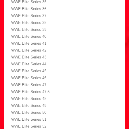
WWE Elite Series 35
WWE Elite Series 36
WWE Elite Series 37
WWE Elite Series 38
WWE Elite Series 39
WWE Elite Series 40
WWE Elite Series 41
WWE Elite Series 42
WWE Elite Series 43
WWE Elite Series 44
WWE Elite Series 45
WWE Elite Series 46
WWE Elite Series 47
WWE Elite Series 47.5
WWE Elite Series 48
WWE Elite Series 49
WWE Elite Series 50
WWE Elite Series 51
WWE Elite Series 52