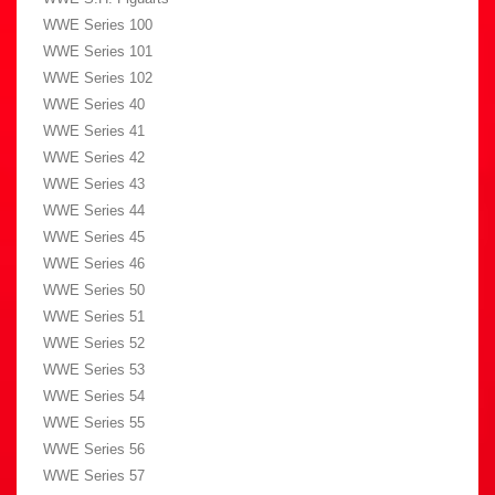
WWE Series 100
WWE Series 101
WWE Series 102
WWE Series 40
WWE Series 41
WWE Series 42
WWE Series 43
WWE Series 44
WWE Series 45
WWE Series 46
WWE Series 50
WWE Series 51
WWE Series 52
WWE Series 53
WWE Series 54
WWE Series 55
WWE Series 56
WWE Series 57