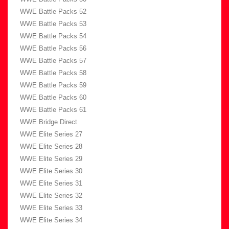
WWE Battle Packs 52
WWE Battle Packs 53
WWE Battle Packs 54
WWE Battle Packs 56
WWE Battle Packs 57
WWE Battle Packs 58
WWE Battle Packs 59
WWE Battle Packs 60
WWE Battle Packs 61
WWE Bridge Direct
WWE Elite Series 27
WWE Elite Series 28
WWE Elite Series 29
WWE Elite Series 30
WWE Elite Series 31
WWE Elite Series 32
WWE Elite Series 33
WWE Elite Series 34