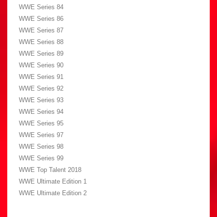
WWE Series 84
WWE Series 86
WWE Series 87
WWE Series 88
WWE Series 89
WWE Series 90
WWE Series 91
WWE Series 92
WWE Series 93
WWE Series 94
WWE Series 95
WWE Series 97
WWE Series 98
WWE Series 99
WWE Top Talent 2018
WWE Ultimate Edition 1
WWE Ultimate Edition 2