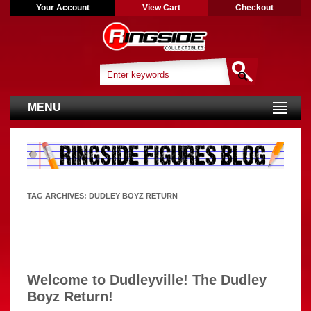
Your Account
View Cart
Checkout
MENU
TAG ARCHIVES:
DUDLEY BOYZ RETURN
Welcome to Dudleyville! The Dudley
Boyz Return!