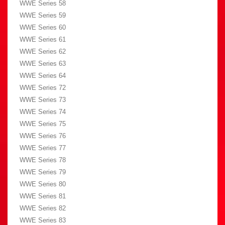
WWE Series 58
WWE Series 59
WWE Series 60
WWE Series 61
WWE Series 62
WWE Series 63
WWE Series 64
WWE Series 72
WWE Series 73
WWE Series 74
WWE Series 75
WWE Series 76
WWE Series 77
WWE Series 78
WWE Series 79
WWE Series 80
WWE Series 81
WWE Series 82
WWE Series 83