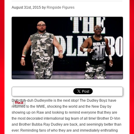
August 31st, 2015 by
Ringside Figures
Duh-duh-duh Dudleyville is the next stop! The Dudley Boyz have
returned to the WWE, shocking the world and the New Day by
showing up on Raw and looking to remind everyone that they are
the most decorated international tag team of all time! Brother D-Von
and Brother Bubba Ray Dudley are back, and seemingly better than
ever. Reminding fans of who they are and immediately enthralling