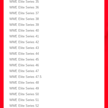
WWE Elite Series 35
WWE Elite Series 36
WWE Elite Series 37
WWE Elite Series 38
WWE Elite Series 39
WWE Elite Series 40
WWE Elite Series 41
WWE Elite Series 42
WWE Elite Series 43
WWE Elite Series 44
WWE Elite Series 45
WWE Elite Series 46
WWE Elite Series 47
WWE Elite Series 47.5
WWE Elite Series 48
WWE Elite Series 49
WWE Elite Series 50
WWE Elite Series 51
WWE Elite Series 52