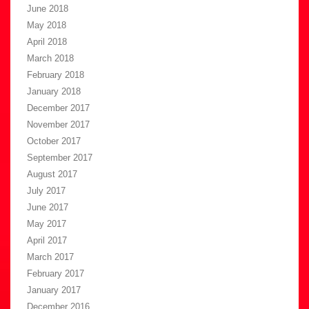
June 2018
May 2018
April 2018
March 2018
February 2018
January 2018
December 2017
November 2017
October 2017
September 2017
August 2017
July 2017
June 2017
May 2017
April 2017
March 2017
February 2017
January 2017
December 2016