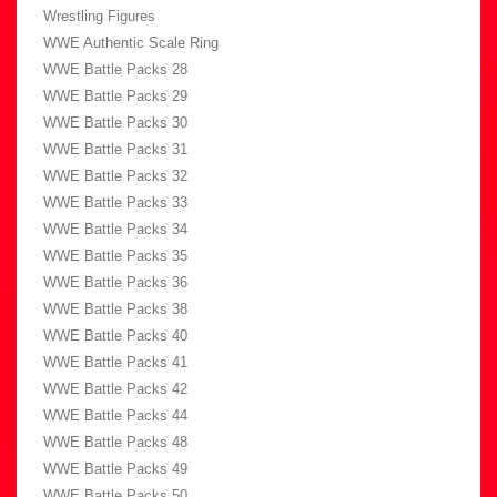
Wrestling Figures
WWE Authentic Scale Ring
WWE Battle Packs 28
WWE Battle Packs 29
WWE Battle Packs 30
WWE Battle Packs 31
WWE Battle Packs 32
WWE Battle Packs 33
WWE Battle Packs 34
WWE Battle Packs 35
WWE Battle Packs 36
WWE Battle Packs 38
WWE Battle Packs 40
WWE Battle Packs 41
WWE Battle Packs 42
WWE Battle Packs 44
WWE Battle Packs 48
WWE Battle Packs 49
WWE Battle Packs 50