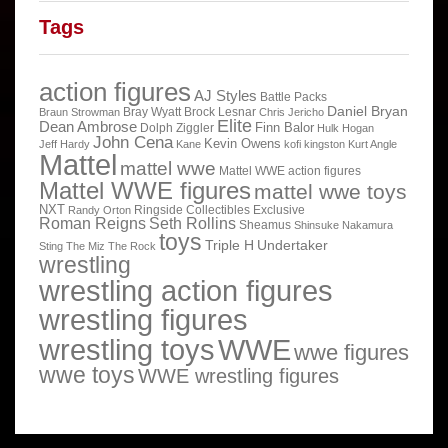
Tags
action figures
AJ Styles
Battle Packs
Daniel Bryan
Bray Wyatt
Brock Lesnar
Braun Strowman
Chris Jericho
Elite
Dean Ambrose
Finn Balor
Dolph Ziggler
Hulk Hogan
John Cena
Kevin Owens
Jeff Hardy
Kane
kofi kingston
Kurt Angle
Mattel
mattel wwe
Mattel WWE action figures
Mattel WWE figures
mattel wwe toys
NXT
Ringside Collectibles Exclusive
Randy Orton
Roman Reigns
Seth Rollins
Sheamus
Shinsuke Nakamura
toys
Triple H
Undertaker
Sting
The Miz
The Rock
wrestling
wrestling action figures
wrestling figures
wrestling toys
WWE
wwe figures
wwe toys
WWE wrestling figures