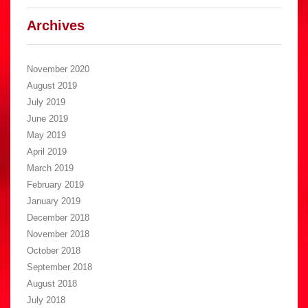
Archives
November 2020
August 2019
July 2019
June 2019
May 2019
April 2019
March 2019
February 2019
January 2019
December 2018
November 2018
October 2018
September 2018
August 2018
July 2018