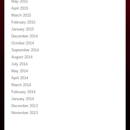
May 2015
April 2015
March 2015
February 2015
January 2015
December 2014
October 2014
September 2014
August 2014
July 2014
May 2014
April 2014
March 2014
February 2014
January 2014
December 2013
November 2013