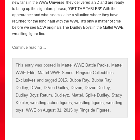
new fans in the WWE Universe, they delivered a 3D and are ready
to bring up the signature phrase, ‘GET THE TABLES!’ With their
appearance and what seems to be a situation where they have
returned for the long haul with the WWE, it’s only a matter of time
before we see ECW originals The Dudley Boyz in the Mattel WWE
wrestling figure line.
Continue reading
→
This entry was posted in
Mattel WWE Battle Packs
,
Mattel
WWE Elite
,
Mattel WWE Series
,
Ringside Collectibles
Exclusives
and tagged
2015
,
Bubba Ray
,
Bubba Ray
Dudley
,
D-Von
,
D-Von Dudley
,
Devon
,
Devon Dudley
,
Dudley Boyz Return
,
Dudleyz
,
Mattel
,
Spike Dudley
,
Stacy
Keibler
,
wrestling action figures
,
wrestling figures
,
wrestling
toys
,
WWE
on
August 31, 2015
by
Ringside Figures
.