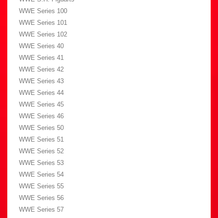
WWE Series 100
WWE Series 101
WWE Series 102
WWE Series 40
WWE Series 41
WWE Series 42
WWE Series 43
WWE Series 44
WWE Series 45
WWE Series 46
WWE Series 50
WWE Series 51
WWE Series 52
WWE Series 53
WWE Series 54
WWE Series 55
WWE Series 56
WWE Series 57