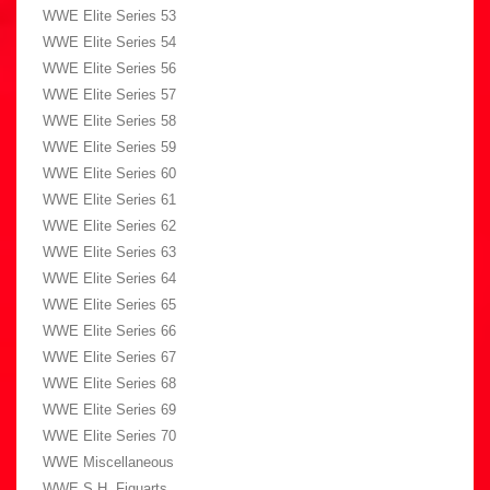
WWE Elite Series 53
WWE Elite Series 54
WWE Elite Series 56
WWE Elite Series 57
WWE Elite Series 58
WWE Elite Series 59
WWE Elite Series 60
WWE Elite Series 61
WWE Elite Series 62
WWE Elite Series 63
WWE Elite Series 64
WWE Elite Series 65
WWE Elite Series 66
WWE Elite Series 67
WWE Elite Series 68
WWE Elite Series 69
WWE Elite Series 70
WWE Miscellaneous
WWE S.H. Figuarts