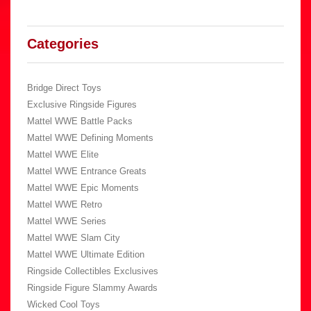
Categories
Bridge Direct Toys
Exclusive Ringside Figures
Mattel WWE Battle Packs
Mattel WWE Defining Moments
Mattel WWE Elite
Mattel WWE Entrance Greats
Mattel WWE Epic Moments
Mattel WWE Retro
Mattel WWE Series
Mattel WWE Slam City
Mattel WWE Ultimate Edition
Ringside Collectibles Exclusives
Ringside Figure Slammy Awards
Wicked Cool Toys