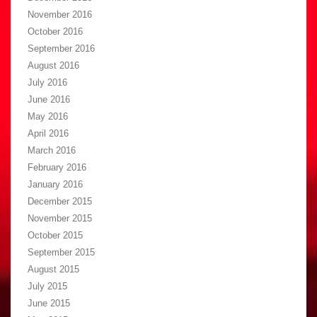
November 2016
October 2016
September 2016
August 2016
July 2016
June 2016
May 2016
April 2016
March 2016
February 2016
January 2016
December 2015
November 2015
October 2015
September 2015
August 2015
July 2015
June 2015