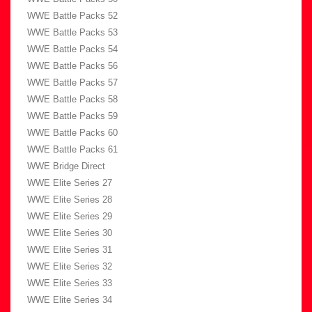
WWE Battle Packs 52
WWE Battle Packs 53
WWE Battle Packs 54
WWE Battle Packs 56
WWE Battle Packs 57
WWE Battle Packs 58
WWE Battle Packs 59
WWE Battle Packs 60
WWE Battle Packs 61
WWE Bridge Direct
WWE Elite Series 27
WWE Elite Series 28
WWE Elite Series 29
WWE Elite Series 30
WWE Elite Series 31
WWE Elite Series 32
WWE Elite Series 33
WWE Elite Series 34