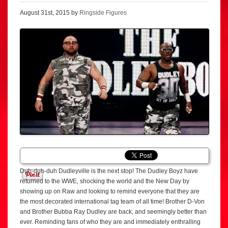
August 31st, 2015 by
Ringside Figures
Duh-duh-duh Dudleyville is the next stop! The Dudley Boyz have
returned to the WWE, shocking the world and the New Day by
showing up on Raw and looking to remind everyone that they are
the most decorated international tag team of all time! Brother D-Von
and Brother Bubba Ray Dudley are back, and seemingly better than
ever. Reminding fans of who they are and immediately enthralling