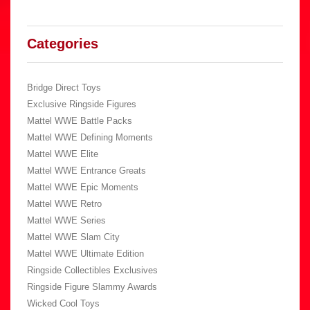
Categories
Bridge Direct Toys
Exclusive Ringside Figures
Mattel WWE Battle Packs
Mattel WWE Defining Moments
Mattel WWE Elite
Mattel WWE Entrance Greats
Mattel WWE Epic Moments
Mattel WWE Retro
Mattel WWE Series
Mattel WWE Slam City
Mattel WWE Ultimate Edition
Ringside Collectibles Exclusives
Ringside Figure Slammy Awards
Wicked Cool Toys