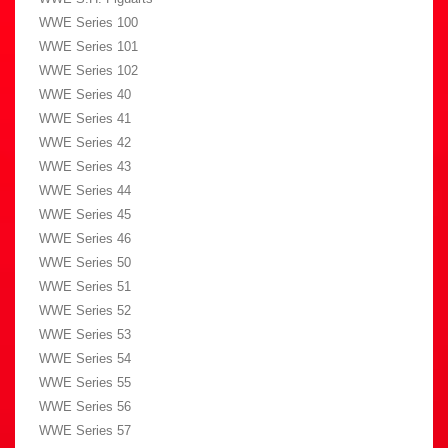
WWE Series 100
WWE Series 101
WWE Series 102
WWE Series 40
WWE Series 41
WWE Series 42
WWE Series 43
WWE Series 44
WWE Series 45
WWE Series 46
WWE Series 50
WWE Series 51
WWE Series 52
WWE Series 53
WWE Series 54
WWE Series 55
WWE Series 56
WWE Series 57