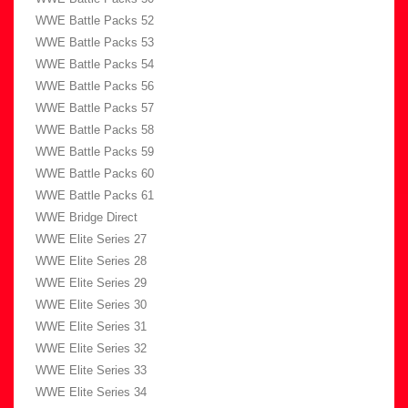
WWE Battle Packs 52
WWE Battle Packs 53
WWE Battle Packs 54
WWE Battle Packs 56
WWE Battle Packs 57
WWE Battle Packs 58
WWE Battle Packs 59
WWE Battle Packs 60
WWE Battle Packs 61
WWE Bridge Direct
WWE Elite Series 27
WWE Elite Series 28
WWE Elite Series 29
WWE Elite Series 30
WWE Elite Series 31
WWE Elite Series 32
WWE Elite Series 33
WWE Elite Series 34