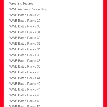
Wrestling Figures
WWE Authentic Scale Ring
WWE Battle Packs 28
WWE Battle Packs 29
WWE Battle Packs 30
WWE Battle Packs 31
WWE Battle Packs 32
WWE Battle Packs 33
WWE Battle Packs 34
WWE Battle Packs 35
WWE Battle Packs 36
WWE Battle Packs 38
WWE Battle Packs 40
WWE Battle Packs 41
WWE Battle Packs 42
WWE Battle Packs 44
WWE Battle Packs 48
WWE Battle Packs 49
WWE Battle Packs 50