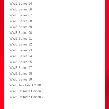
WWE Series 84
WWE Series 86
WWE Series 87
WWE Series 88
WWE Series 89
WWE Series 90
WWE Series 91
WWE Series 92
WWE Series 93
WWE Series 94
WWE Series 95
WWE Series 97
WWE Series 98
WWE Series 99
WWE Top Talent 2018
WWE Ultimate Edition 1
WWE Ultimate Edition 2