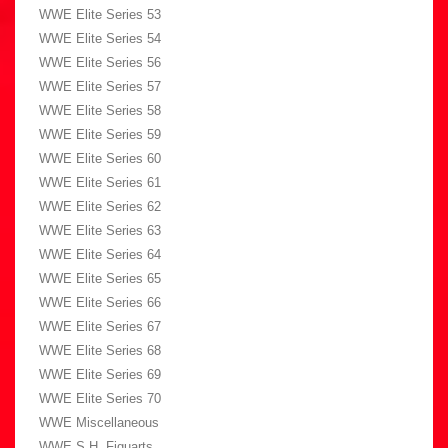
WWE Elite Series 53
WWE Elite Series 54
WWE Elite Series 56
WWE Elite Series 57
WWE Elite Series 58
WWE Elite Series 59
WWE Elite Series 60
WWE Elite Series 61
WWE Elite Series 62
WWE Elite Series 63
WWE Elite Series 64
WWE Elite Series 65
WWE Elite Series 66
WWE Elite Series 67
WWE Elite Series 68
WWE Elite Series 69
WWE Elite Series 70
WWE Miscellaneous
WWE S.H. Figuarts