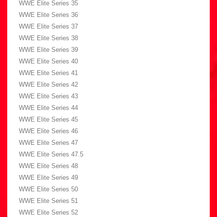
WWE Elite Series 35
WWE Elite Series 36
WWE Elite Series 37
WWE Elite Series 38
WWE Elite Series 39
WWE Elite Series 40
WWE Elite Series 41
WWE Elite Series 42
WWE Elite Series 43
WWE Elite Series 44
WWE Elite Series 45
WWE Elite Series 46
WWE Elite Series 47
WWE Elite Series 47.5
WWE Elite Series 48
WWE Elite Series 49
WWE Elite Series 50
WWE Elite Series 51
WWE Elite Series 52