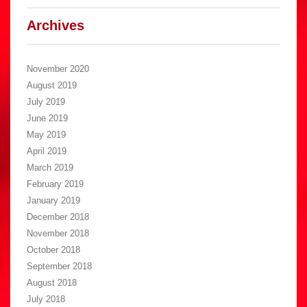
Archives
November 2020
August 2019
July 2019
June 2019
May 2019
April 2019
March 2019
February 2019
January 2019
December 2018
November 2018
October 2018
September 2018
August 2018
July 2018