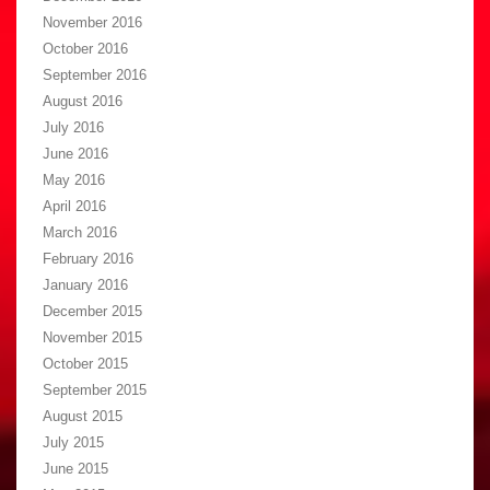
November 2016
October 2016
September 2016
August 2016
July 2016
June 2016
May 2016
April 2016
March 2016
February 2016
January 2016
December 2015
November 2015
October 2015
September 2015
August 2015
July 2015
June 2015