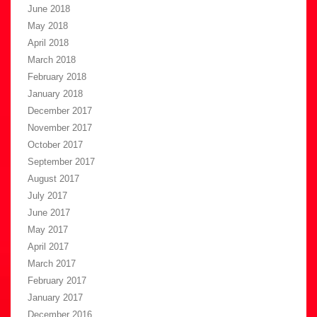
June 2018
May 2018
April 2018
March 2018
February 2018
January 2018
December 2017
November 2017
October 2017
September 2017
August 2017
July 2017
June 2017
May 2017
April 2017
March 2017
February 2017
January 2017
December 2016