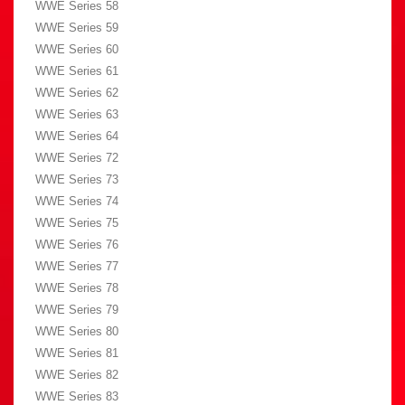
WWE Series 58
WWE Series 59
WWE Series 60
WWE Series 61
WWE Series 62
WWE Series 63
WWE Series 64
WWE Series 72
WWE Series 73
WWE Series 74
WWE Series 75
WWE Series 76
WWE Series 77
WWE Series 78
WWE Series 79
WWE Series 80
WWE Series 81
WWE Series 82
WWE Series 83