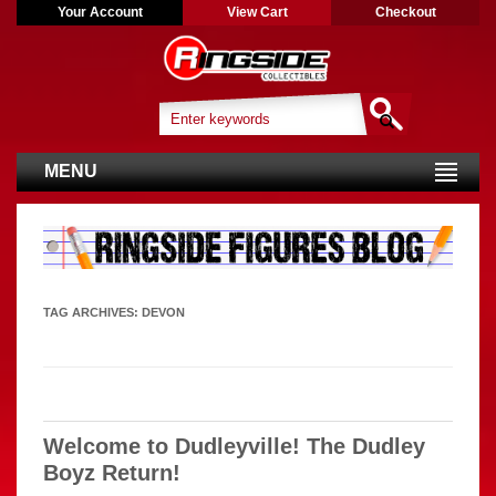
Your Account
View Cart
Checkout
MENU
TAG ARCHIVES:
DEVON
Welcome to Dudleyville! The Dudley
Boyz Return!