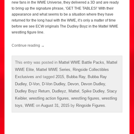
new fans in the WWE Universe, they delivered a 3D and are ready
to bring up the signature phrase, ‘GET THE TABLES!’ With their
appearance and what seems to be a situation where they have
returned for the long haul with the WWE, it’s only a matter of time
before we see ECW originals The Dudley Boyz in the Mattel WWE
wrestling figure line.
Continue reading
→
This entry was posted in
Mattel WWE Battle Packs
,
Mattel
WWE Elite
,
Mattel WWE Series
,
Ringside Collectibles
Exclusives
and tagged
2015
,
Bubba Ray
,
Bubba Ray
Dudley
,
D-Von
,
D-Von Dudley
,
Devon
,
Devon Dudley
,
Dudley Boyz Return
,
Dudleyz
,
Mattel
,
Spike Dudley
,
Stacy
Keibler
,
wrestling action figures
,
wrestling figures
,
wrestling
toys
,
WWE
on
August 31, 2015
by
Ringside Figures
.