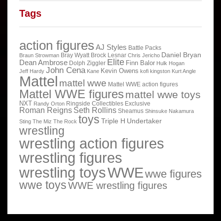
Tags
action figures
AJ Styles
Battle Packs
Daniel Bryan
Bray Wyatt
Brock Lesnar
Braun Strowman
Chris Jericho
Elite
Dean Ambrose
Finn Balor
Dolph Ziggler
Hulk Hogan
John Cena
Kevin Owens
Jeff Hardy
Kane
kofi kingston
Kurt Angle
Mattel
mattel wwe
Mattel WWE action figures
Mattel WWE figures
mattel wwe toys
NXT
Ringside Collectibles Exclusive
Randy Orton
Roman Reigns
Seth Rollins
Sheamus
Shinsuke Nakamura
toys
Triple H
Undertaker
Sting
The Miz
The Rock
wrestling
wrestling action figures
wrestling figures
wrestling toys
WWE
wwe figures
wwe toys
WWE wrestling figures