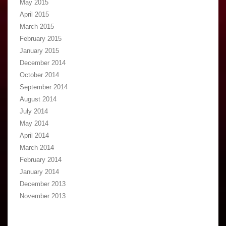
May 2015
April 2015
March 2015
February 2015
January 2015
December 2014
October 2014
September 2014
August 2014
July 2014
May 2014
April 2014
March 2014
February 2014
January 2014
December 2013
November 2013