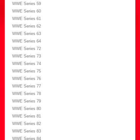
WWE Series 59
WWE Series 60
WWE Series 61
WWE Series 62
WWE Series 63
WWE Series 64
WWE Series 72
WWE Series 73
WWE Series 74
WWE Series 75
WWE Series 76
WWE Series 77
WWE Series 78
WWE Series 79
WWE Series 80
WWE Series 81
WWE Series 82
WWE Series 83
WWE Series 84