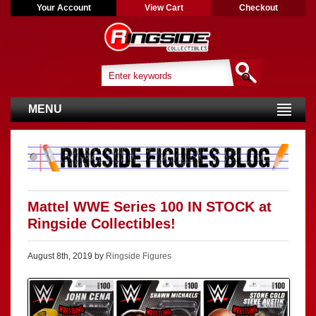
Your Account
View Cart
Checkout
MENU
Mattel WWE Series 100 IN STOCK at
Ringside Collectibles!
August 8th, 2019 by
Ringside Figures