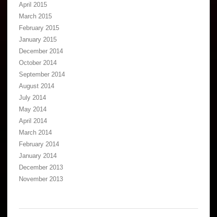
April 2015
March 2015
February 2015
January 2015
December 2014
October 2014
September 2014
August 2014
July 2014
May 2014
April 2014
March 2014
February 2014
January 2014
December 2013
November 2013