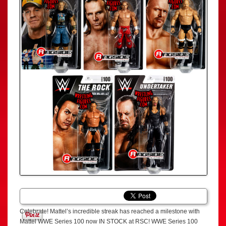
Celebrate! Mattel’s incredible streak has reached a milestone with
Mattel WWE Series 100 now IN STOCK at RSC! WWE Series 100