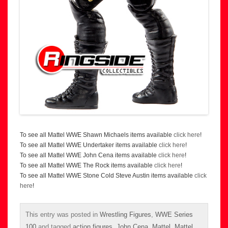
To see all Mattel WWE Shawn Michaels items available
click here
!
To see all Mattel WWE Undertaker items available
click here
!
To see all Mattel WWE John Cena items available
click here
!
To see all Mattel WWE The Rock items available
click here
!
To see all Mattel WWE Stone Cold Steve Austin items available
click
here
!
This entry was posted in
Wrestling Figures
,
WWE Series
100
and tagged
action figures
,
John Cena
,
Mattel
,
Mattel