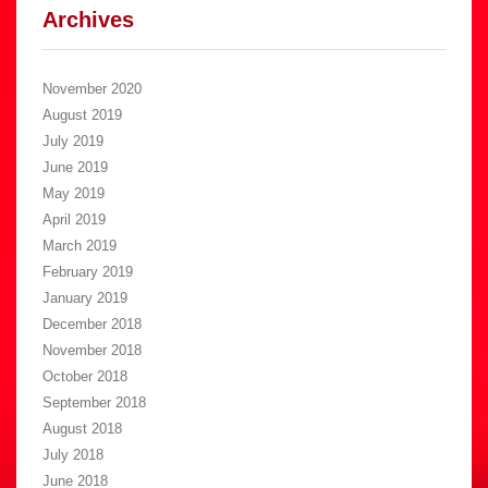
Archives
November 2020
August 2019
July 2019
June 2019
May 2019
April 2019
March 2019
February 2019
January 2019
December 2018
November 2018
October 2018
September 2018
August 2018
July 2018
June 2018