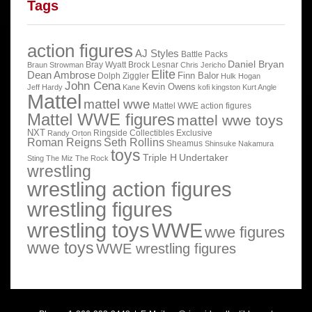
Tags
action figures
AJ Styles
Battle Packs
Daniel Bryan
Bray Wyatt
Brock Lesnar
Braun Strowman
Chris Jericho
Elite
Dean Ambrose
Finn Balor
Dolph Ziggler
Hulk Hogan
John Cena
Kevin Owens
Jeff Hardy
Kane
kofi kingston
Kurt Angle
Mattel
mattel wwe
Mattel WWE action figures
Mattel WWE figures
mattel wwe toys
NXT
Ringside Collectibles Exclusive
Randy Orton
Roman Reigns
Seth Rollins
Sheamus
Shinsuke Nakamura
toys
Triple H
Undertaker
Sting
The Miz
The Rock
wrestling
wrestling action figures
wrestling figures
wrestling toys
WWE
wwe figures
wwe toys
WWE wrestling figures