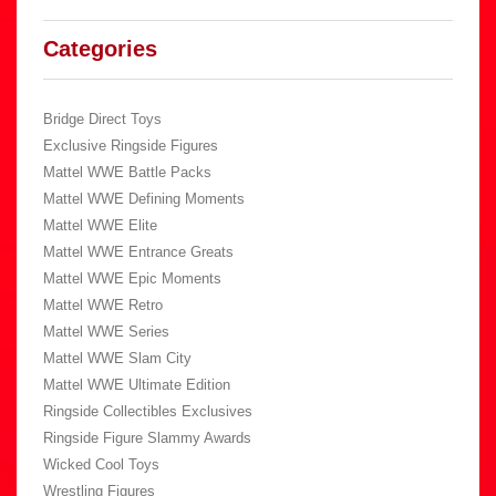
Categories
Bridge Direct Toys
Exclusive Ringside Figures
Mattel WWE Battle Packs
Mattel WWE Defining Moments
Mattel WWE Elite
Mattel WWE Entrance Greats
Mattel WWE Epic Moments
Mattel WWE Retro
Mattel WWE Series
Mattel WWE Slam City
Mattel WWE Ultimate Edition
Ringside Collectibles Exclusives
Ringside Figure Slammy Awards
Wicked Cool Toys
Wrestling Figures