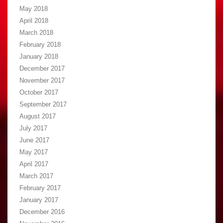
May 2018
April 2018
March 2018
February 2018
January 2018
December 2017
November 2017
October 2017
September 2017
August 2017
July 2017
June 2017
May 2017
April 2017
March 2017
February 2017
January 2017
December 2016