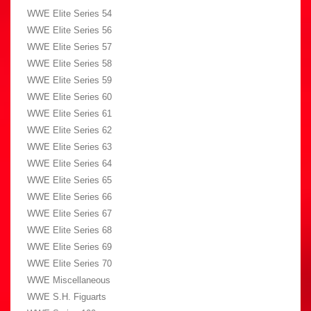
WWE Elite Series 54
WWE Elite Series 56
WWE Elite Series 57
WWE Elite Series 58
WWE Elite Series 59
WWE Elite Series 60
WWE Elite Series 61
WWE Elite Series 62
WWE Elite Series 63
WWE Elite Series 64
WWE Elite Series 65
WWE Elite Series 66
WWE Elite Series 67
WWE Elite Series 68
WWE Elite Series 69
WWE Elite Series 70
WWE Miscellaneous
WWE S.H. Figuarts