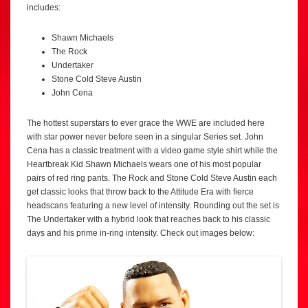
includes:
Shawn Michaels
The Rock
Undertaker
Stone Cold Steve Austin
John Cena
The hottest superstars to ever grace the WWE are included here
with star power never before seen in a singular Series set. John
Cena has a classic treatment with a video game style shirt while the
Heartbreak Kid Shawn Michaels wears one of his most popular
pairs of red ring pants. The Rock and Stone Cold Steve Austin each
get classic looks that throw back to the Attitude Era with fierce
headscans featuring a new level of intensity. Rounding out the set is
The Undertaker with a hybrid look that reaches back to his classic
days and his prime in-ring intensity. Check out images below: