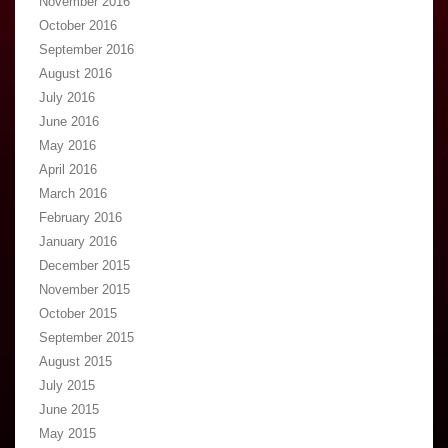
November 2016
October 2016
September 2016
August 2016
July 2016
June 2016
May 2016
April 2016
March 2016
February 2016
January 2016
December 2015
November 2015
October 2015
September 2015
August 2015
July 2015
June 2015
May 2015