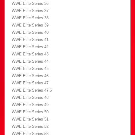
WWE Elite Series 36
WWE Elite Series 37
WWE Elite Series 38
WWE Elite Series 39
WWE Elite Series 40
WWE Elite Series 41
WWE Elite Series 42
WWE Elite Series 43
WWE Elite Series 44
WWE Elite Series 45
WWE Elite Series 46
WWE Elite Series 47
WWE Elite Series 47.5
WWE Elite Series 48
WWE Elite Series 49
WWE Elite Series 50
WWE Elite Series 51
WWE Elite Series 52
WWE Elite Series 53