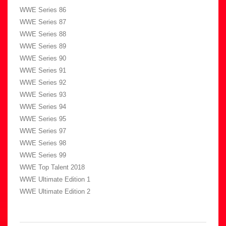
WWE Series 86
WWE Series 87
WWE Series 88
WWE Series 89
WWE Series 90
WWE Series 91
WWE Series 92
WWE Series 93
WWE Series 94
WWE Series 95
WWE Series 97
WWE Series 98
WWE Series 99
WWE Top Talent 2018
WWE Ultimate Edition 1
WWE Ultimate Edition 2