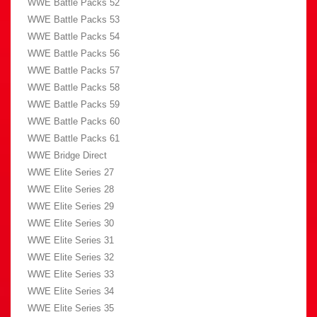
WWE Battle Packs 52
WWE Battle Packs 53
WWE Battle Packs 54
WWE Battle Packs 56
WWE Battle Packs 57
WWE Battle Packs 58
WWE Battle Packs 59
WWE Battle Packs 60
WWE Battle Packs 61
WWE Bridge Direct
WWE Elite Series 27
WWE Elite Series 28
WWE Elite Series 29
WWE Elite Series 30
WWE Elite Series 31
WWE Elite Series 32
WWE Elite Series 33
WWE Elite Series 34
WWE Elite Series 35