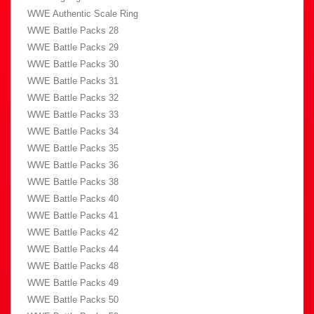
WWE Authentic Scale Ring
WWE Battle Packs 28
WWE Battle Packs 29
WWE Battle Packs 30
WWE Battle Packs 31
WWE Battle Packs 32
WWE Battle Packs 33
WWE Battle Packs 34
WWE Battle Packs 35
WWE Battle Packs 36
WWE Battle Packs 38
WWE Battle Packs 40
WWE Battle Packs 41
WWE Battle Packs 42
WWE Battle Packs 44
WWE Battle Packs 48
WWE Battle Packs 49
WWE Battle Packs 50