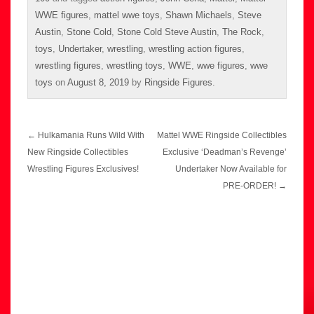
WWE figures
,
mattel wwe toys
,
Shawn Michaels
,
Steve
Austin
,
Stone Cold
,
Stone Cold Steve Austin
,
The Rock
,
toys
,
Undertaker
,
wrestling
,
wrestling action figures
,
wrestling figures
,
wrestling toys
,
WWE
,
wwe figures
,
wwe
toys
on
August 8, 2019
by
Ringside Figures
.
Post
←
Hulkamania Runs Wild With
Mattel WWE Ringside Collectibles
navigation
New Ringside Collectibles
Exclusive ‘Deadman’s Revenge’
Wrestling Figures Exclusives!
Undertaker Now Available for
PRE-ORDER!
→