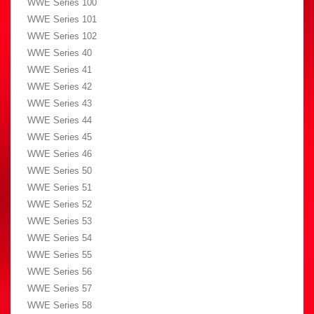
WWE Series 100
WWE Series 101
WWE Series 102
WWE Series 40
WWE Series 41
WWE Series 42
WWE Series 43
WWE Series 44
WWE Series 45
WWE Series 46
WWE Series 50
WWE Series 51
WWE Series 52
WWE Series 53
WWE Series 54
WWE Series 55
WWE Series 56
WWE Series 57
WWE Series 58