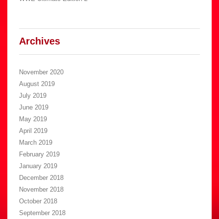
Archives
November 2020
August 2019
July 2019
June 2019
May 2019
April 2019
March 2019
February 2019
January 2019
December 2018
November 2018
October 2018
September 2018