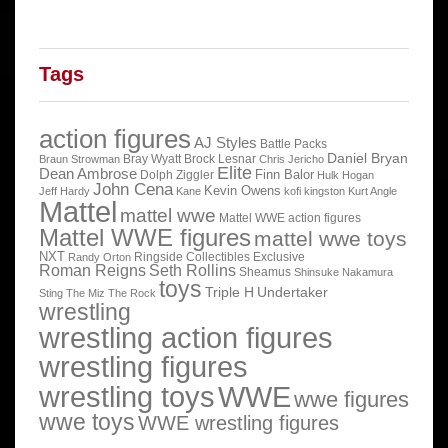
Tags
action figures
AJ Styles
Battle Packs
Daniel Bryan
Bray Wyatt
Brock Lesnar
Braun Strowman
Chris Jericho
Elite
Dean Ambrose
Finn Balor
Dolph Ziggler
Hulk Hogan
John Cena
Kevin Owens
Jeff Hardy
Kane
kofi kingston
Kurt Angle
Mattel
mattel wwe
Mattel WWE action figures
Mattel WWE figures
mattel wwe toys
NXT
Ringside Collectibles Exclusive
Randy Orton
Roman Reigns
Seth Rollins
Sheamus
Shinsuke Nakamura
toys
Triple H
Undertaker
Sting
The Miz
The Rock
wrestling
wrestling action figures
wrestling figures
wrestling toys
WWE
wwe figures
wwe toys
WWE wrestling figures