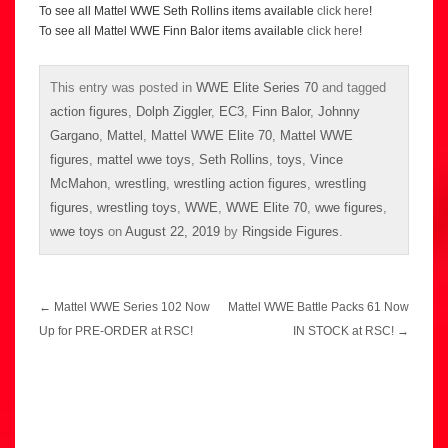
To see all Mattel WWE Seth Rollins items available
click here
!
To see all Mattel WWE Finn Balor items available
click here
!
This entry was posted in
WWE Elite Series 70
and tagged
action figures
,
Dolph Ziggler
,
EC3
,
Finn Balor
,
Johnny
Gargano
,
Mattel
,
Mattel WWE Elite 70
,
Mattel WWE
figures
,
mattel wwe toys
,
Seth Rollins
,
toys
,
Vince
McMahon
,
wrestling
,
wrestling action figures
,
wrestling
figures
,
wrestling toys
,
WWE
,
WWE Elite 70
,
wwe figures
,
wwe toys
on
August 22, 2019
by
Ringside Figures
.
Post
←
Mattel WWE Series 102 Now
Mattel WWE Battle Packs 61 Now
navigation
Up for PRE-ORDER at RSC!
IN STOCK at RSC!
→