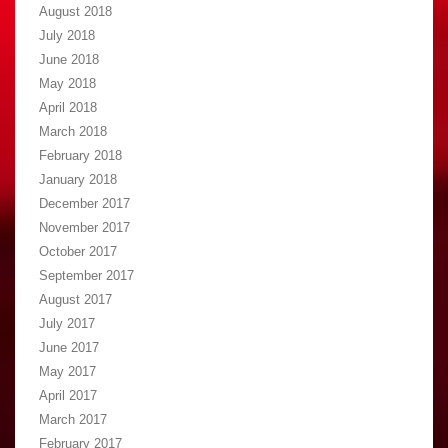
August 2018
July 2018
June 2018
May 2018
April 2018
March 2018
February 2018
January 2018
December 2017
November 2017
October 2017
September 2017
August 2017
July 2017
June 2017
May 2017
April 2017
March 2017
February 2017