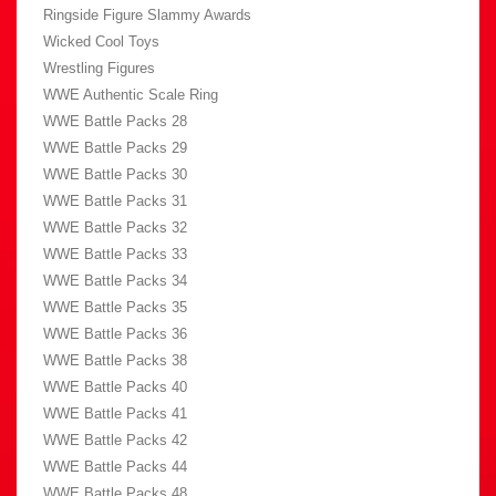
Ringside Figure Slammy Awards
Wicked Cool Toys
Wrestling Figures
WWE Authentic Scale Ring
WWE Battle Packs 28
WWE Battle Packs 29
WWE Battle Packs 30
WWE Battle Packs 31
WWE Battle Packs 32
WWE Battle Packs 33
WWE Battle Packs 34
WWE Battle Packs 35
WWE Battle Packs 36
WWE Battle Packs 38
WWE Battle Packs 40
WWE Battle Packs 41
WWE Battle Packs 42
WWE Battle Packs 44
WWE Battle Packs 48