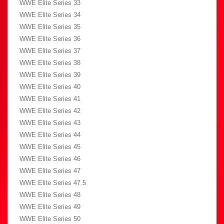
WWE Elite Series 33
WWE Elite Series 34
WWE Elite Series 35
WWE Elite Series 36
WWE Elite Series 37
WWE Elite Series 38
WWE Elite Series 39
WWE Elite Series 40
WWE Elite Series 41
WWE Elite Series 42
WWE Elite Series 43
WWE Elite Series 44
WWE Elite Series 45
WWE Elite Series 46
WWE Elite Series 47
WWE Elite Series 47.5
WWE Elite Series 48
WWE Elite Series 49
WWE Elite Series 50