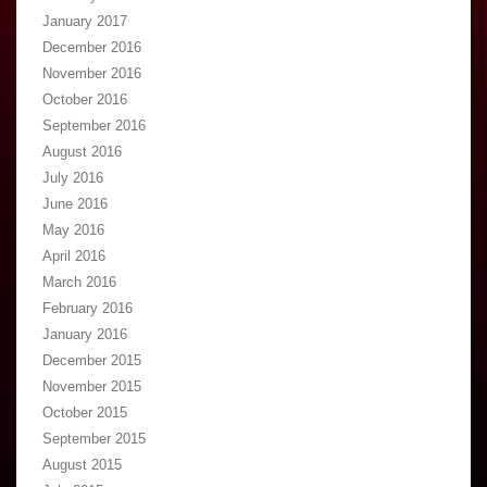
January 2017
December 2016
November 2016
October 2016
September 2016
August 2016
July 2016
June 2016
May 2016
April 2016
March 2016
February 2016
January 2016
December 2015
November 2015
October 2015
September 2015
August 2015