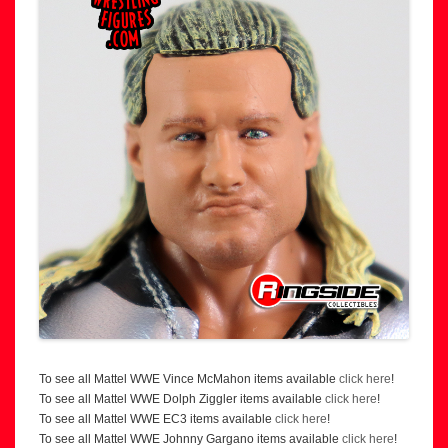
To see all Mattel WWE Vince McMahon items available
click here
!
To see all Mattel WWE Dolph Ziggler items available
click here
!
To see all Mattel WWE EC3 items available
click here
!
To see all Mattel WWE Johnny Gargano items available
click here
!