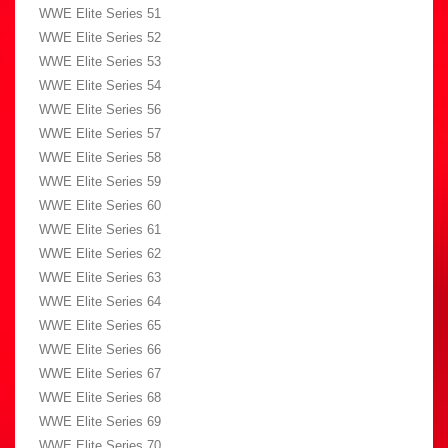
WWE Elite Series 51
WWE Elite Series 52
WWE Elite Series 53
WWE Elite Series 54
WWE Elite Series 56
WWE Elite Series 57
WWE Elite Series 58
WWE Elite Series 59
WWE Elite Series 60
WWE Elite Series 61
WWE Elite Series 62
WWE Elite Series 63
WWE Elite Series 64
WWE Elite Series 65
WWE Elite Series 66
WWE Elite Series 67
WWE Elite Series 68
WWE Elite Series 69
WWE Elite Series 70