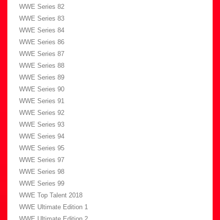
WWE Series 82
WWE Series 83
WWE Series 84
WWE Series 86
WWE Series 87
WWE Series 88
WWE Series 89
WWE Series 90
WWE Series 91
WWE Series 92
WWE Series 93
WWE Series 94
WWE Series 95
WWE Series 97
WWE Series 98
WWE Series 99
WWE Top Talent 2018
WWE Ultimate Edition 1
WWE Ultimate Edition 2