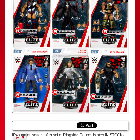
It’s a major, sought after set of Ringside Figures is now IN STOCK at