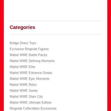
Categories
Bridge Direct Toys
Exclusive Ringside Figures
Mattel WWE Battle Packs
Mattel WWE Defining Moments
Mattel WWE Elite
Mattel WWE Entrance Greats
Mattel WWE Epic Moments
Mattel WWE Retro
Mattel WWE Series
Mattel WWE Slam City
Mattel WWE Ultimate Edition
Ringside Collectibles Exclusives