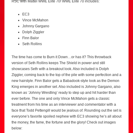
RSC with Mattel WWE Elite 70! WWE Elite 70 includes:
EC3
Vince McMahon
Johnny Gargano
Dolph Ziggler
Finn Balor
Seth Rollins
The time has come to Burn it Down…or has it? This throwback
version of Seth Rollins keeps The Shield in power and still
showcases Seth with a breakout look. Also included is Dolph
Ziggler, coming back to the top of the pile with some perfection and a
new hairstyle. Finn Balor gets a Babadook-style look as the Demon
King emerges in another set. Also included is Johnny Gargano, also
known as ‘Johnny Wrestling’ ready to step up and hit harder than
ever before. The one and only Vince McMahon gets a classic
treatment from his time as an interviewer and commentator with a
face that Todd Pettengill would be jealous of. Rounding out the set is
everyone’s favorite spoiled nephew with EC3 showing he’s all about
the money, the fame, the fortune and the glory! Check out images
below: