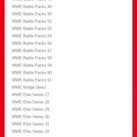
WWE Battle Packs 49
WWE Battle Packs 50
WWE Battle Packs 52
WWE Battle Packs 53
WWE Battle Packs 54
WWE Battle Packs 56
WWE Battle Packs 57
WWE Battle Packs 58
WWE Battle Packs 59
WWE Battle Packs 60
WWE Battle Packs 61
WWE Bridge Direct
WWE Elite Series 27
WWE Elite Series 28
WWE Elite Series 29
WWE Elite Series 30
WWE Elite Series 31
WWE Elite Series 32