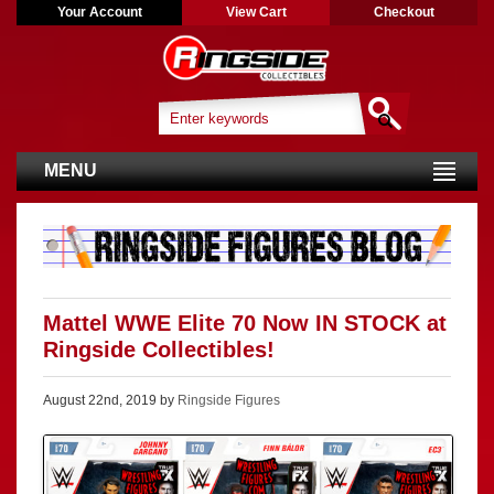
Your Account
View Cart
Checkout
MENU
Mattel WWE Elite 70 Now IN STOCK at
Ringside Collectibles!
August 22nd, 2019 by
Ringside Figures