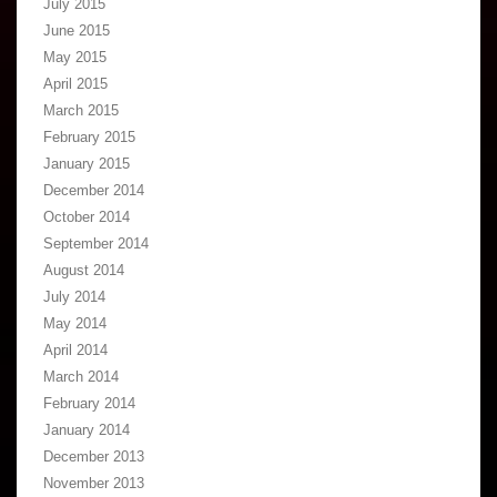
July 2015
June 2015
May 2015
April 2015
March 2015
February 2015
January 2015
December 2014
October 2014
September 2014
August 2014
July 2014
May 2014
April 2014
March 2014
February 2014
January 2014
December 2013
November 2013