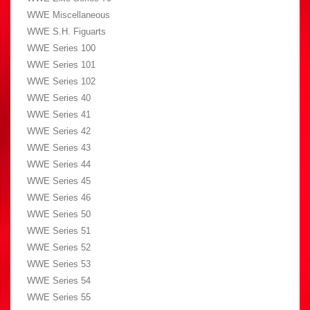
WWE Miscellaneous
WWE S.H. Figuarts
WWE Series 100
WWE Series 101
WWE Series 102
WWE Series 40
WWE Series 41
WWE Series 42
WWE Series 43
WWE Series 44
WWE Series 45
WWE Series 46
WWE Series 50
WWE Series 51
WWE Series 52
WWE Series 53
WWE Series 54
WWE Series 55