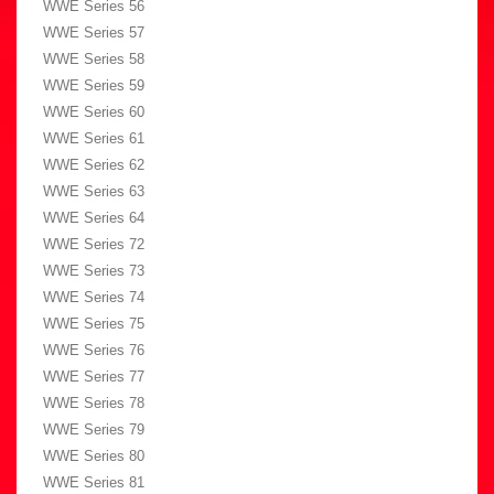
WWE Series 56
WWE Series 57
WWE Series 58
WWE Series 59
WWE Series 60
WWE Series 61
WWE Series 62
WWE Series 63
WWE Series 64
WWE Series 72
WWE Series 73
WWE Series 74
WWE Series 75
WWE Series 76
WWE Series 77
WWE Series 78
WWE Series 79
WWE Series 80
WWE Series 81