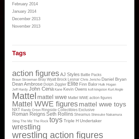
February 2014
January 2014
December 2013
November 2013
Tags
action figures
AJ Styles
Battle Packs
Daniel Bryan
Bray Wyatt
Brock Lesnar
Braun Strowman
Chris Jericho
Elite
Dean Ambrose
Finn Balor
Dolph Ziggler
Hulk Hogan
John Cena
Kevin Owens
Jeff Hardy
Kane
kofi kingston
Kurt Angle
Mattel
mattel wwe
Mattel WWE action figures
Mattel WWE figures
mattel wwe toys
NXT
Ringside Collectibles Exclusive
Randy Orton
Roman Reigns
Seth Rollins
Sheamus
Shinsuke Nakamura
toys
Triple H
Undertaker
Sting
The Miz
The Rock
wrestling
wrestling action figures