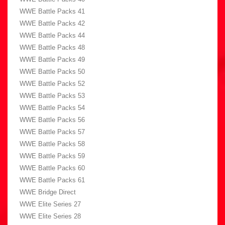
WWE Battle Packs 41
WWE Battle Packs 42
WWE Battle Packs 44
WWE Battle Packs 48
WWE Battle Packs 49
WWE Battle Packs 50
WWE Battle Packs 52
WWE Battle Packs 53
WWE Battle Packs 54
WWE Battle Packs 56
WWE Battle Packs 57
WWE Battle Packs 58
WWE Battle Packs 59
WWE Battle Packs 60
WWE Battle Packs 61
WWE Bridge Direct
WWE Elite Series 27
WWE Elite Series 28