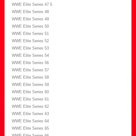
WWE Elite Series 47.5
WWE Elite Series 48
WWE Elite Series 49
WWE Elite Series 50
WWE Elite Series 51
WWE Elite Series 52
WWE Elite Series 53
WWE Elite Series 54
WWE Elite Series 56
WWE Elite Series 57
WWE Elite Series 58
WWE Elite Series 59
WWE Elite Series 60
WWE Elite Series 61
WWE Elite Series 62
WWE Elite Series 63
WWE Elite Series 64
WWE Elite Series 65
WWE Elite Series 66