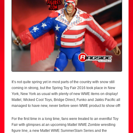
It’s not quite spring yet in most parts of the country with snow still
coming in strong, but the Spring Toy Fair 2016 took place in New
York, New York as usual with plenty of new WWE items on display!
Mattel, Wicked Cool Toys, Bridge Direct, Funko and Jakks Pacific all
managed to have new, never before seen WWE product to show off!
For the first time in a long time, fans were treated to an eventful Toy
Fair with glimpses at an upcoming Mattel WWE Zombie wrestling
figure line, a new Mattel WWE SummerSlam Series and the