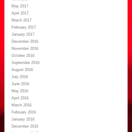
May 2017
April 2017
March 2017
February 2017
January 2017
December 2016
November 2016
October 2016
September 2016
August 2016
July 2016
June 2016
May 2016
April 2016
March 2016
February 2016
January 2016
December 2015