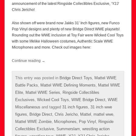
announcement of the latest Ringside Collectibles Exclusive, ‘Y2J’
Chris Jericho!
Also shown off were brand now Jakks 31′ Inch figures, new Funco
Pop Vinyl designs and plenty of new Bridge Direct WWE playsets!
Rounding out the WWE inclusion at Toy Fair were Wicked Cool Toys
with some lifelike Halloween costumes, Authentic Scale WWE
Microphones and more. Check out images here:
Continue reading
→
This entry was posted in
Bridge Direct Toys
,
Mattel WWE
Battle Packs
,
Mattel WWE Defining Moments
,
Mattel WWE
Elite
,
Mattel WWE Series
,
Ringside Collectibles
Exclusives
,
Wicked Cool Toys
,
WWE Bridge Direct
,
WWE
Miscellaneous
and tagged
31 inch figures
,
31 inch wwe
figures
,
Bridge Direct
,
Chris Jericho
,
Mattel
,
mattel wwe
,
Mattel WWE Zombie
,
Microphones
,
Pop Vinyl
,
Ringside
Collectibles Exclusive
,
Summerslam
,
wrestling action