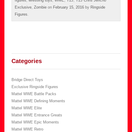
figures
,
wrestling toys
,
WWE
,
Y2J
,
Y2J Chris Jericho
Exclusive
,
Zombie
on
February 15, 2016
by
Ringside
Figures
.
Categories
Bridge Direct Toys
Exclusive Ringside Figures
Mattel WWE Battle Packs
Mattel WWE Defining Moments
Mattel WWE Elite
Mattel WWE Entrance Greats
Mattel WWE Epic Moments
Mattel WWE Retro