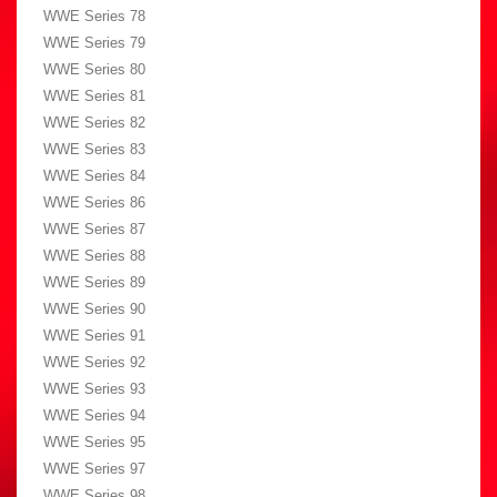
WWE Series 78
WWE Series 79
WWE Series 80
WWE Series 81
WWE Series 82
WWE Series 83
WWE Series 84
WWE Series 86
WWE Series 87
WWE Series 88
WWE Series 89
WWE Series 90
WWE Series 91
WWE Series 92
WWE Series 93
WWE Series 94
WWE Series 95
WWE Series 97
WWE Series 98