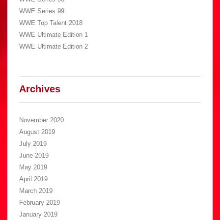
WWE Series 99
WWE Top Talent 2018
WWE Ultimate Edition 1
WWE Ultimate Edition 2
Archives
November 2020
August 2019
July 2019
June 2019
May 2019
April 2019
March 2019
February 2019
January 2019