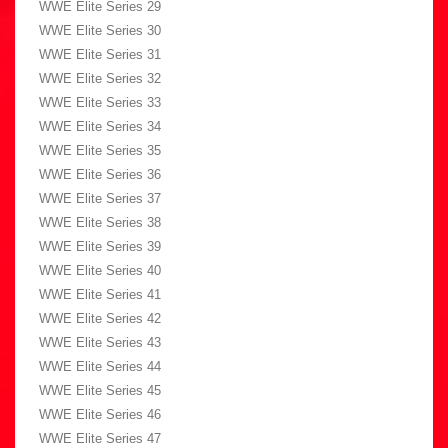
WWE Elite Series 29
WWE Elite Series 30
WWE Elite Series 31
WWE Elite Series 32
WWE Elite Series 33
WWE Elite Series 34
WWE Elite Series 35
WWE Elite Series 36
WWE Elite Series 37
WWE Elite Series 38
WWE Elite Series 39
WWE Elite Series 40
WWE Elite Series 41
WWE Elite Series 42
WWE Elite Series 43
WWE Elite Series 44
WWE Elite Series 45
WWE Elite Series 46
WWE Elite Series 47