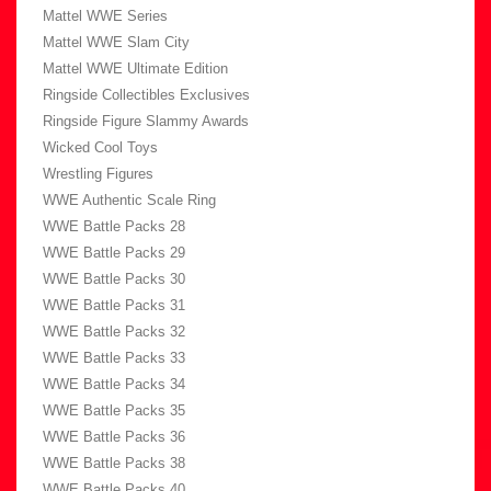
Mattel WWE Series
Mattel WWE Slam City
Mattel WWE Ultimate Edition
Ringside Collectibles Exclusives
Ringside Figure Slammy Awards
Wicked Cool Toys
Wrestling Figures
WWE Authentic Scale Ring
WWE Battle Packs 28
WWE Battle Packs 29
WWE Battle Packs 30
WWE Battle Packs 31
WWE Battle Packs 32
WWE Battle Packs 33
WWE Battle Packs 34
WWE Battle Packs 35
WWE Battle Packs 36
WWE Battle Packs 38
WWE Battle Packs 40