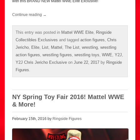
with this BRAND NEW Mattel WWE Elite Exclusive!
Continue reading
→
This entry was posted in
Mattel WWE Elite
,
Ringside
Collectibles Exclusives
and tagged
action figures
,
Chris
Jericho
,
Elite
,
List
,
Mattel
,
The List
,
wrestling
,
wrestling
action figures
,
wrestling figures
,
wrestling toys
,
WWE
,
Y2J
,
Y2J Chris Jericho Exclusive
on
June 22, 2017
by
Ringside
Figures
.
NY Spring Toy Fair 2016! Mattel WWE
& More!
February 15th, 2016 by
Ringside Figures