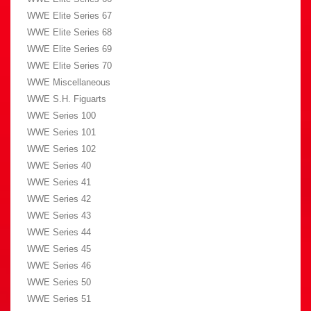
WWE Elite Series 67
WWE Elite Series 68
WWE Elite Series 69
WWE Elite Series 70
WWE Miscellaneous
WWE S.H. Figuarts
WWE Series 100
WWE Series 101
WWE Series 102
WWE Series 40
WWE Series 41
WWE Series 42
WWE Series 43
WWE Series 44
WWE Series 45
WWE Series 46
WWE Series 50
WWE Series 51