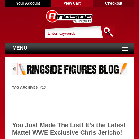
Your Account
View Cart
Checkout
MENU
TAG ARCHIVES:
Y2J
You Just Made The List! It’s the Latest
Mattel WWE Exclusive Chris Jericho!