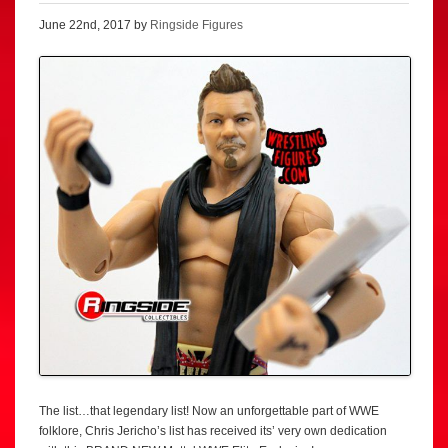
June 22nd, 2017 by
Ringside Figures
The list…that legendary list! Now an unforgettable part of WWE
folklore, Chris Jericho’s list has received its’ very own dedication