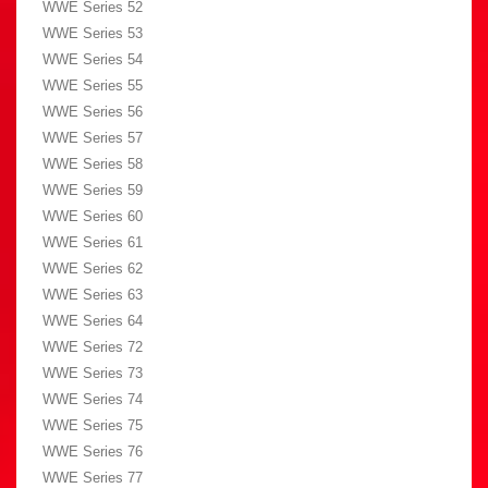
WWE Series 52
WWE Series 53
WWE Series 54
WWE Series 55
WWE Series 56
WWE Series 57
WWE Series 58
WWE Series 59
WWE Series 60
WWE Series 61
WWE Series 62
WWE Series 63
WWE Series 64
WWE Series 72
WWE Series 73
WWE Series 74
WWE Series 75
WWE Series 76
WWE Series 77