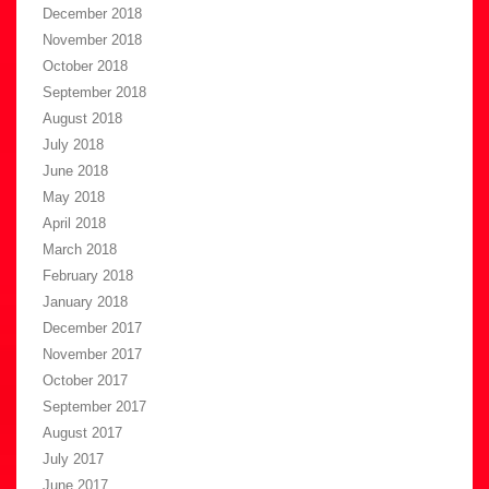
December 2018
November 2018
October 2018
September 2018
August 2018
July 2018
June 2018
May 2018
April 2018
March 2018
February 2018
January 2018
December 2017
November 2017
October 2017
September 2017
August 2017
July 2017
June 2017