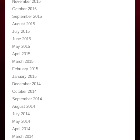
November 2015
October 2015
September 2015
August 2015
July 2015
June 2015
May 2015
April 2015
March 2015
February 2015
January 2015
December 2014
October 2014
September 2014
August 2014
July 2014
May 2014
April 2014
March 2014