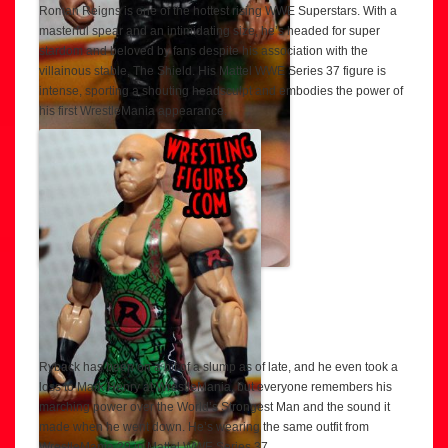
Roman Reigns is one of the hottest rising WWE Superstars. With a
masterful spear and an intimidating size, he’s headed for super
stardom and beloved by fans despite his association with the
villainous stable, The Shield. His Mattel WWE Series 37 figure is
intense, sporting a shouting headsculpt and embodies the power of
his first WrestleMania appearance.
Ryback has been on a bit of a slump as of late, and he even took a
loss to Mark Henry at WrestleMania, but everyone remembers his
marching power over the World’s Strongest Man and the sound it
made when he went down. He’s wearing the same outfit from
WrestleMania 29 in Mattel WWE Series 37.