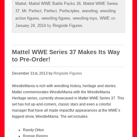
Mattel
,
Mattel WWE Battle Packs 26
,
Mattel WWE Series
37
,
Mr. Perfect
,
Perfect
,
Perfectplex
,
wrestling
,
wrestling
action figures
,
wrestling figures
,
wrestling toys
,
WWE
on
January 24, 2014
by
Ringside Figures
.
Mattel WWE Series 37 Makes Its Way
to Pre-Order!
December 31st, 2013 by
Ringside Figures
WrestleMania is rich with wrestling history, heritage and stories.
Mattel commemorates WrestleMania with the WrestleMania
Heritage series, currently showcased in Mattel WWE Series 37. This
set has hot up-and-comers, classic stars and even a colorful
manager that have all made impactful appearances at the WWE’s
biggest show, WrestleMania. The set includes:
Randy Orton
Roman Reigns