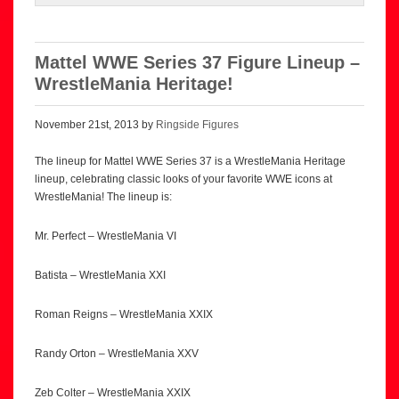
Mattel WWE Series 37 Figure Lineup –
WrestleMania Heritage!
November 21st, 2013 by
Ringside Figures
The lineup for Mattel WWE Series 37 is a WrestleMania Heritage
lineup, celebrating classic looks of your favorite WWE icons at
WrestleMania! The lineup is:
Mr. Perfect – WrestleMania VI
Batista – WrestleMania XXI
Roman Reigns – WrestleMania XXIX
Randy Orton – WrestleMania XXV
Zeb Colter – WrestleMania XXIX