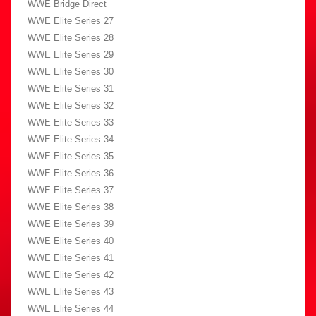
WWE Bridge Direct
WWE Elite Series 27
WWE Elite Series 28
WWE Elite Series 29
WWE Elite Series 30
WWE Elite Series 31
WWE Elite Series 32
WWE Elite Series 33
WWE Elite Series 34
WWE Elite Series 35
WWE Elite Series 36
WWE Elite Series 37
WWE Elite Series 38
WWE Elite Series 39
WWE Elite Series 40
WWE Elite Series 41
WWE Elite Series 42
WWE Elite Series 43
WWE Elite Series 44