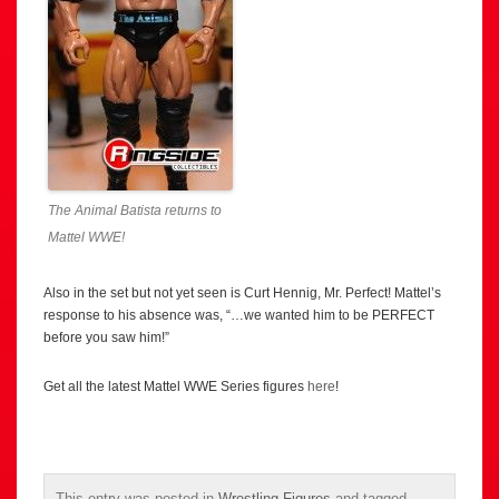
The Animal Batista returns to
Mattel WWE!
Also in the set but not yet seen is Curt Hennig, Mr. Perfect! Mattel’s
response to his absence was, “…we wanted him to be PERFECT
before you saw him!”
Get all the latest Mattel WWE Series figures
here
!
This entry was posted in
Wrestling Figures
and tagged