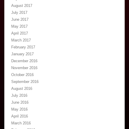
August 2017
July 2017
June 2017
May 2017
April 2017
March 2017
February 2017
January 2017
December 2016
November 2016
October 2016
September 2016
August 2016
July 2016
June 2016
May 2016
April 2016
March 2016