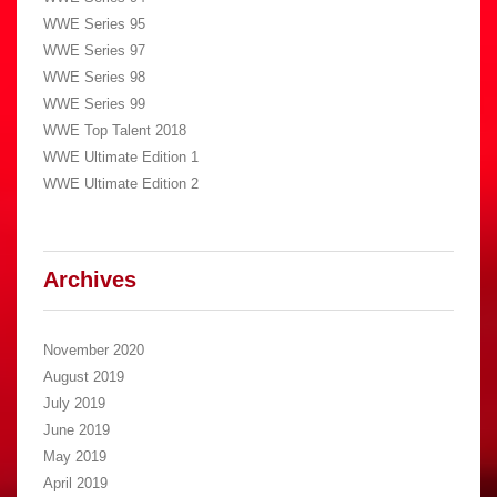
WWE Series 95
WWE Series 97
WWE Series 98
WWE Series 99
WWE Top Talent 2018
WWE Ultimate Edition 1
WWE Ultimate Edition 2
Archives
November 2020
August 2019
July 2019
June 2019
May 2019
April 2019