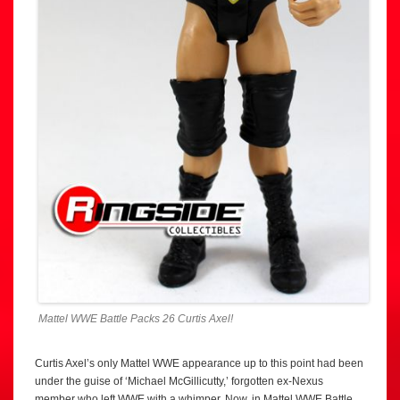
Mattel WWE Battle Packs 26 Curtis Axel!
Curtis Axel’s only Mattel WWE appearance up to this point had been
under the guise of ‘Michael McGillicutty,’ forgotten ex-Nexus
member who left WWE with a whimper. Now, in Mattel WWE Battle