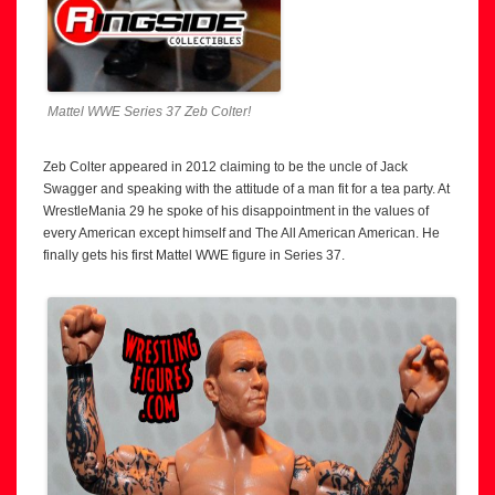
Mattel WWE Series 37 Zeb Colter!
Zeb Colter appeared in 2012 claiming to be the uncle of Jack
Swagger and speaking with the attitude of a man fit for a tea party. At
WrestleMania 29 he spoke of his disappointment in the values of
every American except himself and The All American American. He
finally gets his first Mattel WWE figure in Series 37.