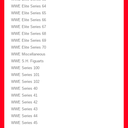
WWE Elite Series 64
WWE Elite Series 65
WWE Elite Series 66
WWE Elite Series 67
WWE Elite Series 68
WWE Elite Series 69
WWE Elite Series 70
WWE Miscellaneous
WWE S.H. Figuarts
WWE Series 100
WWE Series 101
WWE Series 102
WWE Series 40
WWE Series 41
WWE Series 42
WWE Series 43
WWE Series 44
WWE Series 45