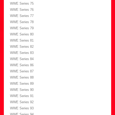
WWE Series 75
WWE Series 76
WWE Series 77
WWE Series 78
WWE Series 79
WWE Series 80
WWE Series 81
WWE Series 82
WWE Series 83
WWE Series 84
WWE Series 86
WWE Series 87
WWE Series 88
WWE Series 89
WWE Series 90
WWE Series 91
WWE Series 92
WWE Series 93
WWE Series 94