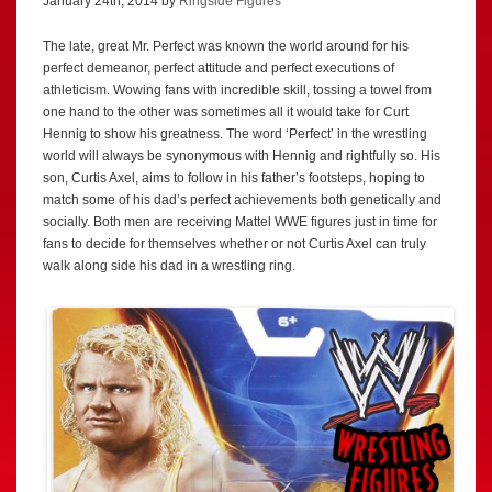
January 24th, 2014 by
Ringside Figures
The late, great Mr. Perfect was known the world around for his
perfect demeanor, perfect attitude and perfect executions of
athleticism. Wowing fans with incredible skill, tossing a towel from
one hand to the other was sometimes all it would take for Curt
Hennig to show his greatness. The word ‘Perfect’ in the wrestling
world will always be synonymous with Hennig and rightfully so. His
son, Curtis Axel, aims to follow in his father’s footsteps, hoping to
match some of his dad’s perfect achievements both genetically and
socially. Both men are receiving Mattel WWE figures just in time for
fans to decide for themselves whether or not Curtis Axel can truly
walk along side his dad in a wrestling ring.