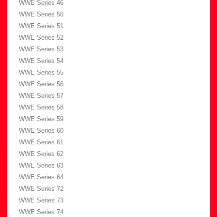
WWE Series 46
WWE Series 50
WWE Series 51
WWE Series 52
WWE Series 53
WWE Series 54
WWE Series 55
WWE Series 56
WWE Series 57
WWE Series 58
WWE Series 59
WWE Series 60
WWE Series 61
WWE Series 62
WWE Series 63
WWE Series 64
WWE Series 72
WWE Series 73
WWE Series 74