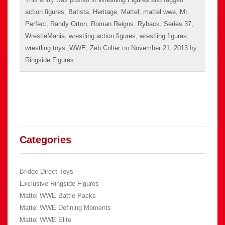
action figures
,
Batista
,
Heritage
,
Mattel
,
mattel wwe
,
Mr.
Perfect
,
Randy Orton
,
Roman Reigns
,
Ryback
,
Series 37
,
WrestleMania
,
wrestling action figures
,
wrestling figures
,
wrestling toys
,
WWE
,
Zeb Colter
on
November 21, 2013
by
Ringside Figures
.
Categories
Bridge Direct Toys
Exclusive Ringside Figures
Mattel WWE Battle Packs
Mattel WWE Defining Moments
Mattel WWE Elite