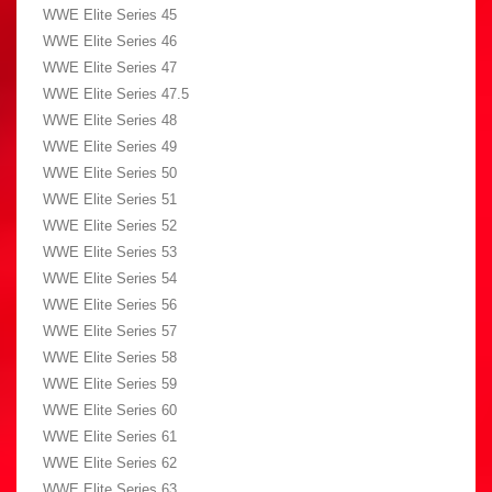
WWE Elite Series 45
WWE Elite Series 46
WWE Elite Series 47
WWE Elite Series 47.5
WWE Elite Series 48
WWE Elite Series 49
WWE Elite Series 50
WWE Elite Series 51
WWE Elite Series 52
WWE Elite Series 53
WWE Elite Series 54
WWE Elite Series 56
WWE Elite Series 57
WWE Elite Series 58
WWE Elite Series 59
WWE Elite Series 60
WWE Elite Series 61
WWE Elite Series 62
WWE Elite Series 63