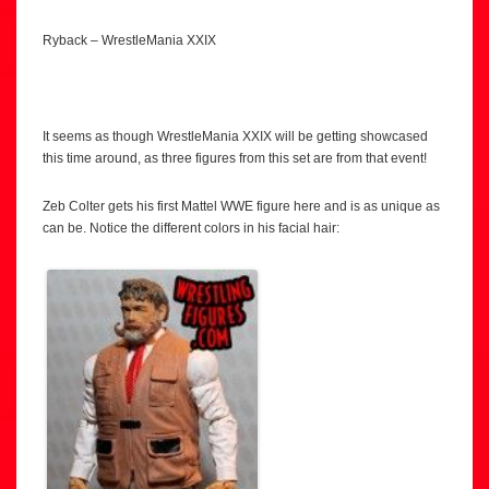
Ryback – WrestleMania XXIX
It seems as though WrestleMania XXIX will be getting showcased
this time around, as three figures from this set are from that event!
Zeb Colter gets his first Mattel WWE figure here and is as unique as
can be. Notice the different colors in his facial hair: