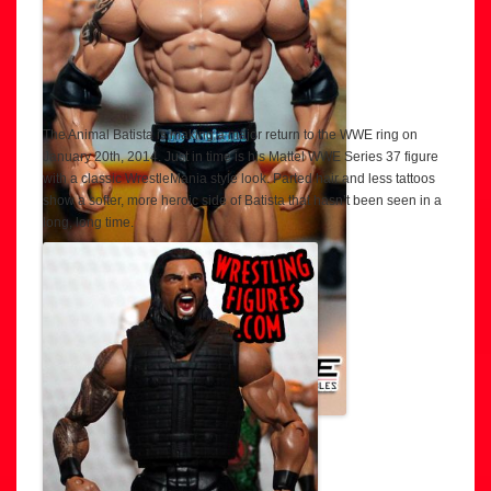
The Animal Batista is making a major return to the WWE ring on
January 20th, 2014. Just in time is his Mattel WWE Series 37 figure
with a classic WrestleMania style look. Parted hair and less tattoos
show a softer, more heroic side of Batista that hasn’t been seen in a
long, long time.