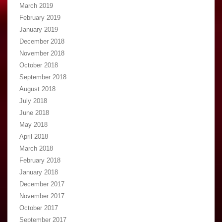
March 2019
February 2019
January 2019
December 2018
November 2018
October 2018
September 2018
August 2018
July 2018
June 2018
May 2018
April 2018
March 2018
February 2018
January 2018
December 2017
November 2017
October 2017
September 2017