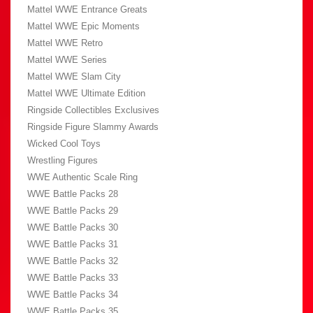
Mattel WWE Entrance Greats
Mattel WWE Epic Moments
Mattel WWE Retro
Mattel WWE Series
Mattel WWE Slam City
Mattel WWE Ultimate Edition
Ringside Collectibles Exclusives
Ringside Figure Slammy Awards
Wicked Cool Toys
Wrestling Figures
WWE Authentic Scale Ring
WWE Battle Packs 28
WWE Battle Packs 29
WWE Battle Packs 30
WWE Battle Packs 31
WWE Battle Packs 32
WWE Battle Packs 33
WWE Battle Packs 34
WWE Battle Packs 35