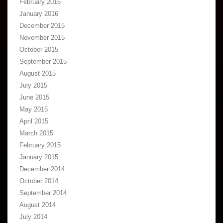
February 2016
January 2016
December 2015
November 2015
October 2015
September 2015
August 2015
July 2015
June 2015
May 2015
April 2015
March 2015
February 2015
January 2015
December 2014
October 2014
September 2014
August 2014
July 2014