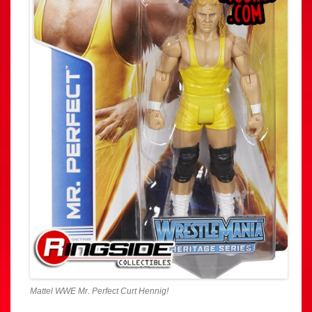
Mattel WWE Mr. Perfect Curt Hennig!