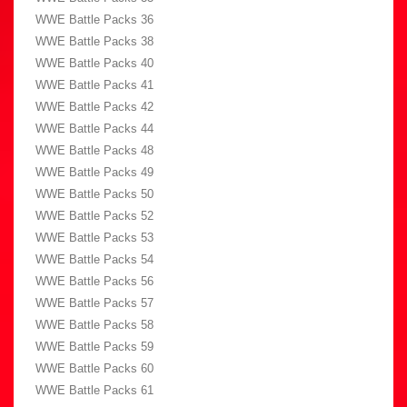
WWE Battle Packs 36
WWE Battle Packs 38
WWE Battle Packs 40
WWE Battle Packs 41
WWE Battle Packs 42
WWE Battle Packs 44
WWE Battle Packs 48
WWE Battle Packs 49
WWE Battle Packs 50
WWE Battle Packs 52
WWE Battle Packs 53
WWE Battle Packs 54
WWE Battle Packs 56
WWE Battle Packs 57
WWE Battle Packs 58
WWE Battle Packs 59
WWE Battle Packs 60
WWE Battle Packs 61