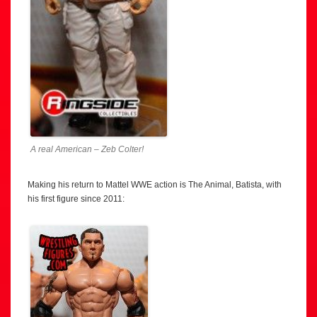
A real American – Zeb Colter!
Making his return to Mattel WWE action is The Animal, Batista, with
his first figure since 2011: