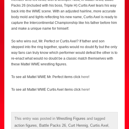
Packs 26 (included with his boss, Triple H) Curtis Axel tears his way
back into the WWE scene. With an adjusted hairline, more accurate
body mold and tights reflecting his new name, Curtis Axel is ready to
capture the Intercontinental Championship like his father before him
and make a unique name for himself.
So who wins out, Mr. Perfect or Curtis Axel? If father and son
stepped into the ring together, sparks would no doubt fly but the only
way fans can truly know which performer would defeat the other is to
re-enact what would no doubt be a classic match themselves with
these Mattel WWE wrestling figures.
To see all Mattel WWE Mr. Perfect items click
here
!
To see all Mattel WWE Curtis Axel items click
here
!
This entry was posted in
Wrestling Figures
and tagged
action figures
,
Battle Packs 26
,
Curt Hennig
,
Curtis Axel
,