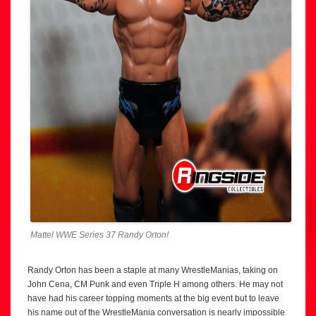
Mattel WWE Series 37 Randy Orton!
Randy Orton has been a staple at many WrestleManias, taking on
John Cena, CM Punk and even Triple H among others. He may not
have had his career topping moments at the big event but to leave
his name out of the WrestleMania conversation is nearly impossible