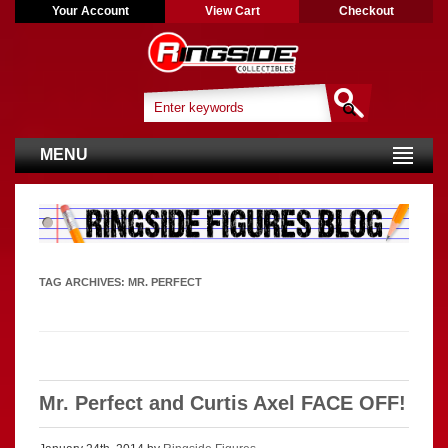
Your Account
View Cart
Checkout
MENU
TAG ARCHIVES:
MR. PERFECT
Mr. Perfect and Curtis Axel FACE OFF!