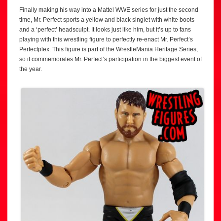
Finally making his way into a Mattel WWE series for just the second
time, Mr. Perfect sports a yellow and black singlet with white boots
and a ‘perfect’ headsculpt. It looks just like him, but it’s up to fans
playing with this wrestling figure to perfectly re-enact Mr. Perfect’s
Perfectplex. This figure is part of the WrestleMania Heritage Series,
so it commemorates Mr. Perfect’s participation in the biggest event of
the year.