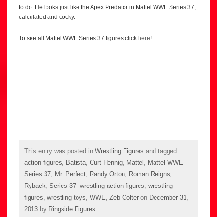
to do. He looks just like the Apex Predator in Mattel WWE Series 37,
calculated and cocky.
To see all Mattel WWE Series 37 figures click
here
!
This entry was posted in
Wrestling Figures
and tagged
action figures
,
Batista
,
Curt Hennig
,
Mattel
,
Mattel WWE
Series 37
,
Mr. Perfect
,
Randy Orton
,
Roman Reigns
,
Ryback
,
Series 37
,
wrestling action figures
,
wrestling
figures
,
wrestling toys
,
WWE
,
Zeb Colter
on
December 31,
2013
by
Ringside Figures
.