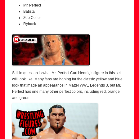
Mr. Perfect
Batista
Zeb Colter
Ryback
Still in question is what Mr. Perfect Curt Hennig’s figure in this set
will look like. Many fans are hoping for the classic yellow and blue
look that made an appearance in Mattel WWE Legends 3, but Mr.
Perfect has one many other perfect colors, including red, orange
and green.