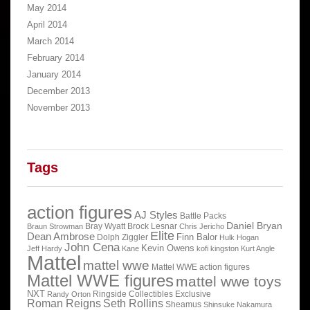
May 2014
April 2014
March 2014
February 2014
January 2014
December 2013
November 2013
Tags
action figures
AJ Styles
Battle Packs
Daniel Bryan
Bray Wyatt
Brock Lesnar
Braun Strowman
Chris Jericho
Elite
Dean Ambrose
Finn Balor
Dolph Ziggler
Hulk Hogan
John Cena
Kevin Owens
Jeff Hardy
Kane
kofi kingston
Kurt Angle
Mattel
mattel wwe
Mattel WWE action figures
Mattel WWE figures
mattel wwe toys
NXT
Ringside Collectibles Exclusive
Randy Orton
Roman Reigns
Seth Rollins
Sheamus
Shinsuke Nakamura