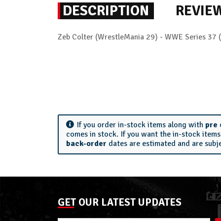
DESCRIPTION
REVIE
Zeb Colter (WrestleMania 29) - WWE Series 37 
If you order in-stock items along with
pre
comes in stock. If you want the in-stock item
back-order
dates are estimated and are subj
GET OUR LATEST UPDATES