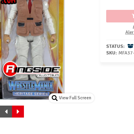
Aler
STATUS:
SKU:
MFA37
View Full Screen