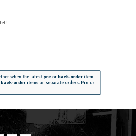
tel!
ether when the latest
pre
or
back-order
item
r
back-order
items on separate orders.
Pre
or
S