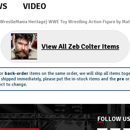
WS
VIDEO
(WrestleMania Heritage) WWE Toy Wrestling Action Figure by Mat
View All Zeb Colter Items
or
back-order
items on the same order, we will ship all items tog
s shipped immediately, please put the in-stock items and the
pre
o
ect to change.
FOLLOW U