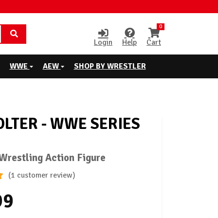
0
Login
Help
Cart
WWE
AEW
SHOP BY WRESTLER
OLTER - WWE SERIES
restling Action Figure
(1 customer review)
99