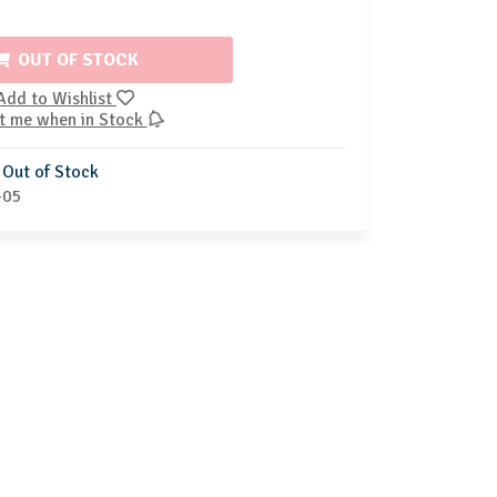
OUT OF STOCK
Add to Wishlist
t me when in Stock
Out of Stock
-05