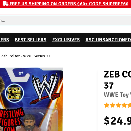
FREE US SHIPPING ON ORDERS $60+ CODE SHIPFREE60
DERS
BEST SELLERS
EXCLUSIVES
RSC UNSANCTIONED
Zeb Colter - WWE Series 37
ZEB C
37
WWE Toy W
$24.