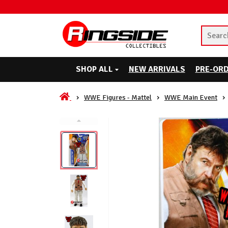
SHOP ALL
NEW ARRIVALS
PRE-OR
WWE Figures - Mattel
WWE Main Event