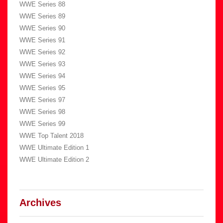
WWE Series 88
WWE Series 89
WWE Series 90
WWE Series 91
WWE Series 92
WWE Series 93
WWE Series 94
WWE Series 95
WWE Series 97
WWE Series 98
WWE Series 99
WWE Top Talent 2018
WWE Ultimate Edition 1
WWE Ultimate Edition 2
Archives