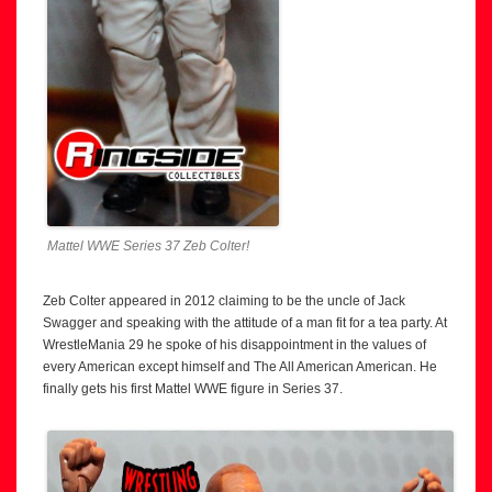
Mattel WWE Series 37 Zeb Colter!
Zeb Colter appeared in 2012 claiming to be the uncle of Jack
Swagger and speaking with the attitude of a man fit for a tea party. At
WrestleMania 29 he spoke of his disappointment in the values of
every American except himself and The All American American. He
finally gets his first Mattel WWE figure in Series 37.