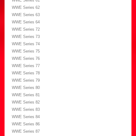
WWE Series 61
WWE Series 62
WWE Series 63
WWE Series 64
WWE Series 72
WWE Series 73
WWE Series 74
WWE Series 75
WWE Series 76
WWE Series 77
WWE Series 78
WWE Series 79
WWE Series 80
WWE Series 81
WWE Series 82
WWE Series 83
WWE Series 84
WWE Series 86
WWE Series 87