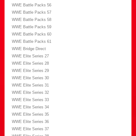
WWE Battle Packs 56
WWE Battle Packs 57
WWE Battle Packs 58
WWE Battle Packs 59
WWE Battle Packs 60
WWE Battle Packs 61
WWE Bridge Direct
WWE Elite Series 27
WWE Elite Series 28
WWE Elite Series 29
WWE Elite Series 30
WWE Elite Series 31
WWE Elite Series 32
WWE Elite Series 33
WWE Elite Series 34
WWE Elite Series 35
WWE Elite Series 36
WWE Elite Series 37