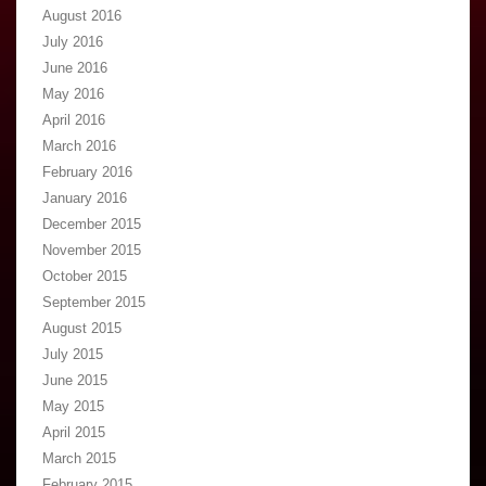
August 2016
July 2016
June 2016
May 2016
April 2016
March 2016
February 2016
January 2016
December 2015
November 2015
October 2015
September 2015
August 2015
July 2015
June 2015
May 2015
April 2015
March 2015
February 2015