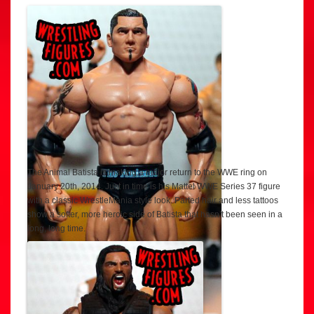
The Animal Batista is making a major return to the WWE ring on
January 20th, 2014. Just in time is his Mattel WWE Series 37 figure
with a classic WrestleMania style look. Parted hair and less tattoos
show a softer, more heroic side of Batista that hasn’t been seen in a
long, long time.