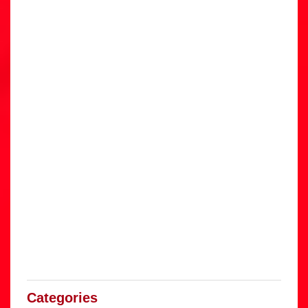
Categories