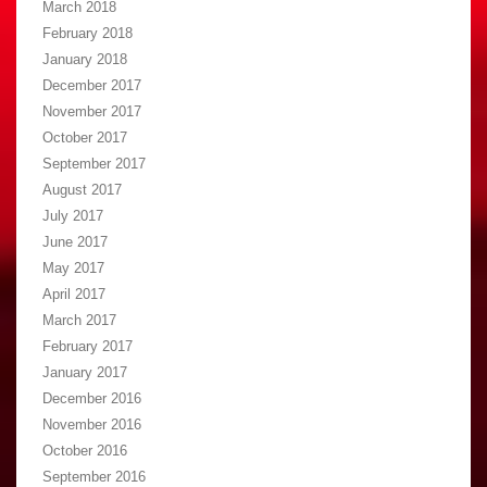
March 2018
February 2018
January 2018
December 2017
November 2017
October 2017
September 2017
August 2017
July 2017
June 2017
May 2017
April 2017
March 2017
February 2017
January 2017
December 2016
November 2016
October 2016
September 2016