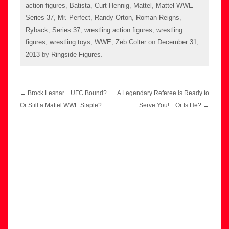
action figures
,
Batista
,
Curt Hennig
,
Mattel
,
Mattel WWE
Series 37
,
Mr. Perfect
,
Randy Orton
,
Roman Reigns
,
Ryback
,
Series 37
,
wrestling action figures
,
wrestling
figures
,
wrestling toys
,
WWE
,
Zeb Colter
on
December 31,
2013
by
Ringside Figures
.
Post
←
Brock Lesnar…UFC Bound?
A Legendary Referee is Ready to
navigation
Or Still a Mattel WWE Staple?
Serve You!…Or Is He?
→