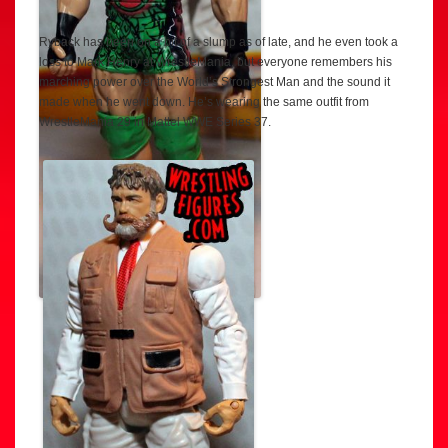
Ryback has been on a bit of a slump as of late, and he even took a
loss to Mark Henry at WrestleMania, but everyone remembers his
marching power over the World’s Strongest Man and the sound it
made when he went down. He’s wearing the same outfit from
WrestleMania 29 in Mattel WWE Series 37.