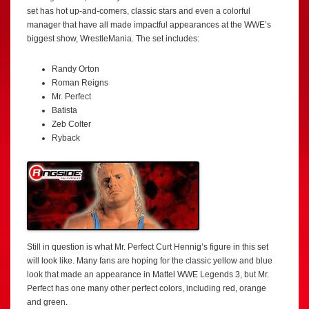
set has hot up-and-comers, classic stars and even a colorful
manager that have all made impactful appearances at the WWE’s
biggest show, WrestleMania. The set includes:
Randy Orton
Roman Reigns
Mr. Perfect
Batista
Zeb Colter
Ryback
Still in question is what Mr. Perfect Curt Hennig’s figure in this set
will look like. Many fans are hoping for the classic yellow and blue
look that made an appearance in Mattel WWE Legends 3, but Mr.
Perfect has one many other perfect colors, including red, orange
and green.