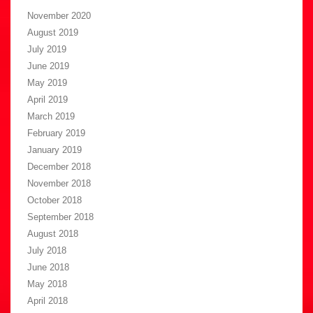
November 2020
August 2019
July 2019
June 2019
May 2019
April 2019
March 2019
February 2019
January 2019
December 2018
November 2018
October 2018
September 2018
August 2018
July 2018
June 2018
May 2018
April 2018