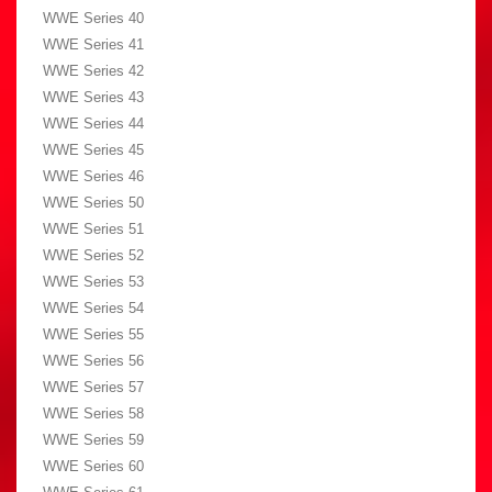
WWE Series 40
WWE Series 41
WWE Series 42
WWE Series 43
WWE Series 44
WWE Series 45
WWE Series 46
WWE Series 50
WWE Series 51
WWE Series 52
WWE Series 53
WWE Series 54
WWE Series 55
WWE Series 56
WWE Series 57
WWE Series 58
WWE Series 59
WWE Series 60