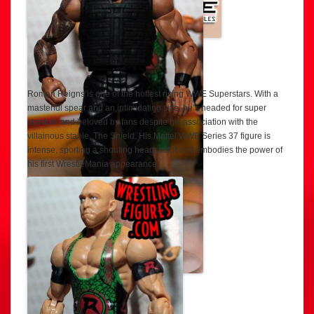
Roman Reigns is one of the hottest rising WWE Superstars. With a
masterful spear and an intimidating size, he’s headed for super
stardom and beloved by fans despite his association with the
villainous stable, The Shield. His Mattel WWE Series 37 figure is
intense, sporting a shouting headsculpt and embodies the power of
his first WrestleMania appearance.