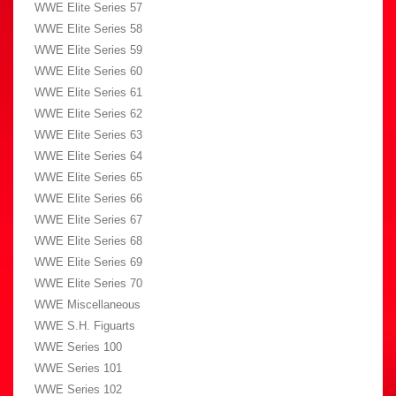
WWE Elite Series 57
WWE Elite Series 58
WWE Elite Series 59
WWE Elite Series 60
WWE Elite Series 61
WWE Elite Series 62
WWE Elite Series 63
WWE Elite Series 64
WWE Elite Series 65
WWE Elite Series 66
WWE Elite Series 67
WWE Elite Series 68
WWE Elite Series 69
WWE Elite Series 70
WWE Miscellaneous
WWE S.H. Figuarts
WWE Series 100
WWE Series 101
WWE Series 102