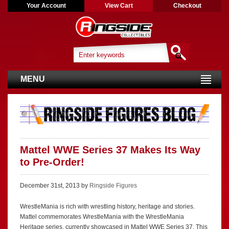
Your Account
View Cart
Checkout
MENU
Mattel WWE Series 37 Makes Its Way
to Pre-Order!
December 31st, 2013 by
Ringside Figures
WrestleMania is rich with wrestling history, heritage and stories.
Mattel commemorates WrestleMania with the WrestleMania
Heritage series, currently showcased in Mattel WWE Series 37. This