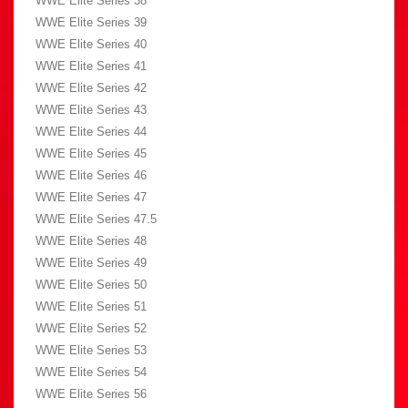
WWE Elite Series 38
WWE Elite Series 39
WWE Elite Series 40
WWE Elite Series 41
WWE Elite Series 42
WWE Elite Series 43
WWE Elite Series 44
WWE Elite Series 45
WWE Elite Series 46
WWE Elite Series 47
WWE Elite Series 47.5
WWE Elite Series 48
WWE Elite Series 49
WWE Elite Series 50
WWE Elite Series 51
WWE Elite Series 52
WWE Elite Series 53
WWE Elite Series 54
WWE Elite Series 56