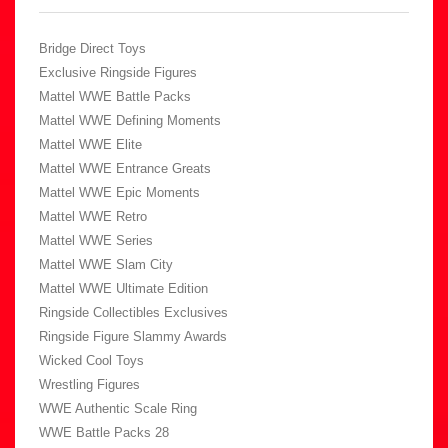
Bridge Direct Toys
Exclusive Ringside Figures
Mattel WWE Battle Packs
Mattel WWE Defining Moments
Mattel WWE Elite
Mattel WWE Entrance Greats
Mattel WWE Epic Moments
Mattel WWE Retro
Mattel WWE Series
Mattel WWE Slam City
Mattel WWE Ultimate Edition
Ringside Collectibles Exclusives
Ringside Figure Slammy Awards
Wicked Cool Toys
Wrestling Figures
WWE Authentic Scale Ring
WWE Battle Packs 28