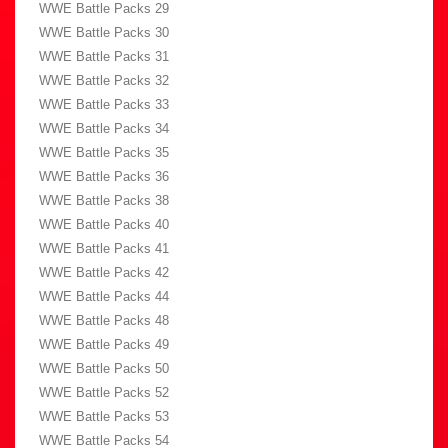
WWE Battle Packs 29
WWE Battle Packs 30
WWE Battle Packs 31
WWE Battle Packs 32
WWE Battle Packs 33
WWE Battle Packs 34
WWE Battle Packs 35
WWE Battle Packs 36
WWE Battle Packs 38
WWE Battle Packs 40
WWE Battle Packs 41
WWE Battle Packs 42
WWE Battle Packs 44
WWE Battle Packs 48
WWE Battle Packs 49
WWE Battle Packs 50
WWE Battle Packs 52
WWE Battle Packs 53
WWE Battle Packs 54