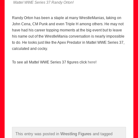
Mattel WWE Series 37 Randy Orton!
Randy Orton has been a staple at many WrestleManias, taking on
John Cena, CM Punk and even Triple H among others. He may not
have had his career topping moments at the big event but to leave
his name out of the WrestleMania conversation is nearly impossible
to do. He looks just like the Apex Predator in Mattel WWE Series 37,
calculated and cocky.
To see all Mattel WWE Series 37 figures click
here
!
This entry was posted in
Wrestling Figures
and tagged