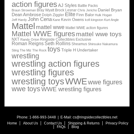
action figures
AJ Styles
Battle Packs
Daniel Bryan
Bray Wyatt
Brock Lesnar
Braun Strowman
Chris Jericho
Elite
Dean Ambrose
Finn Balor
Dolph Ziggler
Hulk Hogan
John Cena
Kevin Owens
Jeff Hardy
Kane
kofi kingston
Kurt Angle
Mattel
mattel wwe
Mattel WWE action figures
Mattel WWE figures
mattel wwe toys
NXT
Ringside Collectibles Exclusive
Randy Orton
Roman Reigns
Seth Rollins
Sheamus
Shinsuke Nakamura
toys
Triple H
Undertaker
Sting
The Miz
The Rock
wrestling
wrestling action figures
wrestling figures
wrestling toys
WWE
wwe figures
wwe toys
WWE wrestling figures
Phone: 1-866-993-3448 | E-Mail:
cs@ringsidecollectibles.net
Home
About Us
Contact Us
Shipping & Returns
Privacy Policy
FAQs
Blog