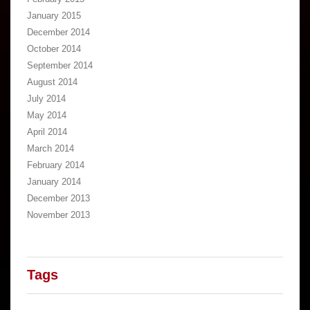
January 2015
December 2014
October 2014
September 2014
August 2014
July 2014
May 2014
April 2014
March 2014
February 2014
January 2014
December 2013
November 2013
Tags