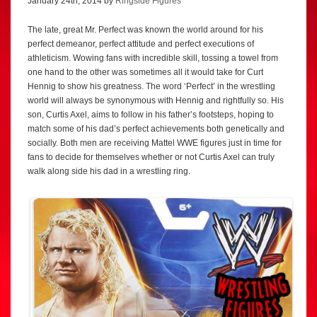
January 24th, 2014 by
Ringside Figures
The late, great Mr. Perfect was known the world around for his
perfect demeanor, perfect attitude and perfect executions of
athleticism. Wowing fans with incredible skill, tossing a towel from
one hand to the other was sometimes all it would take for Curt
Hennig to show his greatness. The word ‘Perfect’ in the wrestling
world will always be synonymous with Hennig and rightfully so. His
son, Curtis Axel, aims to follow in his father’s footsteps, hoping to
match some of his dad’s perfect achievements both genetically and
socially. Both men are receiving Mattel WWE figures just in time for
fans to decide for themselves whether or not Curtis Axel can truly
walk along side his dad in a wrestling ring.