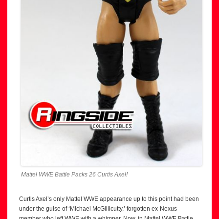
Mattel WWE Battle Packs 26 Curtis Axel!
Curtis Axel’s only Mattel WWE appearance up to this point had been
under the guise of ‘Michael McGillicutty,’ forgotten ex-Nexus
member who left WWE with a whimper. Now, in Mattel WWE Battle