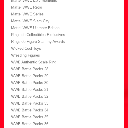
Mattel WWE Epic Moments
Mattel WWE Retro
Mattel WWE Series
Mattel WWE Slam City
Mattel WWE Ultimate Edition
Ringside Collectibles Exclusives
Ringside Figure Slammy Awards
Wicked Cool Toys
Wrestling Figures
WWE Authentic Scale Ring
WWE Battle Packs 28
WWE Battle Packs 29
WWE Battle Packs 30
WWE Battle Packs 31
WWE Battle Packs 32
WWE Battle Packs 33
WWE Battle Packs 34
WWE Battle Packs 35
WWE Battle Packs 36