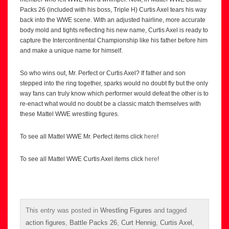
Packs 26 (included with his boss, Triple H) Curtis Axel tears his way
back into the WWE scene. With an adjusted hairline, more accurate
body mold and tights reflecting his new name, Curtis Axel is ready to
capture the Intercontinental Championship like his father before him
and make a unique name for himself.
So who wins out, Mr. Perfect or Curtis Axel? If father and son
stepped into the ring together, sparks would no doubt fly but the only
way fans can truly know which performer would defeat the other is to
re-enact what would no doubt be a classic match themselves with
these Mattel WWE wrestling figures.
To see all Mattel WWE Mr. Perfect items click
here
!
To see all Mattel WWE Curtis Axel items click
here
!
This entry was posted in
Wrestling Figures
and tagged
action figures
,
Battle Packs 26
,
Curt Hennig
,
Curtis Axel
,