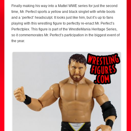
Finally making his way into a Mattel WWE series for just the second
time, Mr. Perfect sports a yellow and black singlet with white boots
and a ‘perfect’ headsculpt. It looks just like him, but it’s up to fans
playing with this wrestling figure to perfectly re-enact Mr. Perfect’s
Perfectplex. This figure is part of the WrestleMania Heritage Series,
so it commemorates Mr. Perfect’s participation in the biggest event of
the year.