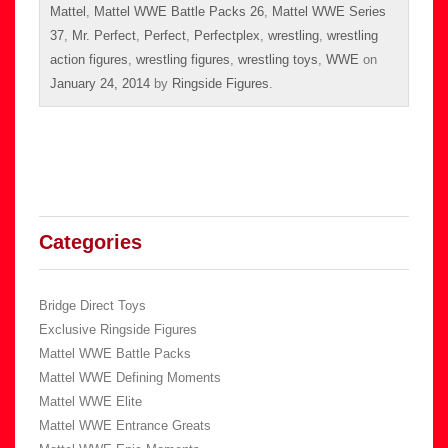
Mattel
,
Mattel WWE Battle Packs 26
,
Mattel WWE Series
37
,
Mr. Perfect
,
Perfect
,
Perfectplex
,
wrestling
,
wrestling
action figures
,
wrestling figures
,
wrestling toys
,
WWE
on
January 24, 2014
by
Ringside Figures
.
Categories
Bridge Direct Toys
Exclusive Ringside Figures
Mattel WWE Battle Packs
Mattel WWE Defining Moments
Mattel WWE Elite
Mattel WWE Entrance Greats