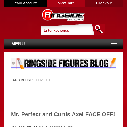
Your Account
View Cart
Checkout
MENU
TAG ARCHIVES:
PERFECT
Mr. Perfect and Curtis Axel FACE OFF!