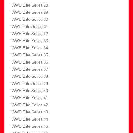
WWE Elite Series 28
WWE Elite Series 29
WWE Elite Series 30
WWE Elite Series 31
WWE Elite Series 32
WWE Elite Series 33
WWE Elite Series 34
WWE Elite Series 35
WWE Elite Series 36
WWE Elite Series 37
WWE Elite Series 38
WWE Elite Series 39
WWE Elite Series 40
WWE Elite Series 41
WWE Elite Series 42
WWE Elite Series 43
WWE Elite Series 44
WWE Elite Series 45