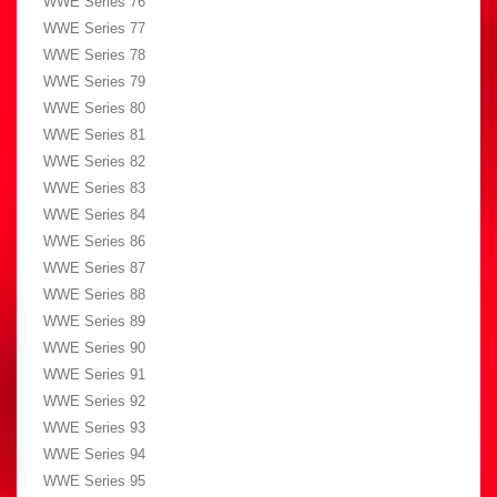
WWE Series 76
WWE Series 77
WWE Series 78
WWE Series 79
WWE Series 80
WWE Series 81
WWE Series 82
WWE Series 83
WWE Series 84
WWE Series 86
WWE Series 87
WWE Series 88
WWE Series 89
WWE Series 90
WWE Series 91
WWE Series 92
WWE Series 93
WWE Series 94
WWE Series 95