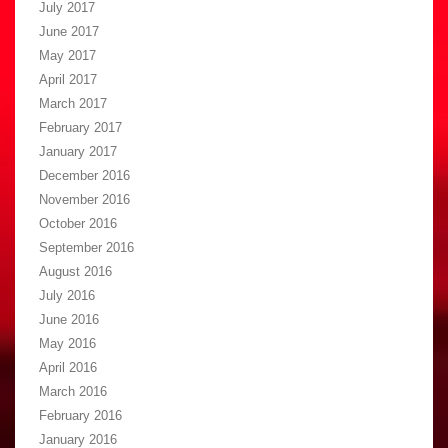
July 2017
June 2017
May 2017
April 2017
March 2017
February 2017
January 2017
December 2016
November 2016
October 2016
September 2016
August 2016
July 2016
June 2016
May 2016
April 2016
March 2016
February 2016
January 2016