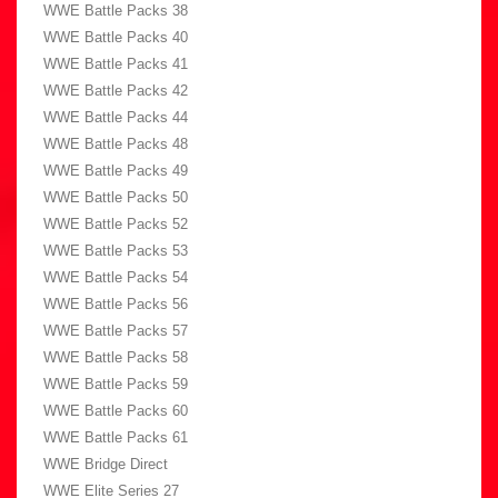
WWE Battle Packs 38
WWE Battle Packs 40
WWE Battle Packs 41
WWE Battle Packs 42
WWE Battle Packs 44
WWE Battle Packs 48
WWE Battle Packs 49
WWE Battle Packs 50
WWE Battle Packs 52
WWE Battle Packs 53
WWE Battle Packs 54
WWE Battle Packs 56
WWE Battle Packs 57
WWE Battle Packs 58
WWE Battle Packs 59
WWE Battle Packs 60
WWE Battle Packs 61
WWE Bridge Direct
WWE Elite Series 27