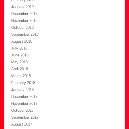
January 2019
December 2018
November 2018
October 2018
September 2018
August 2018
July 2018
June 2018
May 2018
April 2018
March 2018
February 2018
January 2018
December 2017
November 2017
October 2017
September 2017
August 2017