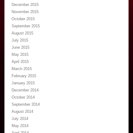
December 2015
November 2015
October 2015
September 2015
August 2015
July 2015
June 2015
May 2015
April 2015
March 2015
February 2015
January 2015
December 2014
October 2014
September 2014
August 2014
July 2014
May 2014
April 2014