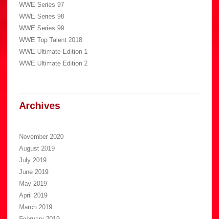
WWE Series 97
WWE Series 98
WWE Series 99
WWE Top Talent 2018
WWE Ultimate Edition 1
WWE Ultimate Edition 2
Archives
November 2020
August 2019
July 2019
June 2019
May 2019
April 2019
March 2019
February 2019