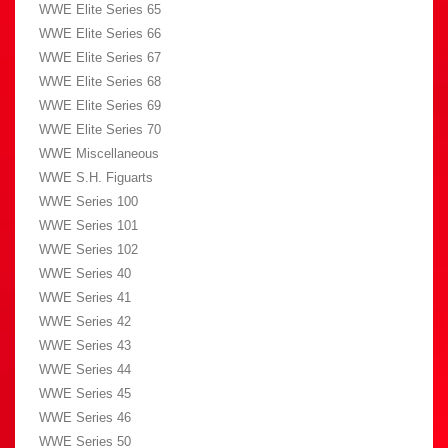
WWE Elite Series 65
WWE Elite Series 66
WWE Elite Series 67
WWE Elite Series 68
WWE Elite Series 69
WWE Elite Series 70
WWE Miscellaneous
WWE S.H. Figuarts
WWE Series 100
WWE Series 101
WWE Series 102
WWE Series 40
WWE Series 41
WWE Series 42
WWE Series 43
WWE Series 44
WWE Series 45
WWE Series 46
WWE Series 50