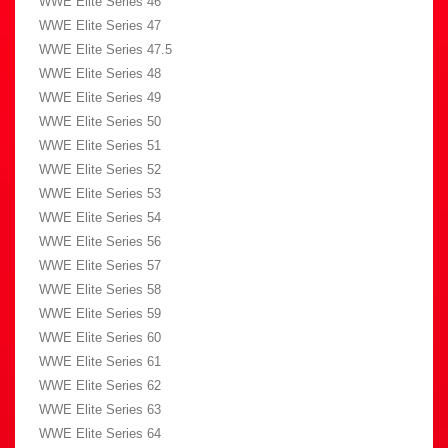
WWE Elite Series 46
WWE Elite Series 47
WWE Elite Series 47.5
WWE Elite Series 48
WWE Elite Series 49
WWE Elite Series 50
WWE Elite Series 51
WWE Elite Series 52
WWE Elite Series 53
WWE Elite Series 54
WWE Elite Series 56
WWE Elite Series 57
WWE Elite Series 58
WWE Elite Series 59
WWE Elite Series 60
WWE Elite Series 61
WWE Elite Series 62
WWE Elite Series 63
WWE Elite Series 64