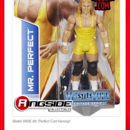
Mattel WWE Mr. Perfect Curt Hennig!