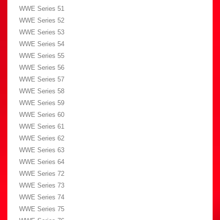
WWE Series 51
WWE Series 52
WWE Series 53
WWE Series 54
WWE Series 55
WWE Series 56
WWE Series 57
WWE Series 58
WWE Series 59
WWE Series 60
WWE Series 61
WWE Series 62
WWE Series 63
WWE Series 64
WWE Series 72
WWE Series 73
WWE Series 74
WWE Series 75