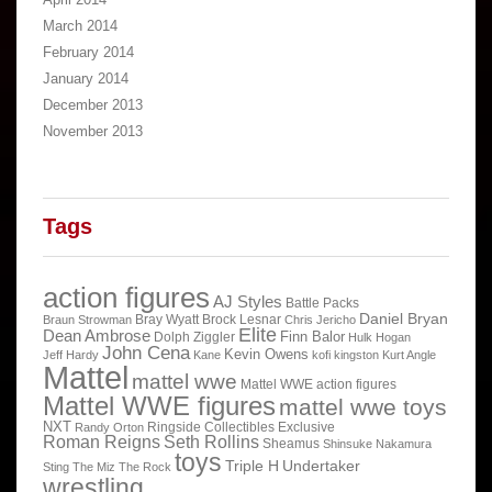
March 2014
February 2014
January 2014
December 2013
November 2013
Tags
action figures
AJ Styles
Battle Packs
Daniel Bryan
Bray Wyatt
Brock Lesnar
Braun Strowman
Chris Jericho
Elite
Dean Ambrose
Finn Balor
Dolph Ziggler
Hulk Hogan
John Cena
Kevin Owens
Jeff Hardy
Kane
kofi kingston
Kurt Angle
Mattel
mattel wwe
Mattel WWE action figures
Mattel WWE figures
mattel wwe toys
NXT
Ringside Collectibles Exclusive
Randy Orton
Roman Reigns
Seth Rollins
Sheamus
Shinsuke Nakamura
toys
Triple H
Undertaker
Sting
The Miz
The Rock
wrestling