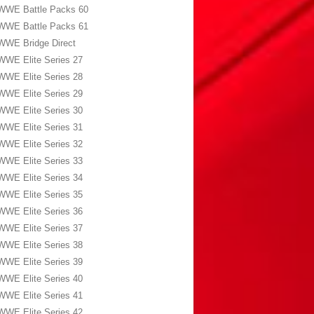
WWE Battle Packs 60
WWE Battle Packs 61
WWE Bridge Direct
WWE Elite Series 27
WWE Elite Series 28
WWE Elite Series 29
WWE Elite Series 30
WWE Elite Series 31
WWE Elite Series 32
WWE Elite Series 33
WWE Elite Series 34
WWE Elite Series 35
WWE Elite Series 36
WWE Elite Series 37
WWE Elite Series 38
WWE Elite Series 39
WWE Elite Series 40
WWE Elite Series 41
WWE Elite Series 42