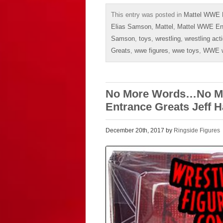
This entry was posted in
Mattel WWE E
Elias Samson
,
Mattel
,
Mattel WWE En
Samson
,
toys
,
wrestling
,
wrestling act
Greats
,
wwe figures
,
wwe toys
,
WWE wr
No More Words…No Mor
Entrance Greats Jeff H
December 20th, 2017 by
Ringside Figures