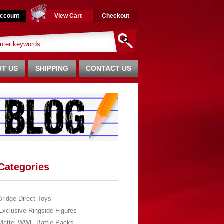
ccount
View Cart
Checkout
T US
SHIPPING
CONTACT US
Categories
Bridge Direct Toys
Exclusive Ringside Figures
Mattel WWE Battle Packs