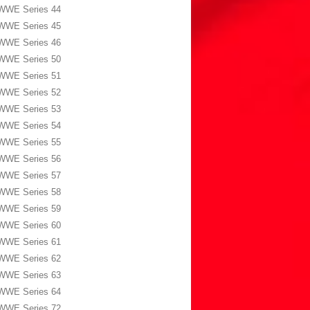
WWE Series 44
WWE Series 45
WWE Series 46
WWE Series 50
WWE Series 51
WWE Series 52
WWE Series 53
WWE Series 54
WWE Series 55
WWE Series 56
WWE Series 57
WWE Series 58
WWE Series 59
WWE Series 60
WWE Series 61
WWE Series 62
WWE Series 63
WWE Series 64
WWE Series 72