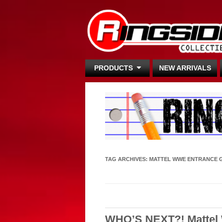
PRODUCTS
NEW ARRIVALS
TAG ARCHIVES:
MATTEL WWE ENTRANCE 
WHO’S NEXT?! Mattel 