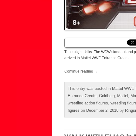
That’s right, folks. The WCW standout and p
arrived in Mattel WWE Entrance Greats!
Continue reading
→
This entry was posted in
Mattel WWE E
Entrance Greats
,
Goldberg
,
Mattel
,
Ma
wrestling action figures
,
wrestling figur
figures
on
December 2, 2018
by
Rings