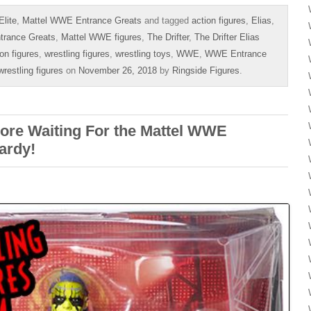
lite
,
Mattel WWE Entrance Greats
and tagged
action figures
,
Elias
,
trance Greats
,
Mattel WWE figures
,
The Drifter
,
The Drifter Elias
ion figures
,
wrestling figures
,
wrestling toys
,
WWE
,
WWE Entrance
estling figures
on
November 26, 2018
by
Ringside Figures
.
e Waiting For the Mattel WWE
ardy!