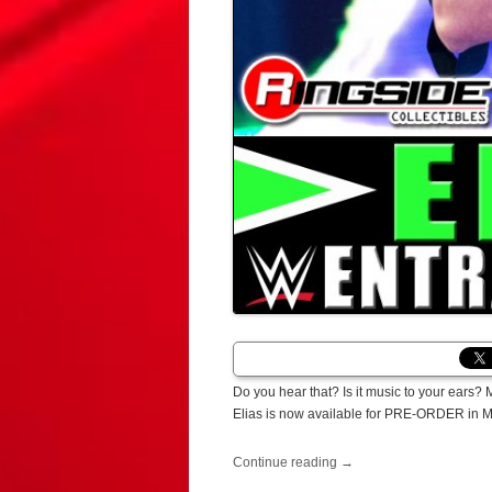
Do you hear that? Is it music to your ears? 
Elias is now available for PRE-ORDER in 
Continue reading
→