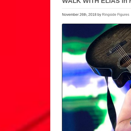
WALK WITH ELIAS in M
November 26th, 2018 by
Ringside Figures