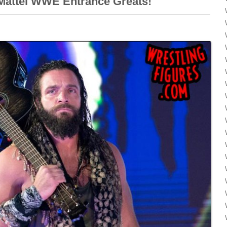
attel WWE Entrance Greats!