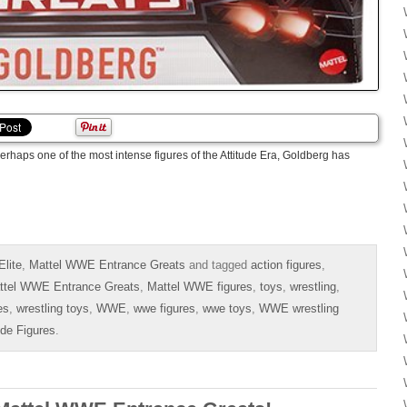
erhaps one of the most intense figures of the Attitude Era, Goldberg has
lite
,
Mattel WWE Entrance Greats
and tagged
action figures
,
ttel WWE Entrance Greats
,
Mattel WWE figures
,
toys
,
wrestling
,
es
,
wrestling toys
,
WWE
,
wwe figures
,
wwe toys
,
WWE wrestling
ide Figures
.