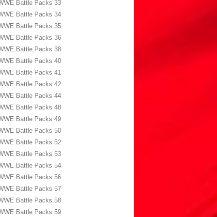
WWE Battle Packs 33
WWE Battle Packs 34
WWE Battle Packs 35
WWE Battle Packs 36
WWE Battle Packs 38
WWE Battle Packs 40
WWE Battle Packs 41
WWE Battle Packs 42
WWE Battle Packs 44
WWE Battle Packs 48
WWE Battle Packs 49
WWE Battle Packs 50
WWE Battle Packs 52
WWE Battle Packs 53
WWE Battle Packs 54
WWE Battle Packs 56
WWE Battle Packs 57
WWE Battle Packs 58
WWE Battle Packs 59