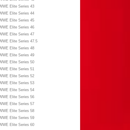
WWE Elite Series 43
WWE Elite Series 44
WWE Elite Series 45
WWE Elite Series 46
WWE Elite Series 47
WWE Elite Series 47.5
WWE Elite Series 48
WWE Elite Series 49
WWE Elite Series 50
WWE Elite Series 51
WWE Elite Series 52
WWE Elite Series 53
WWE Elite Series 54
WWE Elite Series 56
WWE Elite Series 57
WWE Elite Series 58
WWE Elite Series 59
WWE Elite Series 60