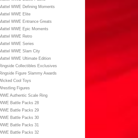
Mattel WWE Defining Moments
Mattel WWE Elite
Mattel WWE Entrance Greats
Mattel WWE Epic Moments
Mattel WWE Retro
Mattel WWE Series
Mattel WWE Slam City
Mattel WWE Ultimate Edition
Ringside Collectibles Exclusives
Ringside Figure Slammy Awards
Wicked Cool Toys
Wrestling Figures
WWE Authentic Scale Ring
WWE Battle Packs 28
WWE Battle Packs 29
WWE Battle Packs 30
WWE Battle Packs 31
WWE Battle Packs 32