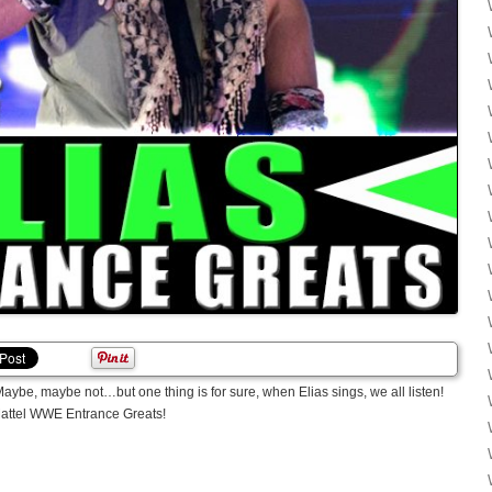
Maybe, maybe not…but one thing is for sure, when Elias sings, we all listen!
Mattel WWE Entrance Greats!