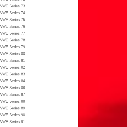
WWE Series 73
WWE Series 74
WWE Series 75
WWE Series 76
WWE Series 77
WWE Series 78
WWE Series 79
WWE Series 80
WWE Series 81
WWE Series 82
WWE Series 83
WWE Series 84
WWE Series 86
WWE Series 87
WWE Series 88
WWE Series 89
WWE Series 90
WWE Series 91