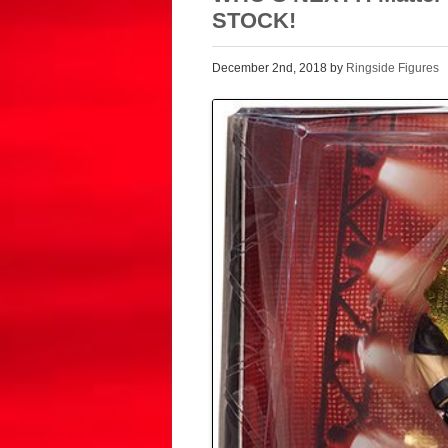
STOCK!
December 2nd, 2018 by
Ringside Figures