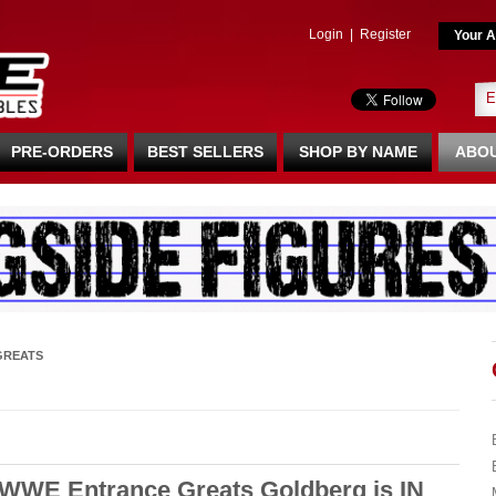
Login
|
Register
Your A
PRE-ORDERS
BEST SELLERS
SHOP BY NAME
ABOU
GREATS
WWE Entrance Greats Goldberg is IN