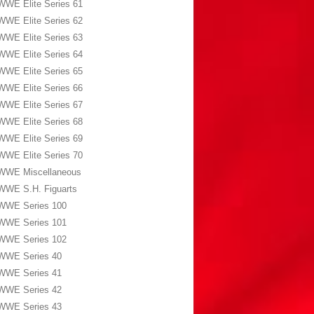
WWE Elite Series 61
WWE Elite Series 62
WWE Elite Series 63
WWE Elite Series 64
WWE Elite Series 65
WWE Elite Series 66
WWE Elite Series 67
WWE Elite Series 68
WWE Elite Series 69
WWE Elite Series 70
WWE Miscellaneous
WWE S.H. Figuarts
WWE Series 100
WWE Series 101
WWE Series 102
WWE Series 40
WWE Series 41
WWE Series 42
WWE Series 43