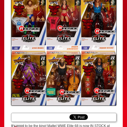
It’s good to be the king! Mattel WWE Elite 68 is now IN STOCK at