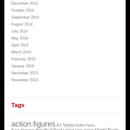
December 2014
October 2014
September 2014
August 2014
July 2014
May 2014
April 2014
March 2014
February 2014
January 2014
December 2013
November 2013
Tags
action figures
AJ Styles
Battle Packs
Daniel Bryan
Bray Wyatt
Brock Lesnar
Braun Strowman
Chris Jericho