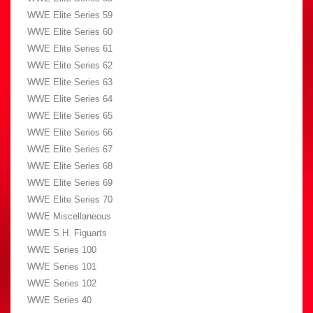
WWE Elite Series 59
WWE Elite Series 60
WWE Elite Series 61
WWE Elite Series 62
WWE Elite Series 63
WWE Elite Series 64
WWE Elite Series 65
WWE Elite Series 66
WWE Elite Series 67
WWE Elite Series 68
WWE Elite Series 69
WWE Elite Series 70
WWE Miscellaneous
WWE S.H. Figuarts
WWE Series 100
WWE Series 101
WWE Series 102
WWE Series 40