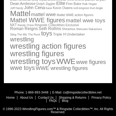
Elite
Dean Ambrose
Finn Balor
Dolph Ziggler
Hulk Hogan
John Cena
Kevin Owens
Jeff Hardy
Kane
kofi kingston
Kurt Angle
Mattel
mattel wwe
Mattel WWE action figures
Mattel WWE figures
mattel wwe toys
NXT
Ringside Collectibles Exclusive
Randy Orton
Roman Reigns
Seth Rollins
Sheamus
Shinsuke Nakamura
toys
Triple H
Undertaker
Sting
The Miz
The Rock
wrestling
wrestling action figures
wrestling figures
wrestling toys
WWE
wwe figures
wwe toys
WWE wrestling figures
Phone: 1-866-993-3448 | E-Mail:
cs@ringsidecollectibles.net
Home
About Us
Contact Us
Shipping & Returns
Privacy Policy
FAQs
Blog
© 1996-2023 WrestlingFigures.com™ & Ringside Collectibles™, Inc. All Rights
Reserved.