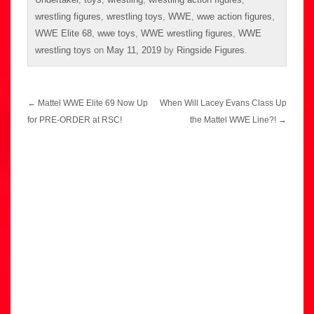
wrestling figures
,
wrestling toys
,
WWE
,
wwe action figures
,
WWE Elite 68
,
wwe toys
,
WWE wrestling figures
,
WWE
wrestling toys
on
May 11, 2019
by
Ringside Figures
.
Post
←
Mattel WWE Elite 69 Now Up
When Will Lacey Evans Class Up
navigation
for PRE-ORDER at RSC!
the Mattel WWE Line?!
→