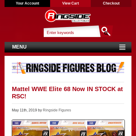
Your Account
View Cart
Checkout
MENU
Mattel WWE Elite 68 Now IN STOCK at
RSC!
May 11th, 2019 by
Ringside Figures