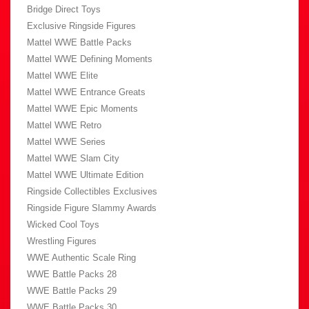
Bridge Direct Toys
Exclusive Ringside Figures
Mattel WWE Battle Packs
Mattel WWE Defining Moments
Mattel WWE Elite
Mattel WWE Entrance Greats
Mattel WWE Epic Moments
Mattel WWE Retro
Mattel WWE Series
Mattel WWE Slam City
Mattel WWE Ultimate Edition
Ringside Collectibles Exclusives
Ringside Figure Slammy Awards
Wicked Cool Toys
Wrestling Figures
WWE Authentic Scale Ring
WWE Battle Packs 28
WWE Battle Packs 29
WWE Battle Packs 30