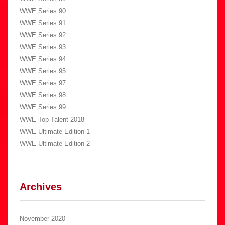
WWE Series 90
WWE Series 91
WWE Series 92
WWE Series 93
WWE Series 94
WWE Series 95
WWE Series 97
WWE Series 98
WWE Series 99
WWE Top Talent 2018
WWE Ultimate Edition 1
WWE Ultimate Edition 2
Archives
November 2020