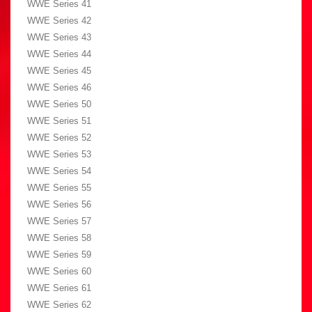
WWE Series 41
WWE Series 42
WWE Series 43
WWE Series 44
WWE Series 45
WWE Series 46
WWE Series 50
WWE Series 51
WWE Series 52
WWE Series 53
WWE Series 54
WWE Series 55
WWE Series 56
WWE Series 57
WWE Series 58
WWE Series 59
WWE Series 60
WWE Series 61
WWE Series 62