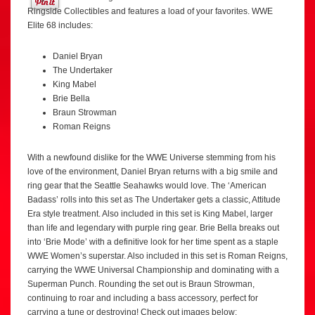
Ringside Collectibles and features a load of your favorites. WWE
Elite 68 includes:
Daniel Bryan
The Undertaker
King Mabel
Brie Bella
Braun Strowman
Roman Reigns
With a newfound dislike for the WWE Universe stemming from his
love of the environment, Daniel Bryan returns with a big smile and
ring gear that the Seattle Seahawks would love. The ‘American
Badass’ rolls into this set as The Undertaker gets a classic, Attitude
Era style treatment. Also included in this set is King Mabel, larger
than life and legendary with purple ring gear. Brie Bella breaks out
into ‘Brie Mode’ with a definitive look for her time spent as a staple
WWE Women’s superstar. Also included in this set is Roman Reigns,
carrying the WWE Universal Championship and dominating with a
Superman Punch. Rounding the set out is Braun Strowman,
continuing to roar and including a bass accessory, perfect for
carrying a tune or destroying! Check out images below: