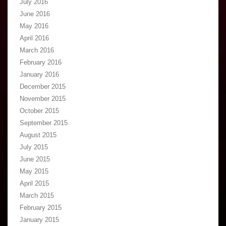
July 2016
June 2016
May 2016
April 2016
March 2016
February 2016
January 2016
December 2015
November 2015
October 2015
September 2015
August 2015
July 2015
June 2015
May 2015
April 2015
March 2015
February 2015
January 2015