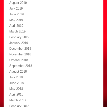
August 2019
July 2019
June 2019
May 2019
April 2019
March 2019
February 2019
January 2019
December 2018
November 2018
October 2018
September 2018
August 2018
July 2018
June 2018
May 2018
April 2018
March 2018
February 2018