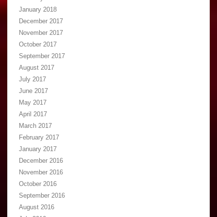
January 2018
December 2017
November 2017
October 2017
September 2017
August 2017
July 2017
June 2017
May 2017
April 2017
March 2017
February 2017
January 2017
December 2016
November 2016
October 2016
September 2016
August 2016