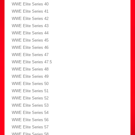
WWE Elite Series 40
WWE Elite Series 41
WWE Elite Series 42
WWE Elite Series 43
WWE Elite Series 44
WWE Elite Series 45
WWE Elite Series 46
WWE Elite Series 47
WWE Elite Series 47.5
WWE Elite Series 48
WWE Elite Series 49
WWE Elite Series 50
WWE Elite Series 51
WWE Elite Series 52
WWE Elite Series 53
WWE Elite Series 54
WWE Elite Series 56
WWE Elite Series 57
WWE Elite Series 58