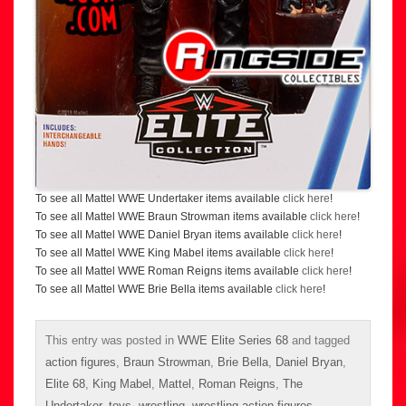
To see all Mattel WWE Undertaker items available
click here
!
To see all Mattel WWE Braun Strowman items available
click here
!
To see all Mattel WWE Daniel Bryan items available
click here
!
To see all Mattel WWE King Mabel items available
click here
!
To see all Mattel WWE Roman Reigns items available
click here
!
To see all Mattel WWE Brie Bella items available
click here
!
This entry was posted in
WWE Elite Series 68
and tagged
action figures
,
Braun Strowman
,
Brie Bella
,
Daniel Bryan
,
Elite 68
,
King Mabel
,
Mattel
,
Roman Reigns
,
The
Undertaker
,
toys
,
wrestling
,
wrestling action figures
,