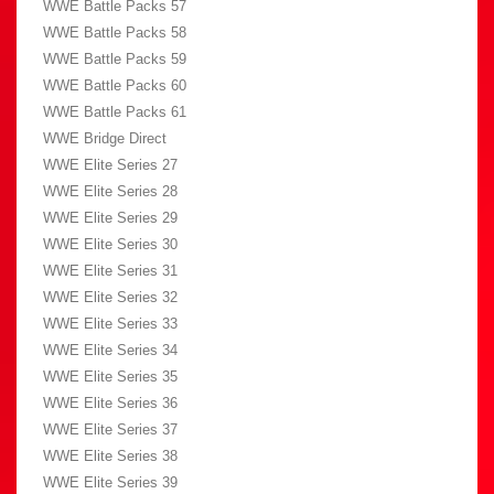
WWE Battle Packs 57
WWE Battle Packs 58
WWE Battle Packs 59
WWE Battle Packs 60
WWE Battle Packs 61
WWE Bridge Direct
WWE Elite Series 27
WWE Elite Series 28
WWE Elite Series 29
WWE Elite Series 30
WWE Elite Series 31
WWE Elite Series 32
WWE Elite Series 33
WWE Elite Series 34
WWE Elite Series 35
WWE Elite Series 36
WWE Elite Series 37
WWE Elite Series 38
WWE Elite Series 39