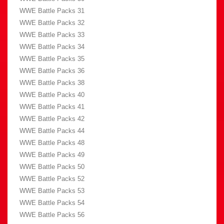
WWE Battle Packs 31
WWE Battle Packs 32
WWE Battle Packs 33
WWE Battle Packs 34
WWE Battle Packs 35
WWE Battle Packs 36
WWE Battle Packs 38
WWE Battle Packs 40
WWE Battle Packs 41
WWE Battle Packs 42
WWE Battle Packs 44
WWE Battle Packs 48
WWE Battle Packs 49
WWE Battle Packs 50
WWE Battle Packs 52
WWE Battle Packs 53
WWE Battle Packs 54
WWE Battle Packs 56