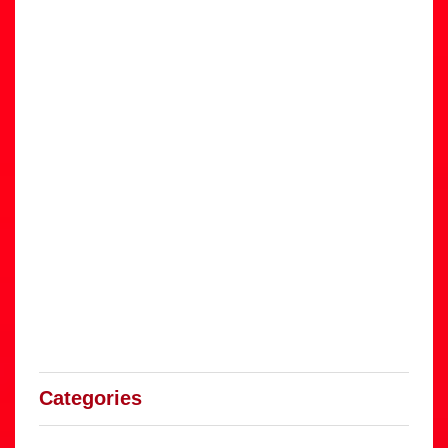
Categories