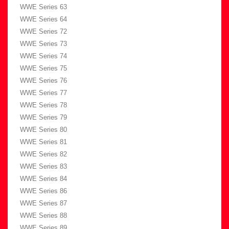
WWE Series 63
WWE Series 64
WWE Series 72
WWE Series 73
WWE Series 74
WWE Series 75
WWE Series 76
WWE Series 77
WWE Series 78
WWE Series 79
WWE Series 80
WWE Series 81
WWE Series 82
WWE Series 83
WWE Series 84
WWE Series 86
WWE Series 87
WWE Series 88
WWE Series 89