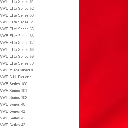
WWE Elite Series 61
WWE Elite Series 62
WWE Elite Series 63
WWE Elite Series 64
WWE Elite Series 65
WWE Elite Series 66
WWE Elite Series 67
WWE Elite Series 68
WWE Elite Series 69
WWE Elite Series 70
WWE Miscellaneous
WWE S.H. Figuarts
WWE Series 100
WWE Series 101
WWE Series 102
WWE Series 40
WWE Series 41
WWE Series 42
WWE Series 43