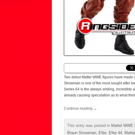
Two debut Mattel WWE figures have made a 
Strowman is one of the most sought after b
Series 64 is the always smiling, incredibly 
already causing speculation as to what thei
Continue reading
→
This entry was posted in
Mattel WWE E
Braun Strowman
,
Elite
,
Elite 44
,
Matte