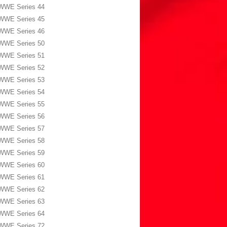
WWE Series 44
WWE Series 45
WWE Series 46
WWE Series 50
WWE Series 51
WWE Series 52
WWE Series 53
WWE Series 54
WWE Series 55
WWE Series 56
WWE Series 57
WWE Series 58
WWE Series 59
WWE Series 60
WWE Series 61
WWE Series 62
WWE Series 63
WWE Series 64
WWE Series 72