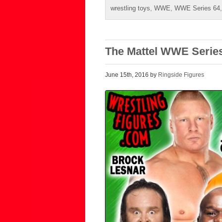
wrestling toys
,
WWE
,
WWE Series 64
The Mattel WWE Series
June 15th, 2016 by
Ringside Figures