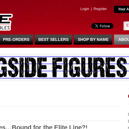
Login
|
Register
Your A
PRE-ORDERS
BEST SELLERS
SHOP BY NAME
ABOU
…Bound for the Elite Line?!