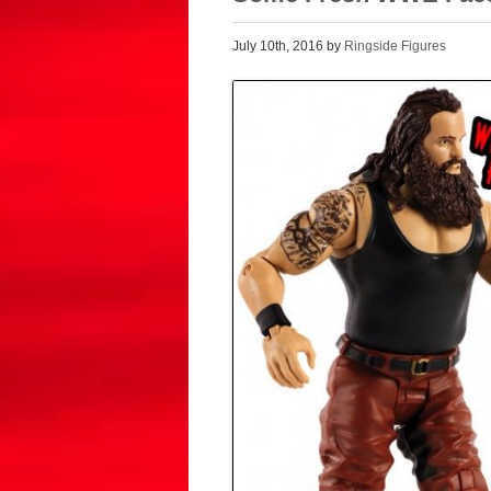
July 10th, 2016 by
Ringside Figures