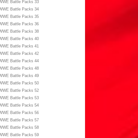
WWE Battle Packs 33
WWE Battle Packs 34
WWE Battle Packs 35
WWE Battle Packs 36
WWE Battle Packs 38
WWE Battle Packs 40
WWE Battle Packs 41
WWE Battle Packs 42
WWE Battle Packs 44
WWE Battle Packs 48
WWE Battle Packs 49
WWE Battle Packs 50
WWE Battle Packs 52
WWE Battle Packs 53
WWE Battle Packs 54
WWE Battle Packs 56
WWE Battle Packs 57
WWE Battle Packs 58
WWE Battle Packs 59