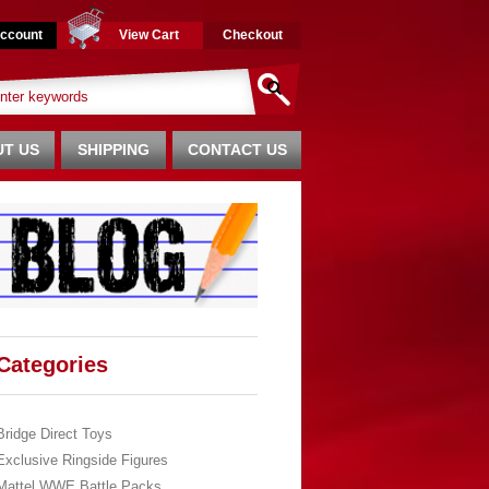
ccount
View Cart
Checkout
T US
SHIPPING
CONTACT US
Categories
Bridge Direct Toys
Exclusive Ringside Figures
Mattel WWE Battle Packs