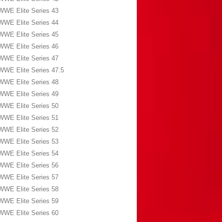
WWE Elite Series 43
WWE Elite Series 44
WWE Elite Series 45
WWE Elite Series 46
WWE Elite Series 47
WWE Elite Series 47.5
WWE Elite Series 48
WWE Elite Series 49
WWE Elite Series 50
WWE Elite Series 51
WWE Elite Series 52
WWE Elite Series 53
WWE Elite Series 54
WWE Elite Series 56
WWE Elite Series 57
WWE Elite Series 58
WWE Elite Series 59
WWE Elite Series 60