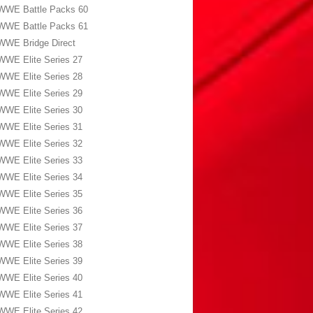
WWE Battle Packs 60
WWE Battle Packs 61
WWE Bridge Direct
WWE Elite Series 27
WWE Elite Series 28
WWE Elite Series 29
WWE Elite Series 30
WWE Elite Series 31
WWE Elite Series 32
WWE Elite Series 33
WWE Elite Series 34
WWE Elite Series 35
WWE Elite Series 36
WWE Elite Series 37
WWE Elite Series 38
WWE Elite Series 39
WWE Elite Series 40
WWE Elite Series 41
WWE Elite Series 42