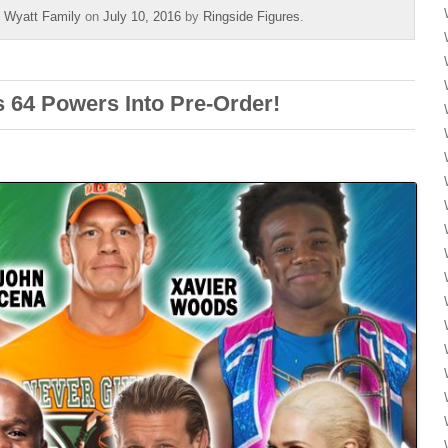
,
Wyatt Family
on
July 10, 2016
by
Ringside Figures
.
 64 Powers Into Pre-Order!