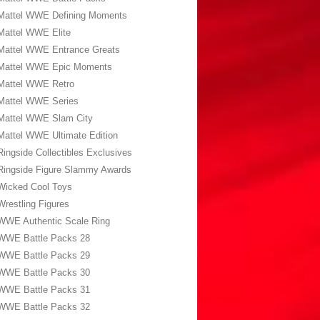
Mattel WWE Defining Moments
Mattel WWE Elite
Mattel WWE Entrance Greats
Mattel WWE Epic Moments
Mattel WWE Retro
Mattel WWE Series
Mattel WWE Slam City
Mattel WWE Ultimate Edition
Ringside Collectibles Exclusives
Ringside Figure Slammy Awards
Wicked Cool Toys
Wrestling Figures
WWE Authentic Scale Ring
WWE Battle Packs 28
WWE Battle Packs 29
WWE Battle Packs 30
WWE Battle Packs 31
WWE Battle Packs 32