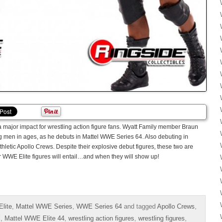
major impact for wrestling action figure fans. Wyatt Family member Braun
ig men in ages, as he debuts in Mattel WWE Series 64. Also debuting in
athletic Apollo Crews. Despite their explosive debut figures, these two are
r WWE Elite figures will entail…and when they will show up!
lite
,
Mattel WWE Series
,
WWE Series 64
and tagged
Apollo Crews
,
l
,
Mattel WWE Elite 44
,
wrestling action figures
,
wrestling figures
,