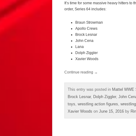
It’s time for some massive heavy hitters to 
order, Series 64 includes:
Braun Strowman
Apollo Crews
Brock Lesnar
John Cena
Lana
Dolph Ziggler
Xavier Woods
Continue reading
→
This entry was posted in
Mattel WWE 
Brock Lesnar
,
Dolph Ziggler
,
John Cen
toys
,
wrestling action figures
,
wrestling
Xavier Woods
on
June 15, 2016
by
Ri