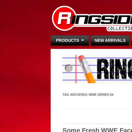
PRODUCTS
NEW ARRIVALS
TAG ARCHIVES:
WWE SERIES 64
Some Fresh WWE Faces