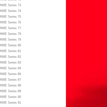
WWE Series 73
WWE Series 74
WWE Series 75
WWE Series 76
WWE Series 77
WWE Series 78
WWE Series 79
WWE Series 80
WWE Series 81
WWE Series 82
WWE Series 83
WWE Series 84
WWE Series 86
WWE Series 87
WWE Series 88
WWE Series 89
WWE Series 90
WWE Series 91