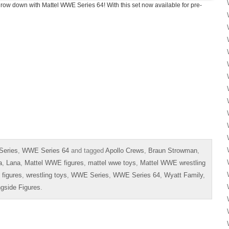
throw down with Mattel WWE Series 64! With this set now available for pre-
Series
,
WWE Series 64
and tagged
Apollo Crews
,
Braun Strowman
,
a
,
Lana
,
Mattel WWE figures
,
mattel wwe toys
,
Mattel WWE wrestling
 figures
,
wrestling toys
,
WWE Series
,
WWE Series 64
,
Wyatt Family
,
ngside Figures
.