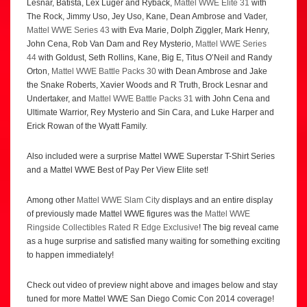
Lesnar, Batista, Lex Luger and Ryback,
Mattel WWE Elite 31
with
The Rock, Jimmy Uso, Jey Uso, Kane, Dean Ambrose and Vader,
Mattel WWE Series 43
with Eva Marie, Dolph Ziggler, Mark Henry,
John Cena, Rob Van Dam and Rey Mysterio,
Mattel WWE Series
44
with Goldust, Seth Rollins, Kane, Big E, Titus O’Neil and Randy
Orton,
Mattel WWE Battle Packs 30
with Dean Ambrose and Jake
the Snake Roberts, Xavier Woods and R Truth, Brock Lesnar and
Undertaker, and
Mattel WWE Battle Packs 31
with John Cena and
Ultimate Warrior, Rey Mysterio and Sin Cara, and Luke Harper and
Erick Rowan of the Wyatt Family.
Also included were a surprise Mattel WWE Superstar T-Shirt Series
and a Mattel WWE Best of Pay Per View Elite set!
Among other
Mattel WWE Slam City
displays and an entire display
of previously made Mattel WWE figures was the
Mattel WWE
Ringside Collectibles Rated R Edge Exclusive
! The big reveal came
as a huge surprise and satisfied many waiting for something exciting
to happen immediately!
Check out video of preview night above and images below and stay
tuned for more Mattel WWE San Diego Comic Con 2014 coverage!