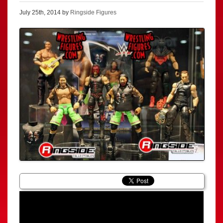
July 25th, 2014 by
Ringside Figures