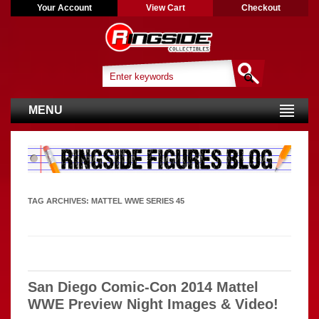
Your Account
View Cart
Checkout
MENU
TAG ARCHIVES:
MATTEL WWE SERIES 45
San Diego Comic-Con 2014 Mattel
WWE Preview Night Images & Video!