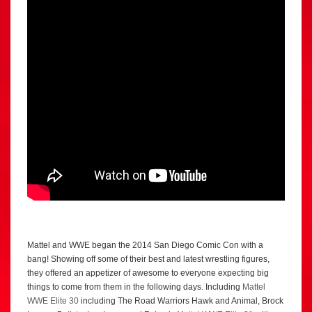
Mattel and WWE began the 2014 San Diego Comic Con with a
bang! Showing off some of their best and latest wrestling figures,
they offered an appetizer of awesome to everyone expecting big
things to come from them in the following days. Including
Mattel
WWE Elite 30
including The Road Warriors Hawk and Animal, Brock