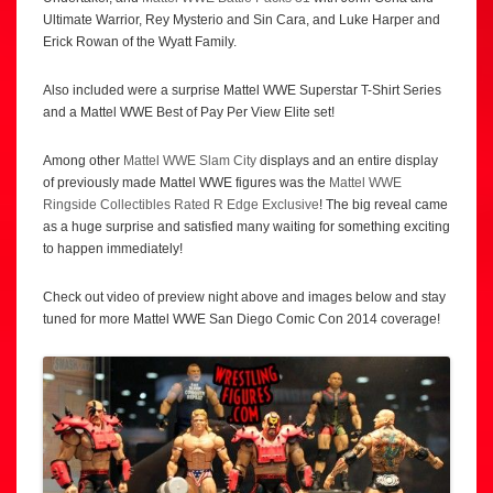
Ultimate Warrior, Rey Mysterio and Sin Cara, and Luke Harper and
Erick Rowan of the Wyatt Family.
Also included were a surprise Mattel WWE Superstar T-Shirt Series
and a Mattel WWE Best of Pay Per View Elite set!
Among other
Mattel WWE Slam City
displays and an entire display
of previously made Mattel WWE figures was the
Mattel WWE
Ringside Collectibles Rated R Edge Exclusive
! The big reveal came
as a huge surprise and satisfied many waiting for something exciting
to happen immediately!
Check out video of preview night above and images below and stay
tuned for more Mattel WWE San Diego Comic Con 2014 coverage!