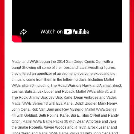
Mattel and WWE began the 2014 San Diego Comic Con with a
bang! Showing off some of their best and latest wrestling figures,
they offered an appetizer of awesome to everyone expecting big
things to come from them in the following days. Including
Mattel
WWE Elite 30
including The Road Warriors Hawk and Animal, Brock
Lesnar, Batista, Lex Luger and Ryback,
Mattel WWE Elite 31
with
The Rock, Jimmy Uso, Jey Uso, Kane, Dean Ambrose and Vader,
Mattel WWE Series 43
with Eva Marie, Dolph Ziggler, Mark Henry,
John Cena, Rob Van Dam and Rey Mysterio,
Mattel WWE Series
44
with Goldust, Seth Rollins, Kane, Big E, Titus O’Neil and Randy
Orton,
Mattel WWE Battle Packs 30
with Dean Ambrose and Jake
the Snake Roberts, Xavier Woods and R Truth, Brock Lesnar and
Undertaker, and
Mattel WWE Battle Packs 31
with John Cena and