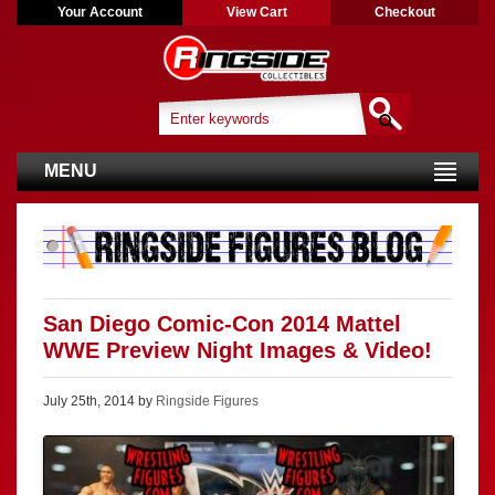
Your Account
View Cart
Checkout
MENU
San Diego Comic-Con 2014 Mattel
WWE Preview Night Images & Video!
July 25th, 2014 by
Ringside Figures