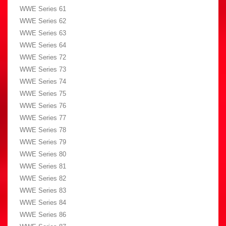
WWE Series 61
WWE Series 62
WWE Series 63
WWE Series 64
WWE Series 72
WWE Series 73
WWE Series 74
WWE Series 75
WWE Series 76
WWE Series 77
WWE Series 78
WWE Series 79
WWE Series 80
WWE Series 81
WWE Series 82
WWE Series 83
WWE Series 84
WWE Series 86