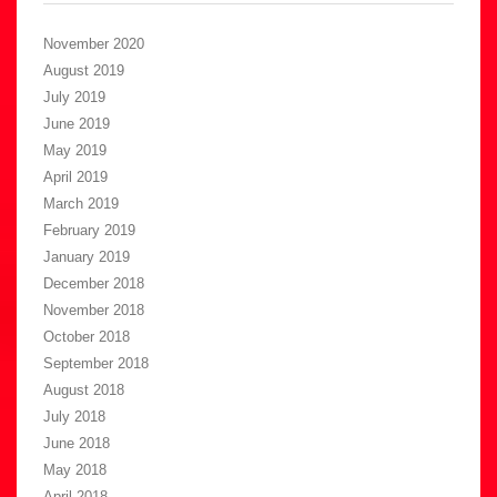
November 2020
August 2019
July 2019
June 2019
May 2019
April 2019
March 2019
February 2019
January 2019
December 2018
November 2018
October 2018
September 2018
August 2018
July 2018
June 2018
May 2018
April 2018