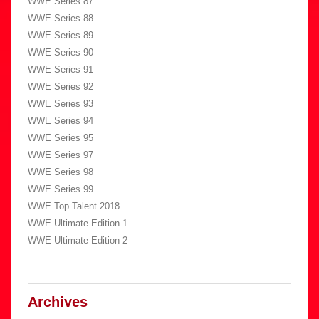
WWE Series 87
WWE Series 88
WWE Series 89
WWE Series 90
WWE Series 91
WWE Series 92
WWE Series 93
WWE Series 94
WWE Series 95
WWE Series 97
WWE Series 98
WWE Series 99
WWE Top Talent 2018
WWE Ultimate Edition 1
WWE Ultimate Edition 2
Archives