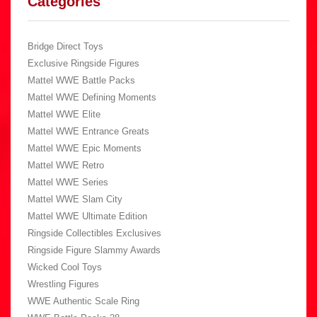
Categories
Bridge Direct Toys
Exclusive Ringside Figures
Mattel WWE Battle Packs
Mattel WWE Defining Moments
Mattel WWE Elite
Mattel WWE Entrance Greats
Mattel WWE Epic Moments
Mattel WWE Retro
Mattel WWE Series
Mattel WWE Slam City
Mattel WWE Ultimate Edition
Ringside Collectibles Exclusives
Ringside Figure Slammy Awards
Wicked Cool Toys
Wrestling Figures
WWE Authentic Scale Ring