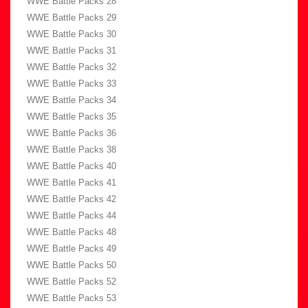
WWE Battle Packs 28
WWE Battle Packs 29
WWE Battle Packs 30
WWE Battle Packs 31
WWE Battle Packs 32
WWE Battle Packs 33
WWE Battle Packs 34
WWE Battle Packs 35
WWE Battle Packs 36
WWE Battle Packs 38
WWE Battle Packs 40
WWE Battle Packs 41
WWE Battle Packs 42
WWE Battle Packs 44
WWE Battle Packs 48
WWE Battle Packs 49
WWE Battle Packs 50
WWE Battle Packs 52
WWE Battle Packs 53