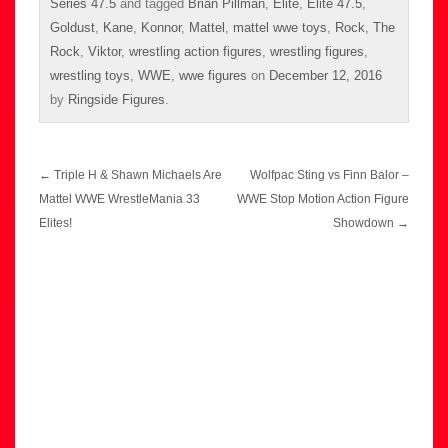
Series 47.5
and tagged
Brian Pillman
,
Elite
,
Elite 47.5
,
Goldust
,
Kane
,
Konnor
,
Mattel
,
mattel wwe toys
,
Rock
,
The
Rock
,
Viktor
,
wrestling action figures
,
wrestling figures
,
wrestling toys
,
WWE
,
wwe figures
on
December 12, 2016
by
Ringside Figures
.
Post
←
Triple H & Shawn Michaels Are
Wolfpac Sting vs Finn Balor –
navigation
Mattel WWE WrestleMania 33
WWE Stop Motion Action Figure
Elites!
Showdown
→