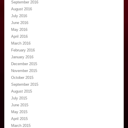
September 2016
August 2016
July 2016
June 2016
May 2016
April 2016
March 2016
February 2016
January 2016
December 2015
November 2015
October 2015
September 2015
August 2015
July 2015
June 2015
May 2015
April 2015
March 2015