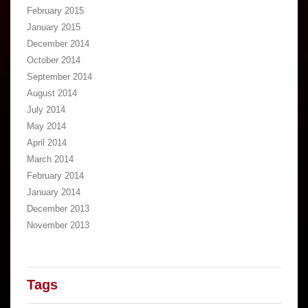
February 2015
January 2015
December 2014
October 2014
September 2014
August 2014
July 2014
May 2014
April 2014
March 2014
February 2014
January 2014
December 2013
November 2013
Tags