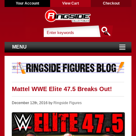
Your Account
View Cart
Checkout
MENU
Mattel WWE Elite 47.5 Breaks Out!
December 12th, 2016 by
Ringside Figures