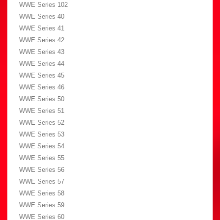
WWE Series 102
WWE Series 40
WWE Series 41
WWE Series 42
WWE Series 43
WWE Series 44
WWE Series 45
WWE Series 46
WWE Series 50
WWE Series 51
WWE Series 52
WWE Series 53
WWE Series 54
WWE Series 55
WWE Series 56
WWE Series 57
WWE Series 58
WWE Series 59
WWE Series 60