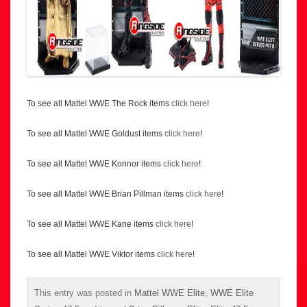
To see all Mattel WWE The Rock items
click here
!
To see all Mattel WWE Goldust items
click here
!
To see all Mattel WWE Konnor items
click here
!
To see all Mattel WWE Brian Pillman items
click here
!
To see all Mattel WWE Kane items
click here
!
To see all Mattel WWE Viktor items
click here
!
This entry was posted in
Mattel WWE Elite
,
WWE Elite