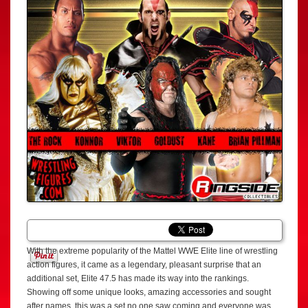
With the extreme popularity of the Mattel WWE Elite line of wrestling
action figures, it came as a legendary, pleasant surprise that an
additional set, Elite 47.5 has made its way into the rankings.
Showing off some unique looks, amazing accessories and sought
after names, this was a set no one saw coming and everyone was