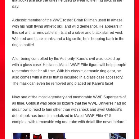
that looks just like the ones he used to wear to the ring back in the
day!
A classic member of the WWE roster, Brian Pillman used to amaze
with his high flying athletic skill and wild demeanor. He appears in
this set with a removable shirts and a silver and black starred vest.
With red and black trunks and a big smile, he’s hopping back in the
ring to battle!
After being controlled by the Authority, Kane’s evil was locked up
with a glass case. His latest Mattel WWE Elite figure will help people
remember that for all time. With his classic, demonic ring gear, he
also comes with a mask that is included in a glass case accessory.
The mask can even be removed and placed on Kane’s face!
Now one of the most legendary and memorable WWE Superstars of
all time, Goldust was once so bizarre that the WWE Universe had no
idea how to react to him other than with shock and awe! Goldust’s
debut look has been immortalized in Mattel WWE Elite 47.5,
complete with removable wig and robe with detail like never before!