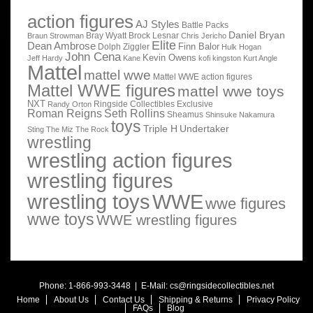
action figures
AJ Styles
Battle Packs
Daniel Bryan
Bray Wyatt
Brock Lesnar
Braun Strowman
Chris Jericho
Elite
Dean Ambrose
Finn Balor
Dolph Ziggler
Hulk Hogan
John Cena
Kevin Owens
Jeff Hardy
Kane
kofi kingston
Kurt Angle
Mattel
mattel wwe
Mattel WWE action figures
Mattel WWE figures
mattel wwe toys
NXT
Ringside Collectibles Exclusive
Randy Orton
Roman Reigns
Seth Rollins
Sheamus
Shinsuke Nakamura
toys
Triple H
Undertaker
Sting
The Miz
The Rock
wrestling
wrestling action figures
wrestling figures
wrestling toys
WWE
wwe figures
wwe toys
WWE wrestling figures
Phone: 1-866-993-3448 | E-Mail:
cs@ringsidecollectibles.net
Home
About Us
Contact Us
Shipping & Returns
Privacy Policy
FAQs
Blog