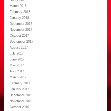
March 2018
February 2018
January 2018
December 2017
November 2017
October 2017
September 2017
August 2017
July 2017
June 2017
May 2017
April 2017
March 2017
February 2017
January 2017
December 2016
November 2016
October 2016