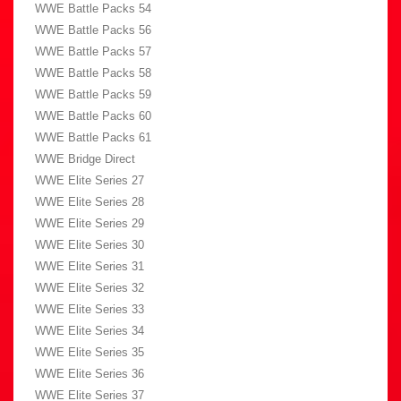
WWE Battle Packs 54
WWE Battle Packs 56
WWE Battle Packs 57
WWE Battle Packs 58
WWE Battle Packs 59
WWE Battle Packs 60
WWE Battle Packs 61
WWE Bridge Direct
WWE Elite Series 27
WWE Elite Series 28
WWE Elite Series 29
WWE Elite Series 30
WWE Elite Series 31
WWE Elite Series 32
WWE Elite Series 33
WWE Elite Series 34
WWE Elite Series 35
WWE Elite Series 36
WWE Elite Series 37