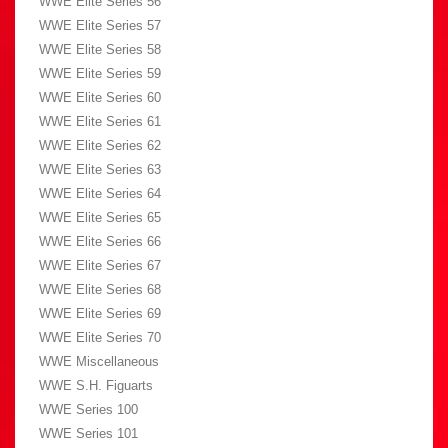
WWE Elite Series 56
WWE Elite Series 57
WWE Elite Series 58
WWE Elite Series 59
WWE Elite Series 60
WWE Elite Series 61
WWE Elite Series 62
WWE Elite Series 63
WWE Elite Series 64
WWE Elite Series 65
WWE Elite Series 66
WWE Elite Series 67
WWE Elite Series 68
WWE Elite Series 69
WWE Elite Series 70
WWE Miscellaneous
WWE S.H. Figuarts
WWE Series 100
WWE Series 101