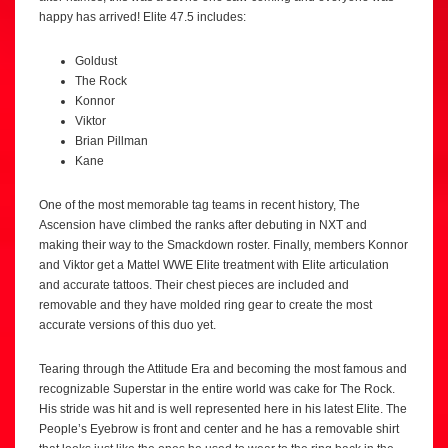
happy has arrived! Elite 47.5 includes:
Goldust
The Rock
Konnor
Viktor
Brian Pillman
Kane
One of the most memorable tag teams in recent history, The
Ascension have climbed the ranks after debuting in NXT and
making their way to the Smackdown roster. Finally, members Konnor
and Viktor get a Mattel WWE Elite treatment with Elite articulation
and accurate tattoos. Their chest pieces are included and
removable and they have molded ring gear to create the most
accurate versions of this duo yet.
Tearing through the Attitude Era and becoming the most famous and
recognizable Superstar in the entire world was cake for The Rock.
His stride was hit and is well represented here in his latest Elite. The
People’s Eyebrow is front and center and he has a removable shirt