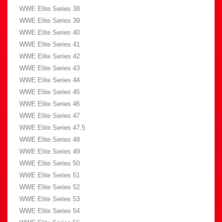
WWE Elite Series 38
WWE Elite Series 39
WWE Elite Series 40
WWE Elite Series 41
WWE Elite Series 42
WWE Elite Series 43
WWE Elite Series 44
WWE Elite Series 45
WWE Elite Series 46
WWE Elite Series 47
WWE Elite Series 47.5
WWE Elite Series 48
WWE Elite Series 49
WWE Elite Series 50
WWE Elite Series 51
WWE Elite Series 52
WWE Elite Series 53
WWE Elite Series 54