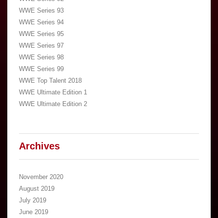
WWE Series 93
WWE Series 94
WWE Series 95
WWE Series 97
WWE Series 98
WWE Series 99
WWE Top Talent 2018
WWE Ultimate Edition 1
WWE Ultimate Edition 2
Archives
November 2020
August 2019
July 2019
June 2019