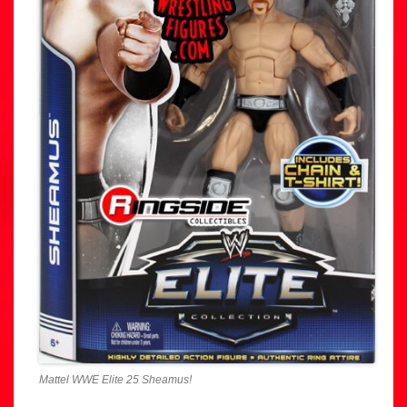
Mattel WWE Elite 25 Sheamus!