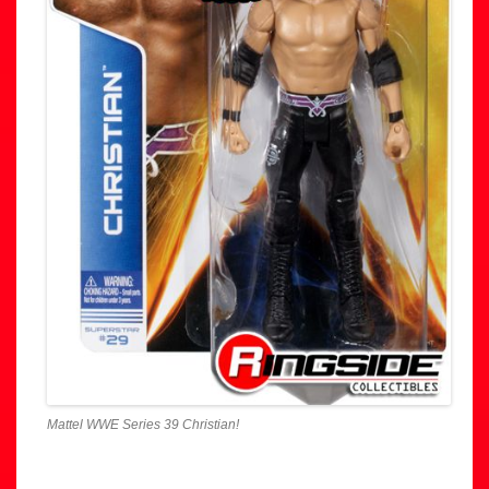
Mattel WWE Series 39 Christian!