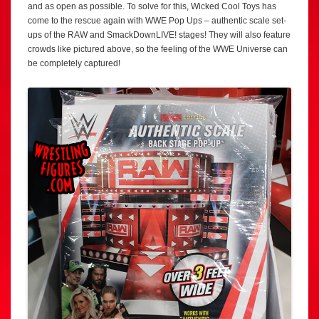
and as open as possible. To solve for this, Wicked Cool Toys has
come to the rescue again with WWE Pop Ups – authentic scale set-
ups of the RAW and SmackDownLIVE! stages! They will also feature
crowds like pictured above, so the feeling of the WWE Universe can
be completely captured!