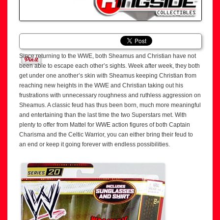
Since returning to the WWE, both Sheamus and Christian have not
been able to escape each other’s sights. Week after week, they both
get under one another’s skin with Sheamus keeping Christian from
reaching new heights in the WWE and Christian taking out his
frustrations with unnecessary roughness and ruthless aggression on
Sheamus. A classic feud has thus been born, much more meaningful
and entertaining than the last time the two Superstars met. With
plenty to offer from Mattel for WWE action figures of both Captain
Charisma and the Celtic Warrior, you can either bring their feud to
an end or keep it going forever with endless possibilities.