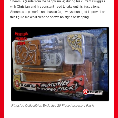
Sheamus (aside from the happy smile) during his current struggles
with Christian and his constant need to take out his frustrations.
Sheamus is powerful and has so far, always managed to prevail and
this figure makes it clear he shows no signs of stopping.
Ringside Collectibles Exclusive 20 Piece Accessory Pack!