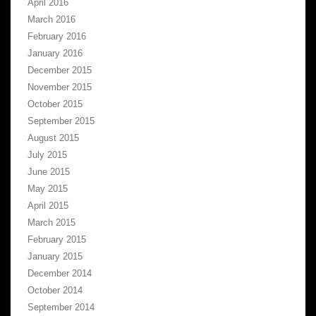
April 2016
March 2016
February 2016
January 2016
December 2015
November 2015
October 2015
September 2015
August 2015
July 2015
June 2015
May 2015
April 2015
March 2015
February 2015
January 2015
December 2014
October 2014
September 2014