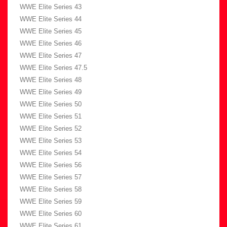
WWE Elite Series 43
WWE Elite Series 44
WWE Elite Series 45
WWE Elite Series 46
WWE Elite Series 47
WWE Elite Series 47.5
WWE Elite Series 48
WWE Elite Series 49
WWE Elite Series 50
WWE Elite Series 51
WWE Elite Series 52
WWE Elite Series 53
WWE Elite Series 54
WWE Elite Series 56
WWE Elite Series 57
WWE Elite Series 58
WWE Elite Series 59
WWE Elite Series 60
WWE Elite Series 61