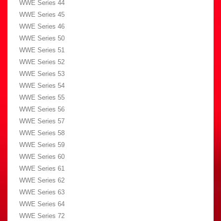
WWE Series 44
WWE Series 45
WWE Series 46
WWE Series 50
WWE Series 51
WWE Series 52
WWE Series 53
WWE Series 54
WWE Series 55
WWE Series 56
WWE Series 57
WWE Series 58
WWE Series 59
WWE Series 60
WWE Series 61
WWE Series 62
WWE Series 63
WWE Series 64
WWE Series 72