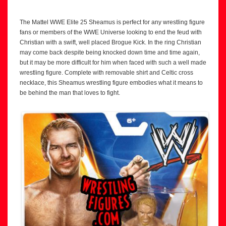
The Mattel WWE Elite 25 Sheamus is perfect for any wrestling figure
fans or members of the WWE Universe looking to end the feud with
Christian with a swift, well placed Brogue Kick. In the ring Christian
may come back despite being knocked down time and time again,
but it may be more difficult for him when faced with such a well made
wrestling figure. Complete with removable shirt and Celtic cross
necklace, this Sheamus wrestling figure embodies what it means to
be behind the man that loves to fight.