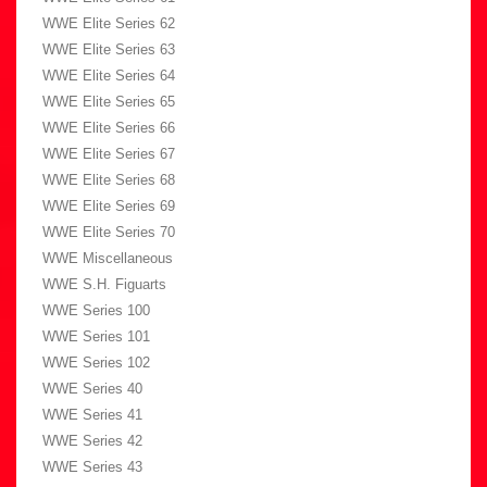
WWE Elite Series 62
WWE Elite Series 63
WWE Elite Series 64
WWE Elite Series 65
WWE Elite Series 66
WWE Elite Series 67
WWE Elite Series 68
WWE Elite Series 69
WWE Elite Series 70
WWE Miscellaneous
WWE S.H. Figuarts
WWE Series 100
WWE Series 101
WWE Series 102
WWE Series 40
WWE Series 41
WWE Series 42
WWE Series 43