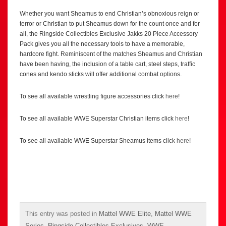
Whether you want Sheamus to end Christian’s obnoxious reign or
terror or Christian to put Sheamus down for the count once and for
all, the Ringside Collectibles Exclusive Jakks 20 Piece Accessory
Pack gives you all the necessary tools to have a memorable,
hardcore fight. Reminiscent of the matches Sheamus and Christian
have been having, the inclusion of a table cart, steel steps, traffic
cones and kendo sticks will offer additional combat options.
To see all available wrestling figure accessories click
here
!
To see all available WWE Superstar Christian items click
here
!
To see all available WWE Superstar Sheamus items click
here
!
This entry was posted in
Mattel WWE Elite
,
Mattel WWE
Series
,
Ringside Collectibles Exclusives
,
WWE