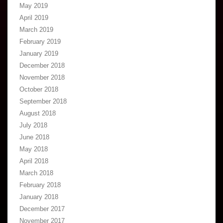
May 2019
April 2019
March 2019
February 2019
January 2019
December 2018
November 2018
October 2018
September 2018
August 2018
July 2018
June 2018
May 2018
April 2018
March 2018
February 2018
January 2018
December 2017
November 2017