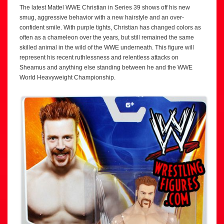
The latest Mattel WWE Christian in Series 39 shows off his new
smug, aggressive behavior with a new hairstyle and an over-
confident smile. With purple tights, Christian has changed colors as
often as a chameleon over the years, but still remained the same
skilled animal in the wild of the WWE underneath. This figure will
represent his recent ruthlessness and relentless attacks on
Sheamus and anything else standing between he and the WWE
World Heavyweight Championship.