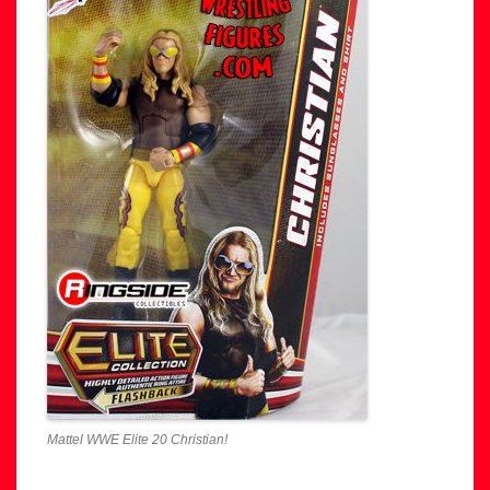
Mattel WWE Elite 20 Christian!