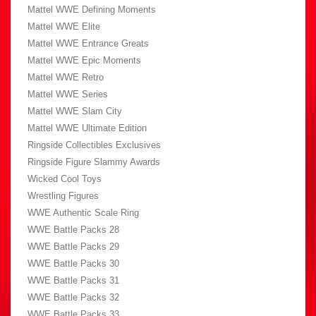
Mattel WWE Defining Moments
Mattel WWE Elite
Mattel WWE Entrance Greats
Mattel WWE Epic Moments
Mattel WWE Retro
Mattel WWE Series
Mattel WWE Slam City
Mattel WWE Ultimate Edition
Ringside Collectibles Exclusives
Ringside Figure Slammy Awards
Wicked Cool Toys
Wrestling Figures
WWE Authentic Scale Ring
WWE Battle Packs 28
WWE Battle Packs 29
WWE Battle Packs 30
WWE Battle Packs 31
WWE Battle Packs 32
WWE Battle Packs 33