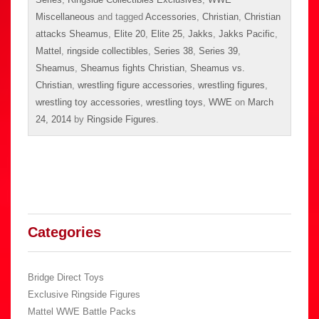
Miscellaneous
and tagged
Accessories
,
Christian
,
Christian
attacks Sheamus
,
Elite 20
,
Elite 25
,
Jakks
,
Jakks Pacific
,
Mattel
,
ringside collectibles
,
Series 38
,
Series 39
,
Sheamus
,
Sheamus fights Christian
,
Sheamus vs.
Christian
,
wrestling figure accessories
,
wrestling figures
,
wrestling toy accessories
,
wrestling toys
,
WWE
on
March
24, 2014
by
Ringside Figures
.
Categories
Bridge Direct Toys
Exclusive Ringside Figures
Mattel WWE Battle Packs