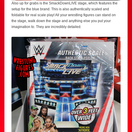
Also up for grabs is the SmackDownLIVE stage, which features the
setup for the blue brand. This is also authentically scaled and
foldable for real scale play! All your wrestling figures can stand on
the stage, walk down the stage and anything else you put your
imagination to. They are incredibly detailed.