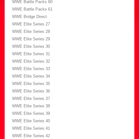
WWE Battle Packs 60
WWE Battle Packs 61
WWE Bridge Direct
WWE Elite Series 27
WWE Elite Series 28
WWE Elite Series 29
WWE Elite Series 30
WWE Elite Series 31
WWE Elite Series 32
WWE Elite Series 33
WWE Elite Series 34
WWE Elite Series 35
WWE Elite Series 36
WWE Elite Series 37
WWE Elite Series 38
WWE Elite Series 39
WWE Elite Series 40
WWE Elite Series 41
WWE Elite Series 42