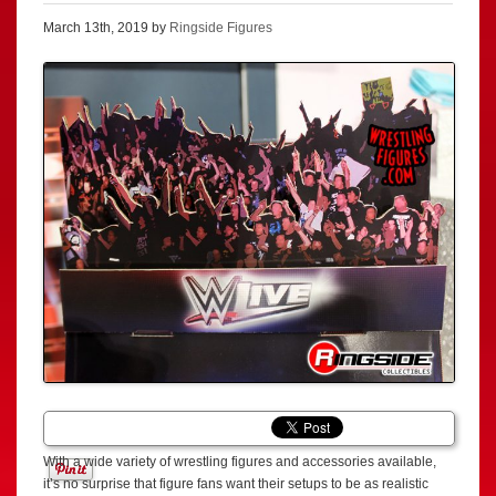
March 13th, 2019 by
Ringside Figures
With a wide variety of wrestling figures and accessories available,
it’s no surprise that figure fans want their setups to be as realistic