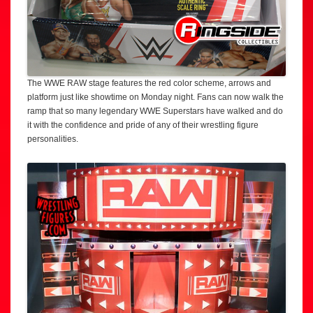
The WWE RAW stage features the red color scheme, arrows and
platform just like showtime on Monday night. Fans can now walk the
ramp that so many legendary WWE Superstars have walked and do
it with the confidence and pride of any of their wrestling figure
personalities.