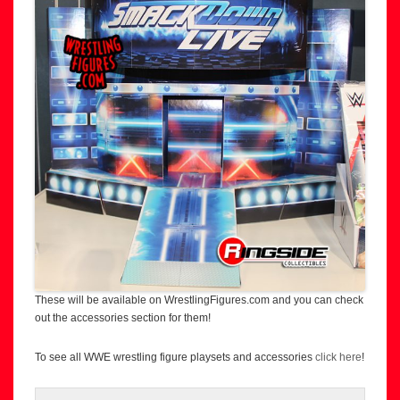
These will be available on WrestlingFigures.com and you can check
out the accessories section for them!
To see all WWE wrestling figure playsets and accessories
click here
!