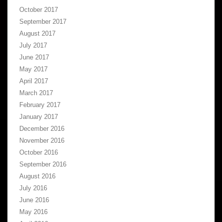
October 2017
September 2017
August 2017
July 2017
June 2017
May 2017
April 2017
March 2017
February 2017
January 2017
December 2016
November 2016
October 2016
September 2016
August 2016
July 2016
June 2016
May 2016