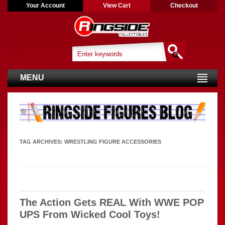
Your Account
View Cart
Checkout
MENU
TAG ARCHIVES:
WRESTLING FIGURE ACCESSORIES
The Action Gets REAL With WWE POP
UPS From Wicked Cool Toys!