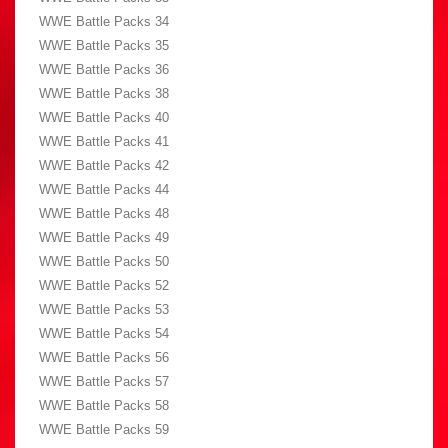
WWE Battle Packs 34
WWE Battle Packs 35
WWE Battle Packs 36
WWE Battle Packs 38
WWE Battle Packs 40
WWE Battle Packs 41
WWE Battle Packs 42
WWE Battle Packs 44
WWE Battle Packs 48
WWE Battle Packs 49
WWE Battle Packs 50
WWE Battle Packs 52
WWE Battle Packs 53
WWE Battle Packs 54
WWE Battle Packs 56
WWE Battle Packs 57
WWE Battle Packs 58
WWE Battle Packs 59