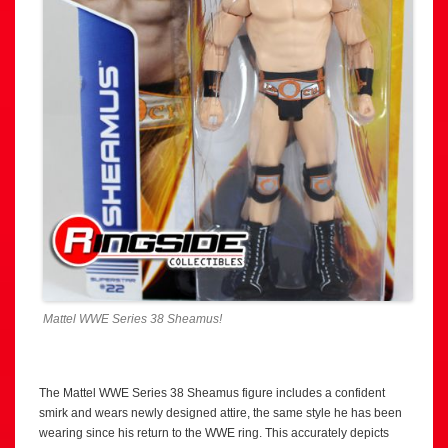
Mattel WWE Series 38 Sheamus!
The Mattel WWE Series 38 Sheamus figure includes a confident
smirk and wears newly designed attire, the same style he has been
wearing since his return to the WWE ring. This accurately depicts