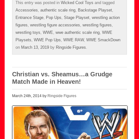
This entry was posted in
Wicked Cool Toys
and tagged
Accessories
,
authentic scale ring
,
Backstage Playset
,
Entrance Stage
,
Pop Ups
,
Stage Playset
,
wrestling action
figures
,
wrestling figure accessories
,
wrestling figures
,
wrestling toys
,
WWE
,
wwe authentic scale ring
,
WWE
Playsets
,
WWE Pop Ups
,
WWE RAW
,
WWE SmackDown
on
March 13, 2019
by
Ringside Figures
.
Christian vs. Sheamus…a Grudge
Match Made in Heaven!
March 24th, 2014 by
Ringside Figures