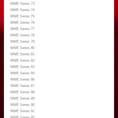
WWE Series 73
WWE Series 74
WWE Series 75
WWE Series 76
WWE Series 77
WWE Series 78
WWE Series 79
WWE Series 80
WWE Series 81
WWE Series 82
WWE Series 83
WWE Series 84
WWE Series 86
WWE Series 87
WWE Series 88
WWE Series 89
WWE Series 90
WWE Series 91
WWE Series 92