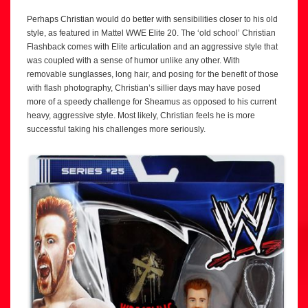
Perhaps Christian would do better with sensibilities closer to his old
style, as featured in Mattel WWE Elite 20. The ‘old school’ Christian
Flashback comes with Elite articulation and an aggressive style that
was coupled with a sense of humor unlike any other. With
removable sunglasses, long hair, and posing for the benefit of those
with flash photography, Christian’s sillier days may have posed
more of a speedy challenge for Sheamus as opposed to his current
heavy, aggressive style. Most likely, Christian feels he is more
successful taking his challenges more seriously.