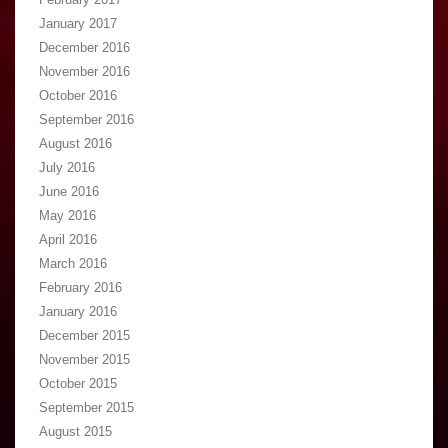
January 2017
December 2016
November 2016
October 2016
September 2016
August 2016
July 2016
June 2016
May 2016
April 2016
March 2016
February 2016
January 2016
December 2015
November 2015
October 2015
September 2015
August 2015