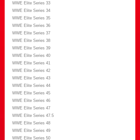
WWE Elite Series 33
WWE Elite Series 34
WWE Elite Series 35
WWE Elite Series 36
WWE Elite Series 37
WWE Elite Series 38
WWE Elite Series 39
WWE Elite Series 40
WWE Elite Series 41
WWE Elite Series 42
WWE Elite Series 43
WWE Elite Series 44
WWE Elite Series 45
WWE Elite Series 46
WWE Elite Series 47
WWE Elite Series 47.5
WWE Elite Series 48
WWE Elite Series 49
WWE Elite Series 50