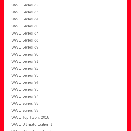
WWE Series 82
WWE Series 83
WWE Series 84
WWE Series 86
WWE Series 87
WWE Series 88
WWE Series 89
WWE Series 90
WWE Series 91
WWE Series 92
WWE Series 93
WWE Series 94
WWE Series 95
WWE Series 97
WWE Series 98
WWE Series 99
WWE Top Talent 2018
WWE Ultimate Edition 1