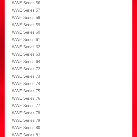
WWE Series 56
WWE Series 57
WWE Series 58
WWE Series 59
WWE Series 60
WWE Series 61
WWE Series 62
WWE Series 63
WWE Series 64
WWE Series 72
WWE Series 73
WWE Series 74
WWE Series 75
WWE Series 76
WWE Series 77
WWE Series 78
WWE Series 79
WWE Series 80
WWE Series 81