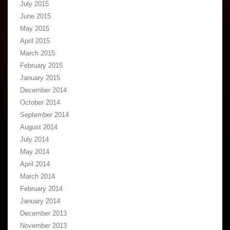
July 2015
June 2015
May 2015
April 2015
March 2015
February 2015
January 2015
December 2014
October 2014
September 2014
August 2014
July 2014
May 2014
April 2014
March 2014
February 2014
January 2014
December 2013
November 2013