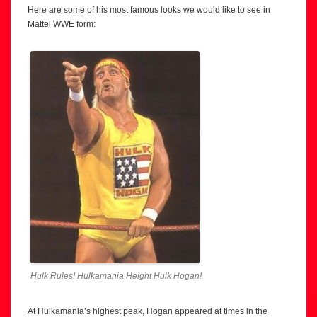
Here are some of his most famous looks we would like to see in
Mattel WWE form:
Hulk Rules! Hulkamania Height Hulk Hogan!
At Hulkamania’s highest peak, Hogan appeared at times in the