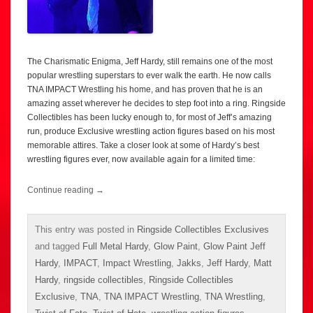
The Charismatic Enigma, Jeff Hardy, still remains one of the most
popular wrestling superstars to ever walk the earth. He now calls
TNA IMPACT Wrestling his home, and has proven that he is an
amazing asset wherever he decides to step foot into a ring. Ringside
Collectibles has been lucky enough to, for most of Jeff’s amazing
run, produce Exclusive wrestling action figures based on his most
memorable attires. Take a closer look at some of Hardy’s best
wrestling figures ever, now available again for a limited time:
Continue reading
→
This entry was posted in
Ringside Collectibles Exclusives
and tagged
Full Metal Hardy
,
Glow Paint
,
Glow Paint Jeff
Hardy
,
IMPACT
,
Impact Wrestling
,
Jakks
,
Jeff Hardy
,
Matt
Hardy
,
ringside collectibles
,
Ringside Collectibles
Exclusive
,
TNA
,
TNA IMPACT Wrestling
,
TNA Wrestling
,