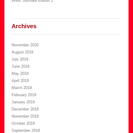
WWE Ultimate Edition 2
Archives
November 2020
August 2019
July 2019
June 2019
May 2019
April 2019
March 2019
February 2019
January 2019
December 2018
November 2018
October 2018
September 2018