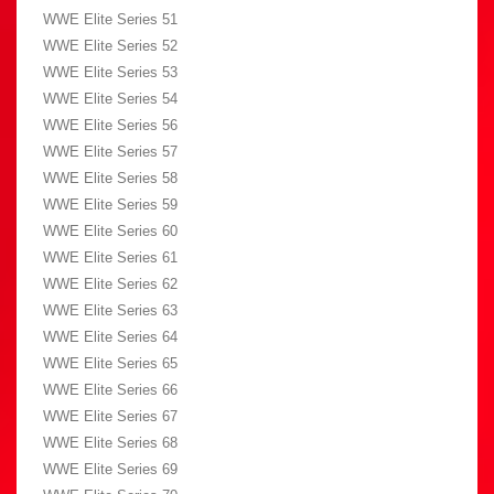
WWE Elite Series 51
WWE Elite Series 52
WWE Elite Series 53
WWE Elite Series 54
WWE Elite Series 56
WWE Elite Series 57
WWE Elite Series 58
WWE Elite Series 59
WWE Elite Series 60
WWE Elite Series 61
WWE Elite Series 62
WWE Elite Series 63
WWE Elite Series 64
WWE Elite Series 65
WWE Elite Series 66
WWE Elite Series 67
WWE Elite Series 68
WWE Elite Series 69