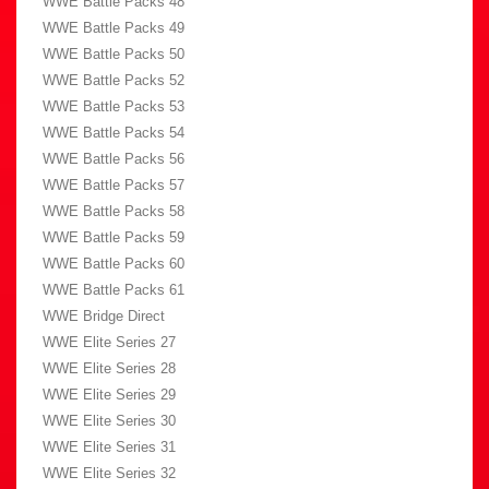
WWE Battle Packs 48
WWE Battle Packs 49
WWE Battle Packs 50
WWE Battle Packs 52
WWE Battle Packs 53
WWE Battle Packs 54
WWE Battle Packs 56
WWE Battle Packs 57
WWE Battle Packs 58
WWE Battle Packs 59
WWE Battle Packs 60
WWE Battle Packs 61
WWE Bridge Direct
WWE Elite Series 27
WWE Elite Series 28
WWE Elite Series 29
WWE Elite Series 30
WWE Elite Series 31
WWE Elite Series 32