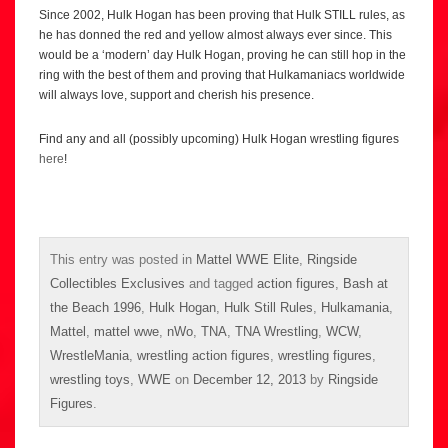
Since 2002, Hulk Hogan has been proving that Hulk STILL rules, as
he has donned the red and yellow almost always ever since. This
would be a ‘modern’ day Hulk Hogan, proving he can still hop in the
ring with the best of them and proving that Hulkamaniacs worldwide
will always love, support and cherish his presence.
Find any and all (possibly upcoming) Hulk Hogan wrestling figures
here
!
This entry was posted in
Mattel WWE Elite
,
Ringside
Collectibles Exclusives
and tagged
action figures
,
Bash at
the Beach 1996
,
Hulk Hogan
,
Hulk Still Rules
,
Hulkamania
,
Mattel
,
mattel wwe
,
nWo
,
TNA
,
TNA Wrestling
,
WCW
,
WrestleMania
,
wrestling action figures
,
wrestling figures
,
wrestling toys
,
WWE
on
December 12, 2013
by
Ringside
Figures
.