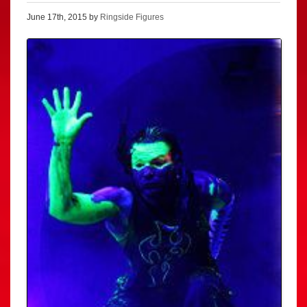
June 17th, 2015 by
Ringside Figures