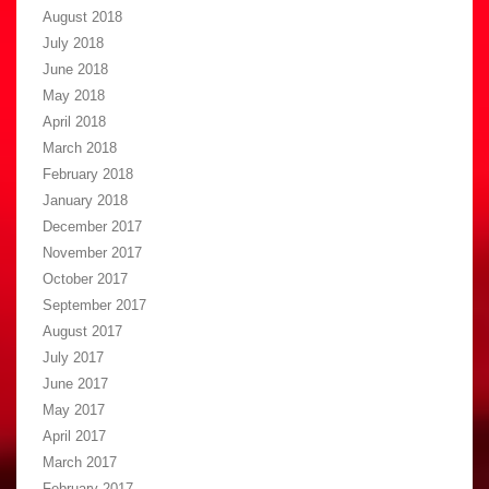
August 2018
July 2018
June 2018
May 2018
April 2018
March 2018
February 2018
January 2018
December 2017
November 2017
October 2017
September 2017
August 2017
July 2017
June 2017
May 2017
April 2017
March 2017
February 2017