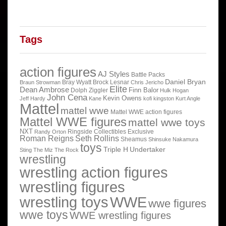
Tags
action figures
AJ Styles
Battle Packs
Daniel Bryan
Bray Wyatt
Brock Lesnar
Braun Strowman
Chris Jericho
Elite
Dean Ambrose
Finn Balor
Dolph Ziggler
Hulk Hogan
John Cena
Kevin Owens
Jeff Hardy
Kane
kofi kingston
Kurt Angle
Mattel
mattel wwe
Mattel WWE action figures
Mattel WWE figures
mattel wwe toys
NXT
Ringside Collectibles Exclusive
Randy Orton
Roman Reigns
Seth Rollins
Sheamus
Shinsuke Nakamura
toys
Triple H
Undertaker
Sting
The Miz
The Rock
wrestling
wrestling action figures
wrestling figures
wrestling toys
WWE
wwe figures
wwe toys
WWE wrestling figures