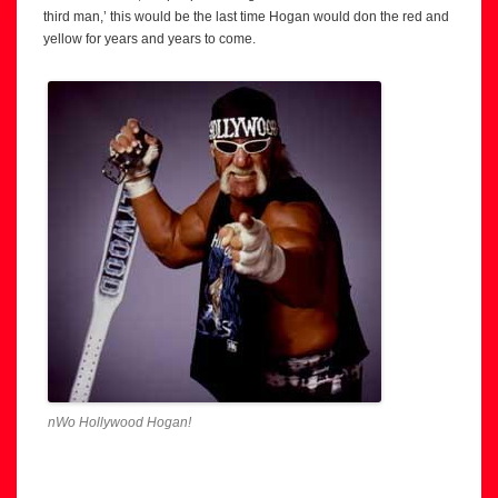
third man,’ this would be the last time Hogan would don the red and
yellow for years and years to come.
nWo Hollywood Hogan!