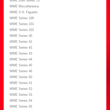
WWE Elite Series 70
WWE Miscellaneous
WWE S.H. Figuarts
WWE Series 100
WWE Series 101
WWE Series 102
WWE Series 40
WWE Series 41
WWE Series 42
WWE Series 43
WWE Series 44
WWE Series 45
WWE Series 46
WWE Series 50
WWE Series 51
WWE Series 52
WWE Series 53
WWE Series 54
WWE Series 55