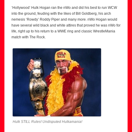
‘Hollywood’ Hulk Hogan ran the nWo and did his best to run WCW
into the ground, feuding with the likes of Bill Goldberg, his arch
nemesis ‘Rowdy’ Roddy Piper and many more. nWo Hogan would
have several wild black and white attires that proved he was nWo for
life, right up to his return to a WWE ring and classic WrestleMania
match with The Rock.
Hulk STILL Rules! Undisputed Hulkamania!