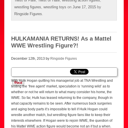
Twist of Fate
,
Twist of Hate
,
wrestling action figures
,
wrestling figures
,
wrestling toys
on
June 17, 2015
by
Ringside Figures
.
HULKAMANIA RETURNS! As a Mattel
WWE Wrestling Figure?!
December 12th, 2013 by
Ringside Figures
With Hulk Hogan quitting his managerial job at TNA Wrestling and
testing the ‘free agent’ market, speculation is ‘running wild’ as to
whether or not he will return to what many consider his home, the
WWE. So far, Hulk has teased returning to the company, though in
what capacity remains to be seen. After numerous back surgeries
and aging body parts it’s impossible to tell if Hulk Hogan could
wrestle another match, but wrestling figure fans like to keep their
interests elsewhere. If Hogan were to rejoin WWE, the question of
his Mattel WWE action figure would become not an if but a when.