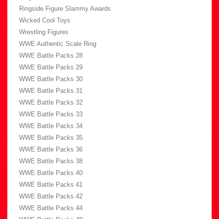
Ringside Figure Slammy Awards
Wicked Cool Toys
Wrestling Figures
WWE Authentic Scale Ring
WWE Battle Packs 28
WWE Battle Packs 29
WWE Battle Packs 30
WWE Battle Packs 31
WWE Battle Packs 32
WWE Battle Packs 33
WWE Battle Packs 34
WWE Battle Packs 35
WWE Battle Packs 36
WWE Battle Packs 38
WWE Battle Packs 40
WWE Battle Packs 41
WWE Battle Packs 42
WWE Battle Packs 44