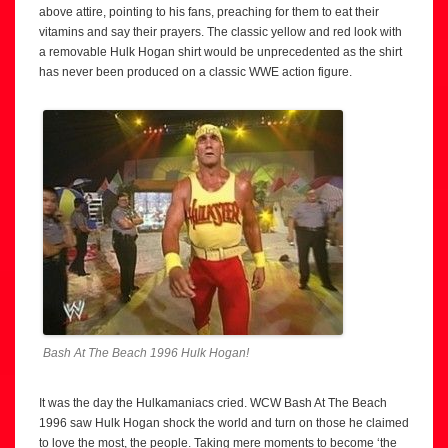
above attire, pointing to his fans, preaching for them to eat their
vitamins and say their prayers. The classic yellow and red look with
a removable Hulk Hogan shirt would be unprecedented as the shirt
has never been produced on a classic WWE action figure.
Bash At The Beach 1996 Hulk Hogan!
It was the day the Hulkamaniacs cried. WCW Bash At The Beach
1996 saw Hulk Hogan shock the world and turn on those he claimed
to love the most, the people. Taking mere moments to become ‘the