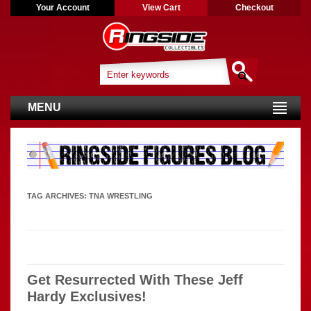
Your Account
View Cart
Checkout
MENU
TAG ARCHIVES:
TNA WRESTLING
Get Resurrected With These Jeff
Hardy Exclusives!