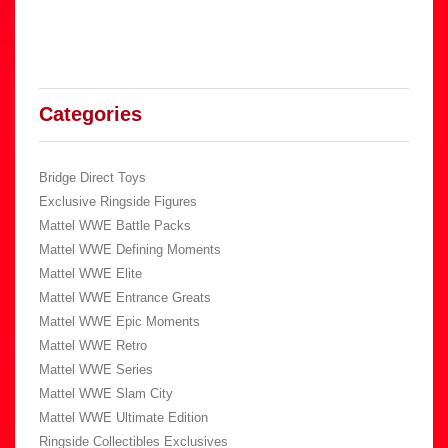
Categories
Bridge Direct Toys
Exclusive Ringside Figures
Mattel WWE Battle Packs
Mattel WWE Defining Moments
Mattel WWE Elite
Mattel WWE Entrance Greats
Mattel WWE Epic Moments
Mattel WWE Retro
Mattel WWE Series
Mattel WWE Slam City
Mattel WWE Ultimate Edition
Ringside Collectibles Exclusives