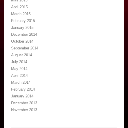
May 2015
April 2015
March 2015
February 2015
January 2015
December 2014
October 2014
September 2014
August 2014
July 2014
May 2014
April 2014
March 2014
February 2014
January 2014
December 2013
November 2013