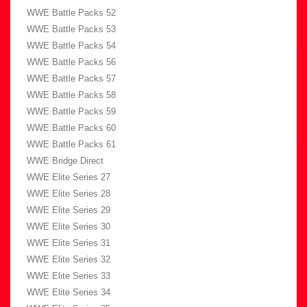
WWE Battle Packs 52
WWE Battle Packs 53
WWE Battle Packs 54
WWE Battle Packs 56
WWE Battle Packs 57
WWE Battle Packs 58
WWE Battle Packs 59
WWE Battle Packs 60
WWE Battle Packs 61
WWE Bridge Direct
WWE Elite Series 27
WWE Elite Series 28
WWE Elite Series 29
WWE Elite Series 30
WWE Elite Series 31
WWE Elite Series 32
WWE Elite Series 33
WWE Elite Series 34