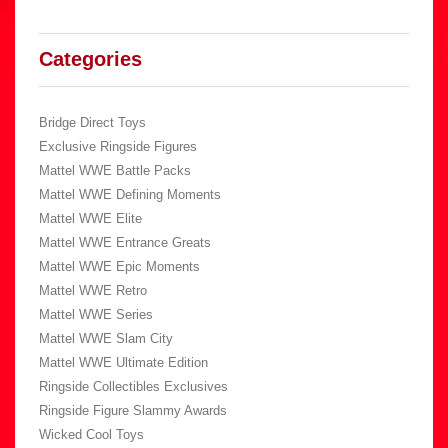
Categories
Bridge Direct Toys
Exclusive Ringside Figures
Mattel WWE Battle Packs
Mattel WWE Defining Moments
Mattel WWE Elite
Mattel WWE Entrance Greats
Mattel WWE Epic Moments
Mattel WWE Retro
Mattel WWE Series
Mattel WWE Slam City
Mattel WWE Ultimate Edition
Ringside Collectibles Exclusives
Ringside Figure Slammy Awards
Wicked Cool Toys