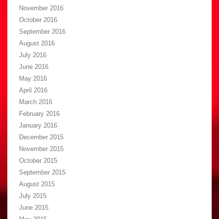
November 2016
October 2016
September 2016
August 2016
July 2016
June 2016
May 2016
April 2016
March 2016
February 2016
January 2016
December 2015
November 2015
October 2015
September 2015
August 2015
July 2015
June 2015