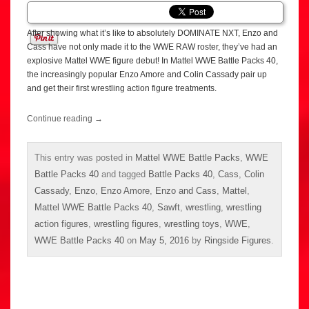
After showing what it’s like to absolutely DOMINATE NXT, Enzo and
Cass have not only made it to the WWE RAW roster, they’ve had an
explosive Mattel WWE figure debut! In Mattel WWE Battle Packs 40,
the increasingly popular Enzo Amore and Colin Cassady pair up
and get their first wrestling action figure treatments.
Continue reading
→
This entry was posted in
Mattel WWE Battle Packs
,
WWE
Battle Packs 40
and tagged
Battle Packs 40
,
Cass
,
Colin
Cassady
,
Enzo
,
Enzo Amore
,
Enzo and Cass
,
Mattel
,
Mattel WWE Battle Packs 40
,
Sawft
,
wrestling
,
wrestling
action figures
,
wrestling figures
,
wrestling toys
,
WWE
,
WWE Battle Packs 40
on
May 5, 2016
by
Ringside Figures
.