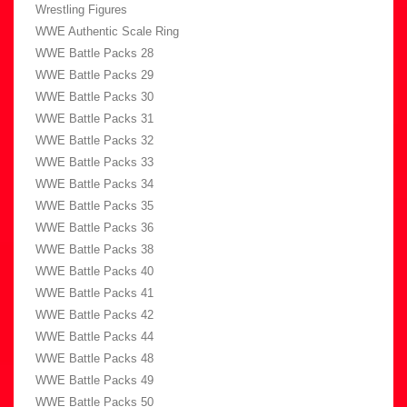
Wrestling Figures
WWE Authentic Scale Ring
WWE Battle Packs 28
WWE Battle Packs 29
WWE Battle Packs 30
WWE Battle Packs 31
WWE Battle Packs 32
WWE Battle Packs 33
WWE Battle Packs 34
WWE Battle Packs 35
WWE Battle Packs 36
WWE Battle Packs 38
WWE Battle Packs 40
WWE Battle Packs 41
WWE Battle Packs 42
WWE Battle Packs 44
WWE Battle Packs 48
WWE Battle Packs 49
WWE Battle Packs 50