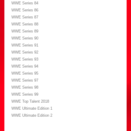
WWE Series 84
WWE Series 86
WWE Series 87
WWE Series 88
WWE Series 89
WWE Series 90
WWE Series 91
WWE Series 92
WWE Series 93
WWE Series 94
WWE Series 95
WWE Series 97
WWE Series 98
WWE Series 99
WWE Top Talent 2018
WWE Ultimate Edition 1
WWE Ultimate Edition 2