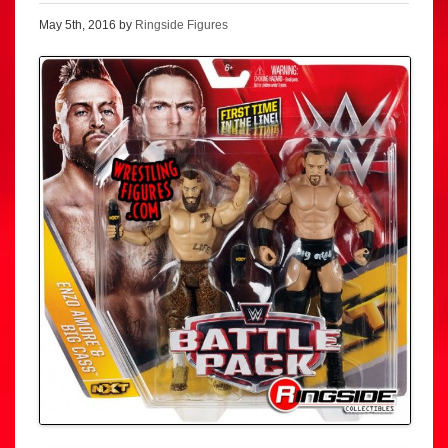
May 5th, 2016 by
Ringside Figures