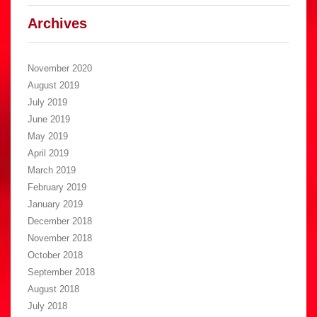
Archives
November 2020
August 2019
July 2019
June 2019
May 2019
April 2019
March 2019
February 2019
January 2019
December 2018
November 2018
October 2018
September 2018
August 2018
July 2018