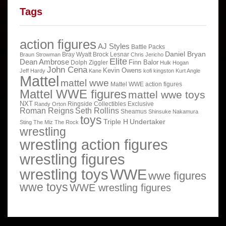
Tags
action figures
AJ Styles
Battle Packs
Daniel Bryan
Bray Wyatt
Brock Lesnar
Braun Strowman
Chris Jericho
Elite
Dean Ambrose
Finn Balor
Dolph Ziggler
Hulk Hogan
John Cena
Kevin Owens
Jeff Hardy
Kane
kofi kingston
Kurt Angle
Mattel
mattel wwe
Mattel WWE action figures
Mattel WWE figures
mattel wwe toys
NXT
Ringside Collectibles Exclusive
Randy Orton
Roman Reigns
Seth Rollins
Sheamus
Shinsuke Nakamura
toys
Triple H
Undertaker
Sting
The Miz
The Rock
wrestling
wrestling action figures
wrestling figures
wrestling toys
WWE
wwe figures
wwe toys
WWE wrestling figures