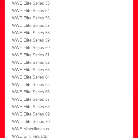
WWE Elite Series 53
WWE Elite Series 54
WWE Elite Series 56
WWE Elite Series 57
WWE Elite Series 58
WWE Elite Series 59
WWE Elite Series 60
WWE Elite Series 61
WWE Elite Series 62
WWE Elite Series 63
WWE Elite Series 64
WWE Elite Series 65
WWE Elite Series 66
WWE Elite Series 67
WWE Elite Series 68
WWE Elite Series 69
WWE Elite Series 70
WWE Miscellaneous
WWE S.H. Figuarts