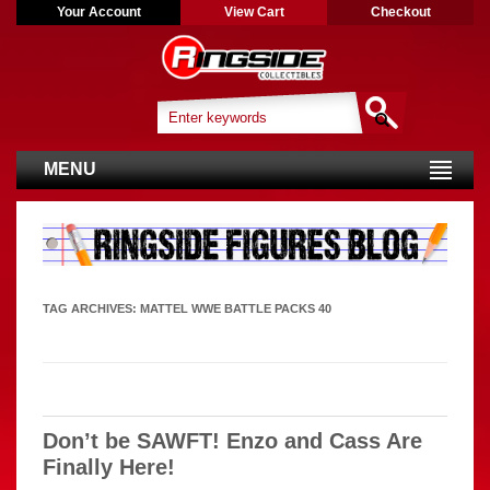
Your Account
View Cart
Checkout
MENU
TAG ARCHIVES:
MATTEL WWE BATTLE PACKS 40
Don’t be SAWFT! Enzo and Cass Are
Finally Here!