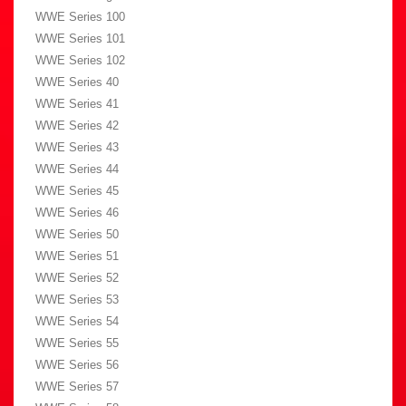
WWE Series 100
WWE Series 101
WWE Series 102
WWE Series 40
WWE Series 41
WWE Series 42
WWE Series 43
WWE Series 44
WWE Series 45
WWE Series 46
WWE Series 50
WWE Series 51
WWE Series 52
WWE Series 53
WWE Series 54
WWE Series 55
WWE Series 56
WWE Series 57