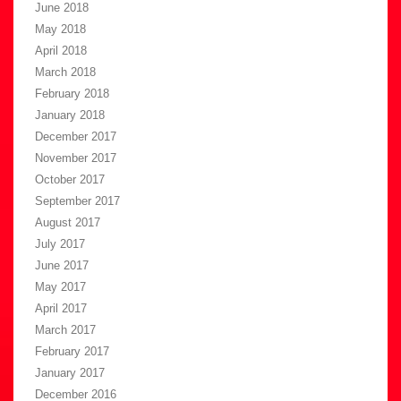
June 2018
May 2018
April 2018
March 2018
February 2018
January 2018
December 2017
November 2017
October 2017
September 2017
August 2017
July 2017
June 2017
May 2017
April 2017
March 2017
February 2017
January 2017
December 2016