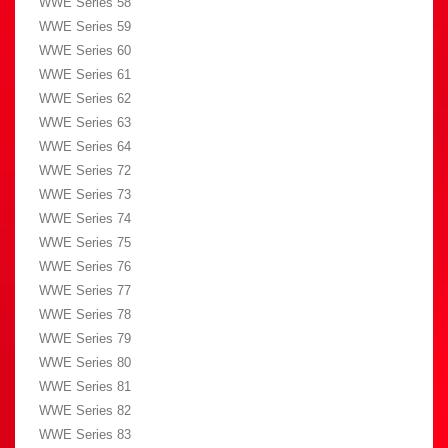
WWE Series 58
WWE Series 59
WWE Series 60
WWE Series 61
WWE Series 62
WWE Series 63
WWE Series 64
WWE Series 72
WWE Series 73
WWE Series 74
WWE Series 75
WWE Series 76
WWE Series 77
WWE Series 78
WWE Series 79
WWE Series 80
WWE Series 81
WWE Series 82
WWE Series 83