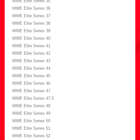
WWE Elite Series 35
WWE Elite Series 36
WWE Elite Series 37
WWE Elite Series 38
WWE Elite Series 39
WWE Elite Series 40
WWE Elite Series 41
WWE Elite Series 42
WWE Elite Series 43
WWE Elite Series 44
WWE Elite Series 45
WWE Elite Series 46
WWE Elite Series 47
WWE Elite Series 47.5
WWE Elite Series 48
WWE Elite Series 49
WWE Elite Series 50
WWE Elite Series 51
WWE Elite Series 52