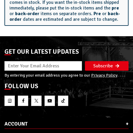
comes in stock. If you want the in-stock items shipped
immediately, please put the in-stock items and the
pre
or
back-order
items on separate orders.
Pre
or
back-
order
dates are estimated and are subject to change.
GET OUR LATEST UPDATES
Subscribe
By entering your email address you agree to our
Privacy Policy
FOLLOW US
ACCOUNT