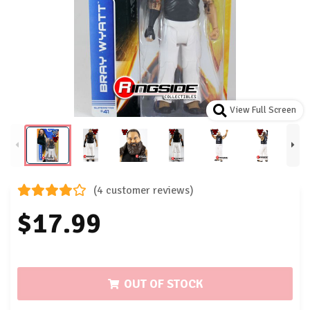
View Full Screen
(4 customer reviews)
$17.99
OUT OF STOCK