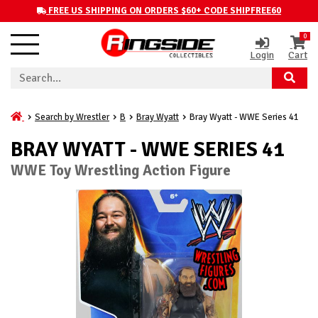
FREE US SHIPPING ON ORDERS $60+ CODE SHIPFREE60
0
Login
Cart
Search by Wrestler
B
Bray Wyatt
Bray Wyatt - WWE Series 41
BRAY WYATT - WWE SERIES 41
WWE Toy Wrestling Action Figure