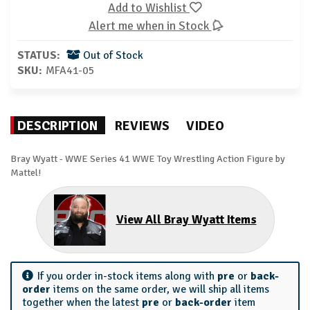
Add to Wishlist
Alert me when in Stock
STATUS:
Out of Stock
SKU:
MFA41-05
DESCRIPTION
REVIEWS
VIDEO
Bray Wyatt - WWE Series 41 WWE Toy Wrestling Action Figure by
Mattel!
View All Bray Wyatt Items
If you order in-stock items along with
pre
or
back-
order
items on the same order, we will ship all items
together when the latest
pre
or
back-order
item