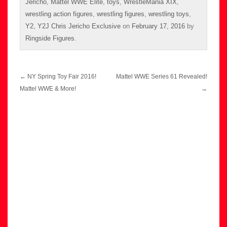
Jericho
,
Mattel WWE Elite
,
toys
,
WrestleMania XIX
,
wrestling action figures
,
wrestling figures
,
wrestling toys
,
Y2
,
Y2J Chris Jericho Exclusive
on
February 17, 2016
by
Ringside Figures
.
Post
←
NY Spring Toy Fair 2016!
Mattel WWE Series 61 Revealed!
navigation
Mattel WWE & More!
→