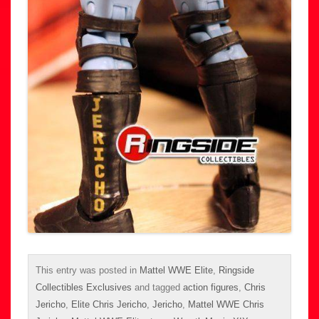
This entry was posted in
Mattel WWE Elite
,
Ringside
Collectibles Exclusives
and tagged
action figures
,
Chris
Jericho
,
Elite Chris Jericho
,
Jericho
,
Mattel WWE Chris