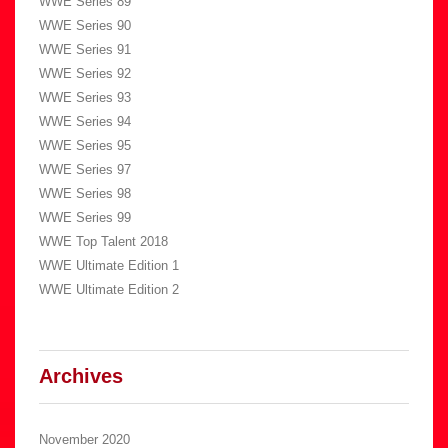
WWE Series 89
WWE Series 90
WWE Series 91
WWE Series 92
WWE Series 93
WWE Series 94
WWE Series 95
WWE Series 97
WWE Series 98
WWE Series 99
WWE Top Talent 2018
WWE Ultimate Edition 1
WWE Ultimate Edition 2
Archives
November 2020