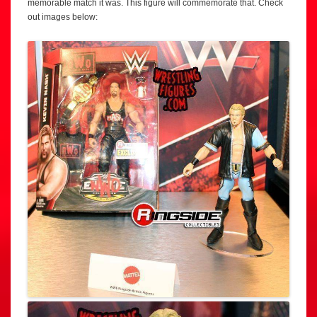
memorable match it was. This figure will commemorate that. Check
out images below: