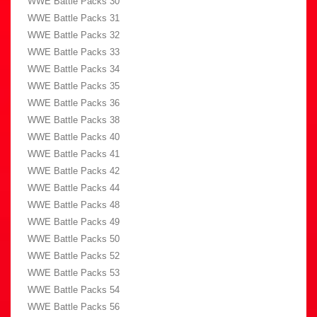
WWE Battle Packs 30
WWE Battle Packs 31
WWE Battle Packs 32
WWE Battle Packs 33
WWE Battle Packs 34
WWE Battle Packs 35
WWE Battle Packs 36
WWE Battle Packs 38
WWE Battle Packs 40
WWE Battle Packs 41
WWE Battle Packs 42
WWE Battle Packs 44
WWE Battle Packs 48
WWE Battle Packs 49
WWE Battle Packs 50
WWE Battle Packs 52
WWE Battle Packs 53
WWE Battle Packs 54
WWE Battle Packs 56