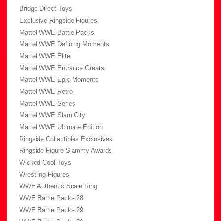
Bridge Direct Toys
Exclusive Ringside Figures
Mattel WWE Battle Packs
Mattel WWE Defining Moments
Mattel WWE Elite
Mattel WWE Entrance Greats
Mattel WWE Epic Moments
Mattel WWE Retro
Mattel WWE Series
Mattel WWE Slam City
Mattel WWE Ultimate Edition
Ringside Collectibles Exclusives
Ringside Figure Slammy Awards
Wicked Cool Toys
Wrestling Figures
WWE Authentic Scale Ring
WWE Battle Packs 28
WWE Battle Packs 29