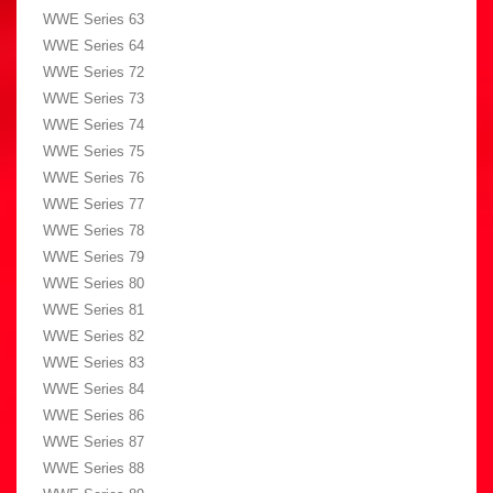
WWE Series 63
WWE Series 64
WWE Series 72
WWE Series 73
WWE Series 74
WWE Series 75
WWE Series 76
WWE Series 77
WWE Series 78
WWE Series 79
WWE Series 80
WWE Series 81
WWE Series 82
WWE Series 83
WWE Series 84
WWE Series 86
WWE Series 87
WWE Series 88