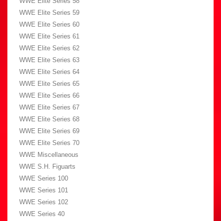
WWE Elite Series 58
WWE Elite Series 59
WWE Elite Series 60
WWE Elite Series 61
WWE Elite Series 62
WWE Elite Series 63
WWE Elite Series 64
WWE Elite Series 65
WWE Elite Series 66
WWE Elite Series 67
WWE Elite Series 68
WWE Elite Series 69
WWE Elite Series 70
WWE Miscellaneous
WWE S.H. Figuarts
WWE Series 100
WWE Series 101
WWE Series 102
WWE Series 40