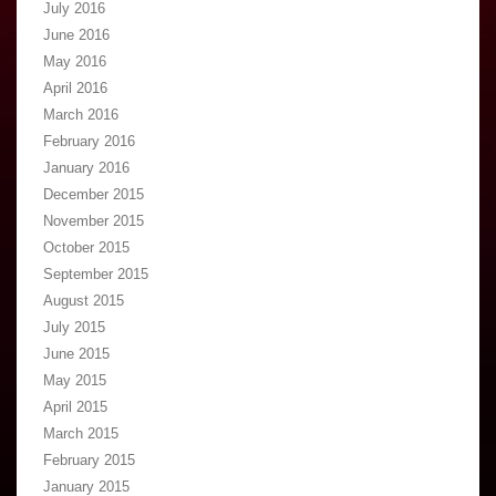
July 2016
June 2016
May 2016
April 2016
March 2016
February 2016
January 2016
December 2015
November 2015
October 2015
September 2015
August 2015
July 2015
June 2015
May 2015
April 2015
March 2015
February 2015
January 2015