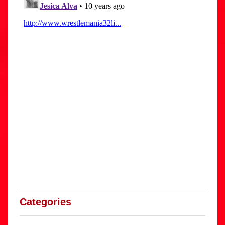
Categories