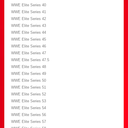
WWE Elite Series 40
WWE Elite Series 41
WWE Elite Series 42
WWE Elite Series 43
WWE Elite Series 44
WWE Elite Series 45
WWE Elite Series 46
WWE Elite Series 47
WWE Elite Series 47.5
WWE Elite Series 48
WWE Elite Series 49
WWE Elite Series 50
WWE Elite Series 51
WWE Elite Series 52
WWE Elite Series 53
WWE Elite Series 54
WWE Elite Series 56
WWE Elite Series 57