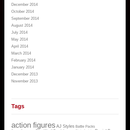
December 2014
October 2014
September 2014
August 2014
July 2014
May 2014
April 2014
March 2014
February 2014
January 2014
December 2013
November 2013
Tags
action figures
AJ Styles
Battle Packs