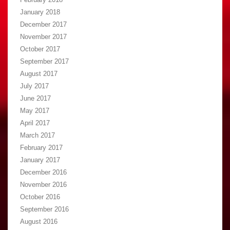
January 2018
December 2017
November 2017
October 2017
September 2017
August 2017
July 2017
June 2017
May 2017
April 2017
March 2017
February 2017
January 2017
December 2016
November 2016
October 2016
September 2016
August 2016