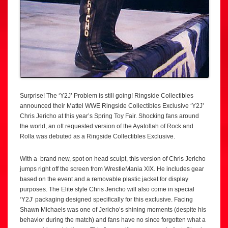
Surprise! The ‘Y2J’ Problem is still going! Ringside Collectibles
announced their Mattel WWE Ringside Collectibles Exclusive ‘Y2J’
Chris Jericho at this year’s Spring Toy Fair. Shocking fans around
the world, an oft requested version of the Ayatollah of Rock and
Rolla was debuted as a Ringside Collectibles Exclusive.
With a brand new, spot on head sculpt, this version of Chris Jericho
jumps right off the screen from WrestleMania XIX. He includes gear
based on the event and a removable plastic jacket for display
purposes. The Elite style Chris Jericho will also come in special
‘Y2J’ packaging designed specifically for this exclusive. Facing
Shawn Michaels was one of Jericho’s shining moments (despite his
behavior during the match) and fans have no since forgotten what a