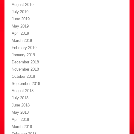
August 2019
July 2019
June 2019
May 2019
April 2019
March 2019
February 2019
January 2019
December 2018
November 2018
October 2018
September 2018
August 2018
July 2018
June 2018
May 2018
April 2018
March 2018
February 2018