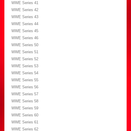
WWE Series 41
WWE Series 42
WWE Series 43
WWE Series 44
WWE Series 45
WWE Series 46
WWE Series 50
WWE Series 51
WWE Series 52
WWE Series 53
WWE Series 54
WWE Series 55
WWE Series 56
WWE Series 57
WWE Series 58
WWE Series 59
WWE Series 60
WWE Series 61
WWE Series 62