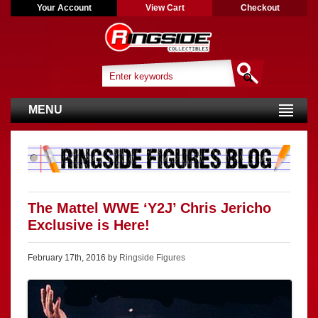
Your Account
View Cart
Checkout
MENU
The Mattel WWE ‘Y2J’ Chris Jericho
Exclusive is Here!
February 17th, 2016 by
Ringside Figures