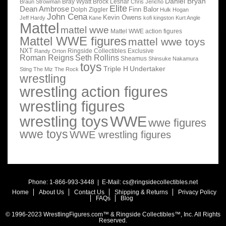
Daniel Bryan
Bray Wyatt
Brock Lesnar
Braun Strowman
Chris Jericho
Elite
Dean Ambrose
Finn Balor
Dolph Ziggler
Hulk Hogan
John Cena
Kevin Owens
Jeff Hardy
Kane
kofi kingston
Kurt Angle
Mattel
mattel wwe
Mattel WWE action figures
Mattel WWE figures
mattel wwe toys
NXT
Ringside Collectibles Exclusive
Randy Orton
Roman Reigns
Seth Rollins
Sheamus
Shinsuke Nakamura
toys
Triple H
Undertaker
Sting
The Miz
The Rock
wrestling
wrestling action figures
wrestling figures
wrestling toys
WWE
wwe figures
wwe toys
WWE wrestling figures
Phone: 1-866-993-3448 | E-Mail:
cs@ringsidecollectibles.net
Home
About Us
Contact Us
Shipping & Returns
Privacy Policy
FAQs
Blog
© 1996-2023 WrestlingFigures.com™ & Ringside Collectibles™, Inc. All Rights
Reserved.