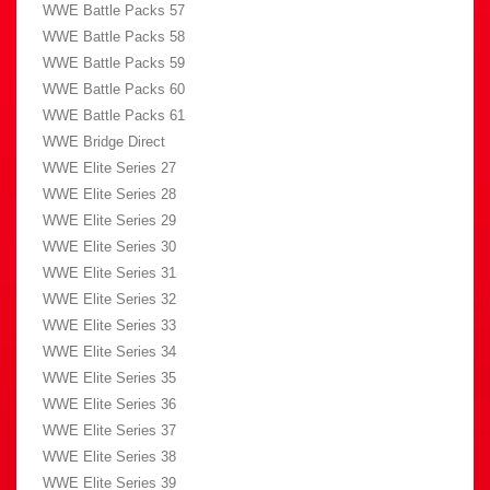
WWE Battle Packs 57
WWE Battle Packs 58
WWE Battle Packs 59
WWE Battle Packs 60
WWE Battle Packs 61
WWE Bridge Direct
WWE Elite Series 27
WWE Elite Series 28
WWE Elite Series 29
WWE Elite Series 30
WWE Elite Series 31
WWE Elite Series 32
WWE Elite Series 33
WWE Elite Series 34
WWE Elite Series 35
WWE Elite Series 36
WWE Elite Series 37
WWE Elite Series 38
WWE Elite Series 39