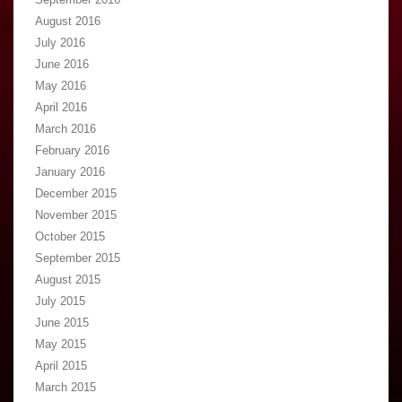
August 2016
July 2016
June 2016
May 2016
April 2016
March 2016
February 2016
January 2016
December 2015
November 2015
October 2015
September 2015
August 2015
July 2015
June 2015
May 2015
April 2015
March 2015