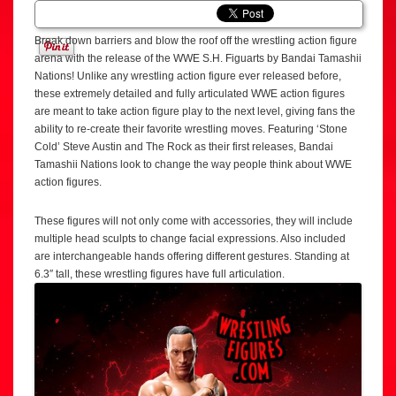
Break down barriers and blow the roof off the wrestling action figure
arena with the release of the WWE S.H. Figuarts by Bandai Tamashii
Nations! Unlike any wrestling action figure ever released before,
these extremely detailed and fully articulated WWE action figures
are meant to take action figure play to the next level, giving fans the
ability to re-create their favorite wrestling moves. Featuring ‘Stone
Cold’ Steve Austin and The Rock as their first releases, Bandai
Tamashii Nations look to change the way people think about WWE
action figures.
These figures will not only come with accessories, they will include
multiple head sculpts to change facial expressions. Also included
are interchangeable hands offering different gestures. Standing at
6.3″ tall, these wrestling figures have full articulation.