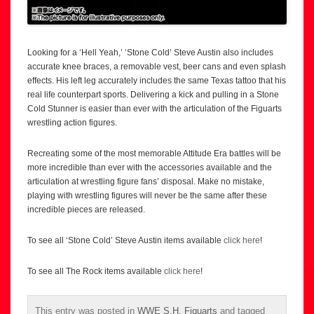
Looking for a ‘Hell Yeah,’ ‘Stone Cold’ Steve Austin also includes
accurate knee braces, a removable vest, beer cans and even splash
effects. His left leg accurately includes the same Texas tattoo that his
real life counterpart sports. Delivering a kick and pulling in a Stone
Cold Stunner is easier than ever with the articulation of the Figuarts
wrestling action figures.
Recreating some of the most memorable Attitude Era battles will be
more incredible than ever with the accessories available and the
articulation at wrestling figure fans’ disposal. Make no mistake,
playing with wrestling figures will never be the same after these
incredible pieces are released.
To see all ‘Stone Cold’ Steve Austin items available
click here
!
To see all The Rock items available
click here
!
This entry was posted in
WWE S.H. Figuarts
and tagged