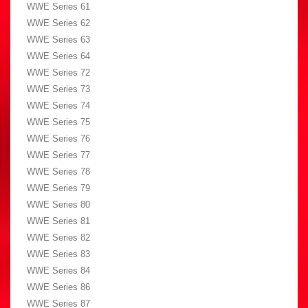
WWE Series 61
WWE Series 62
WWE Series 63
WWE Series 64
WWE Series 72
WWE Series 73
WWE Series 74
WWE Series 75
WWE Series 76
WWE Series 77
WWE Series 78
WWE Series 79
WWE Series 80
WWE Series 81
WWE Series 82
WWE Series 83
WWE Series 84
WWE Series 86
WWE Series 87