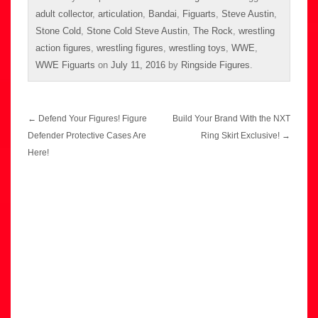
adult collector
,
articulation
,
Bandai
,
Figuarts
,
Steve Austin
,
Stone Cold
,
Stone Cold Steve Austin
,
The Rock
,
wrestling
action figures
,
wrestling figures
,
wrestling toys
,
WWE
,
WWE Figuarts
on
July 11, 2016
by
Ringside Figures
.
Post
←
Defend Your Figures! Figure
Build Your Brand With the NXT
navigation
Defender Protective Cases Are
Ring Skirt Exclusive!
→
Here!