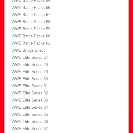
WWE Battle Packs 54
WWE Battle Packs 56
WWE Battle Packs 57
WWE Battle Packs 58
WWE Battle Packs 59
WWE Battle Packs 60
WWE Battle Packs 61
WWE Bridge Direct
WWE Elite Series 27
WWE Elite Series 28
WWE Elite Series 29
WWE Elite Series 30
WWE Elite Series 31
WWE Elite Series 32
WWE Elite Series 33
WWE Elite Series 34
WWE Elite Series 35
WWE Elite Series 36
WWE Elite Series 37