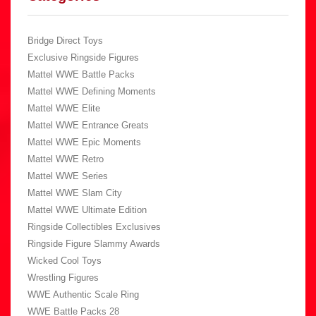
Bridge Direct Toys
Exclusive Ringside Figures
Mattel WWE Battle Packs
Mattel WWE Defining Moments
Mattel WWE Elite
Mattel WWE Entrance Greats
Mattel WWE Epic Moments
Mattel WWE Retro
Mattel WWE Series
Mattel WWE Slam City
Mattel WWE Ultimate Edition
Ringside Collectibles Exclusives
Ringside Figure Slammy Awards
Wicked Cool Toys
Wrestling Figures
WWE Authentic Scale Ring
WWE Battle Packs 28