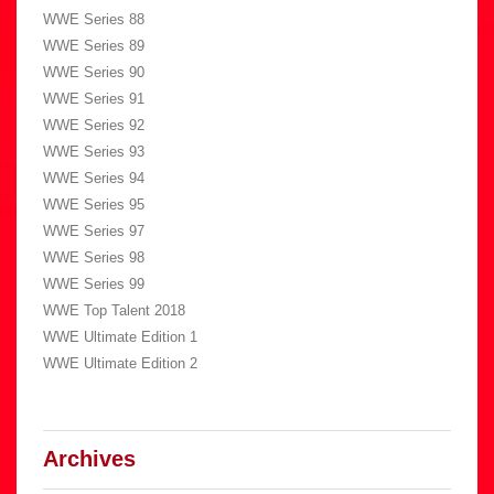
WWE Series 88
WWE Series 89
WWE Series 90
WWE Series 91
WWE Series 92
WWE Series 93
WWE Series 94
WWE Series 95
WWE Series 97
WWE Series 98
WWE Series 99
WWE Top Talent 2018
WWE Ultimate Edition 1
WWE Ultimate Edition 2
Archives