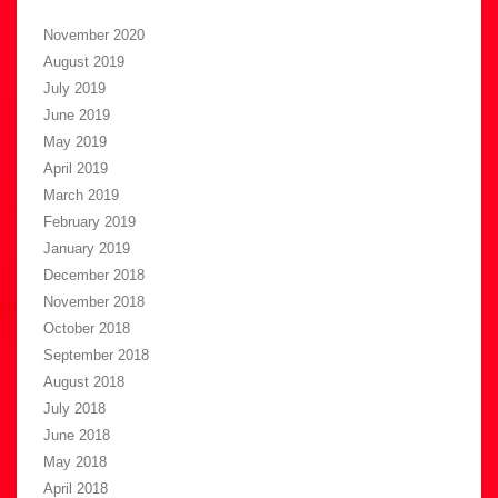
November 2020
August 2019
July 2019
June 2019
May 2019
April 2019
March 2019
February 2019
January 2019
December 2018
November 2018
October 2018
September 2018
August 2018
July 2018
June 2018
May 2018
April 2018