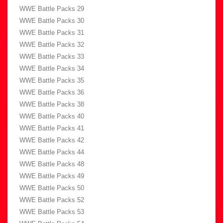
WWE Battle Packs 29
WWE Battle Packs 30
WWE Battle Packs 31
WWE Battle Packs 32
WWE Battle Packs 33
WWE Battle Packs 34
WWE Battle Packs 35
WWE Battle Packs 36
WWE Battle Packs 38
WWE Battle Packs 40
WWE Battle Packs 41
WWE Battle Packs 42
WWE Battle Packs 44
WWE Battle Packs 48
WWE Battle Packs 49
WWE Battle Packs 50
WWE Battle Packs 52
WWE Battle Packs 53