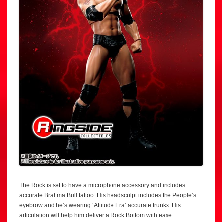
The Rock is set to have a microphone accessory and includes
accurate Brahma Bull tattoo. His headsculpt includes the People’s
eyebrow and he’s wearing ‘Attitude Era’ accurate trunks. His
articulation will help him deliver a Rock Bottom with ease.