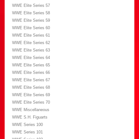
WWE Elite Series 57
WWE Elite Series 58
WWE Elite Series 59
WWE Elite Series 60
WWE Elite Series 61
WWE Elite Series 62
WWE Elite Series 63
WWE Elite Series 64
WWE Elite Series 65
WWE Elite Series 66
WWE Elite Series 67
WWE Elite Series 68
WWE Elite Series 69
WWE Elite Series 70
WWE Miscellaneous
WWE S.H. Figuarts
WWE Series 100
WWE Series 101