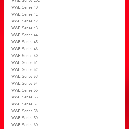
WWE Series 102
WWE Series 40
WWE Series 41
WWE Series 42
WWE Series 43
WWE Series 44
WWE Series 45
WWE Series 46
WWE Series 50
WWE Series 51
WWE Series 52
WWE Series 53
WWE Series 54
WWE Series 55
WWE Series 56
WWE Series 57
WWE Series 58
WWE Series 59
WWE Series 60