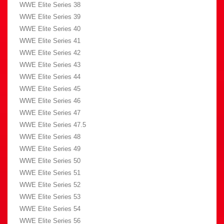
WWE Elite Series 38
WWE Elite Series 39
WWE Elite Series 40
WWE Elite Series 41
WWE Elite Series 42
WWE Elite Series 43
WWE Elite Series 44
WWE Elite Series 45
WWE Elite Series 46
WWE Elite Series 47
WWE Elite Series 47.5
WWE Elite Series 48
WWE Elite Series 49
WWE Elite Series 50
WWE Elite Series 51
WWE Elite Series 52
WWE Elite Series 53
WWE Elite Series 54
WWE Elite Series 56