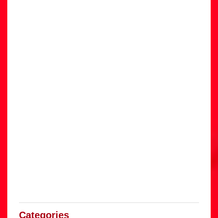
Categories