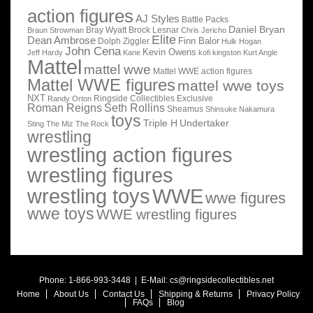
action figures
AJ Styles
Battle Packs
Daniel Bryan
Bray Wyatt
Brock Lesnar
Braun Strowman
Chris Jericho
Elite
Dean Ambrose
Finn Balor
Dolph Ziggler
Hulk Hogan
John Cena
Kevin Owens
Jeff Hardy
Kane
kofi kingston
Kurt Angle
Mattel
mattel wwe
Mattel WWE action figures
Mattel WWE figures
mattel wwe toys
NXT
Ringside Collectibles Exclusive
Randy Orton
Roman Reigns
Seth Rollins
Sheamus
Shinsuke Nakamura
toys
Triple H
Undertaker
Sting
The Miz
The Rock
wrestling
wrestling action figures
wrestling figures
wrestling toys
WWE
wwe figures
wwe toys
WWE wrestling figures
Phone: 1-866-993-3448 | E-Mail:
cs@ringsidecollectibles.net
Home
About Us
Contact Us
Shipping & Returns
Privacy Policy
FAQs
Blog