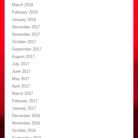
March 2018
February 2018
January 2018
December 2017
November 2017
October 2017
September 2017
August 2017
July 2017
June 2017
May 2017
April 2017
March 2017
February 2017
January 2017
December 2016
November 2016
October 2016
September 2016