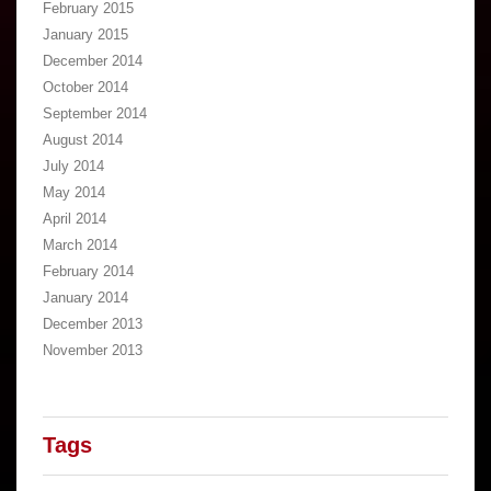
February 2015
January 2015
December 2014
October 2014
September 2014
August 2014
July 2014
May 2014
April 2014
March 2014
February 2014
January 2014
December 2013
November 2013
Tags