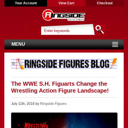
Your Account
View Cart
Checkout
MENU
The WWE S.H. Figuarts Change the
Wrestling Action Figure Landscape!
July 11th, 2016 by
Ringside Figures