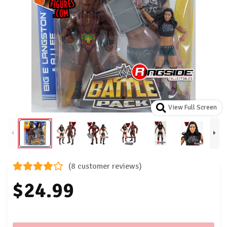
View Full Screen
(8 customer reviews)
$24.99