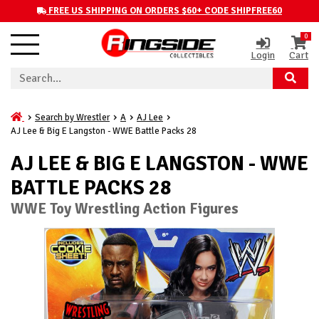
FREE US SHIPPING ON ORDERS $60+ CODE SHIPFREE60
0
Login
Cart
Search by Wrestler
A
AJ Lee
AJ Lee & Big E Langston - WWE Battle Packs 28
AJ LEE & BIG E LANGSTON - WWE
BATTLE PACKS 28
WWE Toy Wrestling Action Figures