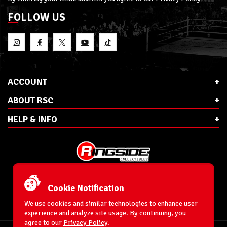
FOLLOW US
ACCOUNT
ABOUT RSC
HELP & INFO
E-Mail:
cs@ringsidecollectibles.net
Phone:
1-866-993-3448
Cookie Notification
Ringside Collectibles, Inc.
193 Hanse Ave
We use cookies and similar technologies to enhance user
Freeport, NY 11520
experience and analyze site usage. By continuing, you
agree to our
Privacy Policy
.