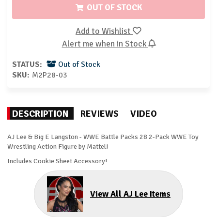
OUT OF STOCK
Add to Wishlist
Alert me when in Stock
STATUS:
Out of Stock
SKU:
M2P28-03
DESCRIPTION
REVIEWS
VIDEO
AJ Lee & Big E Langston - WWE Battle Packs 28 2-Pack WWE Toy
Wrestling Action Figure by Mattel!
Includes Cookie Sheet Accessory!
View All AJ Lee Items