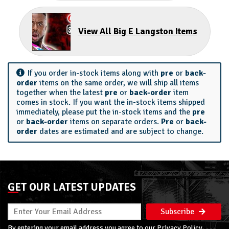
View All Big E Langston Items
If you order in-stock items along with
pre
or
back-
order
items on the same order, we will ship all items
together when the latest
pre
or
back-order
item
comes in stock. If you want the in-stock items shipped
immediately, please put the in-stock items and the
pre
or
back-order
items on separate orders.
Pre
or
back-
order
dates are estimated and are subject to change.
GET OUR LATEST UPDATES
Subscribe
By entering your email address you agree to our
Privacy Policy