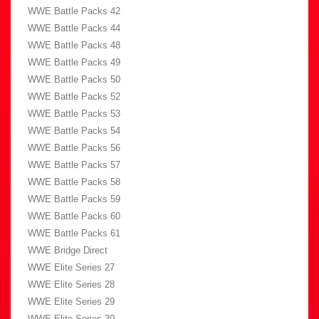
WWE Battle Packs 42
WWE Battle Packs 44
WWE Battle Packs 48
WWE Battle Packs 49
WWE Battle Packs 50
WWE Battle Packs 52
WWE Battle Packs 53
WWE Battle Packs 54
WWE Battle Packs 56
WWE Battle Packs 57
WWE Battle Packs 58
WWE Battle Packs 59
WWE Battle Packs 60
WWE Battle Packs 61
WWE Bridge Direct
WWE Elite Series 27
WWE Elite Series 28
WWE Elite Series 29
WWE Elite Series 30