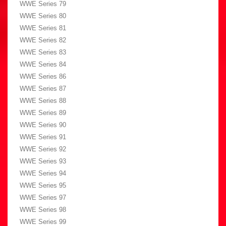
WWE Series 79
WWE Series 80
WWE Series 81
WWE Series 82
WWE Series 83
WWE Series 84
WWE Series 86
WWE Series 87
WWE Series 88
WWE Series 89
WWE Series 90
WWE Series 91
WWE Series 92
WWE Series 93
WWE Series 94
WWE Series 95
WWE Series 97
WWE Series 98
WWE Series 99