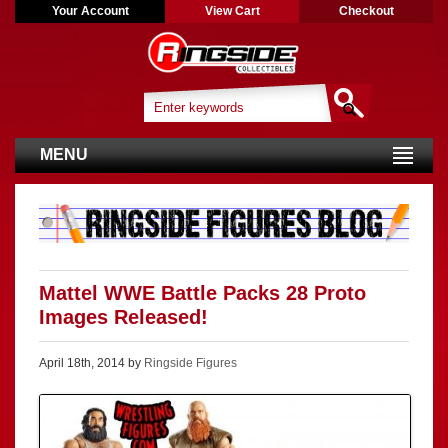
Your Account
View Cart
Checkout
MENU
Mattel WWE Battle Packs 28 Proto
Images Released!
April 18th, 2014 by
Ringside Figures