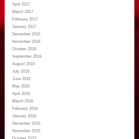
April 2017
March 2017
February 2017
January 2017
December 2016
November 2016
October 2016
September 2016
August 2016
July 2016
June 2016
May 2016
April 2016
March 2016
February 2016
January 2016
December 2015
November 2015
October 2015