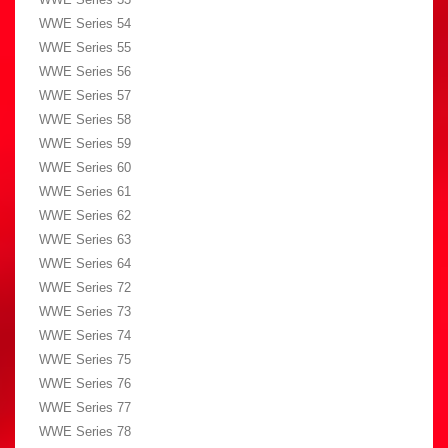
WWE Series 54
WWE Series 55
WWE Series 56
WWE Series 57
WWE Series 58
WWE Series 59
WWE Series 60
WWE Series 61
WWE Series 62
WWE Series 63
WWE Series 64
WWE Series 72
WWE Series 73
WWE Series 74
WWE Series 75
WWE Series 76
WWE Series 77
WWE Series 78