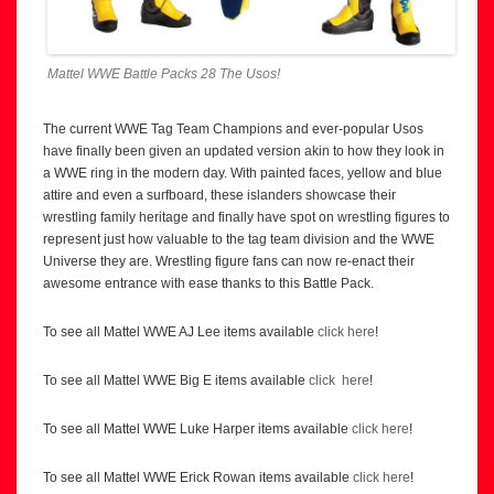
Mattel WWE Battle Packs 28 The Usos!
The current WWE Tag Team Champions and ever-popular Usos
have finally been given an updated version akin to how they look in
a WWE ring in the modern day. With painted faces, yellow and blue
attire and even a surfboard, these islanders showcase their
wrestling family heritage and finally have spot on wrestling figures to
represent just how valuable to the tag team division and the WWE
Universe they are. Wrestling figure fans can now re-enact their
awesome entrance with ease thanks to this Battle Pack.
To see all Mattel WWE AJ Lee items available
click here
!
To see all Mattel WWE Big E items available
click here
!
To see all Mattel WWE Luke Harper items available
click here
!
To see all Mattel WWE Erick Rowan items available
click here
!