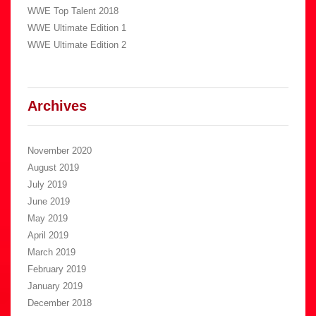
WWE Top Talent 2018
WWE Ultimate Edition 1
WWE Ultimate Edition 2
Archives
November 2020
August 2019
July 2019
June 2019
May 2019
April 2019
March 2019
February 2019
January 2019
December 2018