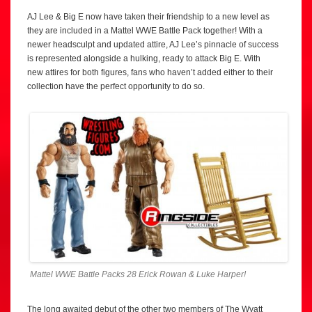
AJ Lee & Big E now have taken their friendship to a new level as
they are included in a Mattel WWE Battle Pack together! With a
newer headsculpt and updated attire, AJ Lee’s pinnacle of success
is represented alongside a hulking, ready to attack Big E. With
new attires for both figures, fans who haven’t added either to their
collection have the perfect opportunity to do so.
Mattel WWE Battle Packs 28 Erick Rowan & Luke Harper!
The long awaited debut of the other two members of The Wyatt