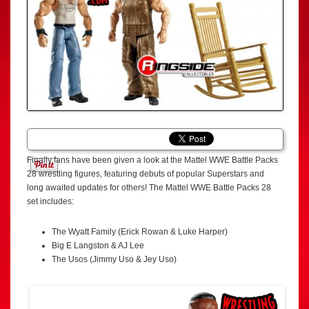
Finally fans have been given a look at the Mattel WWE Battle Packs
28 wrestling figures, featuring debuts of popular Superstars and
long awaited updates for others! The Mattel WWE Battle Packs 28
set includes:
The Wyatt Family (Erick Rowan & Luke Harper)
Big E Langston & AJ Lee
The Usos (Jimmy Uso & Jey Uso)