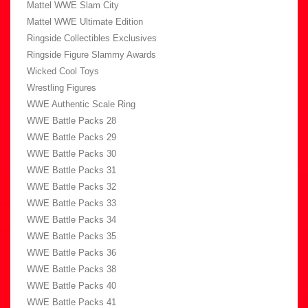
Mattel WWE Slam City
Mattel WWE Ultimate Edition
Ringside Collectibles Exclusives
Ringside Figure Slammy Awards
Wicked Cool Toys
Wrestling Figures
WWE Authentic Scale Ring
WWE Battle Packs 28
WWE Battle Packs 29
WWE Battle Packs 30
WWE Battle Packs 31
WWE Battle Packs 32
WWE Battle Packs 33
WWE Battle Packs 34
WWE Battle Packs 35
WWE Battle Packs 36
WWE Battle Packs 38
WWE Battle Packs 40
WWE Battle Packs 41