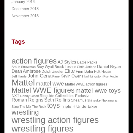
January 2014
December 2013
November 2013
Tags
action figures
AJ Styles
Battle Packs
Daniel Bryan
Bray Wyatt
Brock Lesnar
Braun Strowman
Chris Jericho
Elite
Dean Ambrose
Finn Balor
Dolph Ziggler
Hulk Hogan
John Cena
Kevin Owens
Jeff Hardy
Kane
kofi kingston
Kurt Angle
Mattel
mattel wwe
Mattel WWE action figures
Mattel WWE figures
mattel wwe toys
NXT
Ringside Collectibles Exclusive
Randy Orton
Roman Reigns
Seth Rollins
Sheamus
Shinsuke Nakamura
toys
Triple H
Undertaker
Sting
The Miz
The Rock
wrestling
wrestling action figures
wrestling figures