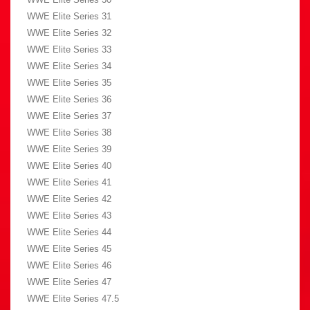
WWE Elite Series 31
WWE Elite Series 32
WWE Elite Series 33
WWE Elite Series 34
WWE Elite Series 35
WWE Elite Series 36
WWE Elite Series 37
WWE Elite Series 38
WWE Elite Series 39
WWE Elite Series 40
WWE Elite Series 41
WWE Elite Series 42
WWE Elite Series 43
WWE Elite Series 44
WWE Elite Series 45
WWE Elite Series 46
WWE Elite Series 47
WWE Elite Series 47.5