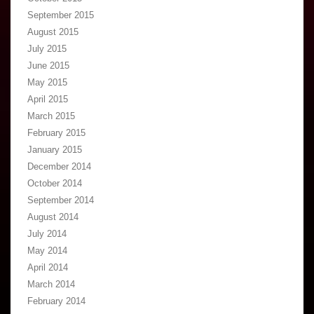
September 2015
August 2015
July 2015
June 2015
May 2015
April 2015
March 2015
February 2015
January 2015
December 2014
October 2014
September 2014
August 2014
July 2014
May 2014
April 2014
March 2014
February 2014