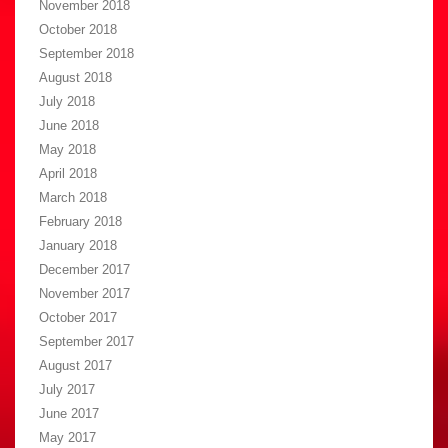
November 2018
October 2018
September 2018
August 2018
July 2018
June 2018
May 2018
April 2018
March 2018
February 2018
January 2018
December 2017
November 2017
October 2017
September 2017
August 2017
July 2017
June 2017
May 2017