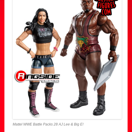
Mattel WWE Battle Packs 28 AJ Lee & Big E!