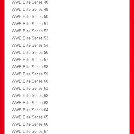
WWE Elite Series 48
WWE Elite Series 49
WWE Elite Series 50
WWE Elite Series 51
WWE Elite Series 52
WWE Elite Series 53
WWE Elite Series 54
WWE Elite Series 56
WWE Elite Series 57
WWE Elite Series 58
WWE Elite Series 59
WWE Elite Series 60
WWE Elite Series 61
WWE Elite Series 62
WWE Elite Series 63
WWE Elite Series 64
WWE Elite Series 65
WWE Elite Series 66
WWE Elite Series 67