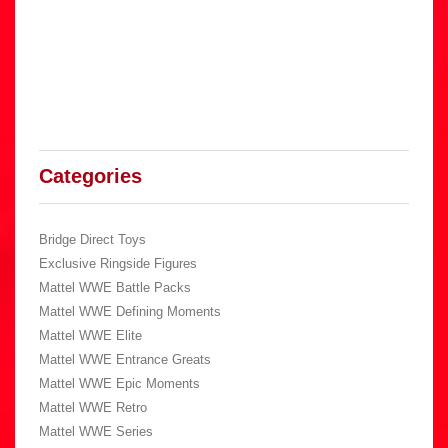
Categories
Bridge Direct Toys
Exclusive Ringside Figures
Mattel WWE Battle Packs
Mattel WWE Defining Moments
Mattel WWE Elite
Mattel WWE Entrance Greats
Mattel WWE Epic Moments
Mattel WWE Retro
Mattel WWE Series