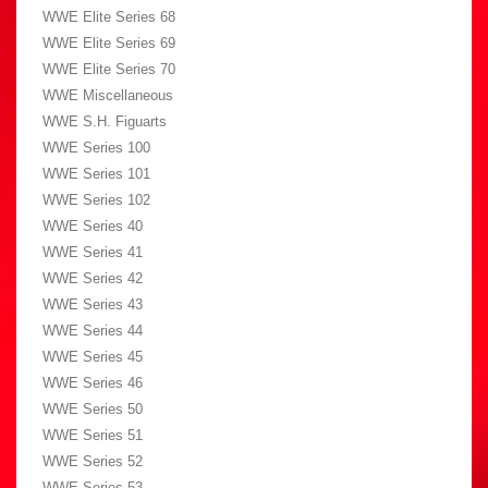
WWE Elite Series 68
WWE Elite Series 69
WWE Elite Series 70
WWE Miscellaneous
WWE S.H. Figuarts
WWE Series 100
WWE Series 101
WWE Series 102
WWE Series 40
WWE Series 41
WWE Series 42
WWE Series 43
WWE Series 44
WWE Series 45
WWE Series 46
WWE Series 50
WWE Series 51
WWE Series 52
WWE Series 53