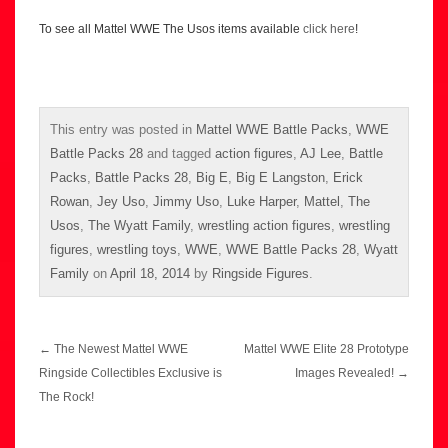
To see all Mattel WWE The Usos items available
click here
!
This entry was posted in
Mattel WWE Battle Packs
,
WWE
Battle Packs 28
and tagged
action figures
,
AJ Lee
,
Battle
Packs
,
Battle Packs 28
,
Big E
,
Big E Langston
,
Erick
Rowan
,
Jey Uso
,
Jimmy Uso
,
Luke Harper
,
Mattel
,
The
Usos
,
The Wyatt Family
,
wrestling action figures
,
wrestling
figures
,
wrestling toys
,
WWE
,
WWE Battle Packs 28
,
Wyatt
Family
on
April 18, 2014
by
Ringside Figures
.
Post
←
The Newest Mattel WWE
Mattel WWE Elite 28 Prototype
navigation
Ringside Collectibles Exclusive is
Images Revealed!
→
The Rock!