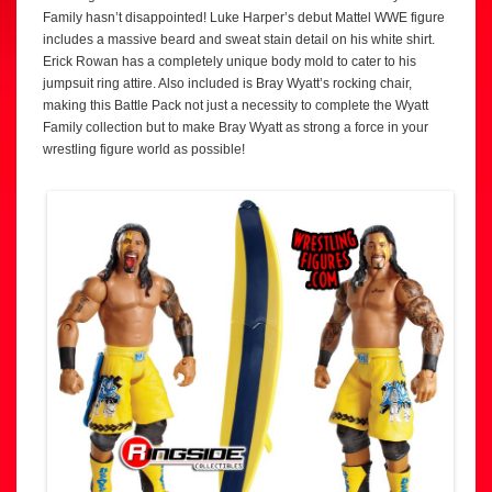
Family hasn’t disappointed! Luke Harper’s debut Mattel WWE figure
includes a massive beard and sweat stain detail on his white shirt.
Erick Rowan has a completely unique body mold to cater to his
jumpsuit ring attire. Also included is Bray Wyatt’s rocking chair,
making this Battle Pack not just a necessity to complete the Wyatt
Family collection but to make Bray Wyatt as strong a force in your
wrestling figure world as possible!