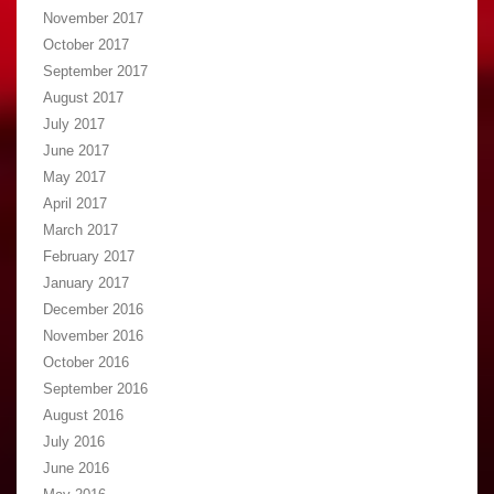
November 2017
October 2017
September 2017
August 2017
July 2017
June 2017
May 2017
April 2017
March 2017
February 2017
January 2017
December 2016
November 2016
October 2016
September 2016
August 2016
July 2016
June 2016