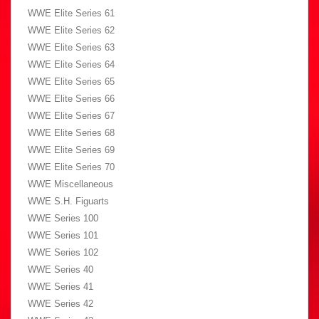
WWE Elite Series 61
WWE Elite Series 62
WWE Elite Series 63
WWE Elite Series 64
WWE Elite Series 65
WWE Elite Series 66
WWE Elite Series 67
WWE Elite Series 68
WWE Elite Series 69
WWE Elite Series 70
WWE Miscellaneous
WWE S.H. Figuarts
WWE Series 100
WWE Series 101
WWE Series 102
WWE Series 40
WWE Series 41
WWE Series 42