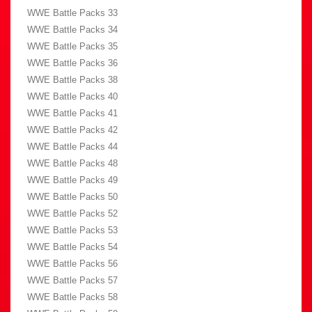
WWE Battle Packs 33
WWE Battle Packs 34
WWE Battle Packs 35
WWE Battle Packs 36
WWE Battle Packs 38
WWE Battle Packs 40
WWE Battle Packs 41
WWE Battle Packs 42
WWE Battle Packs 44
WWE Battle Packs 48
WWE Battle Packs 49
WWE Battle Packs 50
WWE Battle Packs 52
WWE Battle Packs 53
WWE Battle Packs 54
WWE Battle Packs 56
WWE Battle Packs 57
WWE Battle Packs 58