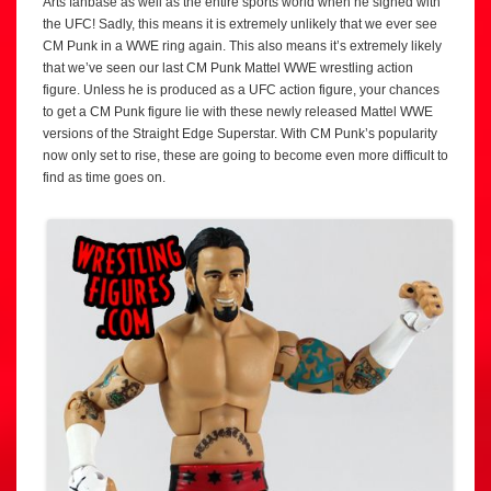
Arts fanbase as well as the entire sports world when he signed with
the UFC! Sadly, this means it is extremely unlikely that we ever see
CM Punk in a WWE ring again. This also means it’s extremely likely
that we’ve seen our last CM Punk Mattel WWE wrestling action
figure. Unless he is produced as a UFC action figure, your chances
to get a CM Punk figure lie with these newly released Mattel WWE
versions of the Straight Edge Superstar. With CM Punk’s popularity
now only set to rise, these are going to become even more difficult to
find as time goes on.