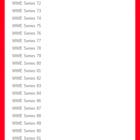
WWE Series 72
WWE Series 73
WWE Series 74
WWE Series 75
WWE Series 76
WWE Series 77
WWE Series 78
WWE Series 79
WWE Series 80
WWE Series 81
WWE Series 82
WWE Series 83
WWE Series 84
WWE Series 86
WWE Series 87
WWE Series 88
WWE Series 89
WWE Series 90
WWE Series 91