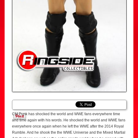
CM Punk has shocked the world and WWE fans everywhere time
and time again with his words. He shocked the world and WWE fans
everywhere once again when he left the WWE after the 2014 Royal
Rumble. And he shook the the WWE Universe and the Mixed Martial