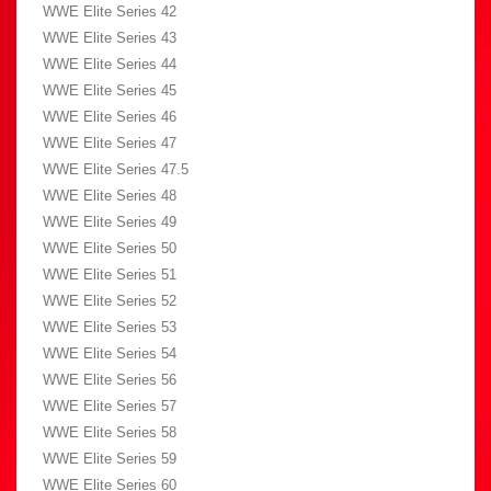
WWE Elite Series 42
WWE Elite Series 43
WWE Elite Series 44
WWE Elite Series 45
WWE Elite Series 46
WWE Elite Series 47
WWE Elite Series 47.5
WWE Elite Series 48
WWE Elite Series 49
WWE Elite Series 50
WWE Elite Series 51
WWE Elite Series 52
WWE Elite Series 53
WWE Elite Series 54
WWE Elite Series 56
WWE Elite Series 57
WWE Elite Series 58
WWE Elite Series 59
WWE Elite Series 60