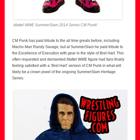
Mattel WWE SummerSlam 2014 Series CM Punk!
CM Punk has paid tribute to the all time greats before, including
Macho Man Randy Savage, but at SummerSlam he paid tribute to
the Excellence of Execution with gear in the style of Bret Hart. This
often requested and demanded Mattel WWE figure had fans finally
feeling satisfied with a ‘Bret Hart’ version of CM Punk in what will
likely be a crown jewel of the ongoing SummerSlam Heritage
Series.