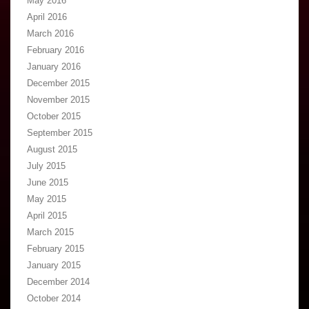
May 2016
April 2016
March 2016
February 2016
January 2016
December 2015
November 2015
October 2015
September 2015
August 2015
July 2015
June 2015
May 2015
April 2015
March 2015
February 2015
January 2015
December 2014
October 2014