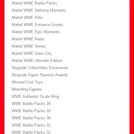
Mattel WWE Battle Packs
Mattel WWE Defining Moments
Mattel WWE Elite
Mattel WWE Entrance Greats
Mattel WWE Epic Moments
Mattel WWE Retro
Mattel WWE Series
Mattel WWE Slam City
Mattel WWE Ultimate Edition
Ringside Collectibles Exclusives
Ringside Figure Slammy Awards
Wicked Cool Toys
Wrestling Figures
WWE Authentic Scale Ring
WWE Battle Packs 28
WWE Battle Packs 29
WWE Battle Packs 30
WWE Battle Packs 31
WWE Battle Packs 32