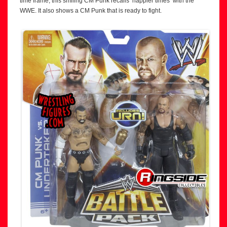
time frame, this smiling CM Punk recalls ‘happier times’ with the
WWE. It also shows a CM Punk that is ready to fight.