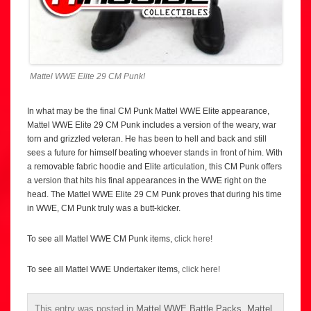
Mattel WWE Elite 29 CM Punk!
In what may be the final CM Punk Mattel WWE Elite appearance,
Mattel WWE Elite 29 CM Punk includes a version of the weary, war
torn and grizzled veteran. He has been to hell and back and still
sees a future for himself beating whoever stands in front of him. With
a removable fabric hoodie and Elite articulation, this CM Punk offers
a version that hits his final appearances in the WWE right on the
head. The Mattel WWE Elite 29 CM Punk proves that during his time
in WWE, CM Punk truly was a butt-kicker.
To see all Mattel WWE CM Punk items,
click here!
To see all Mattel WWE Undertaker items,
click here!
This entry was posted in
Mattel WWE Battle Packs
,
Mattel