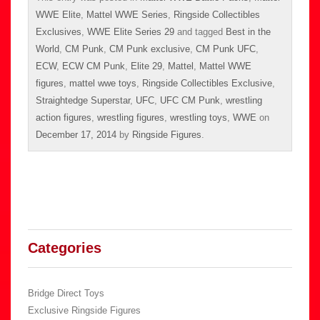
WWE Elite
,
Mattel WWE Series
,
Ringside Collectibles
Exclusives
,
WWE Elite Series 29
and tagged
Best in the
World
,
CM Punk
,
CM Punk exclusive
,
CM Punk UFC
,
ECW
,
ECW CM Punk
,
Elite 29
,
Mattel
,
Mattel WWE
figures
,
mattel wwe toys
,
Ringside Collectibles Exclusive
,
Straightedge Superstar
,
UFC
,
UFC CM Punk
,
wrestling
action figures
,
wrestling figures
,
wrestling toys
,
WWE
on
December 17, 2014
by
Ringside Figures
.
Categories
Bridge Direct Toys
Exclusive Ringside Figures