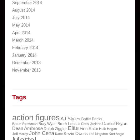
September 2014
August 2014
July 2014
May 2014
April 2014
March 2014
February 2014
January 2014
December 2013
November 2013
Tags
action figures
AJ Styles
Battle Packs
Daniel Bryan
Bray Wyatt
Brock Lesnar
Braun Strowman
Chris Jericho
Elite
Dean Ambrose
Finn Balor
Dolph Ziggler
Hulk Hogan
John Cena
Kevin Owens
Jeff Hardy
Kane
kofi kingston
Kurt Angle