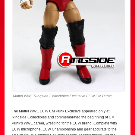
Mattel WWE Ringside Collectibles Exclusive ECW CM Punk!
The Mattel WWE ECW CM Punk Exclusive appeared only at
Ringside Collectibles and commemorated the beginning of CM
Punk’s WWE career, wrestling for the ECW brand. Complete with
ECW microphone, ECW Championship and gear accurate to the