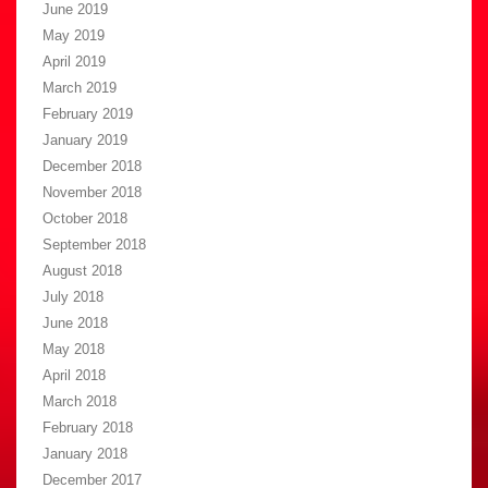
June 2019
May 2019
April 2019
March 2019
February 2019
January 2019
December 2018
November 2018
October 2018
September 2018
August 2018
July 2018
June 2018
May 2018
April 2018
March 2018
February 2018
January 2018
December 2017