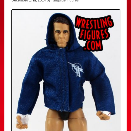
December 17th, 2014 by
Ringside Figures