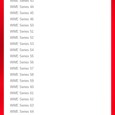
WWE Series 43
WWE Series 44
WWE Series 45
WWE Series 46
WWE Series 50
WWE Series 51
WWE Series 52
WWE Series 53
WWE Series 54
WWE Series 55
WWE Series 56
WWE Series 57
WWE Series 58
WWE Series 59
WWE Series 60
WWE Series 61
WWE Series 62
WWE Series 63
WWE Series 64