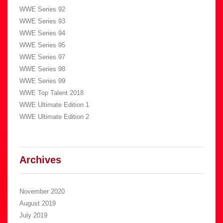
WWE Series 92
WWE Series 93
WWE Series 94
WWE Series 95
WWE Series 97
WWE Series 98
WWE Series 99
WWE Top Talent 2018
WWE Ultimate Edition 1
WWE Ultimate Edition 2
Archives
November 2020
August 2019
July 2019