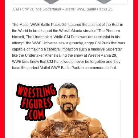
CM Punk vs. The Undertaker – Mattel WWE Battle Packs 25!
The Mattel WWE Battle Packs 25 featured the attempt of the Best in
the World to break apart the WrestleMania streak of The Phenom
himself, The Undertaker. While CM Punk was unsuccessful in his
attempt, the WWE Universe saw a grouchy, angry CM Punk that was
capable of making a cerebral impact on such a massive Superstar
like the Undertaker. After stealing the show at WrestleMania 29,
WWE fans knew that CM Punk would never be forgotten and they
have the perfect Mattel WWE Battle Pack to commemorate that.