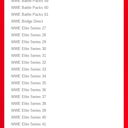
WWE Battle Packs 59
WWE Battle Packs 60
WWE Battle Packs 61
WWE Bridge Direct
WWE Elite Series 27
WWE Elite Series 28
WWE Elite Series 29
WWE Elite Series 30
WWE Elite Series 31
WWE Elite Series 32
WWE Elite Series 33
WWE Elite Series 34
WWE Elite Series 35
WWE Elite Series 36
WWE Elite Series 37
WWE Elite Series 38
WWE Elite Series 39
WWE Elite Series 40
WWE Elite Series 41