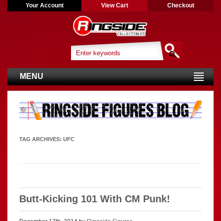
Your Account
View Cart
Checkout
MENU
TAG ARCHIVES:
UFC
Butt-Kicking 101 With CM Punk!